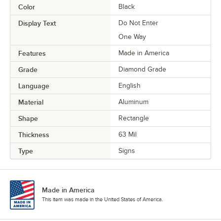
Color
Black
Display Text
Do Not Enter
One Way
Features
Made in America
Grade
Diamond Grade
Language
English
Material
Aluminum
Shape
Rectangle
Thickness
63 Mil
Type
Signs
Made in America
This item was made in the United States of America.