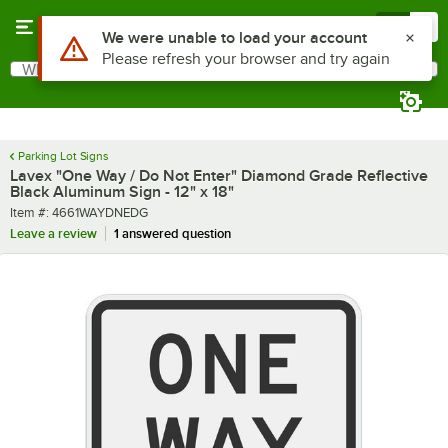
Skip to main content
Menu
0
What are you looking for?
Search
Begin typing for results.
Parking Lot Signs
Lavex "One Way / Do Not Enter" Diamond Grade Reflective
Black Aluminum Sign - 12" x 18"
Item number
Item #:
4661WAYDNEDG
Leave a review
1 answered question