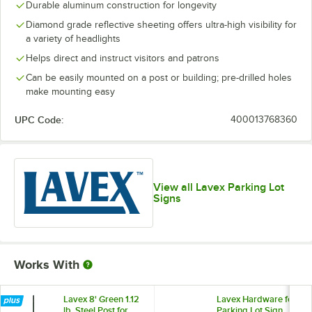
Durable aluminum construction for longevity
Diamond grade reflective sheeting offers ultra-high visibility for
a variety of headlights
Helps direct and instruct visitors and patrons
Can be easily mounted on a post or building; pre-drilled holes
make mounting easy
UPC Code:
400013768360
View all Lavex Parking Lot
Signs
Works With
Lavex 8' Green 1.12
Lavex Hardware for
lb. Steel Post for
Parking Lot Sign