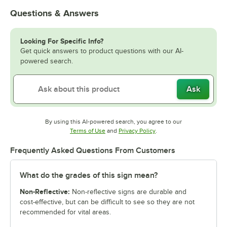
Questions & Answers
Looking For Specific Info?
Get quick answers to product questions with our AI-
powered search.
Ask
By using this AI-powered search, you agree to our
Opens in new tab
Opens in new tab
Terms of Use
and
Privacy Policy
.
Frequently Asked Questions From Customers
What do the grades of this sign mean?
Non-Reflective:
Non-reflective signs are durable and
cost-effective, but can be difficult to see so they are not
recommended for vital areas.