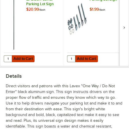
Parking Lot Sign
$20.99
$1.99
/
Each
/
Each
Add to Cart
Add to Cart
Quantity for Lavex 8' Green 1.12 lb. Steel Post for Parking Lot Sign
Quantity for Lavex Hardware for P
Add to Cart
Add to Cart
Details
Direct visitors and patrons with this Lavex "One Way / Do Not
Enter" black aluminum sign. This sign instructs drivers on the
proper flow of traffic and ensures they know which way to go.
Use it to help drivers navigate your parking lot and make it to and
from their destination with ease. This sign's bright white
background and bold, black, capitalized text make it easy to see
and read. Plus, its universal sign design makes it easily
identifiable. This sign boasts a water and chemical resistant,