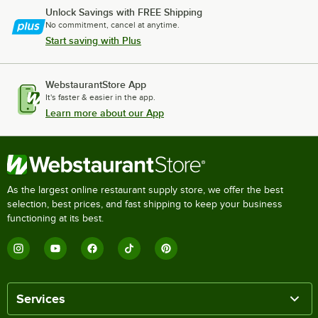
Unlock Savings with FREE Shipping
No commitment, cancel at anytime.
Start saving with Plus
WebstaurantStore App
It's faster & easier in the app.
Learn more about our App
As the largest online restaurant supply store, we offer the best
selection, best prices, and fast shipping to keep your business
functioning at its best.
Services