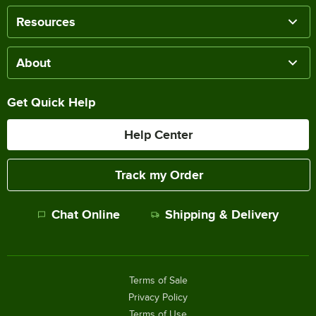
Resources
About
Get Quick Help
Help Center
Track my Order
Chat Online
Shipping & Delivery
Terms of Sale
Privacy Policy
Terms of Use