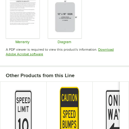
Warranty
Diagram
Opens in new tab
Opens in new tab
A PDF viewer is required to view this product's information.
Download
Opens in new tab
Adobe Acrobat software
Other Products from this Line