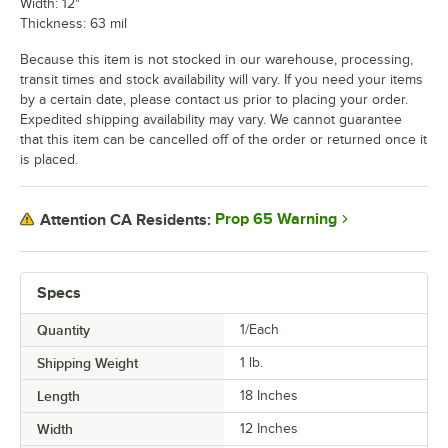
Width: 12"
Thickness: 63 mil
Because this item is not stocked in our warehouse, processing,
transit times and stock availability will vary. If you need your items
by a certain date, please contact us prior to placing your order.
Expedited shipping availability may vary. We cannot guarantee
that this item can be cancelled off of the order or returned once it
is placed.
Prop 65 Warning
Attention CA Residents:
Specs
Quantity
1/Each
Shipping Weight
1
lb.
Length
18 Inches
Width
12 Inches