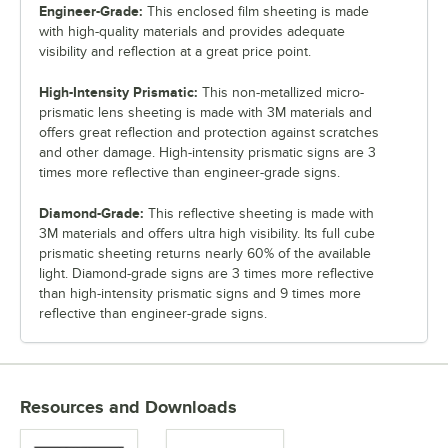
Engineer-Grade:
This enclosed film sheeting is made
with high-quality materials and provides adequate
visibility and reflection at a great price point.
High-Intensity Prismatic:
This non-metallized micro-
prismatic lens sheeting is made with 3M materials and
offers great reflection and protection against scratches
and other damage. High-intensity prismatic signs are 3
times more reflective than engineer-grade signs.
Diamond-Grade:
This reflective sheeting is made with
3M materials and offers ultra high visibility. Its full cube
prismatic sheeting returns nearly 60% of the available
light. Diamond-grade signs are 3 times more reflective
than high-intensity prismatic signs and 9 times more
reflective than engineer-grade signs.
Resources and Downloads