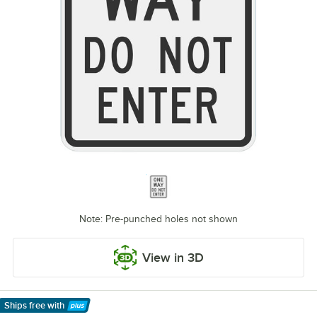
Note: Pre-punched holes not shown
View in 3D
Ships free
with
Learn More