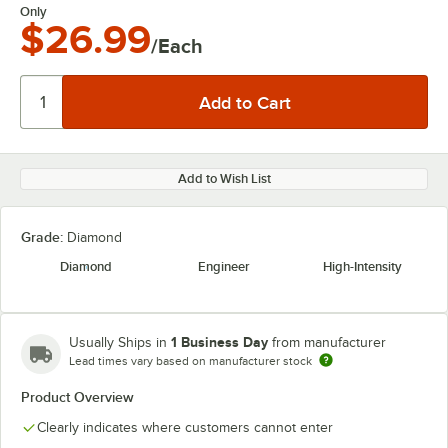
Only
$26.99
/Each
Add to Wish List
Grade:
Diamond
Diamond
Engineer
High-Intensity
1 Business Day
Usually Ships in
from manufacturer
Lead times vary based on manufacturer stock
Product Overview
Clearly indicates where customers cannot enter