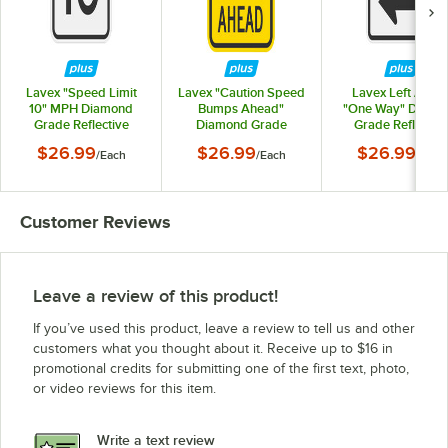
Lavex "Speed Limit
Lavex "Caution Speed
Lavex Left Arro
10" MPH Diamond
Bumps Ahead"
"One Way" Diamo
Grade Reflective
Diamond Grade
Grade Reflectiv
Black Aluminum Sign -
Reflective Black /
Black Aluminum Sig
$26.99
$26.99
$26.99
/
Each
/
Each
/
Each
12" x 18"
Yellow Aluminum Sign
12" x 18"
- 12" x 18"
Customer Reviews
Leave a review of this product!
If you’ve used this product, leave a review to tell us and other
customers what you thought about it. Receive up to $16 in
promotional credits for submitting one of the first text, photo,
or video reviews for this item.
Write a text review