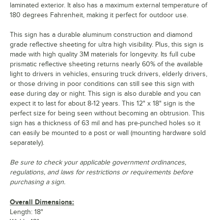
laminated exterior. It also has a maximum external temperature of
180 degrees Fahrenheit, making it perfect for outdoor use.
This sign has a durable aluminum construction and diamond
grade reflective sheeting for ultra high visibility. Plus, this sign is
made with high quality 3M materials for longevity. Its full cube
prismatic reflective sheeting returns nearly 60% of the available
light to drivers in vehicles, ensuring truck drivers, elderly drivers,
or those driving in poor conditions can still see this sign with
ease during day or night. This sign is also durable and you can
expect it to last for about 8-12 years. This 12" x 18" sign is the
perfect size for being seen without becoming an obtrusion. This
sign has a thickness of 63 mil and has pre-punched holes so it
can easily be mounted to a post or wall (mounting hardware sold
separately).
Be sure to check your applicable government ordinances,
regulations, and laws for restrictions or requirements before
purchasing a sign.
Overall Dimensions:
Length: 18"