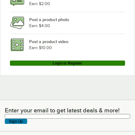
Earn $2.00
Post a product photo
Earn $4.00
Post a product video
Earn $10.00
Login or Register
Enter your email to get latest deals & more!
Enter your email to get latest deals & more!
Sign Up