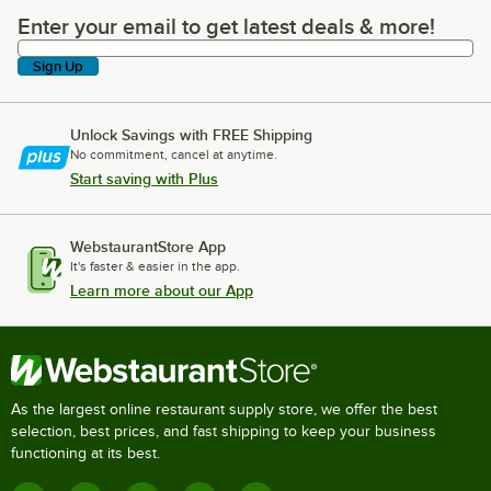
Enter your email to get latest deals & more!
Enter your email to get latest deals & more!
Sign Up
Unlock Savings with FREE Shipping
No commitment, cancel at anytime.
Start saving with Plus
WebstaurantStore App
It's faster & easier in the app.
Learn more about our App
As the largest online restaurant supply store, we offer the best
selection, best prices, and fast shipping to keep your business
functioning at its best.