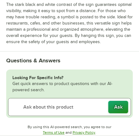
The stark black and white contrast of the sign guarantees optimal
visibility, making it easy to spot from a distance. For those who
may have trouble reading, a symbol is posted to the side. Ideal for
restaurants, cafes, and other businesses, this versatile sign helps
maintain a professional and organized atmosphere, elevating the
overall experience for your guests. By hanging this sign, you can
ensure the safety of your guests and employees.
Questions & Answers
Looking For Specific Info?
Get quick answers to product questions with our AI-
powered search.
Ask
By using this AI-powered search, you agree to our
Opens in new tab
Opens in new tab
Terms of Use
and
Privacy Policy
.