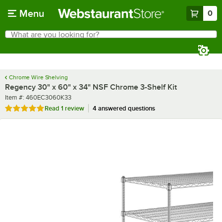
Skip to main content
Menu
0
What are you looking for?
Search
Begin typing for results.
Chrome Wire Shelving
Regency 30" x 60" x 34" NSF Chrome 3-Shelf Kit
Item number
Item #:
460EC3060K33
Rated 5 out of 5 stars
Read
1 review
4 answered questions