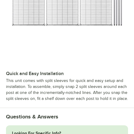
Quick and Easy Installation
This unit comes with split sleeves for quick and easy setup and
installation. To assemble, simply snap 2 split sleeves around each
post at one of the incrementally-notched lines. After you snap the
split sleeves on, fit a shelf down over each post to hold it in place.
Questions & Answers
Looking For Specific Info?