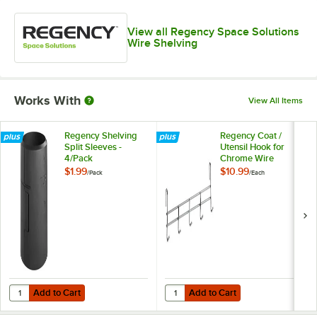
View all Regency Space Solutions
Wire Shelving
Works With
View All Items
Regency Shelving
Regency Coat /
Split Sleeves -
Utensil Hook for
4/Pack
Chrome Wire
Shelves - 5 Hooks
$1.99
$10.99
/
Pack
/
Each
Add to Cart
Add to Cart
Quantity for Regency Shelving Split Sleeves - 4/Pack
Quantity for Regency Coat / Uten
Add to Cart
Add to Cart