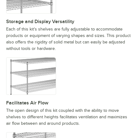
Storage and Display Versatility
Each of this kit's shelves are fully adjustable to accommodate
products or equipment of varying shapes and sizes. This product
also offers the rigidity of solid metal but can easily be adjusted
without tools or hardware.
Facilitates Air Flow
The open design of this kit coupled with the ability to move
shelves to different heights facilitates ventilation and maximizes
air flow between and around products.