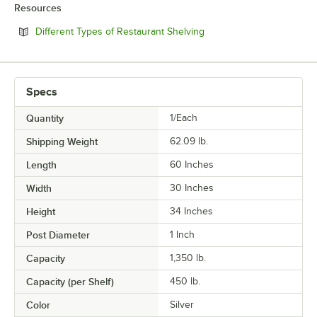
Resources
Opens in new tab
Different Types of Restaurant Shelving
Specs
Quantity
1/Each
Shipping Weight
62.09
lb.
Length
60 Inches
Width
30 Inches
Height
34 Inches
Post Diameter
1 Inch
Capacity
1,350 lb.
Capacity (per Shelf)
450 lb.
Color
Silver