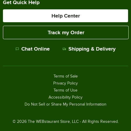
Get Quick Help
Help Center
Track my Order
Chat Online
Shipping & Delivery
Terms of Sale
Privacy Policy
Terms of Use
Accessibility Policy
Do Not Sell or Share My Personal Information
©
2026
The WEBstaurant Store, LLC - All Rights Reserved.