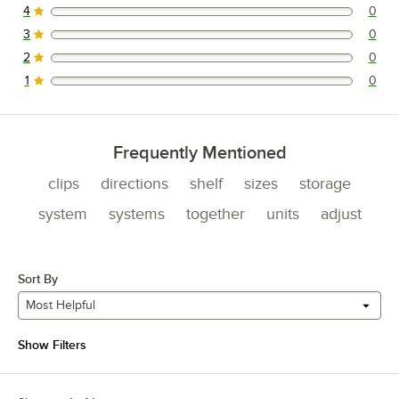
4
0
0 reviews rated this 4 out of 5 stars.
3
0
0 reviews rated this 3 out of 5 stars.
2
0
0 reviews rated this 2 out of 5 stars.
1
0
0 reviews rated this 1 out of 5 stars.
Frequently Mentioned
clips
directions
shelf
sizes
storage
system
systems
together
units
adjust
Sort By
Most Helpful
Show Filters