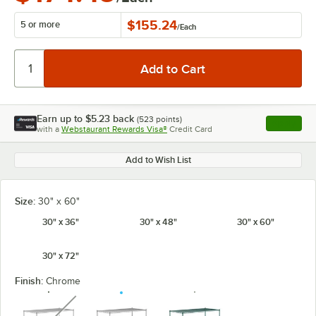
$155.24
5 or more
/
Each
Earn up to
$5.23
back
(
523
points)
Apply
with a
Webstaurant Rewards Visa®
Credit Card
, opens l
Add to Wish List
Size:
30" x 60"
30" x 36"
30" x 48"
30" x 60"
30" x 72"
Finish:
Chrome
unavailable