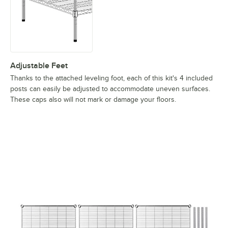
Adjustable Feet
Thanks to the attached leveling foot, each of this kit's 4 included
posts can easily be adjusted to accommodate uneven surfaces.
These caps also will not mark or damage your floors.