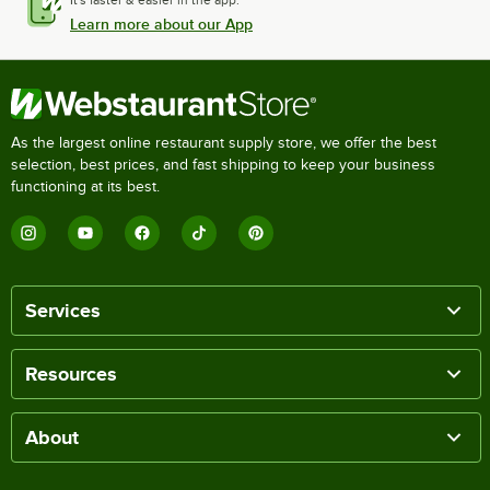
Learn more about our App
As the largest online restaurant supply store, we offer the best
selection, best prices, and fast shipping to keep your business
functioning at its best.
Services
Resources
About