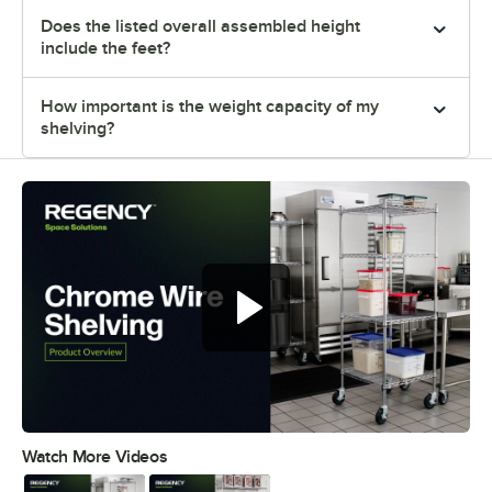
Does the listed overall assembled height
include the feet?
How important is the weight capacity of my
shelving?
Watch More Videos
0:00
/
0:32