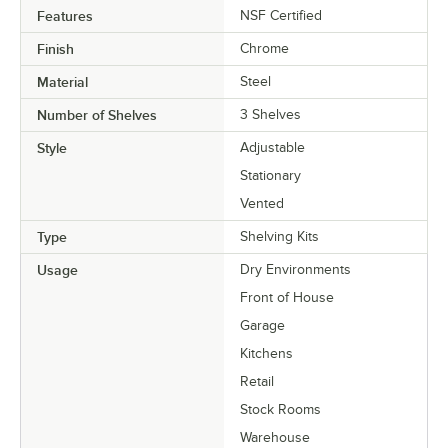
Features
NSF Certified
Finish
Chrome
Material
Steel
Number of Shelves
3 Shelves
Style
Adjustable
Stationary
Vented
Type
Shelving Kits
Usage
Dry Environments
Front of House
Garage
Kitchens
Retail
Stock Rooms
Warehouse