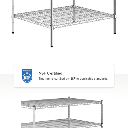
NSF Certified
This item is certified by NSF to applicable standards.