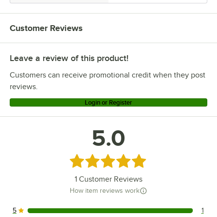
Customer Reviews
Leave a review of this product!
Customers can receive promotional credit when they post
reviews.
Login or Register
5.0
Rated 5 out of 5 stars
1
Customer Reviews
How item reviews work
5
1
1 reviews rated this 5 out of 5 stars.