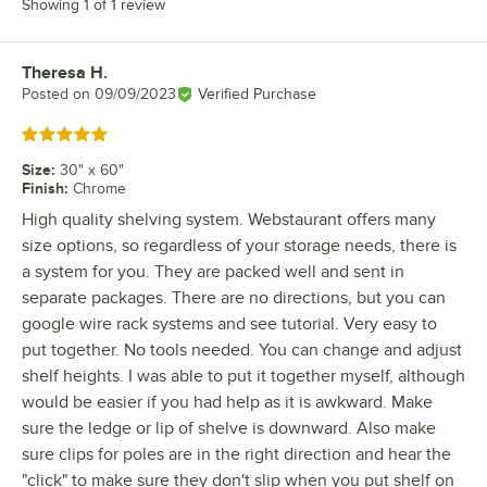
Showing 1 of 1 review
Theresa H.
Review by
Posted on
09/09/2023
Verified Purchase
Rated 5 out of 5 stars
Size
:
30" x 60"
Finish
:
Chrome
High quality shelving system. Webstaurant offers many
size options, so regardless of your storage needs, there is
a system for you. They are packed well and sent in
separate packages. There are no directions, but you can
google wire rack systems and see tutorial. Very easy to
put together. No tools needed. You can change and adjust
shelf heights. I was able to put it together myself, although
would be easier if you had help as it is awkward. Make
sure the ledge or lip of shelve is downward. Also make
sure clips for poles are in the right direction and hear the
"click" to make sure they don't slip when you put shelf on