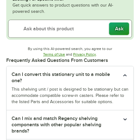
Get quick answers to product questions with our AI-
powered search.
Ask
By using this AI-powered search, you agree to our
Opens in new tab
Opens in new tab
Terms of Use
and
Privacy Policy
.
Frequently Asked Questions From Customers
Can I convert this stationary unit to a mobile
one?
This shelving unit / post is designed to be stationary but can
accommodate compatible screw-in casters. Please refer to
the listed Parts and Accessories for suitable options.
Can I mix and match Regency shelving
components with other popular shelving
brands?