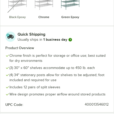
Black Epoxy
Chrome
Green Epoxy
Quick Shipping
1 business day
Usually ships in
Product Overview
Chrome finish is perfect for storage or office use; best suited
for dry environments
(3) 30" x 60" shelves accommodate up to 450 lb. each
(4) 34" stationary posts allow for shelves to be adjusted; foot
included and required for use
Includes 12 pairs of split sleeves
Wire design promotes proper airflow around stored products
UPC Code:
400013546012