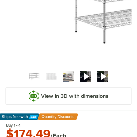
View in 3D with dimensions
Ships free
with
Quantity Discounts
Learn More
Buy 1 - 4
$174.49
/Each