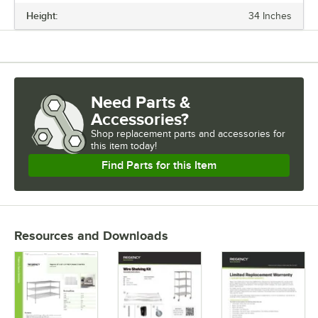
Height:
34 Inches
Need Parts &
Accessories?
Shop
replacement parts and accessories for
this item today!
Find Parts for this Item
Resources and Downloads