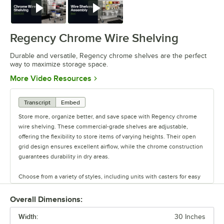
Watch
Watch
Regency Chrome Wire Shelving
Durable and versatile, Regency chrome shelves are the perfect
way to maximize storage space.
Opens in new tab
More Video Resources
Transcript
Embed
Store more, organize better, and save space with Regency chrome
wire shelving. These commercial-grade shelves are adjustable,
offering the flexibility to store items of varying heights. Their open
grid design ensures excellent airflow, while the chrome construction
guarantees durability in dry areas.
Choose from a variety of styles, including units with casters for easy
mobility. Durable and versatile, Regency chrome shelves are the
perfect way to maximize storage space.
Overall Dimensions:
Width:
30 Inches