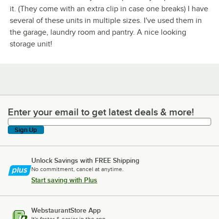
it. (They come with an extra clip in case one breaks) I have
several of these units in multiple sizes. I've used them in
the garage, laundry room and pantry. A nice looking
storage unit!
Enter your email to get latest deals & more!
Enter your email to get latest deals & more!
Sign Up
Unlock Savings with FREE Shipping
No commitment, cancel at anytime.
Start saving with Plus
WebstaurantStore App
It's faster & easier in the app.