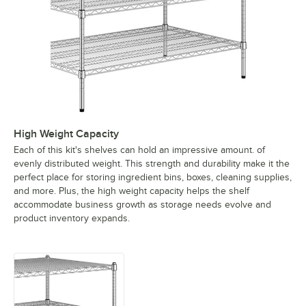
High Weight Capacity
Each of this kit's shelves can hold an impressive amount. of
evenly distributed weight. This strength and durability make it the
perfect place for storing ingredient bins, boxes, cleaning supplies,
and more. Plus, the high weight capacity helps the shelf
accommodate business growth as storage needs evolve and
product inventory expands.