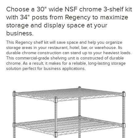
Choose a 30" wide NSF chrome 3-shelf kit
with 34" posts from Regency to maximize
storage and display space at your
business.
This Regency shelf kit will save space and help you organize
storage areas in your restaurant, hotel, bar, or warehouse. Its
durable chrome construction can stand up to your heaviest loads.
This commercial-grade shelving unit is constructed of durable
chrome. As a result, it makes for a reliable, long-lasting storage
solution perfect for business applications.