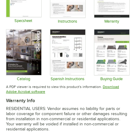
Specsheet
Instructions
Warranty
Opens in new tab
Opens in new tab
Opens in 
Catalog
Spanish Instructions
Buying Guide
Opens in new tab
Opens in new tab
Opens in 
A PDF viewer is required to view this product's information.
Download
Opens in new tab
Adobe Acrobat software
Warranty Info
RESIDENTIAL USERS: Vendor assumes no liability for parts or
labor coverage for component failure or other damages resulting
from installation in non-commercial or residential applications.
Your warranty will be voided if installed in non-commercial or
residential applications.