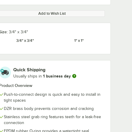
Add to Wish List
Size:
3/4" x 3/4"
3/4" x 3/4"
1" x 1"
Quick Shipping
1 business day
Usually ships in
Product Overview
Push-to-connect design is quick and easy to install in
tight spaces
DZR brass body prevents corrosion and cracking
Stainless steel grab ring features teeth for a leak-free
connection
EPDM rubber O-ring provides a watertight seal