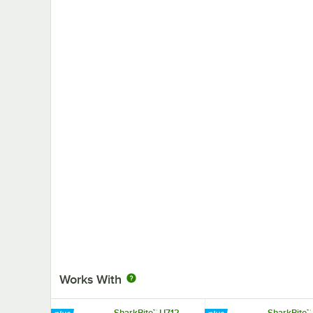
Works With
SharkBite™ U712
SharkBite™