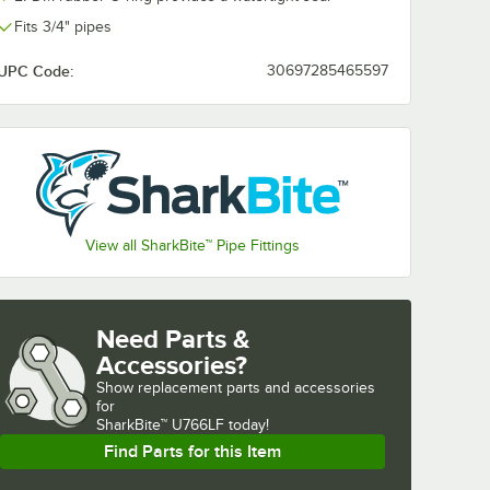
Fits 3/4" pipes
UPC Code:
30697285465597
View all SharkBite™ Pipe Fittings
Need Parts &
Accessories?
Show
replacement parts and accessories 
for
SharkBite™ U766LF today!
Find Parts for this Item