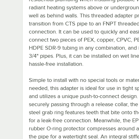
radiant heating systems above or undergroun
well as behind walls. This threaded adapter p
transition from CTS pipe to an FNPT threade
connection. It can be used to quickly and easi
connect two pieces of PEX, copper, CPVC, PE
HDPE SDR-9 tubing in any combination, and it
3/4" pipes. Plus, it can be installed on wet line
hassle-free installation.
Simple to install with no special tools or mater
needed, this adapter is ideal for use in tight 
and utilizes a unique push-to-connect design.
securely passing through a release collar, the
steel grab ring features teeth that bite onto t
for a leak-free connection. Meanwhile, the 
rubber O-ring protector compresses around a
the pipe for a watertight seal. An integral stif