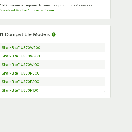
Opens in new tab
A PDF viewer is required to view this product's information.
Opens in new tab
Download Adobe Acrobat software
11
Compatible Models
SharkBite™ U870W500
SharkBite™ U870W300
SharkBite™ U870W100
SharkBite™ U870R500
SharkBite™ U870R300
SharkBite™ U870R100
SharkBite™ U870O300
SharkBite™ U870O100
SharkBite™ U870B500
SharkBite™ U870B300