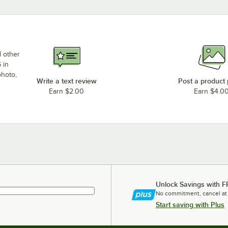
d other
 in
photo,
Write a text review
Post a product
Earn $2.00
Earn $4.0
Unlock Savings with F
No commitment, cancel at
Start saving with Plus