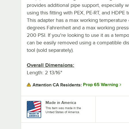
provides additional pipe support, especially 
using this fitting with PEX, PE-RT, and HDPE t
This adapter has a max working temperature
degrees Fahrenheit and a max working press
200 PSI. If you're looking to use it as a tempora
can be easily removed using a compatible di
tool (sold separately).
Overall Dimensions:
Length: 2 13/16"
Prop 65 Warning
Attention CA Residents:
Made in America
This item was made in the
United States of America.