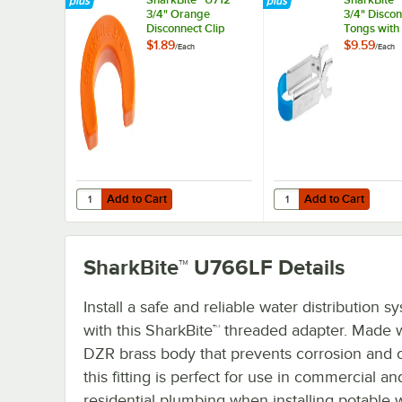
3/4" Orange
3/4" Disco
Disconnect Clip
Tongs with
Handle
$1.89
$9.59
/
Each
/
Each
Add to Cart
Add to Cart
Quantity for SharkBite™ U712 3/4" Orange Disconnect Clip
Quantity for SharkBite
Add to Cart
Add to Cart
SharkBite™ U766LF
Details
Install a safe and reliable water distribution s
with this SharkBite™ threaded adapter. Made w
DZR brass body that prevents corrosion and c
this fitting is perfect for use in commercial an
residential plumbing when installing potable 