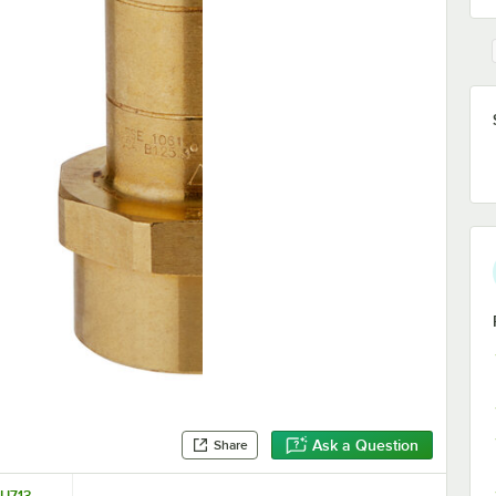
Ask a Question
Share
 U713