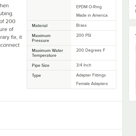
when
EPDM O-Ring
ubing.
Made in America
 of 200
Material
Brass
ure of
Maximum
200 PSI
ry fix, it
Pressure
sconnect
Maximum Water
200 Degrees F
Temperature
Pipe Size
3/4 Inch
Type
Adapter Fittings
Female Adapters