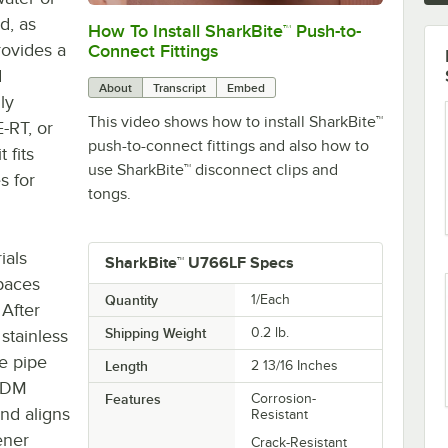
d, as
How To Install SharkBite™ Push-to-
0:00
/
2:04
rovides a
Connect Fittings
d
About
Transcript
Embed
ly
This video shows how to install SharkBite™
-RT, or
push-to-connect fittings and also how to
 fits
use SharkBite™ disconnect clips and
s for
tongs.
ials
SharkBite™ U766LF Specs
spaces
Quantity
1/Each
 After
Shipping Weight
0.2
lb.
 stainless
he pipe
Length
2 13/16 Inches
EPDM
Features
Corrosion-
nd aligns
Resistant
fener
Crack-Resistant