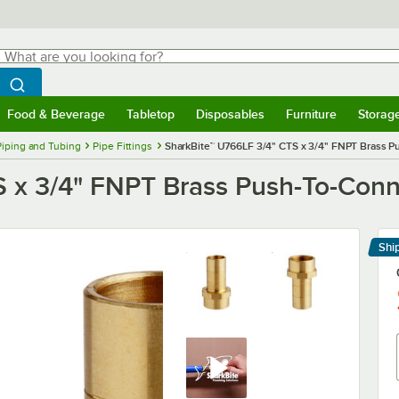
hat are you looking for?
Search
egin typing for results.
Search WebstaurantStore
Food & Beverage
Tabletop
Disposables
Furniture
Storag
menu
Food & Beverage
Submenu
Tabletop
Submenu
Disposables
Submenu
Furniture
Submenu
Storage 
Piping and Tubing
Pipe Fittings
SharkBite™ U766LF 3/4" CTS x 3/4" FNPT Brass 
S x 3/4" FNPT Brass Push-To-Con
Shi
Le