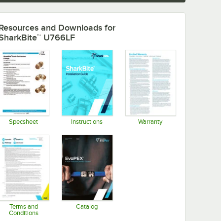
Resources and Downloads
for
SharkBite™ U766LF
Specsheet
Instructions
Warranty
Opens in new tab
Opens in new tab
Opens in new tab
Terms and
Catalog
Conditions
Opens in new tab