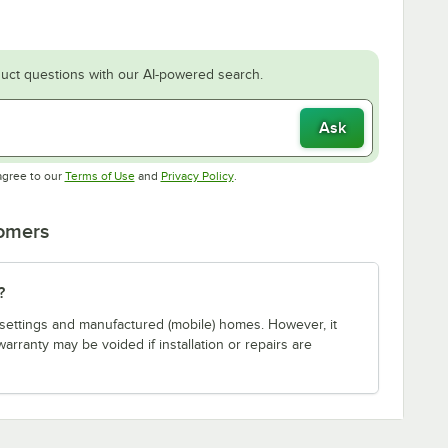
uct questions with our AI-powered search.
Ask
Opens in new tab
Opens in new tab
agree to our
Terms of Use
and
Privacy Policy
.
tomers
?
ial settings and manufactured (mobile) homes. However, it
warranty may be voided if installation or repairs are