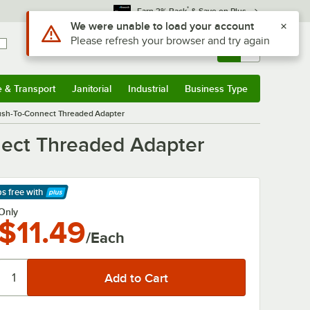
*
Earn 3% Back
& Save on Plus
Use Alt or Option plus Z to reach the notifications list
We were unable to load your account
Please refresh your browser and try again
Sign In
Returns &
0
Account
Orders
e & Transport
Janitorial
Industrial
Business Type
& Transport
Submenu
Janitorial
Submenu
Industrial
Submenu
Business Type
Submenu
Push-To-Connect Threaded Adapter
nect Threaded Adapter
ps free
with
arn More
Only
$11.49
/Each