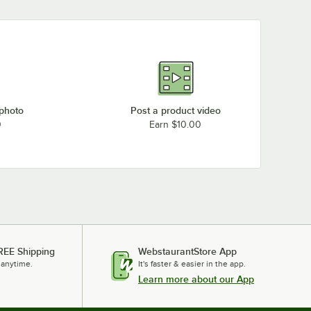
 photo
Post a product video
0
Earn $10.00
REE Shipping
WebstaurantStore App
 anytime.
It's faster & easier in the app.
Learn more about our App