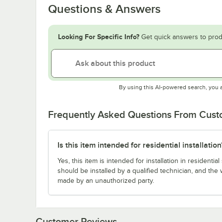
Questions & Answers
Looking For Specific Info?
Get quick answers to prod
By using this AI-powered search, you 
Frequently Asked Questions From Cus
Is this item intended for residential installation
Yes, this item is intended for installation in resident
should be installed by a qualified technician, and the 
made by an unauthorized party.
Customer Reviews