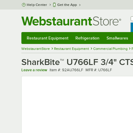
Skip to main content
Help Center
Get the App
W
B
Restaurant Equipment
Refrigeration
Smallwares
Restaurant Equipment
Submenu
Refrigeration
Submenu
Smallwares
Sub
WebstaurantStore
Restaurant Equipment
Commercial Plumbing
SharkBite™ U766LF 3/4" CT
Item number
MFR number
Leave a review
Item #:
92AU766LF
MFR #:
U766LF