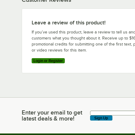
Leave a review of this product!
If you’ve used this product, leave a review to tell us an
customers what you thought about it. Receive up to $16
promotional credits for submitting one of the first text, 
or video reviews for this item.
Login or Register
Enter your email to get
Enter your email to get latest deals & more!
latest deals & more!
Sign Up