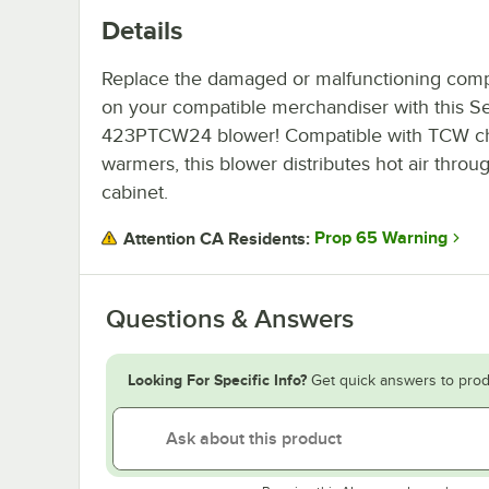
Details
Replace the damaged or malfunctioning com
on your compatible merchandiser with this Se
423PTCW24 blower! Compatible with TCW c
warmers, this blower distributes hot air throu
cabinet.
Prop 65 Warning
Attention CA Residents:
Questions & Answers
Looking For Specific Info?
Get quick answers to prod