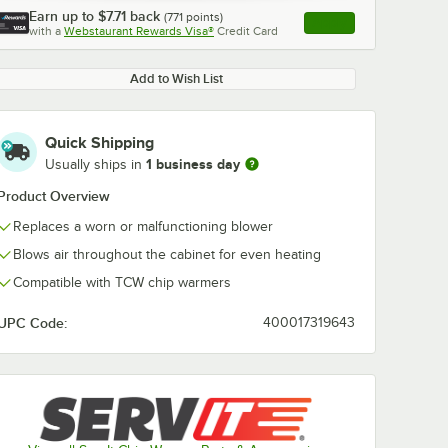
Earn up to
$7.71
back
(
771
points)
Apply
with a
Webstaurant Rewards Visa®
Credit Card
, opens link in this ta
Add to Wish List
Quick Shipping
1 business day
Usually ships in
Product Overview
Replaces a worn or malfunctioning blower
Blows air throughout the cabinet for even heating
Compatible with TCW chip warmers
UPC Code:
400017319643