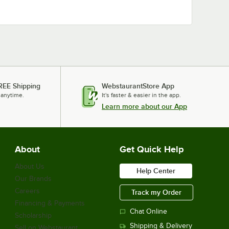
REE Shipping
WebstaurantStore App
 anytime.
It's faster & easier in the app.
Learn more about our App
About
Get Quick Help
About Us
Help Center
Our Brands
Careers
Track my Order
Financing & Payments
Chat Online
Scholarship
Shipping & Delivery
Sell on Webstaurant