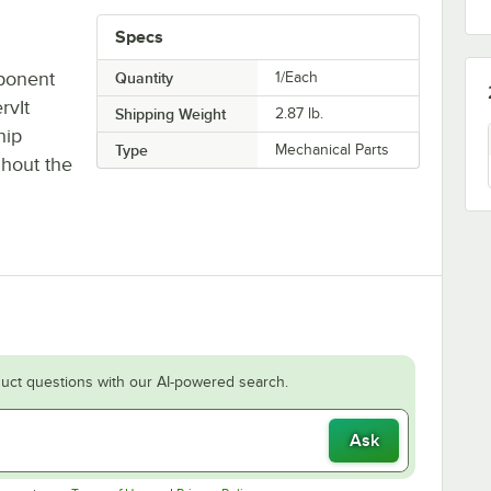
Specs
ponent
Quantity
1/Each
rvIt
Shipping Weight
2.87
lb.
hip
Type
Mechanical Parts
ghout the
uct questions with our AI-powered search.
Ask