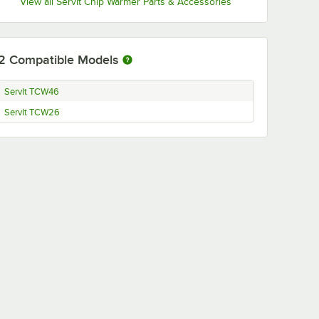
View all ServIt Chip Warmer Parts & Accessories
2
Compatible Models
ServIt TCW46
ServIt TCW26