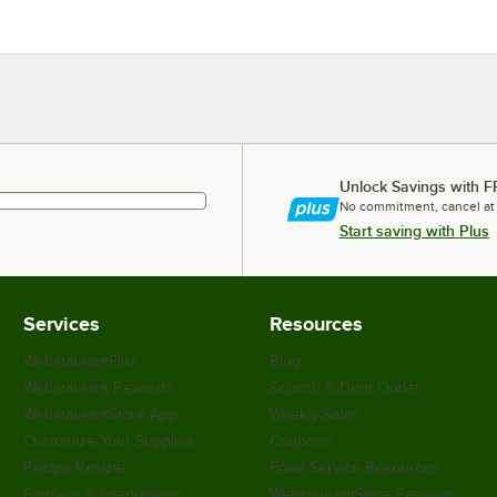
Unlock Savings with F
No commitment, cancel at
Start saving with Plus
Services
Resources
WebstaurantPlus
Blog
Webstaurant Rewards
Scratch & Dent Outlet
WebstaurantStore App
Weekly Sales
Customize Your Supplies
Coupons
Recipe Resizer
Food Service Resources
Partners & Integrations
WebstaurantStore Reviews