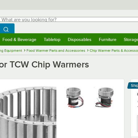
hat are you looking for?
Search
egin typing for results.
Search WebstaurantStore
Food & Beverage
Tabletop
Disposables
Furniture
Storag
menu
Food & Beverage
Submenu
Tabletop
Submenu
Disposables
Submenu
Furniture
Submenu
Storage 
ng Equipment
Food Warmer Parts and Accessories
Chip Warmer Parts & Accesso
for TCW Chip Warmers
Shi
Le