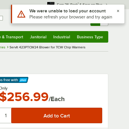
*
Earn 3% Back
& Save on Plus
Use Alt or Option plus Z to reach the notifications list
We were unable to load your account
Please refresh your browser and try again
Sign In
Returns &
0
Account
Orders
e & Transport
Janitorial
Industrial
Business Type
& Transport
Submenu
Janitorial
Submenu
Industrial
Submenu
Business Type
Submenu
ries
ServIt 423PTCW24 Blower for TCW Chip Warmers
ps free
with
arn More
Only
$256.99
/Each