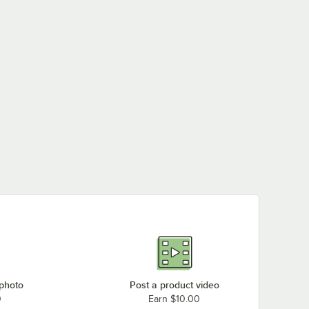
 photo
Post a product video
0
Earn $10.00