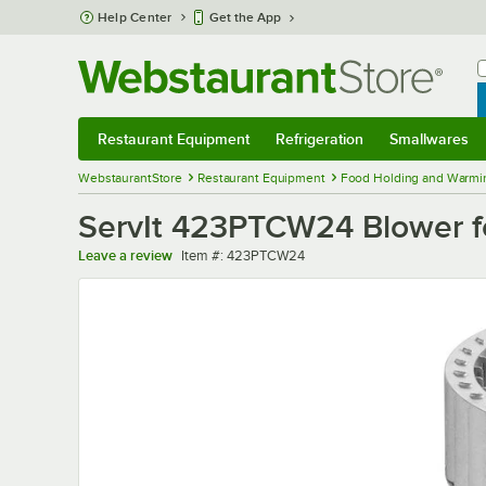
Skip to main content
Help Center
Get the App
W
B
Restaurant Equipment
Refrigeration
Smallwares
Restaurant Equipment
Submenu
Refrigeration
Submenu
Smallwares
Sub
WebstaurantStore
Restaurant Equipment
Food Holding and Warmi
ServIt 423PTCW24 Blower 
Item number
Leave a review
Item #:
423PTCW24