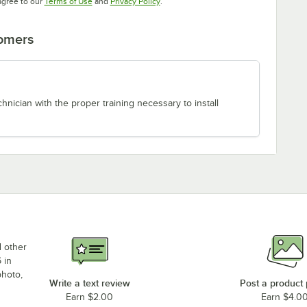
Opens in new tab
Opens in new tab
agree to our
Terms of Use
and
Privacy Policy
.
tomers
chnician with the proper training necessary to install
d other
 in
photo,
Write a text review
Post a product
Earn $2.00
Earn $4.0