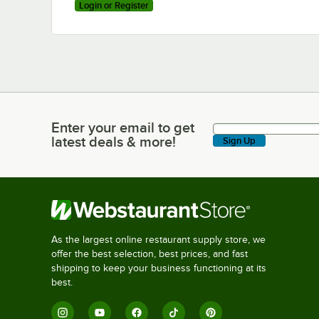
Login or Register
Enter your email to get
Enter your email to get latest deals & more!
latest deals & more!
Sign Up
As the largest online restaurant supply store, we
offer the best selection, best prices, and fast
shipping to keep your business functioning at its
best.