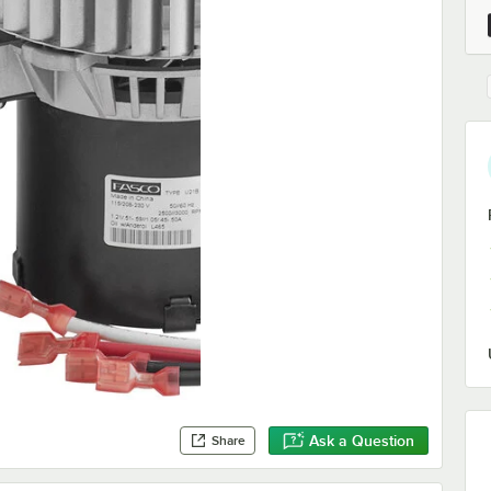
Ask a Question
Share