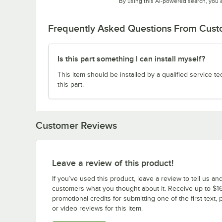
By using this AI-powered search, you 
Frequently Asked Questions From Cus
Is this part something I can install myself?
This item should be installed by a qualified service te
this part.
Customer Reviews
Leave a review of this product!
If you’ve used this product, leave a review to tell us an
customers what you thought about it. Receive up to $16
promotional credits for submitting one of the first text, 
or video reviews for this item.