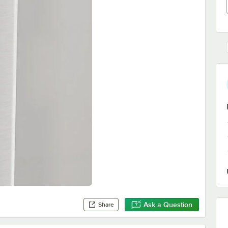
Ask a Question
Share