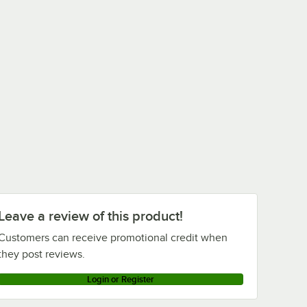
Leave a review of this product!
Customers can receive promotional credit when
they post reviews.
Login or Register