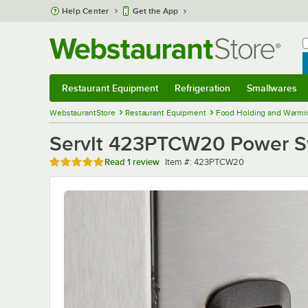
Skip to main content
Help Center
Get the App
W
B
Restaurant Equipment
Refrigeration
Smallwares
Restaurant Equipment
Submenu
Refrigeration
Submenu
Smallwares
Sub
WebstaurantStore
Restaurant Equipment
Food Holding and Warmi
ServIt 423PTCW20 Power S
Rated 5 out of 5 stars
Item number
Read
1 review
Item #:
423PTCW20