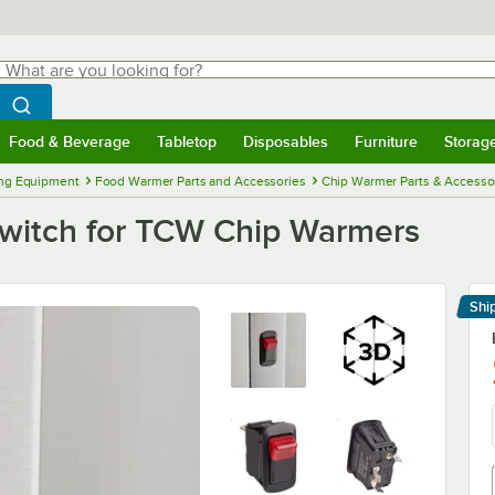
hat are you looking for?
Search
egin typing for results.
Search WebstaurantStore
Food & Beverage
Tabletop
Disposables
Furniture
Storag
menu
Food & Beverage
Submenu
Tabletop
Submenu
Disposables
Submenu
Furniture
Submenu
Storage 
ng Equipment
Food Warmer Parts and Accessories
Chip Warmer Parts & Accesso
witch for TCW Chip Warmers
Shi
Le