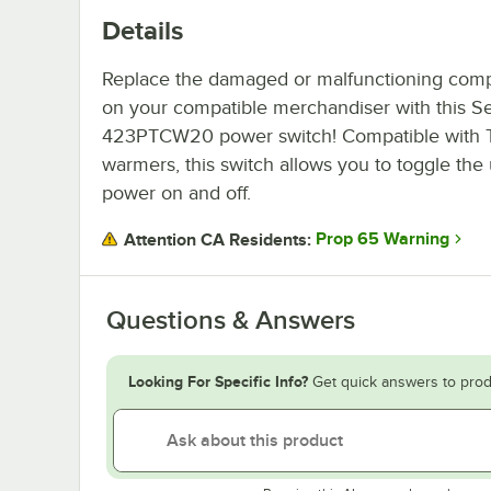
Details
Replace the damaged or malfunctioning com
on your compatible merchandiser with this Se
423PTCW20 power switch! Compatible with 
warmers, this switch allows you to toggle the 
power on and off.
Prop 65 Warning
Attention CA Residents:
Questions & Answers
Looking For Specific Info?
Get quick answers to prod