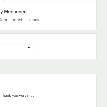
ly Mentioned
lent
much
thank
 Thank you very much.