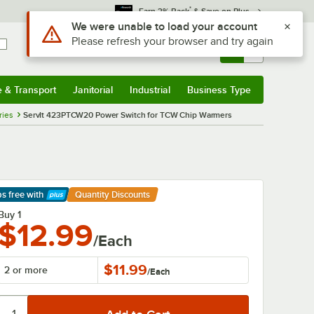
*
Earn 3% Back
& Save on Plus
Use Alt or Option plus Z to reach the notifications list
We were unable to load your account
Please refresh your browser and try again
Sign In
Returns &
0
Account
Orders
e & Transport
Janitorial
Industrial
Business Type
& Transport
Submenu
Janitorial
Submenu
Industrial
Submenu
Business Type
Submenu
ries
ServIt 423PTCW20 Power Switch for TCW Chip Warmers
ps free
with
Quantity Discounts
arn More
Buy 1
$12.99
/Each
$11.99
2 or more
/
Each