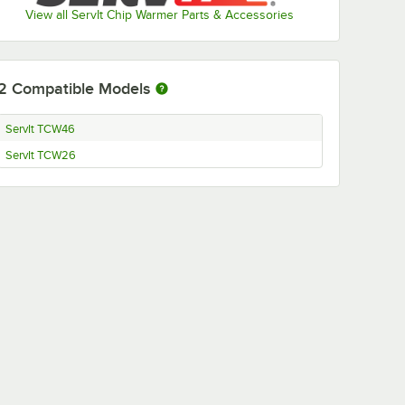
View all ServIt Chip Warmer Parts & Accessories
2
Compatible Models
ServIt TCW46
ServIt TCW26