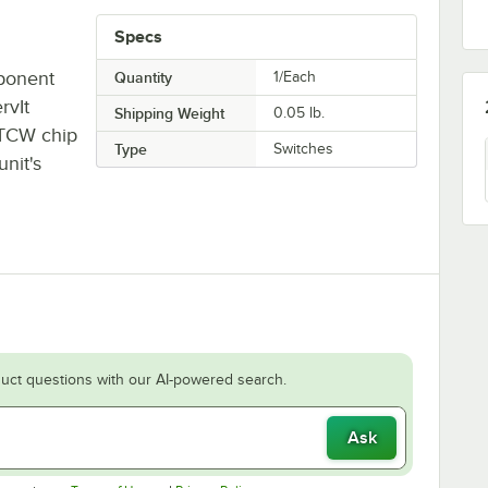
Specs
ponent
Quantity
1/Each
rvIt
Shipping Weight
0.05
lb.
TCW chip
Type
Switches
unit's
uct questions with our AI-powered search.
Ask