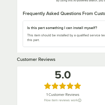
By using this AI-powered search, you 
Frequently Asked Questions From Cus
Is this part something I can install myself?
This item should be installed by a qualified service te
this part.
Customer Reviews
5.0
Rated 5 out of 5 stars
1
Customer Reviews
How item reviews work