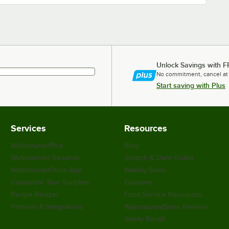
Unlock Savings with F
No commitment, cancel at
Start saving with Plus
Services
Resources
WebstaurantPlus
Blog
Webstaurant Rewards
Scratch & Dent Outlet
WebstaurantStore App
Weekly Sales
Customize Your Supplies
Coupons
Recipe Resizer
Food Service Resources
Partners & Integrations
WebstaurantStore Reviews
Safety Recall