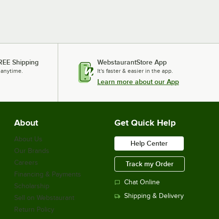
REE Shipping
WebstaurantStore App
 anytime.
It's faster & easier in the app.
Learn more about our App
About
Get Quick Help
About Us
Help Center
Our Brands
Careers
Track my Order
Financing & Payments
Chat Online
Scholarship
Shipping & Delivery
Sell on Webstaurant
Return Policy