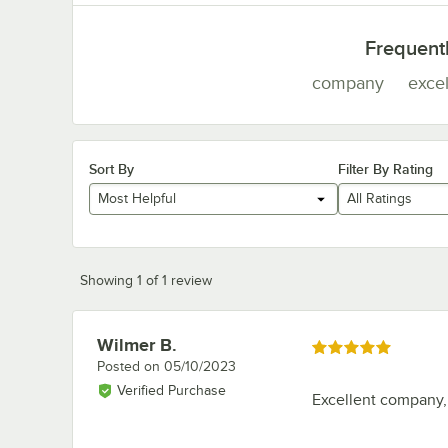
Frequent
company
excel
Sort By
Filter By Rating
Most Helpful
All Ratings
Showing 1 of 1 review
Wilmer B.
Review by
Rated 5 out of 5 stars
Posted on
05/10/2023
Verified Purchase
Excellent company,