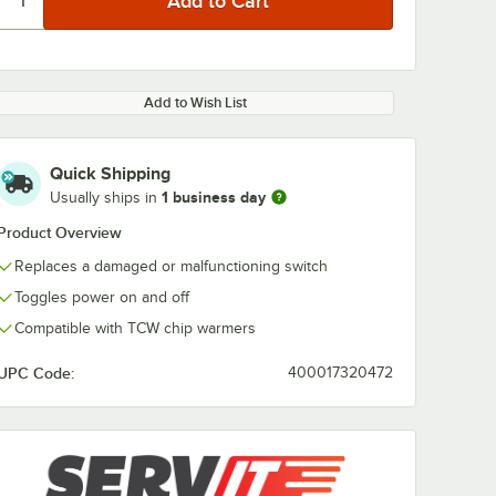
Add to Wish List
Quick Shipping
1 business day
Usually ships in
Product Overview
Replaces a damaged or malfunctioning switch
Toggles power on and off
Compatible with TCW chip warmers
UPC Code:
400017320472