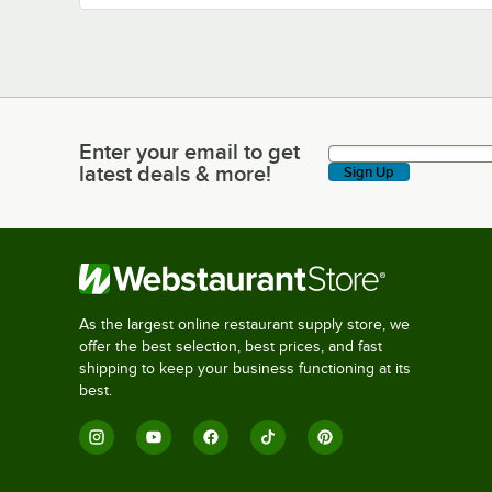
Enter your email to get
Enter your email to get latest deals & more!
latest deals & more!
Sign Up
As the largest online restaurant supply store, we
offer the best selection, best prices, and fast
shipping to keep your business functioning at its
best.