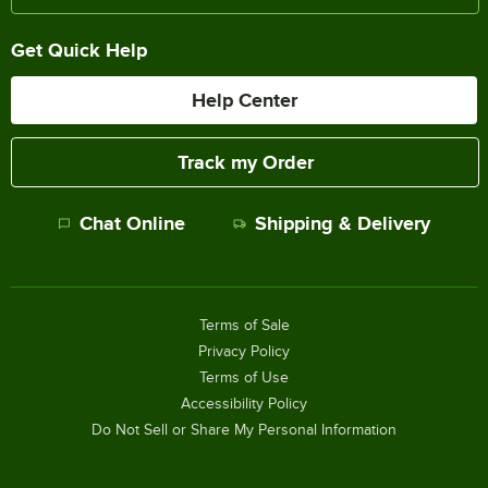
Get Quick Help
Help Center
Track my Order
Chat Online
Shipping & Delivery
Terms of Sale
Privacy Policy
Terms of Use
Accessibility Policy
Do Not Sell or Share My Personal Information