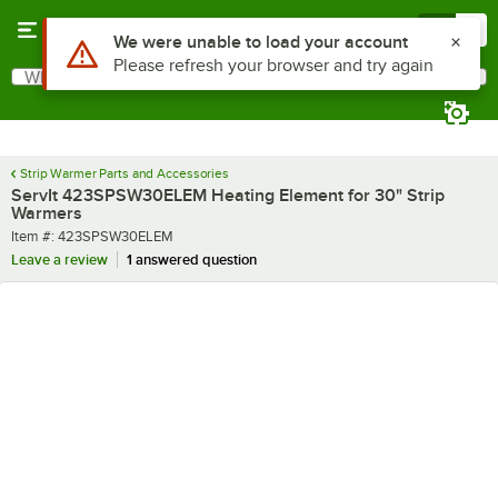
Skip to main content
Menu
0
Use Alt or Option plus Z to reach the notifications list
We were unable to load your account
Please refresh your browser and try again
What are you looking for?
Search
Begin typing for results.
Strip Warmer Parts and Accessories
ServIt 423SPSW30ELEM Heating Element for 30" Strip
Warmers
Item number
Item #:
423SPSW30ELEM
Leave a review
1 answered question