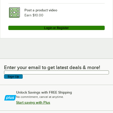
Post a product video
Earn $10.00
Login or Register
Enter your email to get latest deals & more!
Enter your email to get latest deals & more!
Sign Up
Unlock Savings with FREE Shipping
No commitment, cancel at anytime.
Start saving with Plus