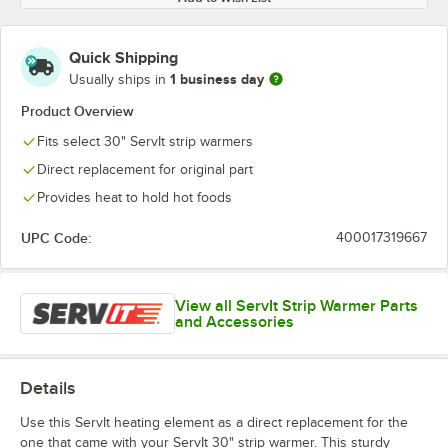
Quick Shipping
1 business day
Usually ships in
Product Overview
Fits select 30" ServIt strip warmers
Direct replacement for original part
Provides heat to hold hot foods
UPC Code:
400017319667
View all ServIt Strip Warmer Parts
and Accessories
Details
Use this ServIt heating element as a direct replacement for the
one that came with your ServIt 30" strip warmer. This sturdy