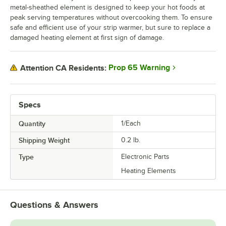
metal-sheathed element is designed to keep your hot foods at
peak serving temperatures without overcooking them. To ensure
safe and efficient use of your strip warmer, but sure to replace a
damaged heating element at first sign of damage.
Prop 65 Warning
Attention CA Residents:
Specs
Quantity
1/Each
Shipping Weight
0.2
lb.
Type
Electronic Parts
Heating Elements
Questions & Answers