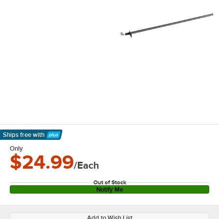
Ships free
with
Learn More
Only
$24.99
/Each
Out of Stock
Notify Me
Add to Wish List