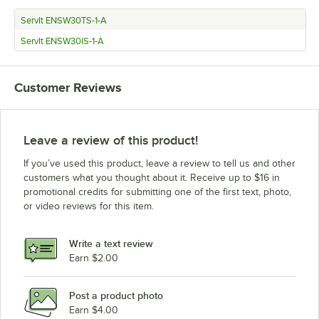
ServIt ENSW30TS-1-A
ServIt ENSW30IS-1-A
Customer Reviews
Leave a review of this product!
If you’ve used this product, leave a review to tell us and other
customers what you thought about it. Receive up to $16 in
promotional credits for submitting one of the first text, photo,
or video reviews for this item.
Write a text review
Earn $2.00
Post a product photo
Earn $4.00