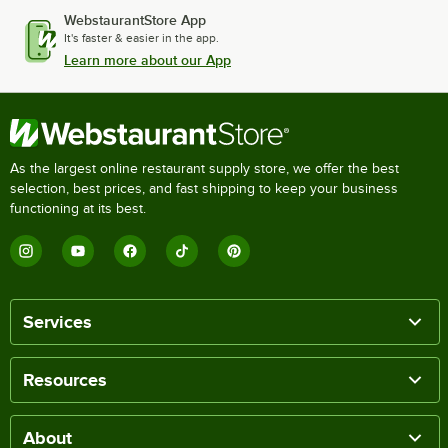
WebstaurantStore App
It's faster & easier in the app.
Learn more about our App
As the largest online restaurant supply store, we offer the best
selection, best prices, and fast shipping to keep your business
functioning at its best.
Services
Resources
About