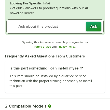
Looking For Specific Info?
Get quick answers to product questions with our AI-
powered search.
Ask
By using this AI-powered search, you agree to our
Opens in new tab
Opens in new tab
Terms of Use
and
Privacy Policy
.
Frequently Asked Questions From Customers
Is this part something I can install myself?
This item should be installed by a qualified service
technician with the proper training necessary to install
this part.
2
Compatible Models