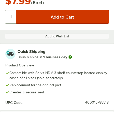
$7.99
/Each
Add to Wish List
Quick Shipping
1 business day
Usually ships in
Product Overview
Compatible with ServIt HDM 3 shelf countertop heated display
cases of all sizes (sold separately)
Replacement for the original part
Creates a secure seal
UPC Code:
400015785518