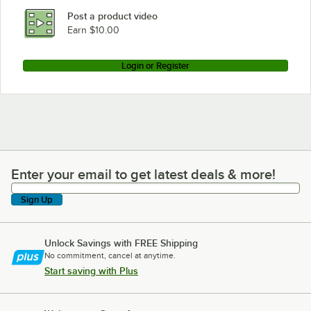
Post a product video
Earn $10.00
Login or Register
Enter your email to get latest deals & more!
Enter your email to get latest deals & more!
Sign Up
Unlock Savings with FREE Shipping
No commitment, cancel at anytime.
Start saving with Plus