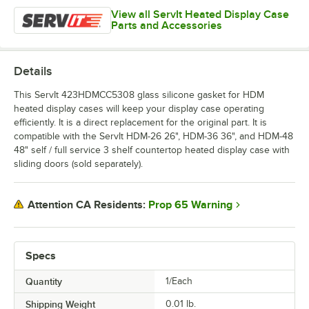
View all ServIt Heated Display Case
Parts and Accessories
Details
This ServIt 423HDMCC5308 glass silicone gasket for HDM
heated display cases will keep your display case operating
efficiently. It is a direct replacement for the original part. It is
compatible with the ServIt HDM-26 26", HDM-36 36", and HDM-48
48" self / full service 3 shelf countertop heated display case with
sliding doors (sold separately).
Prop 65 Warning
Attention CA Residents:
Specs
Quantity
1/Each
Shipping Weight
0.01
lb.