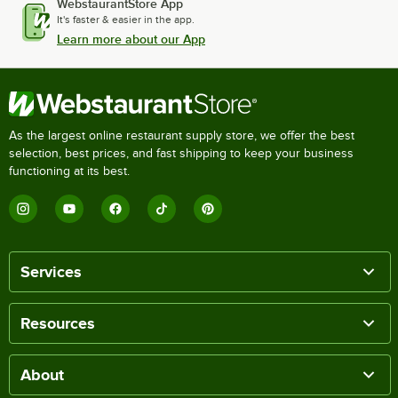
WebstaurantStore App
It's faster & easier in the app.
Learn more about our App
As the largest online restaurant supply store, we offer the best
selection, best prices, and fast shipping to keep your business
functioning at its best.
Services
Resources
About