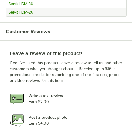
ServIt HDM-36
ServIt HDM-26
Customer Reviews
Leave a review of this product!
If you’ve used this product, leave a review to tell us and other
customers what you thought about it. Receive up to $16 in
promotional credits for submitting one of the first text, photo,
or video reviews for this item.
Write a text review
Earn $2.00
Post a product photo
Earn $4.00