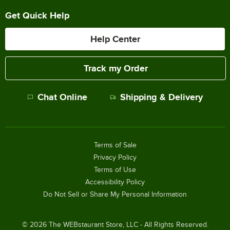
Get Quick Help
Help Center
Track my Order
Chat Online
Shipping & Delivery
Terms of Sale
Privacy Policy
Terms of Use
Accessibility Policy
Do Not Sell or Share My Personal Information
©
2026
The WEBstaurant Store, LLC - All Rights Reserved.