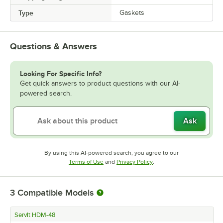
Type
Gaskets
Questions & Answers
Looking For Specific Info?
Get quick answers to product questions with our AI-
powered search.
Ask
By using this AI-powered search, you agree to our
Opens in new tab
Opens in new tab
Terms of Use
and
Privacy Policy
.
3
Compatible Models
ServIt HDM-48