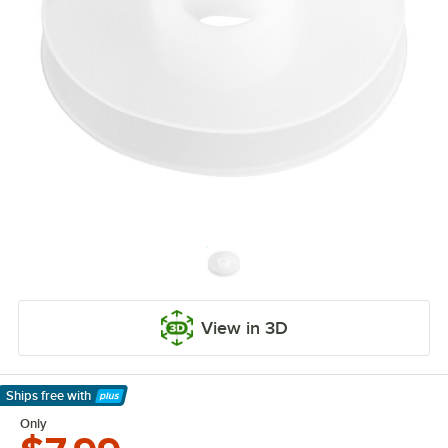
View in 3D
Ships free
with
Learn More
Only