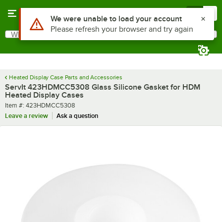
Skip to main content
Menu
0
Use Alt or Option plus Z to reach the notifications list
We were unable to load your account
Please refresh your browser and try again
What are you looking for?
Search
Begin typing for results.
Heated Display Case Parts and Accessories
ServIt 423HDMCC5308 Glass Silicone Gasket for HDM
Heated Display Cases
Item number
Item #:
423HDMCC5308
Leave a review
Ask a question