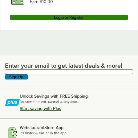
Earn $10.00
Login or Register
Enter your email to get latest deals & more!
Enter your email to get latest deals & more!
Sign Up
Unlock Savings with FREE Shipping
No commitment, cancel at anytime.
Start saving with Plus
WebstaurantStore App
It's faster & easier in the app.