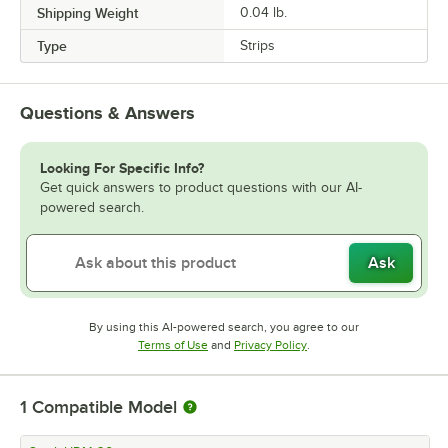
Shipping Weight
0.04
lb.
Type
Strips
Questions & Answers
Looking For Specific Info?
Get quick answers to product questions with our AI-
powered search.
Ask
By using this AI-powered search, you agree to our
Opens in new tab
Opens in new tab
Terms of Use
and
Privacy Policy
.
1
Compatible Model