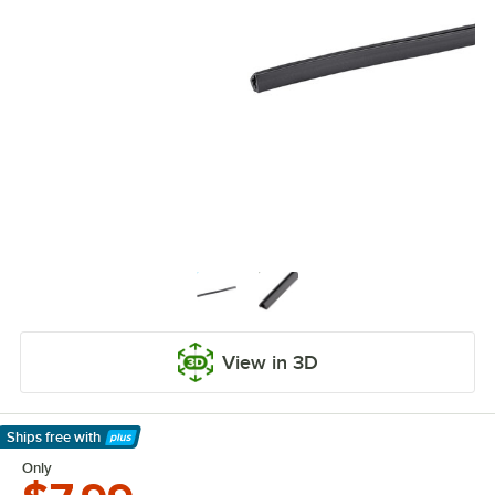
View in 3D
Ships free
with
Learn More
Only