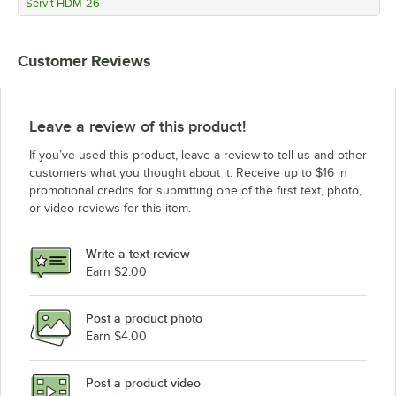
ServIt HDM-26
Customer Reviews
Leave a review of this product!
If you’ve used this product, leave a review to tell us and other
customers what you thought about it. Receive up to $16 in
promotional credits for submitting one of the first text, photo,
or video reviews for this item.
Write a text review
Earn $2.00
Post a product photo
Earn $4.00
Post a product video