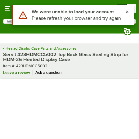
Skip to main content
Menu
0
Use Alt or Option plus Z to reach the notifications list
We were unable to load your account
Please refresh your browser and try again
What are you looking for?
Search
Begin typing for results.
Heated Display Case Parts and Accessories
ServIt 423HDMCC5002 Top Back Glass Sealing Strip for
HDM-26 Heated Display Case
Item number
Item #:
423HDMCC5002
Leave a review
Ask a question