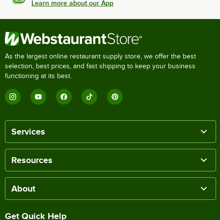
Learn more about our App
As the largest online restaurant supply store, we offer the best
selection, best prices, and fast shipping to keep your business
functioning at its best.
Services
Resources
About
Get Quick Help