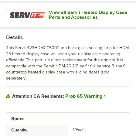
View all ServIt Heated Display Case
Parts and Accessories
Details
This ServIt 423HDMCC5002 top back glass sealing strip for HDM-
26 heated display case will keep your display case operating
efficiently. This part is a direct replacement for the original. It is
compatible with the ServIt HDM-26 26" self / full service 3 shelf
countertop heated display case with sliding doors (sold
separately).
Prop 65 Warning
Attention CA Residents:
Specs
Quantity
1/Each