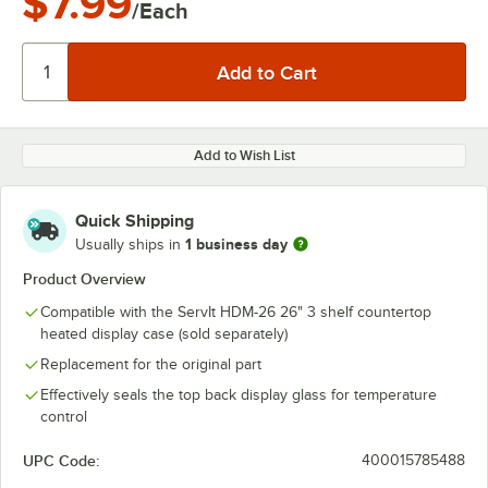
$7.99
/Each
Add to Wish List
Quick Shipping
1 business day
Usually ships in
Product Overview
Compatible with the ServIt HDM-26 26" 3 shelf countertop
heated display case (sold separately)
Replacement for the original part
Effectively seals the top back display glass for temperature
control
UPC Code:
400015785488