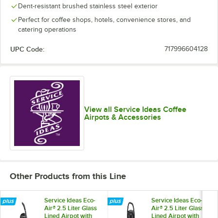
Dent-resistant brushed stainless steel exterior
Perfect for coffee shops, hotels, convenience stores, and
catering operations
UPC Code:
717996604128
View all Service Ideas Coffee
Airpots & Accessories
Other Products from this Line
Service Ideas Eco-
Service Ideas Eco-
Air® 2.5 Liter Glass
Air® 2.5 Liter Glass
Lined Airpot with
Lined Airpot with