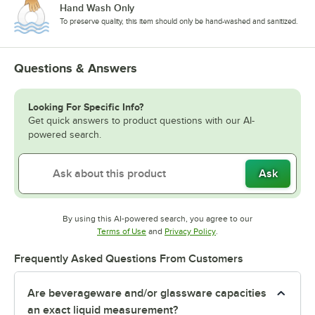
Hand Wash Only
To preserve quality, this item should only be hand-washed and sanitized.
Questions & Answers
Looking For Specific Info?
Get quick answers to product questions with our AI-
powered search.
Ask
By using this AI-powered search, you agree to our
Opens in new tab
Opens in new tab
Terms of Use
and
Privacy Policy
.
Frequently Asked Questions From Customers
Are beverageware and/or glassware capacities
an exact liquid measurement?