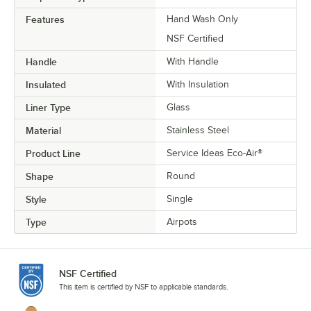
Features
Hand Wash Only
NSF Certified
Handle
With Handle
Insulated
With Insulation
Liner Type
Glass
Material
Stainless Steel
Product Line
Service Ideas Eco-Air®
Shape
Round
Style
Single
Type
Airpots
NSF Certified
This item is certified by NSF to applicable standards.