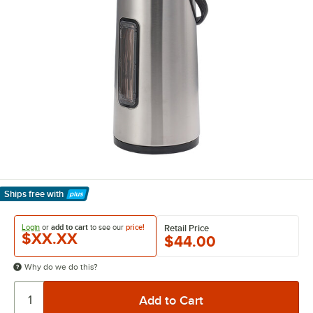
Ships free
with
Learn More
Login
or
add to cart
to see our
price!
Retail Price
$XX.XX
$44.00
Why do we do this?