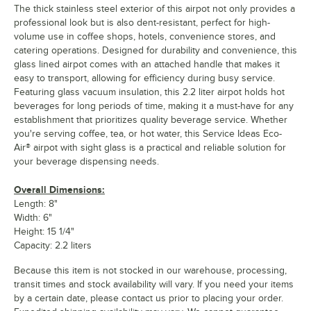
The thick stainless steel exterior of this airpot not only provides a
professional look but is also dent-resistant, perfect for high-
volume use in coffee shops, hotels, convenience stores, and
catering operations. Designed for durability and convenience, this
glass lined airpot comes with an attached handle that makes it
easy to transport, allowing for efficiency during busy service.
Featuring glass vacuum insulation, this 2.2 liter airpot holds hot
beverages for long periods of time, making it a must-have for any
establishment that prioritizes quality beverage service. Whether
you're serving coffee, tea, or hot water, this Service Ideas Eco-
Air® airpot with sight glass is a practical and reliable solution for
your beverage dispensing needs.
Overall Dimensions:
Length: 8"
Width: 6"
Height: 15 1/4"
Capacity: 2.2 liters
Because this item is not stocked in our warehouse, processing,
transit times and stock availability will vary. If you need your items
by a certain date, please contact us prior to placing your order.