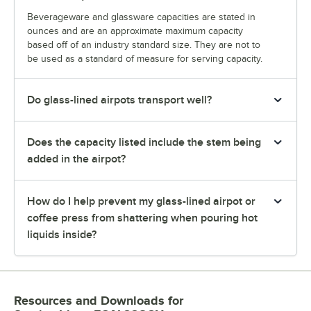
Beverageware and glassware capacities are stated in
ounces and are an approximate maximum capacity
based off of an industry standard size. They are not to
be used as a standard of measure for serving capacity.
Do glass-lined airpots transport well?
Does the capacity listed include the stem being
added in the airpot?
How do I help prevent my glass-lined airpot or
coffee press from shattering when pouring hot
liquids inside?
Resources and Downloads
for