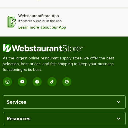
WebstaurantStore App
It's faster & easier in the app.
Learn more about our App
As the largest online restaurant supply store, we offer the best
selection, best prices, and fast shipping to keep your business
functioning at its best.
Services
Resources