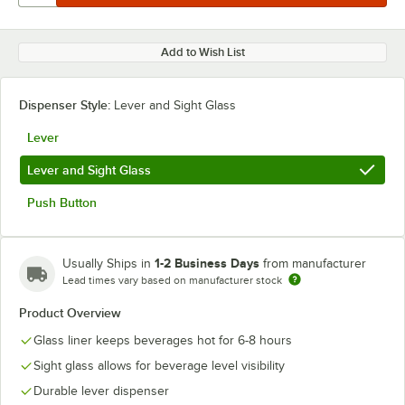
Add to Wish List
Dispenser Style:
Lever and Sight Glass
Lever
Lever and Sight Glass
Push Button
1-2 Business Days
Usually Ships in
from manufacturer
Lead times vary based on manufacturer stock
Product Overview
Glass liner keeps beverages hot for 6-8 hours
Sight glass allows for beverage level visibility
Durable lever dispenser