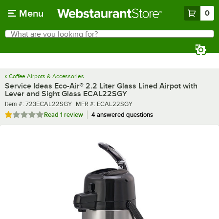
Skip to main content
Menu
0
What are you looking for?
Search
Begin typing for results.
Coffee Airpots & Accessories
Service Ideas Eco-Air® 2.2 Liter Glass Lined Airpot with
Lever and Sight Glass ECAL22SGY
Item number
MFR number
Item #:
723ECAL22SGY
MFR #:
ECAL22SGY
Rated 1 out of 5 stars
Read
1 review
4 answered questions