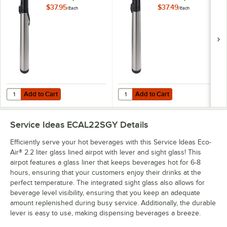
Lever ECAL25S
Push Button
$37.95
$37.49
/
Each
/
Each
ECA25S
Add to Cart
Add to Cart
Quantity for Service Ideas Eco-Air® 2.5 Liter Glass Lined Airpot with
Quantity for Service Ideas Eco-Air
Add to Cart
Add to Cart
Service Ideas ECAL22SGY
Details
Efficiently serve your hot beverages with this Service Ideas Eco-
Air® 2.2 liter glass lined airpot with lever and sight glass! This
airpot features a glass liner that keeps beverages hot for 6-8
hours, ensuring that your customers enjoy their drinks at the
perfect temperature. The integrated sight glass also allows for
beverage level visibility, ensuring that you keep an adequate
amount replenished during busy service. Additionally, the durable
lever is easy to use, making dispensing beverages a breeze.