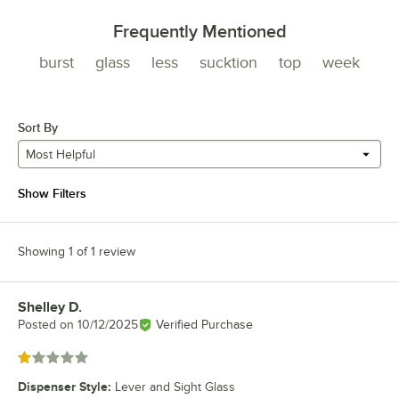
Frequently Mentioned
burst
glass
less
sucktion
top
week
Sort By
Most Helpful
Show Filters
Showing 1 of 1 review
Shelley D.
Review by
Posted on
10/12/2025
Verified Purchase
Rated 1 out of 5 stars
Dispenser Style
:
Lever and Sight Glass