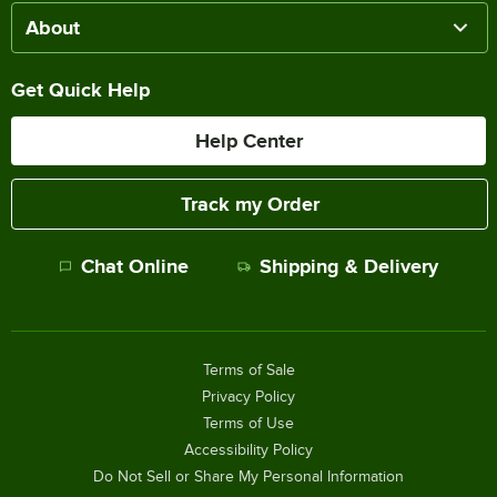
About
Get Quick Help
Help Center
Track my Order
Chat Online
Shipping & Delivery
Terms of Sale
Privacy Policy
Terms of Use
Accessibility Policy
Do Not Sell or Share My Personal Information