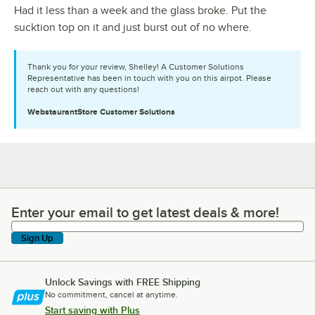
Had it less than a week and the glass broke. Put the
sucktion top on it and just burst out of no where.
Thank you for your review, Shelley! A Customer Solutions
Representative has been in touch with you on this airpot. Please
reach out with any questions!
WebstaurantStore
Customer Solutions
Enter your email to get latest deals & more!
Enter your email to get latest deals & more!
Sign Up
Unlock Savings with FREE Shipping
No commitment, cancel at anytime.
Start saving with Plus