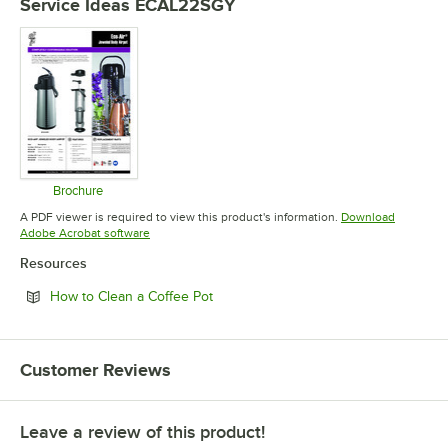
Service Ideas ECAL22SGY
Brochure
Opens in new tab
A PDF viewer is required to view this product's information.
Download
Opens in new tab
Adobe Acrobat software
Resources
Opens in new tab
How to Clean a Coffee Pot
Customer Reviews
Leave a review of this product!