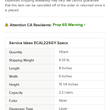
Expedited shipping availability may vary. We cannot guarantee
that this item can be cancelled off of the order or returned once it
is placed.
Prop 65 Warning
Attention CA Residents:
Service Ideas ECAL22SGY Specs
Quantity
1/Each
Shipping Weight
4.33
lb.
Length
8 Inches
Width
6 Inches
Height
15 1/4 Inches
Capacity
2.2 Liters
Color
Silver
Dispenser Type
Lever