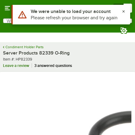
Skip to main content
Menu
0
Use Alt or Option plus Z to reach the notifications list
We were unable to load your account
Please refresh your browser and try again
What are you looking for?
Search
Begin typing for results.
Condiment Holder Parts
Server Products 82339 O-Ring
Item number
Item #:
HP82339
Leave a review
3 answered questions