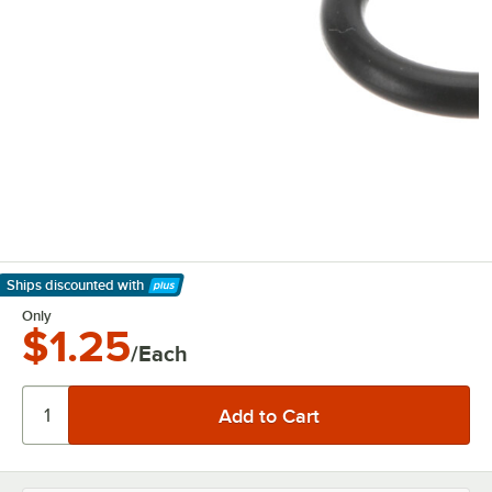
Ships discounted
with
Learn More
Only
$1.25
/Each