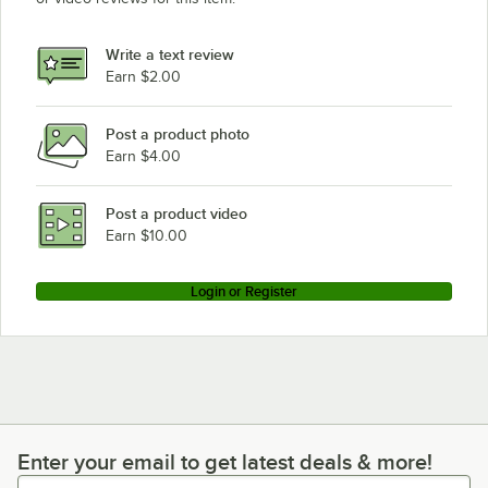
Write a text review
Earn $2.00
Post a product photo
Earn $4.00
Post a product video
Earn $10.00
Login or Register
Enter your email to get latest deals & more!
Enter your email to get latest deals & more!