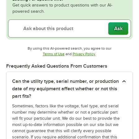
Get quick answers to product questions with our AI-
powered search.
Ask
By using this AI-powered search, you agree to our
Opens in new tab
Opens in new tab
Terms of Use
and
Privacy Policy
.
Frequently Asked Questions From Customers
Can the utility type, serial number, or production
date of my equipment affect whether or not this
part fits?
Sometimes, factors like the voltage, fuel type, and serial
number may determine whether or not a particular part
will fit your particular unit. We do our best to provide the
most up-to-date information possible on our site but we
cannot guarantee that this will clarify every possible
scenario. If you require additional confirmation that this