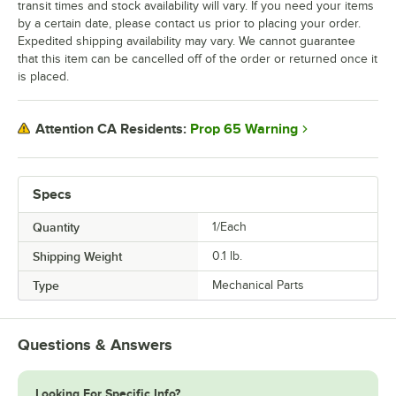
transit times and stock availability will vary. If you need your items
by a certain date, please contact us prior to placing your order.
Expedited shipping availability may vary. We cannot guarantee
that this item can be cancelled off of the order or returned once it
is placed.
Prop 65 Warning
Attention CA Residents:
Specs
Quantity
1/Each
Shipping Weight
0.1
lb.
Type
Mechanical Parts
Questions & Answers
Looking For Specific Info?