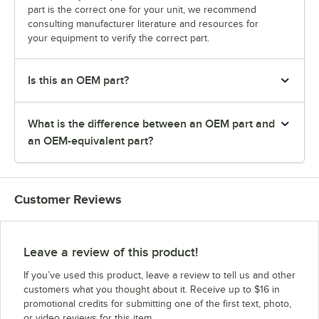
part is the correct one for your unit, we recommend
consulting manufacturer literature and resources for
your equipment to verify the correct part.
Is this an OEM part?
What is the difference between an OEM part and
an OEM-equivalent part?
Customer Reviews
Leave a review of this product!
If you’ve used this product, leave a review to tell us and other
customers what you thought about it. Receive up to $16 in
promotional credits for submitting one of the first text, photo,
or video reviews for this item.