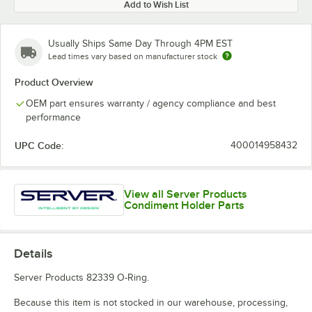
Add to Wish List
Usually Ships Same Day Through 4PM EST
Lead times vary based on manufacturer stock
Product Overview
OEM part ensures warranty / agency compliance and best
performance
UPC Code:
400014958432
View all Server Products
Condiment Holder Parts
Details
Server Products 82339 O-Ring.
Because this item is not stocked in our warehouse, processing,