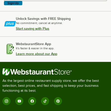
Sign Up
Unlock Savings with FREE Shipping
No commitment, cancel at anytime.
Start saving with Plus
WebstaurantStore App
It's faster & easier in the app.
Learn more about our App
As the largest online restaurant supply store, we offer the best
selection, best prices, and fast shipping to keep your business
functioning at its best.