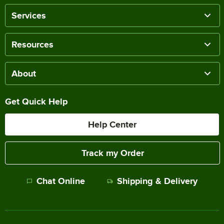
Services
Resources
About
Get Quick Help
Help Center
Track my Order
Chat Online
Shipping & Delivery