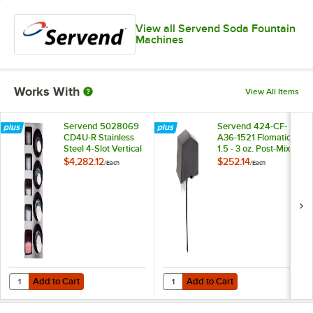
View all Servend Soda Fountain
Machines
Works With
View All Items
Servend 5028069
Servend 424-CF-
CD4U-R Stainless
A36-1521 Flomatic
Steel 4-Slot Vertical
1.5 - 3 oz. Post-Mix
12 - 44 oz.
Valve with
$4,282.12
$252.14
/
Each
/
Each
Countertop Cup
Automatic Fill Lever
Dispenser Cabinet
with 5 Lid and
Straw Pockets
Add to Cart
Add to Cart
Quantity for Servend 5028069 CD4U-R Stainless Steel 4-Slot Vertical
Quantity for Servend 424-CF-A36-15
Add to Cart
Add to Cart