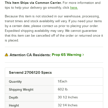
This Item Ships via Common Carrier.
For more information and
tips to help your delivery go smoothly, click
here.
Because this item is not stocked in our warehouse, processing,
transit times and stock availability will vary. If you need your items
by a certain date, please contact us prior to placing your order.
Expedited shipping availability may vary. We cannot guarantee
that this item can be cancelled off of the order or returned once it
is placed.
Prop 65 Warning
Attention CA Residents:
Servend 2706120 Specs
Quantity
1/Each
Shipping Weight
602
lb.
Depth
30 1/2 Inches
Height
32 1/4 Inches