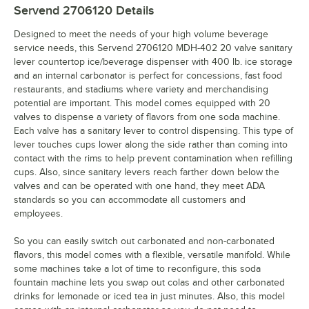
Servend 2706120
Details
Designed to meet the needs of your high volume beverage
service needs, this Servend 2706120 MDH-402 20 valve sanitary
lever countertop ice/beverage dispenser with 400 lb. ice storage
and an internal carbonator is perfect for concessions, fast food
restaurants, and stadiums where variety and merchandising
potential are important. This model comes equipped with 20
valves to dispense a variety of flavors from one soda machine.
Each valve has a sanitary lever to control dispensing. This type of
lever touches cups lower along the side rather than coming into
contact with the rims to help prevent contamination when refilling
cups. Also, since sanitary levers reach farther down below the
valves and can be operated with one hand, they meet ADA
standards so you can accommodate all customers and
employees.
So you can easily switch out carbonated and non-carbonated
flavors, this model comes with a flexible, versatile manifold. While
some machines take a lot of time to reconfigure, this soda
fountain machine lets you swap out colas and other carbonated
drinks for lemonade or iced tea in just minutes. Also, this model