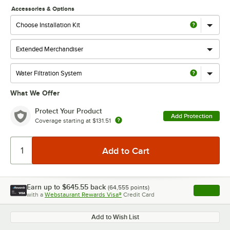
Accessories & Options
What We Offer
Protect Your Product
Add Protection
Coverage starting at
$131.51
Earn up to
$645.55
back
(
64,555
points)
Apply
with a
Webstaurant Rewards Visa®
Credit Card
, opens l
Add to Wish List