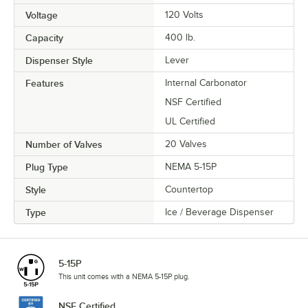
Voltage
120 Volts
Capacity
400 lb.
Dispenser Style
Lever
Features
Internal Carbonator
NSF Certified
UL Certified
Number of Valves
20 Valves
Plug Type
NEMA 5-15P
Style
Countertop
Type
Ice / Beverage Dispenser
5-15P
This unit comes with a NEMA 5-15P plug.
NSF Certified