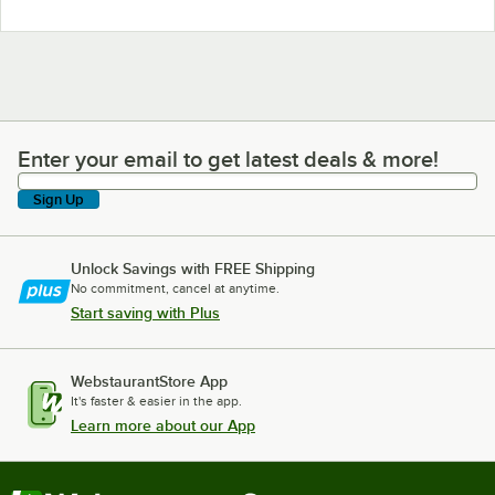
Enter your email to get latest deals & more!
Enter your email to get latest deals & more!
Sign Up
Unlock Savings with FREE Shipping
No commitment, cancel at anytime.
Start saving with Plus
WebstaurantStore App
It's faster & easier in the app.
Learn more about our App