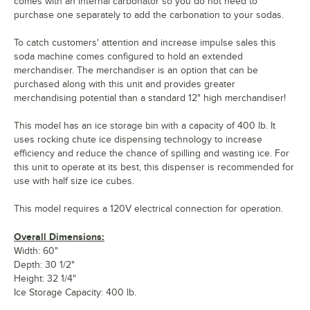
comes with an internal carbonator so you do not need to
purchase one separately to add the carbonation to your sodas.
To catch customers' attention and increase impulse sales this
soda machine comes configured to hold an extended
merchandiser. The merchandiser is an option that can be
purchased along with this unit and provides greater
merchandising potential than a standard 12" high merchandiser!
This model has an ice storage bin with a capacity of 400 lb. It
uses rocking chute ice dispensing technology to increase
efficiency and reduce the chance of spilling and wasting ice. For
this unit to operate at its best, this dispenser is recommended for
use with half size ice cubes.
This model requires a 120V electrical connection for operation.
Overall Dimensions:
Width: 60"
Depth: 30 1/2"
Height: 32 1/4"
Ice Storage Capacity: 400 lb.