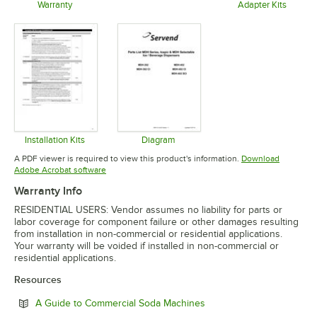
Opens in new tab
Warranty
Adapter Kits
Opens in new tab
Opens in 
Installation Kits
Diagram
Opens in new tab
Opens in new tab
A PDF viewer is required to view this product's information.
Download
Opens in new tab
Adobe Acrobat software
Warranty Info
RESIDENTIAL USERS: Vendor assumes no liability for parts or
labor coverage for component failure or other damages resulting
from installation in non-commercial or residential applications.
Your warranty will be voided if installed in non-commercial or
residential applications.
Resources
Opens in new tab
A Guide to Commercial Soda Machines