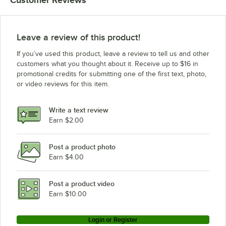
Leave a review of this product!
If you’ve used this product, leave a review to tell us and other
customers what you thought about it. Receive up to $16 in
promotional credits for submitting one of the first text, photo,
or video reviews for this item.
Write a text review
Earn $2.00
Post a product photo
Earn $4.00
Post a product video
Earn $10.00
Login or Register