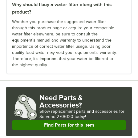
Why should I buy a water filter along with this
product?
Whether you purchase the suggested water filter
through this product page or acquire your compatible
water filter elsewhere, be sure to consult the
equipment's manual and warranty to understand the
importance of correct water filter usage. Using poor
quality feed water may void your equipment's warranty.
Therefore, it’s important that your water be filtered to
the highest quality.
Need Parts &
Accessories?
Show
replacement parts and accessories for
Servend 2706120 today!
Find Parts for this Item