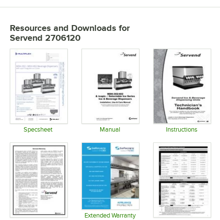
Resources and Downloads
for
Servend 2706120
Specsheet
Manual
Instructions
Opens in new tab
Opens in new tab
Opens in 
Extended Warranty