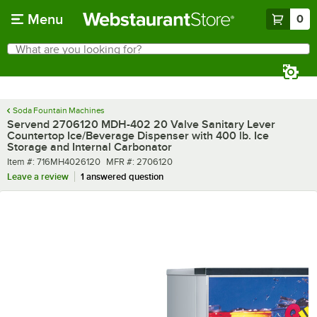
Skip to main content
Menu
0
What are you looking for?
Search
Begin typing for results.
Soda Fountain Machines
Servend 2706120 MDH-402 20 Valve Sanitary Lever
Countertop Ice/Beverage Dispenser with 400 lb. Ice
Storage and Internal Carbonator
Item number
MFR number
Item #:
716MH4026120
MFR #:
2706120
Leave a review
1 answered question