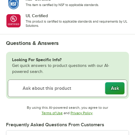
This item is certified by NSF to applicable standards.
UL Certified
This product is certified to applicable standards and requirements by UL
Solutions.
Questions & Answers
Looking For Specific Info?
Get quick answers to product questions with our AI-
powered search.
Ask
By using this AI-powered search, you agree to our
Opens in new tab
Opens in new tab
Terms of Use
and
Privacy Policy
.
Frequently Asked Questions From Customers