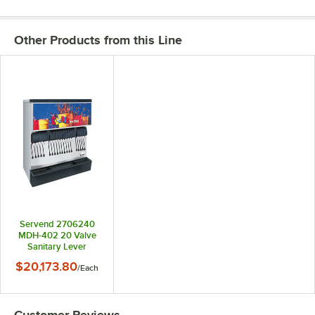
Other Products from this Line
Servend 2706240
MDH-402 20 Valve
Sanitary Lever
Countertop
$20,173.80
/
Each
Ice/Beverage
Dispenser with 400
lb. Ice Storage
Customer Reviews