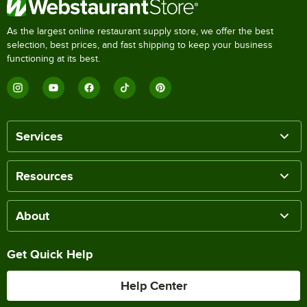
As the largest online restaurant supply store, we offer the best
selection, best prices, and fast shipping to keep your business
functioning at its best.
Services
Resources
About
Get Quick Help
Help Center