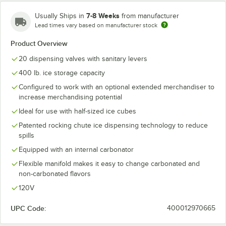
7-8 Weeks
Usually Ships in
from manufacturer
Lead times vary based on manufacturer stock
Product Overview
20 dispensing valves with sanitary levers
400 lb. ice storage capacity
Configured to work with an optional extended merchandiser to
increase merchandising potential
Ideal for use with half-sized ice cubes
Patented rocking chute ice dispensing technology to reduce
spills
Equipped with an internal carbonator
Flexible manifold makes it easy to change carbonated and
non-carbonated flavors
120V
UPC Code:
400012970665