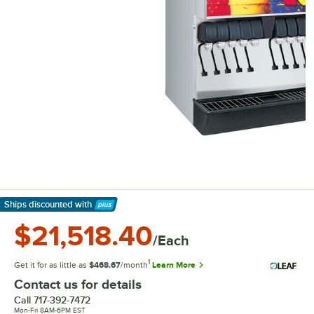
Ships discounted
with
Learn More
$21,518.40
/Each
1
Get it for as little as
$468.67
/month
Learn More
Contact us for details
Call
717-392-7472
Mon-Fri 8AM-6PM EST