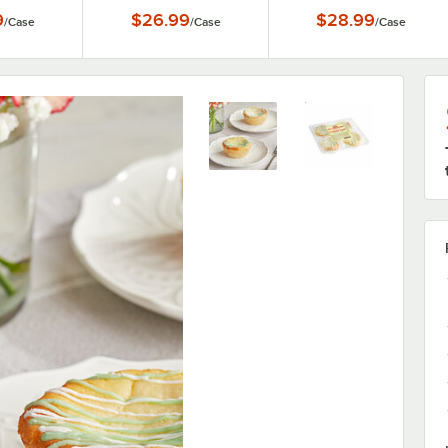
9
$26.99
$28.99
/
Case
/
Case
/
Case