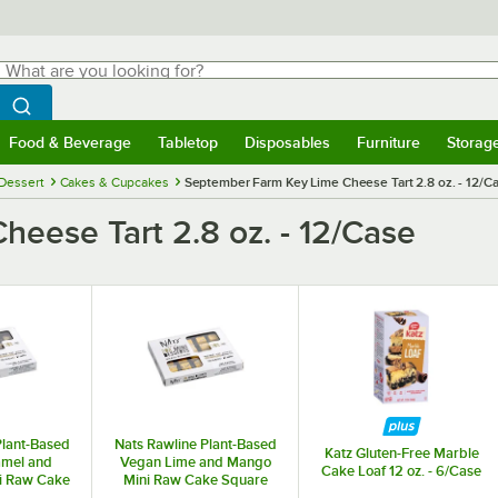
hat are you looking for?
Search
egin typing for results.
Search WebstaurantStore
Food & Beverage
Tabletop
Disposables
Furniture
Storag
menu
Food & Beverage
Submenu
Tabletop
Submenu
Disposables
Submenu
Furniture
Submenu
Storage 
Dessert
Cakes & Cupcakes
September Farm Key Lime Cheese Tart 2.8 oz. - 12/C
eese Tart 2.8 oz. - 12/Case
Plant-Based
Nats Rawline Plant-Based
Katz Gluten-Free Marble
amel and
Vegan Lime and Mango
Cake Loaf 12 oz. - 6/Case
i Raw Cake
Mini Raw Cake Square
. - 20/Case
0.85 oz. - 20/Case