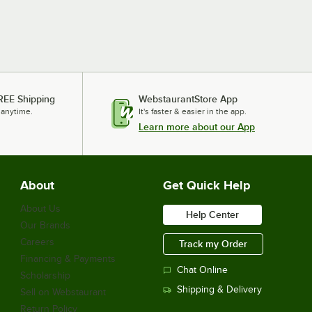
REE Shipping
WebstaurantStore App
 anytime.
It's faster & easier in the app.
Learn more about our App
About
Get Quick Help
About Us
Help Center
Our Brands
Careers
Track my Order
Financing & Payments
Chat Online
Scholarship
Shipping & Delivery
Sell on Webstaurant
Return Policy