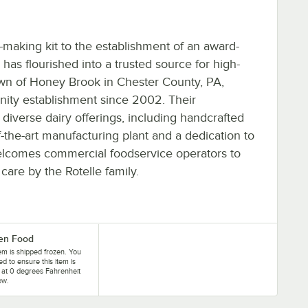
making kit to the establishment of an award-
has flourished into a trusted source for high-
town of Honey Brook in Chester County, PA,
ty establishment since 2002. Their
diverse dairy offerings, including handcrafted
-the-art manufacturing plant and a dedication to
lcomes commercial foodservice operators to
care by the Rotelle family.
en Food
tem is shipped frozen. You
eed to ensure this item is
 at 0 degrees Fahrenheit
ow.