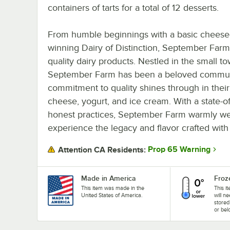
containers of tarts for a total of 12 desserts.
From humble beginnings with a basic cheese-
winning Dairy of Distinction, September Farm 
quality dairy products. Nestled in the small 
September Farm has been a beloved communi
commitment to quality shines through in their 
cheese, yogurt, and ice cream. With a state-of
honest practices, September Farm warmly we
experience the legacy and flavor crafted with 
Prop 65 Warning
Attention CA Residents:
Made in America
Froz
This item was made in the
This i
United States of America.
will n
stored
or bel