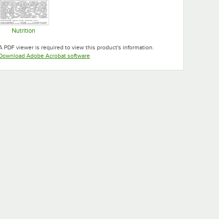
Nutrition
Opens in new tab
A PDF viewer is required to view this product's information.
Opens in new tab
Download Adobe Acrobat software