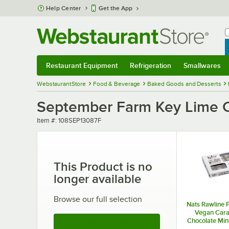
Skip to main content
Help Center
Get the App
W
B
Restaurant Equipment
Refrigeration
Smallwares
Restaurant Equipment
Submenu
Refrigeration
Submenu
Smallwares
Sub
WebstaurantStore
Food & Beverage
Baked Goods and Desserts
September Farm Key Lime Ch
Item number
Item #:
108SEP13087F
This Product is no
longer available
Browse our full selection
Nats Rawline 
Vegan Car
Chocolate Min
See More Products
Square 0.85 oz