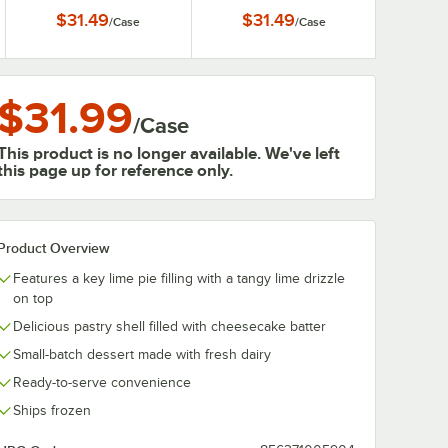
$31.49
$31.49
/
Case
/
Case
$31.99
/
Case
This product is no longer available. We've left
this page up for reference only.
Product Overview
Features a key lime pie filling with a tangy lime drizzle
on top
Delicious pastry shell filled with cheesecake batter
Small-batch dessert made with fresh dairy
Ready-to-serve convenience
Ships frozen