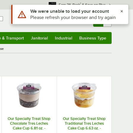
*
Earn 3% Back
& Save on Plus
Use Alt or Option plus Z to reach the notifications list
We were unable to load your account
Please refresh your browser and try again
Sign In
Returns &
0
Account
Orders
e & Transport
Janitorial
Industrial
Business Type
& Transport
Submenu
Janitorial
Submenu
Industrial
Submenu
Business Type
Submenu
ase
Our Specialty Treat Shop
Our Specialty Treat Shop
Chocolate Tres Leches
Traditional Tres Leches
Cake Cup 6.81 oz. -
Cake Cup 6.63 oz. -
8/Case
8/Case