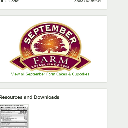
UPC Code:
856371005904
View all September Farm Cakes & Cupcakes
Resources and Downloads