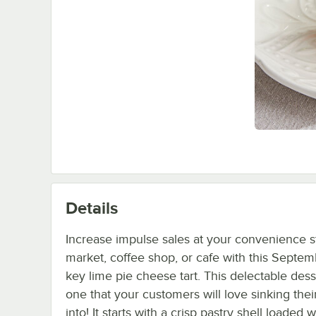
Details
Increase impulse sales at your convenience s
market, coffee shop, or cafe with this Septe
key lime pie cheese tart. This delectable dess
one that your customers will love sinking thei
into! It starts with a crisp pastry shell loaded w