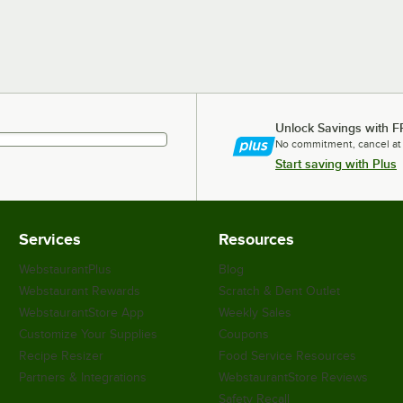
Unlock Savings with F
No commitment, cancel at
Start saving with Plus
Services
Resources
WebstaurantPlus
Blog
Webstaurant Rewards
Scratch & Dent Outlet
WebstaurantStore App
Weekly Sales
Customize Your Supplies
Coupons
Recipe Resizer
Food Service Resources
Partners & Integrations
WebstaurantStore Reviews
Safety Recall