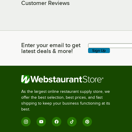
Customer Reviews
Enter your email to get
Enter your email to get latest deals & more!
latest deals & more!
Sign Up
As the largest online restaurant supply store, we
offer the best selection, best prices, and fast
shipping to keep your business functioning at its
best.