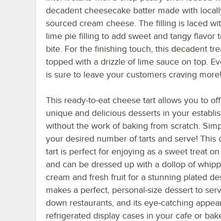
decadent cheesecake batter made with locall
sourced cream cheese. The filling is laced wi
lime pie filling to add sweet and tangy flavor 
bite. For the finishing touch, this decadent tre
topped with a drizzle of lime sauce on top. Ev
is sure to leave your customers craving more
This ready-to-eat cheese tart allows you to off
unique and delicious desserts in your establ
without the work of baking from scratch. Sim
your desired number of tarts and serve! This
tart is perfect for enjoying as a sweet treat on
and can be dressed up with a dollop of whip
cream and fresh fruit for a stunning plated des
makes a perfect, personal-size dessert to serve
down restaurants, and its eye-catching appear
refrigerated display cases in your cafe or bak