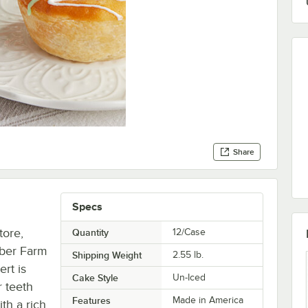
Share
Specs
tore,
Quantity
12/Case
mber Farm
Shipping Weight
2.55
lb.
ert is
Cake Style
Un-Iced
r teeth
Features
Made in America
ith a rich,