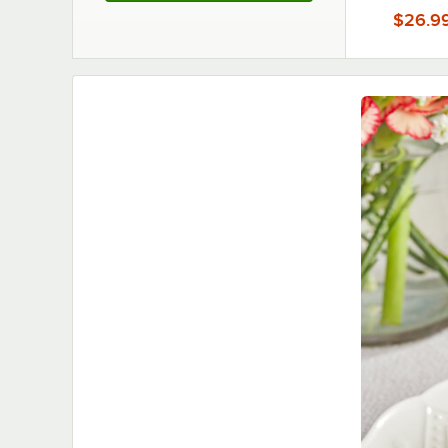
$26.9