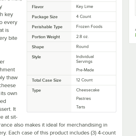
y
Flavor
Key Lime
th key
Package Size
4 Count
to every
Perishable Type
Frozen Foods
at is
Portion Weight
2.8 oz.
ery bite
!
Shape
Round
Style
Individual
er
Servings
ishment
Pre-Made
ply thaw
Total Case Size
12 Count
 cheese
Type
Cheesecake
 its own
Pastries
ped
Tarts
sert. It
 at sit-
ance also makes it ideal for merchandising in
ery. Each case of this product includes (3) 4-count