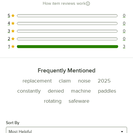
How item reviews work
5
0
0 reviews rated this 5 out of 5 stars.
4
0
0 reviews rated this 4 out of 5 stars.
3
0
0 reviews rated this 3 out of 5 stars.
2
0
0 reviews rated this 2 out of 5 stars.
1
3
3 reviews rated this 1 out of 5 stars.
Frequently Mentioned
replacement
claim
noise
2025
constantly
denied
machine
paddles
rotating
safeware
Sort By
Most Helpful