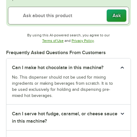
Ask
By using this AI-powered search, you agree to our
Opens in new tab
Opens in new tab
Terms of Use
and
Privacy Policy
.
Frequently Asked Questions From Customers
Can I make hot chocolate in this machine?
No. This dispenser should not be used for mixing
ingredients or making beverages from scratch. It is to
be used exclusively for holding and dispensing pre-
mixed hot beverages.
Can I serve hot fudge, caramel, or cheese sauce
in this machine?