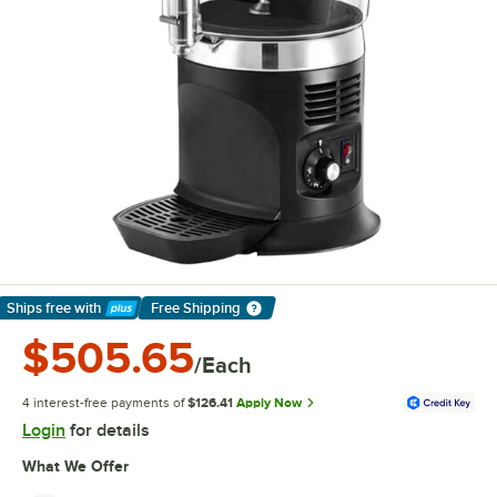
Ships free
with
Free Shipping
Learn More
$505.65
/Each
4 interest-free payments of
$126.41
Apply Now
Login
for details
What We Offer