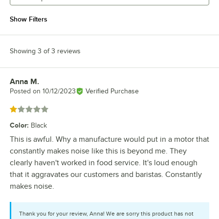
Show Filters
Showing 3 of 3 reviews
Anna M.
Review by
Posted on
10/12/2023
Verified Purchase
Rated 1 out of 5 stars
Color
:
Black
This is awful. Why a manufacture would put in a motor that
constantly makes noise like this is beyond me. They
clearly haven't worked in food service. It's loud enough
that it aggravates our customers and baristas. Constantly
makes noise.
Thank you for your review, Anna! We are sorry this product has not