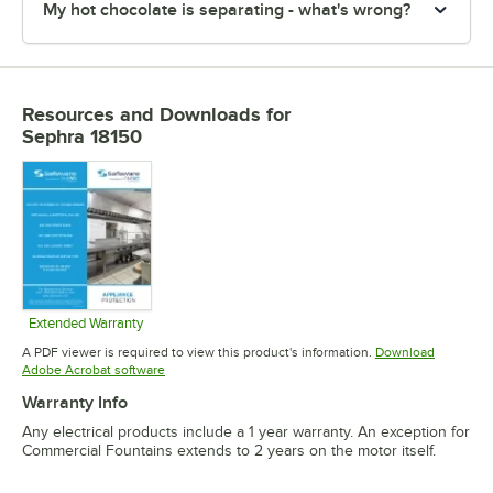
My hot chocolate is separating - what's wrong?
Resources and Downloads
for
Sephra 18150
Extended Warranty
Opens in new tab
A PDF viewer is required to view this product's information.
Download
Opens in new tab
Adobe Acrobat software
Warranty Info
Any electrical products include a 1 year warranty. An exception for
Commercial Fountains extends to 2 years on the motor itself.