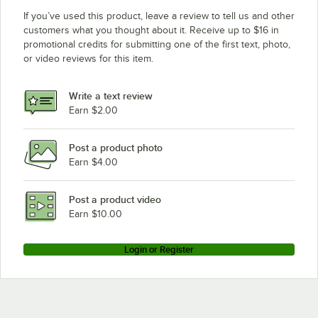
If you’ve used this product, leave a review to tell us and other
customers what you thought about it. Receive up to $16 in
promotional credits for submitting one of the first text, photo,
or video reviews for this item.
Write a text review
Earn $2.00
Post a product photo
Earn $4.00
Post a product video
Earn $10.00
Login or Register