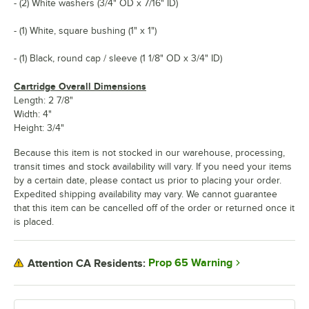
- (2) White washers (3/4" OD x 7/16" ID)
- (1) White, square bushing (1" x 1")
- (1) Black, round cap / sleeve (1 1/8" OD x 3/4" ID)
Cartridge Overall Dimensions
Length: 2 7/8"
Width: 4"
Height: 3/4"
Because this item is not stocked in our warehouse, processing,
transit times and stock availability will vary. If you need your items
by a certain date, please contact us prior to placing your order.
Expedited shipping availability may vary. We cannot guarantee
that this item can be cancelled off of the order or returned once it
is placed.
Prop 65 Warning
Attention CA Residents: