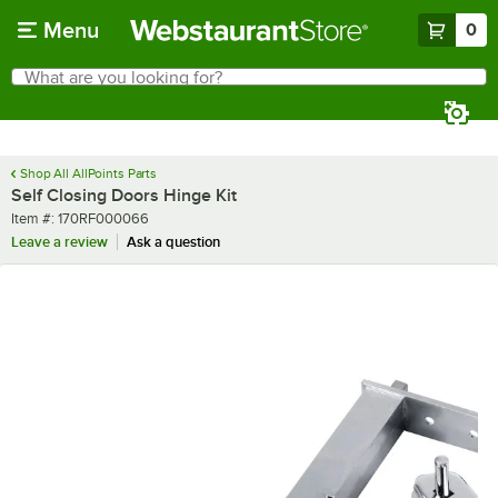
Skip to main content
Menu
0
What are you looking for?
Search
Begin typing for results.
Shop All AllPoints Parts
Self Closing Doors Hinge Kit
Item number
Item #:
170RF000066
Leave a review
Ask a question