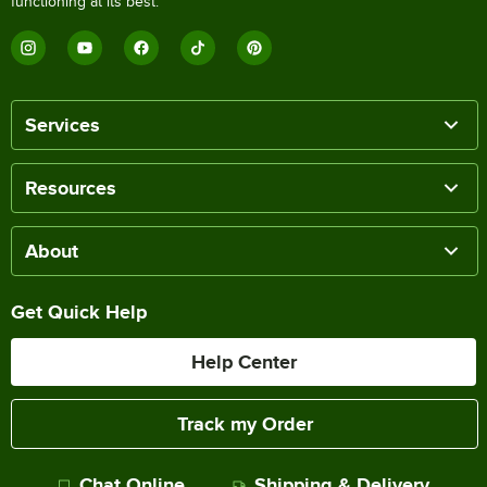
functioning at its best.
Services
Resources
About
Get Quick Help
Help Center
Track my Order
Chat Online
Shipping & Delivery