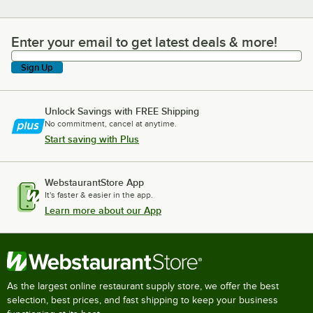
Enter your email to get latest deals & more!
Enter your email to get latest deals & more!
Sign Up
Unlock Savings with FREE Shipping
No commitment, cancel at anytime.
Start saving with Plus
WebstaurantStore App
It's faster & easier in the app.
Learn more about our App
As the largest online restaurant supply store, we offer the best
selection, best prices, and fast shipping to keep your business