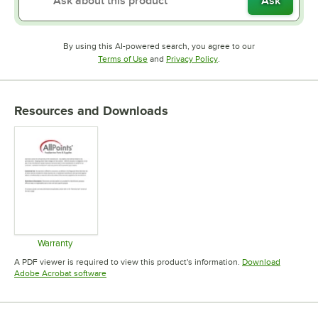
Ask
By using this AI-powered search, you agree to our
Opens in new tab
Opens in new tab
Terms of Use
and
Privacy Policy
.
Resources and Downloads
Warranty
Opens in new tab
A PDF viewer is required to view this product's information.
Download
Opens in new tab
Adobe Acrobat software