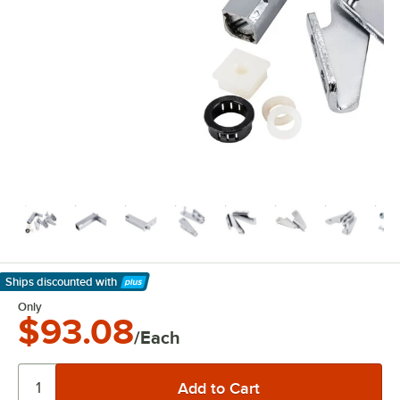
Ships discounted
with
Learn More
Only
$93.08
/Each