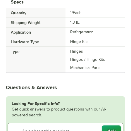
Specs
Quantity
1/Each
Shipping Weight
1.3
lb.
Application
Refrigeration
Hardware Type
Hinge Kits
Type
Hinges
Hinges / Hinge Kits
Mechanical Parts
Questions & Answers
Looking For Specific Info?
Get quick answers to product questions with our AI-
powered search.