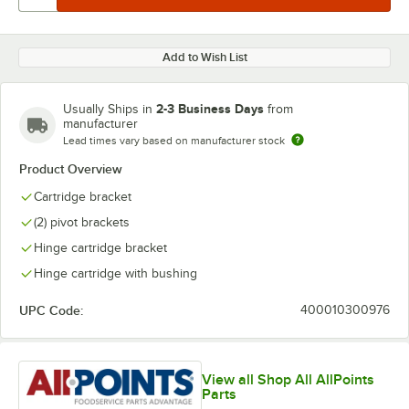
Add to Wish List
2-3 Business Days
Usually Ships in
from
manufacturer
Lead times vary based on manufacturer stock
Product Overview
Cartridge bracket
(2) pivot brackets
Hinge cartridge bracket
Hinge cartridge with bushing
UPC Code:
400010300976
View all Shop All AllPoints
Parts