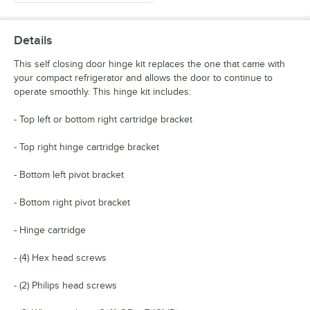
Details
This self closing door hinge kit replaces the one that came with
your compact refrigerator and allows the door to continue to
operate smoothly. This hinge kit includes:
- Top left or bottom right cartridge bracket
- Top right hinge cartridge bracket
- Bottom left pivot bracket
- Bottom right pivot bracket
- Hinge cartridge
- (4) Hex head screws
- (2) Philips head screws