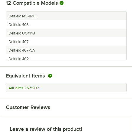
12
Compatible Models
Delfield MS-8-1H
Delfield 403
Delfield UC4148
Delfield 407
Delfield 407-CA
Delfield 402
Delfield 406-CA
Equivalent Items
Delfield UC4448-LL-KOF
Delfield 724
AllPoints 26-5932
Delfield MFR1-S
Delfield 406
Customer Reviews
Delfield 6000XL
Leave a review of this product!