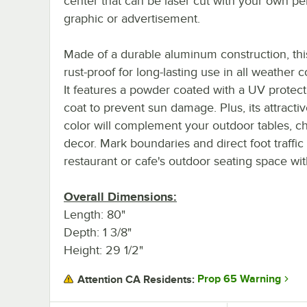
center that can be laser cut with your own pe
graphic or advertisement.
Made of a durable aluminum construction, this
rust-proof for long-lasting use in all weather c
It features a powder coated with a UV protect
coat to prevent sun damage. Plus, its attracti
color will complement your outdoor tables, ch
decor. Mark boundaries and direct foot traffic
restaurant or cafe's outdoor seating space with
Overall Dimensions:
Length: 80"
Depth: 1 3/8"
Height: 29 1/2"
Prop 65 Warning
Attention CA Residents: