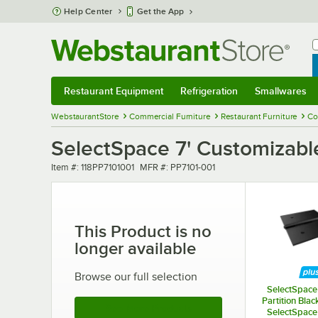
Skip to main content
Help Center
Get the App
W
B
Restaurant Equipment
Refrigeration
Smallwares
Restaurant Equipment
Submenu
Refrigeration
Submenu
Smallwares
Sub
WebstaurantStore
Commercial Furniture
Restaurant Furniture
Co
SelectSpace 7' Customizabl
Item number
MFR number
Item #:
118PP7101001
MFR #:
PP7101-001
This Product is no
longer available
Browse our full selection
SelectSpace 
Partition Blac
See More Products
SelectSpace 