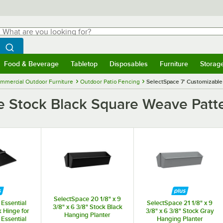
hat are you looking for?
Search
egin typing for results.
Search WebstaurantStore
Food & Beverage
Tabletop
Disposables
Furniture
Storag
menu
Food & Beverage
Submenu
Tabletop
Submenu
Disposables
Submenu
Furniture
Submenu
Storage 
mmercial Outdoor Furniture
Outdoor Patio Fencing
SelectSpace 7' Customizable 
e Stock Black Square Weave Patter
SelectSpace 20 1/8" x 9
Essential
SelectSpace 21 1/8" x 9
3/8" x 6 3/8" Stock Black
k Hinge for
3/8" x 6 3/8" Stock Gray
Hanging Planter
Essential
Hanging Planter