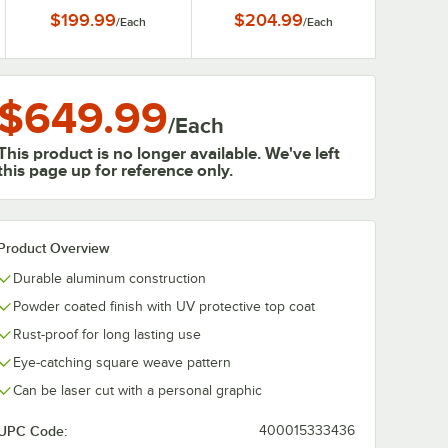
$199.99
$204.99
/
Each
/
Each
$649.99
/
Each
This product is no longer available. We've left
this page up for reference only.
Product Overview
Durable aluminum construction
Powder coated finish with UV protective top coat
Rust-proof for long lasting use
Eye-catching square weave pattern
Can be laser cut with a personal graphic
UPC Code:
400015333436