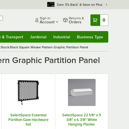
*
Earn 3% Back
& Save on Plus
Sign In
Returns &
0
Account
Orders
e & Transport
Janitorial
Industrial
Business Type
& Transport
Submenu
Janitorial
Submenu
Industrial
Submenu
Business Type
Submenu
Stock Black Square Weave Pattern Graphic Partition Panel
n Graphic Partition Panel
SelectSpace Essential
SelectSpace 22 1/8" x 9
Partition Gate Hardware
3/8" x 6 3/8" White
Set
Hanging Planter