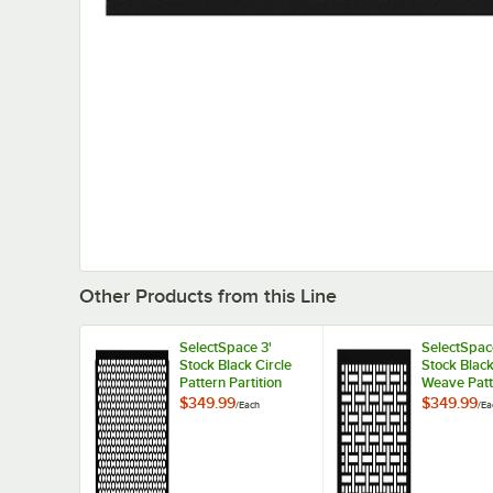
Other Products from this Line
SelectSpace 3'
SelectSpac
Stock Black Circle
Stock Blac
Pattern Partition
Weave Patt
Panel
Partition P
$349.99
$349.99
/
Each
/
Ea