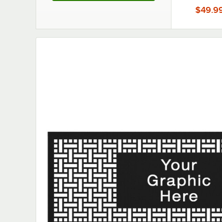
Partition
$49.9