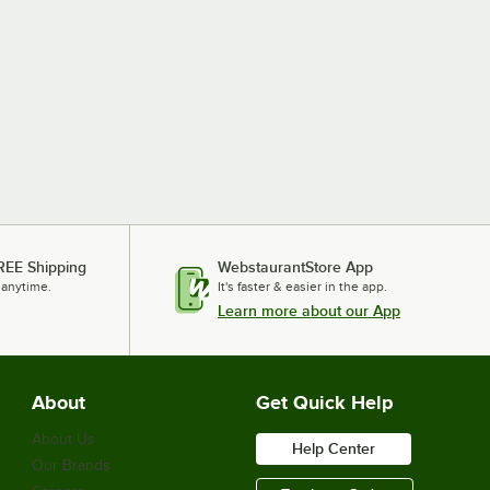
REE Shipping
WebstaurantStore App
 anytime.
It's faster & easier in the app.
Learn more about our App
About
Get Quick Help
About Us
Help Center
Our Brands