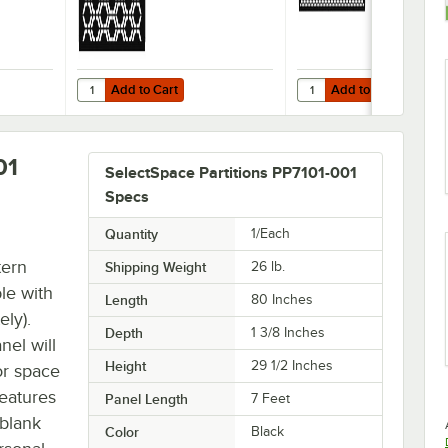
Add to Cart
Add to Cart
tition Panel
ce 3' Stock Black Square Weave Pattern Partition Panel
Quantity for SelectSpace 3' Stock Black Hexagonal Pattern 
Quantity for SelectSpace
Add to Cart
Add to Cart
01
SelectSpace Partitions PP7101-001
Specs
Quantity
1/Each
tern
Shipping Weight
26
lb.
ble with
Length
80 Inches
ely).
Depth
1 3/8 Inches
nel will
Height
29 1/2 Inches
or space
features
Panel Length
7 Feet
 blank
Color
Black