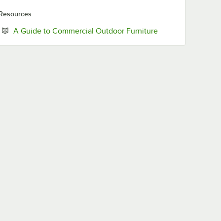
Resources
Opens in new tab
A Guide to Commercial Outdoor Furniture