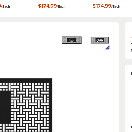
 Panels
9
$174.99
$174.99
/
Each
/
Each
/
Each