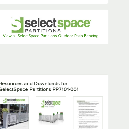
View all SelectSpace Partitions Outdoor Patio Fencing
Resources and Downloads
for
SelectSpace Partitions PP7101-001
5'
SelectSpace 5'
SelectSpace 5
Circle
Stock Black Square
Stock Black
tion
Weave Pattern
Hexagonal Pa
Partition Panel
Partition Pane
$499.99
$499.99
/
Each
/
Each