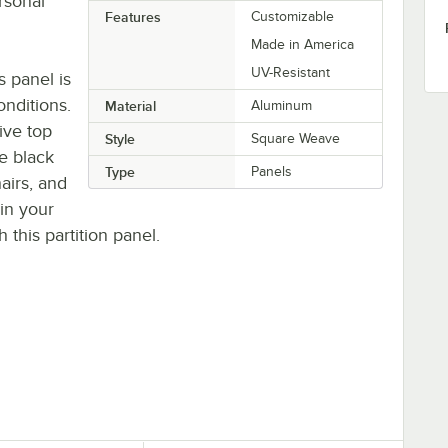
rsonal
Features
Customizable
Made in America
UV-Resistant
 panel is
onditions.
Material
Aluminum
ive top
Style
Square Weave
ve black
Type
Panels
airs, and
 in your
 this partition panel.