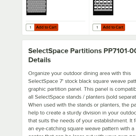
Add to Cart
Add to Cart
Quantity for SelectSpace 3' Stock Black Circle Pattern Par
Quantity for SelectSpa
Add to Cart
Add to Cart
SelectSpace Partitions PP7101-0
Details
Organize your outdoor dining area with this
SelectSpace 7' stock black square weave pat
graphic partition panel. This panel is compati
all SelectSpace stands / planters (sold separat
When used with the stands or planters, the pa
help to create a sturdy division in your outdo
that suits the needs of your establishment. It 
an eye-catching square weave pattern with a