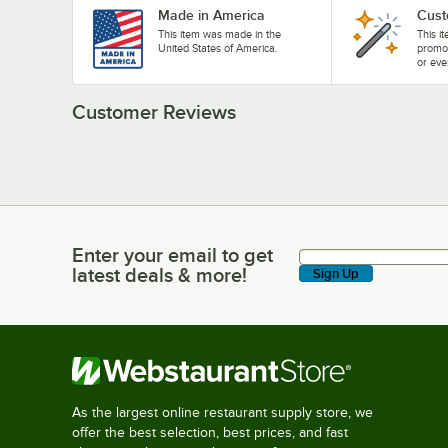
Made in America
Cust
This item was made in the
This i
United States of America.
promo
or eve
Customer Reviews
Enter your email to get
Enter your email to get latest deals & more!
latest deals & more!
Sign Up
As the largest online restaurant supply store, we
offer the best selection, best prices, and fast