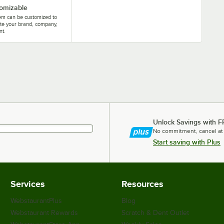
omizable
tem can be customized to
te your brand, company,
nt.
Unlock Savings with F
No commitment, cancel at
Start saving with Plus
Services
Resources
WebstaurantPlus
Blog
Webstaurant Rewards
Scratch & Dent Outlet