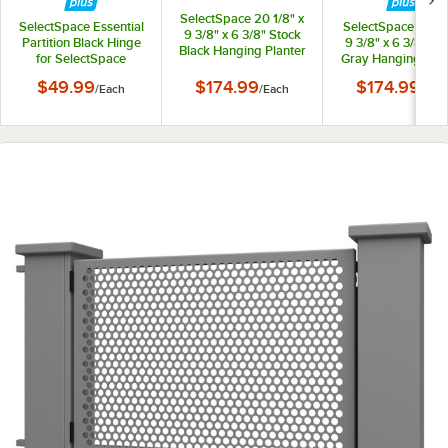
SelectSpace 20 1/8" x
SelectSpace Essential
SelectSpace 21 1/8
9 3/8" x 6 3/8" Stock
Partition Black Hinge
9 3/8" x 6 3/8" St
Black Hanging Planter
for SelectSpace
Gray Hanging Plan
Essential Partition
$49.99
$174.99
$174.99
/
Each
/
Each
/
Eac
Panels