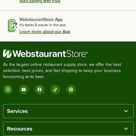
Start saving with Plus
WebstaurantStore App
It's faster & easier in the app.
Learn more about our App
As the largest online restaurant supply store, we offer the best
selection, best prices, and fast shipping to keep your business
functioning at its best.
Services
Resources