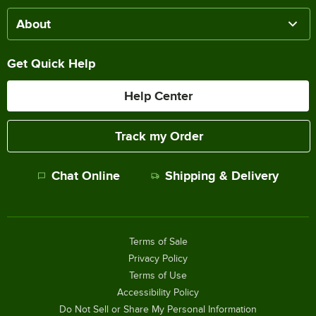
About
Get Quick Help
Help Center
Track my Order
Chat Online
Shipping & Delivery
Terms of Sale
Privacy Policy
Terms of Use
Accessibility Policy
Do Not Sell or Share My Personal Information