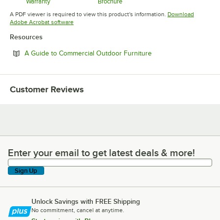
Warranty
Brochure
Opens in new tab
Opens in new tab
A PDF viewer is required to view this product's information.
Download
Opens in new tab
Adobe Acrobat software
Resources
Opens in new tab
A Guide to Commercial Outdoor Furniture
Customer Reviews
Enter your email to get latest deals & more!
Enter your email to get latest deals & more!
Sign Up
Unlock Savings with FREE Shipping
No commitment, cancel at anytime.