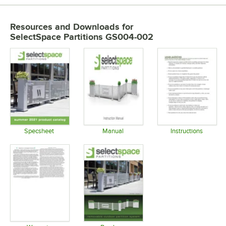
Resources and Downloads
for
SelectSpace Partitions GS004-002
Specsheet
Manual
Instructions
Opens in new tab
Opens in new tab
Opens in 