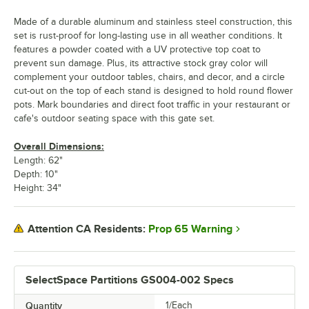
Made of a durable aluminum and stainless steel construction, this
set is rust-proof for long-lasting use in all weather conditions. It
features a powder coated with a UV protective top coat to
prevent sun damage. Plus, its attractive stock gray color will
complement your outdoor tables, chairs, and decor, and a circle
cut-out on the top of each stand is designed to hold round flower
pots. Mark boundaries and direct foot traffic in your restaurant or
cafe's outdoor seating space with this gate set.
Overall Dimensions:
Length: 62"
Depth: 10"
Height: 34"
Prop 65 Warning
Attention CA Residents:
SelectSpace Partitions GS004-002 Specs
Quantity
1/Each