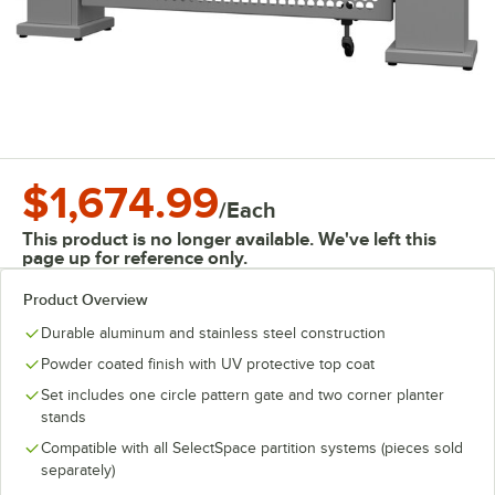
$1,674.99
/
Each
This product is no longer available. We've left this
page up for reference only.
Product Overview
Durable aluminum and stainless steel construction
Powder coated finish with UV protective top coat
Set includes one circle pattern gate and two corner planter
stands
Compatible with all SelectSpace partition systems (pieces sold
separately)