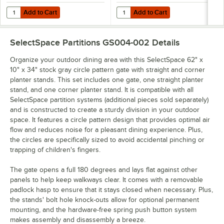
Add to Cart
Add to Cart
Quantity for SelectSpace 10" x 10" x 36" Stock Gray Standard Corner
Quantity for SelectSpace 10" x 10
Add to Cart
Add to Cart
SelectSpace Partitions GS004-002
Details
Organize your outdoor dining area with this SelectSpace 62" x
10" x 34" stock gray circle pattern gate with straight and corner
planter stands. This set includes one gate, one straight planter
stand, and one corner planter stand. It is compatible with all
SelectSpace partition systems (additional pieces sold separately)
and is constructed to create a sturdy division in your outdoor
space. It features a circle pattern design that provides optimal air
flow and reduces noise for a pleasant dining experience. Plus,
the circles are specifically sized to avoid accidental pinching or
trapping of children's fingers.
The gate opens a full 180 degrees and lays flat against other
panels to help keep walkways clear. It comes with a removable
padlock hasp to ensure that it stays closed when necessary. Plus,
the stands' bolt hole knock-outs allow for optional permanent
mounting, and the hardware-free spring push button system
makes assembly and disassembly a breeze.