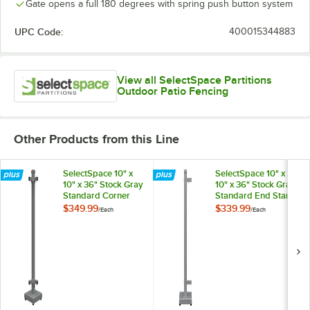
Gate opens a full 180 degrees with spring push button system
UPC Code:
400015344883
View all SelectSpace Partitions
Outdoor Patio Fencing
Other Products from this Line
SelectSpace 10" x
SelectSpace 10" x
10" x 36" Stock Gray
10" x 36" Stock Gray
Standard Corner
Standard End Stand
Stand
$349.99
$339.99
/
Each
/
Each