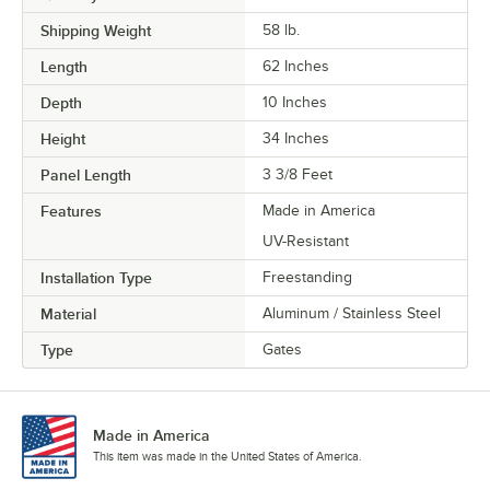
Shipping Weight
58
lb.
Length
62 Inches
Depth
10 Inches
Height
34 Inches
Panel Length
3 3/8 Feet
Features
Made in America
UV-Resistant
Installation Type
Freestanding
Material
Aluminum / Stainless Steel
Type
Gates
Made in America
This item was made in the United States of America.