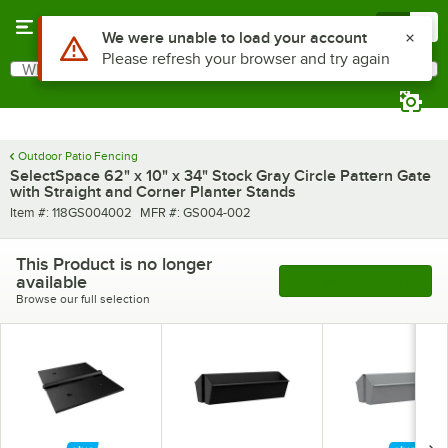
Skip to main content
Menu
0
Use Alt or Option plus Z to reach the notifications list
We were unable to load your account
Please refresh your browser and try again
What are you looking for?
Search
Begin typing for results.
Outdoor Patio Fencing
SelectSpace 62" x 10" x 34" Stock Gray Circle Pattern Gate
with Straight and Corner Planter Stands
Item number
MFR number
Item #:
118GS004002
MFR #:
GS004-002
This Product is no longer
available
See More Products
Browse our full selection