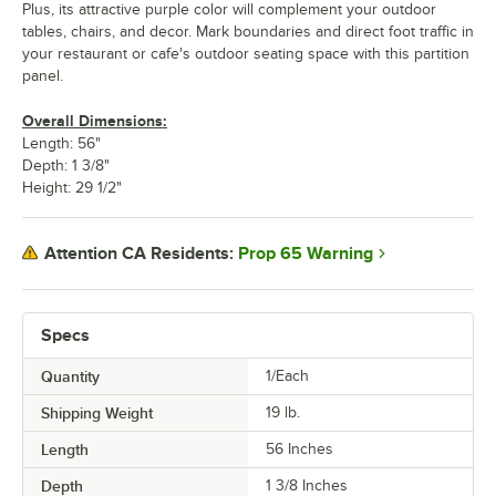
Plus, its attractive purple color will complement your outdoor
tables, chairs, and decor. Mark boundaries and direct foot traffic in
your restaurant or cafe's outdoor seating space with this partition
panel.
Overall Dimensions:
Length: 56"
Depth: 1 3/8"
Height: 29 1/2"
Prop 65 Warning
Attention CA Residents:
Specs
Quantity
1/Each
Shipping Weight
19
lb.
Length
56 Inches
Depth
1 3/8 Inches