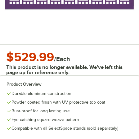
$529.99
/
Each
This product is no longer available. We've left this
page up for reference only.
Product Overview
Durable aluminum construction
Powder coated finish with UV protective top coat
Rust-proof for long lasting use
Eye-catching square weave pattern
Compatible with all SelectSpace stands (sold separately)