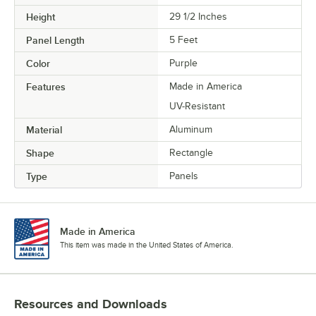
Height
29 1/2 Inches
Panel Length
5 Feet
Color
Purple
Features
Made in America
UV-Resistant
Material
Aluminum
Shape
Rectangle
Type
Panels
Made in America
This item was made in the United States of America.
Resources and Downloads