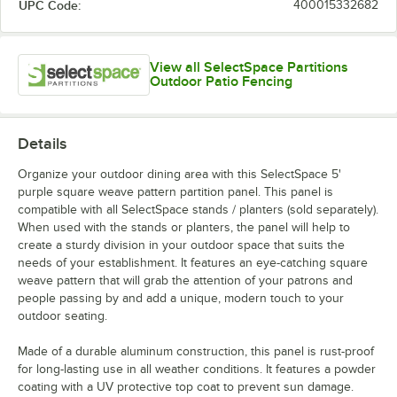
UPC Code:
400015332682
View all SelectSpace Partitions
Outdoor Patio Fencing
Details
Organize your outdoor dining area with this SelectSpace 5'
purple square weave pattern partition panel. This panel is
compatible with all SelectSpace stands / planters (sold separately).
When used with the stands or planters, the panel will help to
create a sturdy division in your outdoor space that suits the
needs of your establishment. It features an eye-catching square
weave pattern that will grab the attention of your patrons and
people passing by and add a unique, modern touch to your
outdoor seating.
Made of a durable aluminum construction, this panel is rust-proof
for long-lasting use in all weather conditions. It features a powder
coating with a UV protective top coat to prevent sun damage.