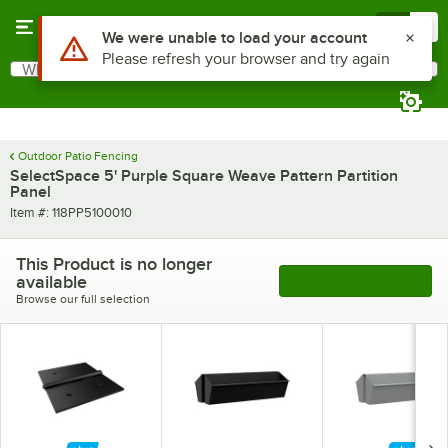
Skip to main content
Menu
0
Use Alt or Option plus Z to reach the notifications list
We were unable to load your account
Please refresh your browser and try again
What are you looking for?
Search
Begin typing for results.
Outdoor Patio Fencing
SelectSpace 5' Purple Square Weave Pattern Partition
Panel
Item number
Item #:
118PP5100010
This Product is no longer
available
See More Products
Browse our full selection