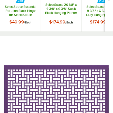
SelectSpace 20 1/8" x
SelectSpace Essential
SelectSpace 21 1/8
9 3/8" x 6 3/8" Stock
Partition Black Hinge
9 3/8" x 6 3/8" St
Black Hanging Planter
for SelectSpace
Gray Hanging Plan
Essential Partition
$49.99
$174.99
$174.99
/
Each
/
Each
/
Eac
Panels