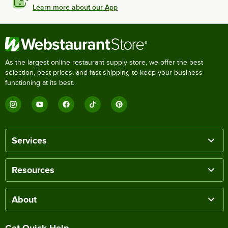
Learn more about our App
As the largest online restaurant supply store, we offer the best
selection, best prices, and fast shipping to keep your business
functioning at its best.
Services
Resources
About
Get Quick Help