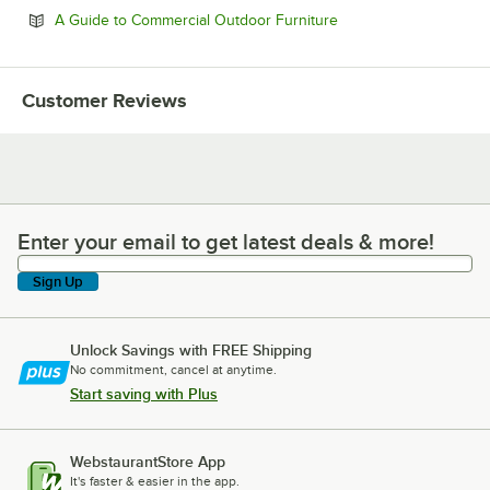
Opens in new tab
A Guide to Commercial Outdoor Furniture
Customer Reviews
Enter your email to get latest deals & more!
Enter your email to get latest deals & more!
Sign Up
Unlock Savings with FREE Shipping
No commitment, cancel at anytime.
Start saving with Plus
WebstaurantStore App
It's faster & easier in the app.