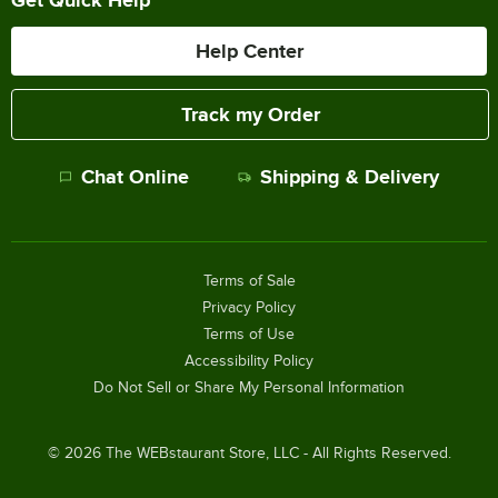
Help Center
Track my Order
Chat Online
Shipping & Delivery
Terms of Sale
Privacy Policy
Terms of Use
Accessibility Policy
Do Not Sell or Share My Personal Information
©
2026
The WEBstaurant Store, LLC - All Rights Reserved.