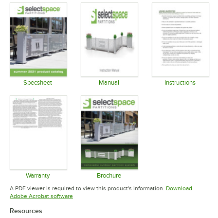
Specsheet
Manual
Instructions
Opens in new tab
Opens in new tab
Opens in 
Warranty
Brochure
Opens in new tab
Opens in new tab
A PDF viewer is required to view this product's information.
Download
Opens in new tab
Adobe Acrobat software
Resources