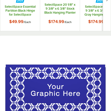
SelectSpace 20 1/8" x
SelectSpace Essential
SelectSpace 21 1/8
9 3/8" x 6 3/8" Stock
Partition Black Hinge
9 3/8" x 6 3/8" St
Black Hanging Planter
for SelectSpace
Gray Hanging Plan
Essential Partition
$49.99
$174.99
$174.99
/
Each
/
Each
/
Eac
Panels