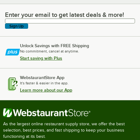
Enter your email to get latest deals & more!
Enter your email to get latest deals & more!
Sign Up
Unlock Savings with FREE Shipping
No commitment, cancel at anytime.
Start saving with Plus
WebstaurantStore App
It's faster & easier in the app.
Learn more about our App
As the largest online restaurant supply store, we offer the best
selection, best prices, and fast shipping to keep your business
functioning at its best.