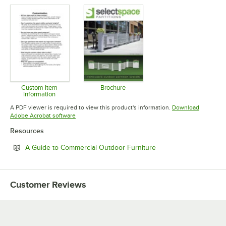
Opens in new tab
Opens in new tab
Opens in 
Custom Item
Brochure
Information
Opens in new tab
Opens in new tab
A PDF viewer is required to view this product's information.
Download
Opens in new tab
Adobe Acrobat software
Resources
Opens in new tab
A Guide to Commercial Outdoor Furniture
Customer Reviews