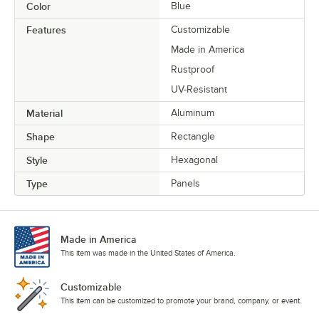
Color
Blue
Features
Customizable
Made in America
Rustproof
UV-Resistant
Material
Aluminum
Shape
Rectangle
Style
Hexagonal
Type
Panels
Made in America
This item was made in the United States of America.
Customizable
This item can be customized to promote your brand, company, or event.