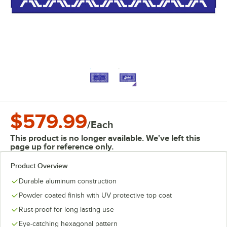
$579.99
/
Each
This product is no longer available. We've left this
page up for reference only.
Product Overview
Durable aluminum construction
Powder coated finish with UV protective top coat
Rust-proof for long lasting use
Eye-catching hexagonal pattern