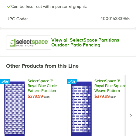
Can be laser cut with a personal graphic
UPC Code:
400015333955
View all SelectSpace Partitions
Outdoor Patio Fencing
Other Products from this Line
SelectSpace 3'
SelectSpace 3'
Royal Blue Circle
Royal Blue Square
Pattern Partition
Weave Pattern
Panel
Partition Panel
$379.99
$379.99
/
Each
/
Each