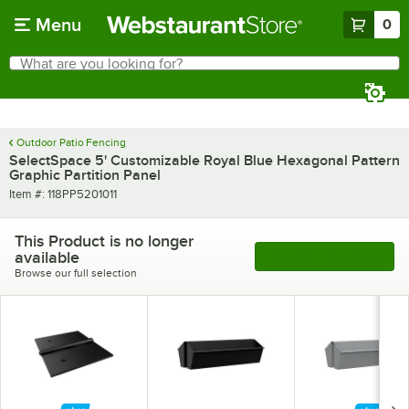
Skip to main content
Menu
0
What are you looking for?
Search
Begin typing for results.
Outdoor Patio Fencing
SelectSpace 5' Customizable Royal Blue Hexagonal Pattern
Graphic Partition Panel
Item number
Item #:
118PP5201011
This Product is no longer
available
See More Products
Browse our full selection