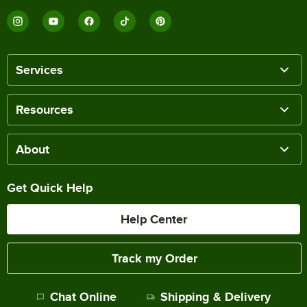
Services
Resources
About
Get Quick Help
Help Center
Track my Order
Chat Online
Shipping & Delivery