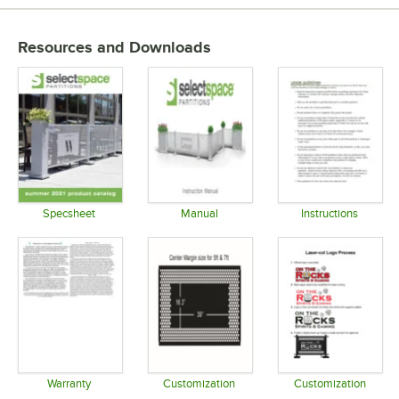
Resources and Downloads
Specsheet
Manual
Instructions
Opens in new tab
Opens in new tab
Opens in 
Warranty
Customization
Customization