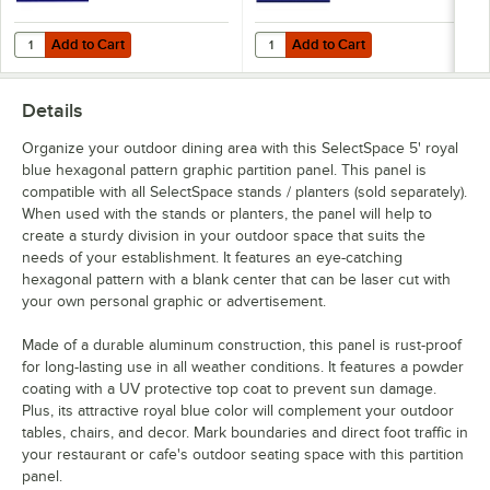
Add to Cart
Add to Cart
Quantity for SelectSpace 3' Royal Blue Circle Pattern Partition Panel
Quantity for SelectSpace 3' Royal
Add to Cart
Add to Cart
Details
Organize your outdoor dining area with this SelectSpace 5' royal
blue hexagonal pattern graphic partition panel. This panel is
compatible with all SelectSpace stands / planters (sold separately).
When used with the stands or planters, the panel will help to
create a sturdy division in your outdoor space that suits the
needs of your establishment. It features an eye-catching
hexagonal pattern with a blank center that can be laser cut with
your own personal graphic or advertisement.
Made of a durable aluminum construction, this panel is rust-proof
for long-lasting use in all weather conditions. It features a powder
coating with a UV protective top coat to prevent sun damage.
Plus, its attractive royal blue color will complement your outdoor
tables, chairs, and decor. Mark boundaries and direct foot traffic in
your restaurant or cafe's outdoor seating space with this partition
panel.