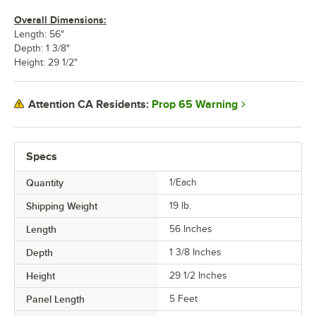
Overall Dimensions:
Length: 56"
Depth: 1 3/8"
Height: 29 1/2"
Prop 65 Warning
Attention CA Residents:
Specs
Quantity
1/Each
Shipping Weight
19
lb.
Length
56 Inches
Depth
1 3/8 Inches
Height
29 1/2 Inches
Panel Length
5 Feet