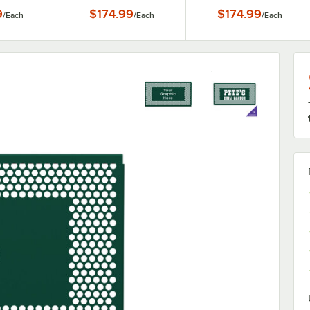
 Panels
9
$174.99
$174.99
/
Each
/
Each
/
Each