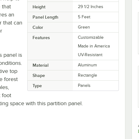
 that
Height
29 1/2 Inches
ures an
Panel Length
5 Feet
r that can
Color
Green
r
Features
Customizable
Made in America
 panel is
UV-Resistant
onditions.
Material
Aluminum
tive top
Shape
Rectangle
e forest
Type
Panels
les,
 foot
ting space with this partition panel.