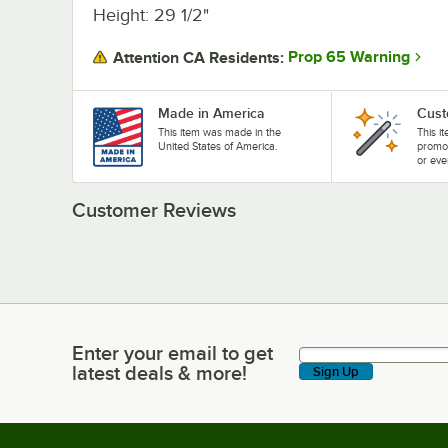
Height: 29 1/2"
Prop 65 Warning
Attention CA Residents:
Made in America
Cust
This item was made in the
This i
United States of America.
promo
or eve
Customer Reviews
Enter your email to get
Enter your email to get latest deals & more!
latest deals & more!
Sign Up