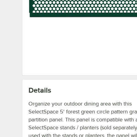
Details
Organize your outdoor dining area with this
SelectSpace 5' forest green circle pattern gr
partition panel. This panel is compatible with a
SelectSpace stands / planters (sold separatel
used with the stands or planters, the panel wil