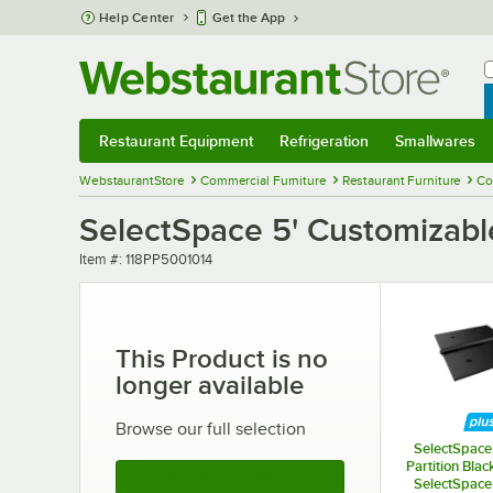
Skip to main content
Help Center
Get the App
W
B
Restaurant Equipment
Refrigeration
Smallwares
Restaurant Equipment
Submenu
Refrigeration
Submenu
Smallwares
Sub
WebstaurantStore
Commercial Furniture
Restaurant Furniture
Co
SelectSpace 5' Customizable
Item number
Item #:
118PP5001014
This Product is no
longer available
Browse our full selection
SelectSpace 
Partition Blac
See More Products
SelectSpace 