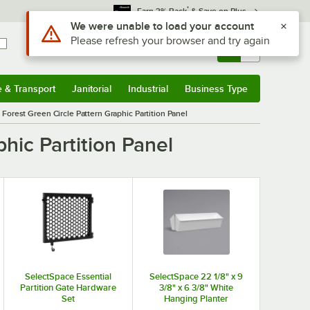
*
Earn 3% Back
& Save on Plus
Use Alt or Option plus Z to reach the notifications list
We were unable to load your account
Please refresh your browser and try again
Sign In
Returns &
0
Account
Orders
e & Transport
Janitorial
Industrial
Business Type
& Transport
Submenu
Janitorial
Submenu
Industrial
Submenu
Business Type
Submenu
Forest Green Circle Pattern Graphic Partition Panel
hic Partition Panel
SelectSpace Essential
SelectSpace 22 1/8" x 9
Partition Gate Hardware
3/8" x 6 3/8" White
Set
Hanging Planter