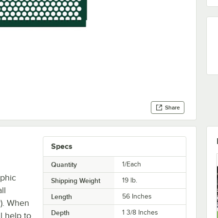
Share
Specs
Quantity
1/Each
aphic
Shipping Weight
19
lb.
ll
Length
56 Inches
y). When
Depth
1 3/8 Inches
l help to