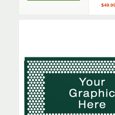
Partition
$49.9