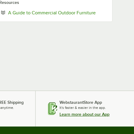
Resources
Opens in new tab
A Guide to Commercial Outdoor Furniture
REE Shipping
WebstaurantStore App
 anytime.
It's faster & easier in the app.
Learn more about our App