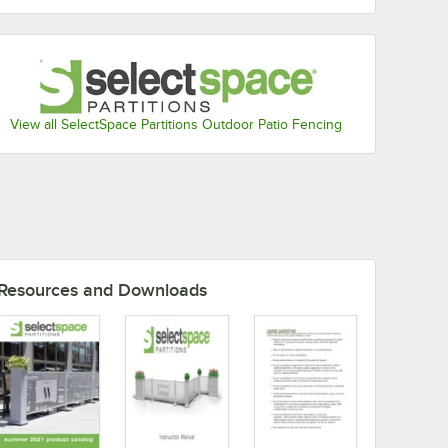
View all SelectSpace Partitions Outdoor Patio Fencing
Resources and Downloads