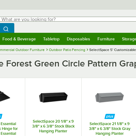
hat are you looking for?
Search
egin typing for results.
Search WebstaurantStore
Food & Beverage
Tabletop
Disposables
Furniture
Storag
menu
Food & Beverage
Submenu
Tabletop
Submenu
Disposables
Submenu
Furniture
Submenu
Storage 
mmercial Outdoor Furniture
Outdoor Patio Fencing
SelectSpace 5' Customizable 
 Forest Green Circle Pattern Grap
SelectSpace 20 1/8" x 9
Essential
SelectSpace 21 1/8" x 9
3/8" x 6 3/8" Stock Black
k Hinge for
3/8" x 6 3/8" Stock Gray
Hanging Planter
Essential
Hanging Planter