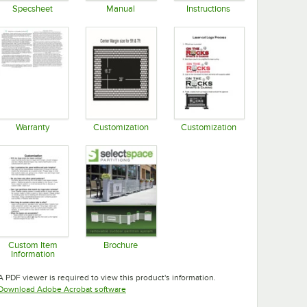
Specsheet
Manual
Instructions
Opens in new tab
Opens in new tab
Opens in new tab
Warranty
Customization
Customization
Opens in new tab
Opens in new tab
Opens in new tab
Custom Item
Brochure
Information
Opens in new tab
Opens in new tab
A PDF viewer is required to view this product's information.
Opens in new tab
Download Adobe Acrobat software