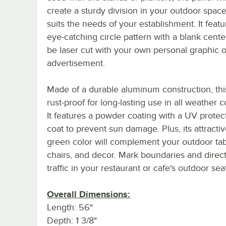
create a sturdy division in your outdoor space
suits the needs of your establishment. It feat
eye-catching circle pattern with a blank cente
be laser cut with your own personal graphic o
advertisement.
Made of a durable aluminum construction, this
rust-proof for long-lasting use in all weather c
It features a powder coating with a UV protec
coat to prevent sun damage. Plus, its attractiv
green color will complement your outdoor tab
chairs, and decor. Mark boundaries and direct
traffic in your restaurant or cafe's outdoor sea
Overall Dimensions:
Length: 56"
Depth: 1 3/8"