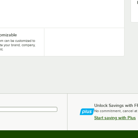
omizable
tem can be customized to
te your brand, company,
nt.
Unlock Savings with F
No commitment, cancel at
Start saving with Plus