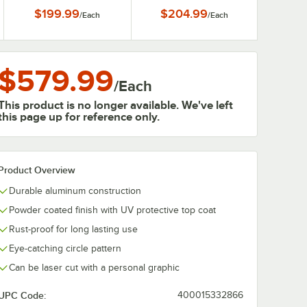
$199.99
$204.99
/
Each
/
Each
$579.99
/
Each
This product is no longer available. We've left
this page up for reference only.
Product Overview
Durable aluminum construction
Powder coated finish with UV protective top coat
Rust-proof for long lasting use
Eye-catching circle pattern
Can be laser cut with a personal graphic
UPC Code:
400015332866