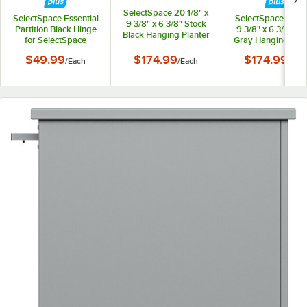
SelectSpace 20 1/8" x
SelectSpace Essential
SelectSpace 21 1/8
9 3/8" x 6 3/8" Stock
Partition Black Hinge
9 3/8" x 6 3/8" St
Black Hanging Planter
for SelectSpace
Gray Hanging Plan
Essential Partition
$49.99
$174.99
$174.99
/
Each
/
Each
/
Eac
Panels