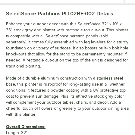
SelectSpace Partitions PLT02BE-002
Details
Enhance your outdoor decor with this SelectSpace 32" x 10" x
36" stock gray end planter with rectangle top cut-out. This planter
is compatible with all SelectSpace partition panels (sold
separately). It comes fully assembled with leg levelers for a sturdy
foundation on a variety of surfaces. It also boasts built-in bolt hole
knock-outs that allow for the stand to be permanently mounted if
needed. A rectangle cut-out on the top of the unit is designed for
traditional planting.
Made of a durable aluminum construction with a stainless steel
base, this planter is rust-proof for long-lasting use in all weather
conditions. It features a powder coating with a UV protective top
coat to prevent sun damage. Plus, its attractive stock gray color
will complement your outdoor tables, chairs, and decor. Add a
cheerful touch of flowers or greenery to your outdoor dining area
with this planter!
Overall Dimensions:
Length: 32"