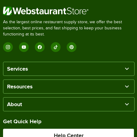
As the largest online restaurant supply store, we offer the best
selection, best prices, and fast shipping to keep your business
functioning at its best.
Services
Resources
About
Get Quick Help
Help Center