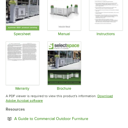
Specsheet
Manual
Instructions
Opens in new tab
Opens in new tab
Opens in 
Warranty
Brochure
Opens in new tab
Opens in new tab
A PDF viewer is required to view this product's information.
Download
Opens in new tab
Adobe Acrobat software
Resources
Opens in new tab
A Guide to Commercial Outdoor Furniture