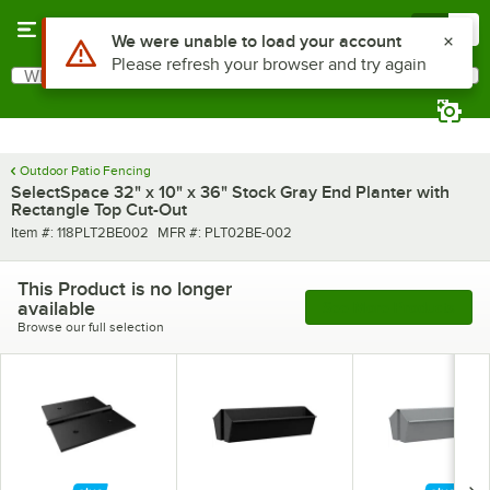
Skip to main content
Menu
0
Use Alt or Option plus Z to reach the notifications list
We were unable to load your account
Please refresh your browser and try again
What are you looking for?
Search
Begin typing for results.
Outdoor Patio Fencing
SelectSpace 32" x 10" x 36" Stock Gray End Planter with
Rectangle Top Cut-Out
Item number
MFR number
Item #:
118PLT2BE002
MFR #:
PLT02BE-002
This Product is no longer
available
See More Products
Browse our full selection