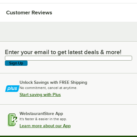
Customer Reviews
Enter your email to get latest deals & more!
Enter your email to get latest deals & more!
Sign Up
Unlock Savings with FREE Shipping
No commitment, cancel at anytime.
Start saving with Plus
WebstaurantStore App
It's faster & easier in the app.
Learn more about our App