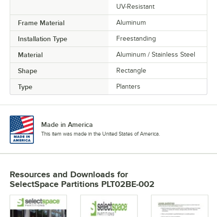
UV-Resistant
Frame Material
Aluminum
Installation Type
Freestanding
Material
Aluminum / Stainless Steel
Shape
Rectangle
Type
Planters
Made in America
This item was made in the United States of America.
Resources and Downloads
for
SelectSpace Partitions PLT02BE-002