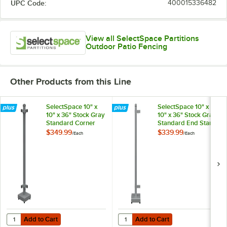
UPC Code:
400015336482
View all SelectSpace Partitions
Outdoor Patio Fencing
Other Products from this Line
SelectSpace 10" x
SelectSpace 10" x
10" x 36" Stock Gray
10" x 36" Stock Gray
Standard Corner
Standard End Stand
Stand
$349.99
$339.99
/
Each
/
Each
Add to Cart
Add to Cart
Quantity for SelectSpace 10" x 10" x 36" Stock Gray Standard Corner
Quantity for SelectSpace 10" x 10
Add to Cart
Add to Cart