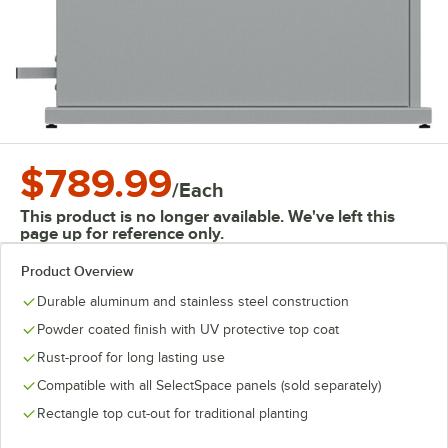
$789.99
/
Each
This product is no longer available. We've left this
page up for reference only.
Product Overview
Durable aluminum and stainless steel construction
Powder coated finish with UV protective top coat
Rust-proof for long lasting use
Compatible with all SelectSpace panels (sold separately)
Rectangle top cut-out for traditional planting