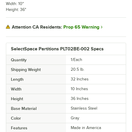
Width: 10"
Height: 36"
Prop 65 Warning
Attention CA Residents:
SelectSpace Partitions PLT02BE-002 Specs
Quantity
1/Each
Shipping Weight
20.5
lb.
Length
32 Inches
Width
10 Inches
Height
36 Inches
Base Material
Stainless Steel
Color
Gray
Features
Made in America