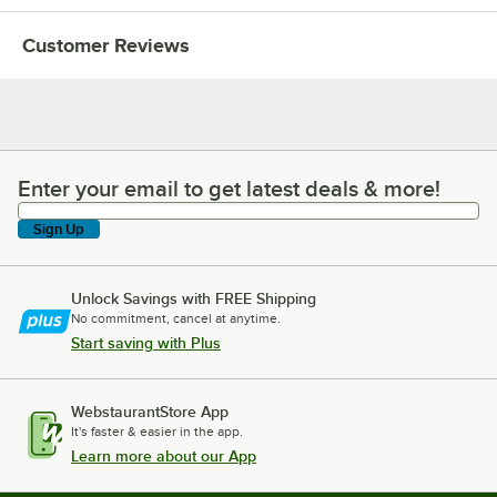
Customer Reviews
Enter your email to get latest deals & more!
Enter your email to get latest deals & more!
Sign Up
Unlock Savings with FREE Shipping
No commitment, cancel at anytime.
Start saving with Plus
WebstaurantStore App
It's faster & easier in the app.
Learn more about our App