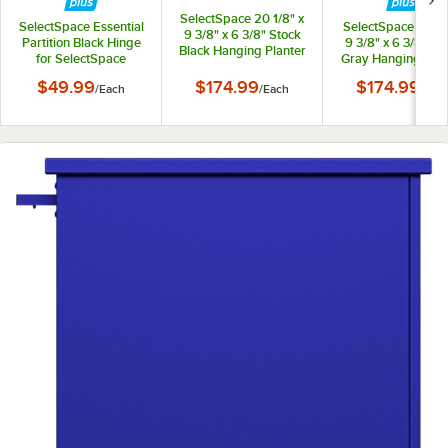
SelectSpace 20 1/8" x
SelectSpace Essential
SelectSpace 21 1/8
9 3/8" x 6 3/8" Stock
Partition Black Hinge
9 3/8" x 6 3/8" St
Black Hanging Planter
for SelectSpace
Gray Hanging Plan
Essential Partition
$49.99
$174.99
$174.99
/
Each
/
Each
/
Eac
Panels