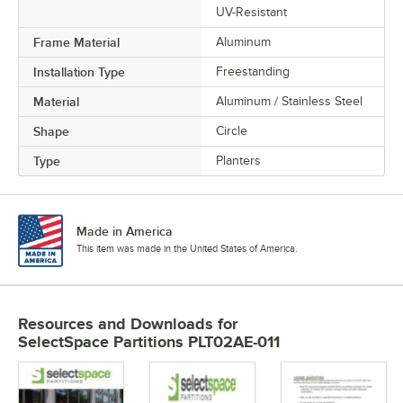
UV-Resistant
Frame Material
Aluminum
Installation Type
Freestanding
Material
Aluminum / Stainless Steel
Shape
Circle
Type
Planters
Made in America
This item was made in the United States of America.
Resources and Downloads
for
SelectSpace Partitions PLT02AE-011