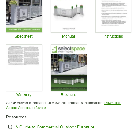
Specsheet
Manual
Instructions
Opens in new tab
Opens in new tab
Opens in 
Warranty
Brochure
Opens in new tab
Opens in new tab
A PDF viewer is required to view this product's information.
Download
Opens in new tab
Adobe Acrobat software
Resources
Opens in new tab
A Guide to Commercial Outdoor Furniture