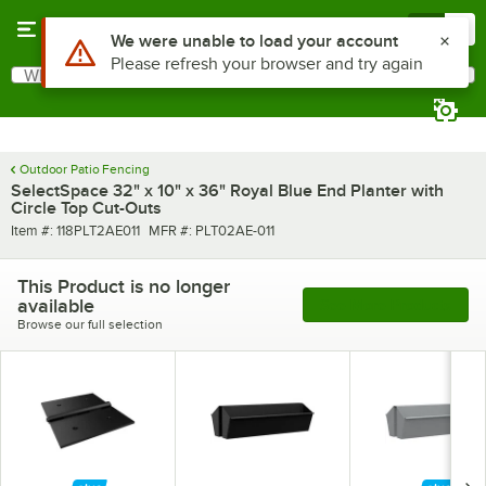
Skip to main content
Menu
0
Use Alt or Option plus Z to reach the notifications list
We were unable to load your account
Please refresh your browser and try again
What are you looking for?
Search
Begin typing for results.
Outdoor Patio Fencing
SelectSpace 32" x 10" x 36" Royal Blue End Planter with
Circle Top Cut-Outs
Item number
MFR number
Item #:
118PLT2AE011
MFR #:
PLT02AE-011
This Product is no longer
available
See More Products
Browse our full selection