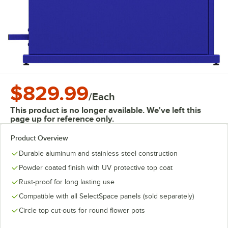
$829.99
/
Each
This product is no longer available. We've left this
page up for reference only.
Product Overview
Durable aluminum and stainless steel construction
Powder coated finish with UV protective top coat
Rust-proof for long lasting use
Compatible with all SelectSpace panels (sold separately)
Circle top cut-outs for round flower pots