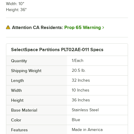
Width: 10"
Height: 36"
Prop 65 Warning
Attention CA Residents:
SelectSpace Partitions PLT02AE-011 Specs
Quantity
1/Each
Shipping Weight
20.5
lb.
Length
32 Inches
Width
10 Inches
Height
36 Inches
Base Material
Stainless Steel
Color
Blue
Features
Made in America