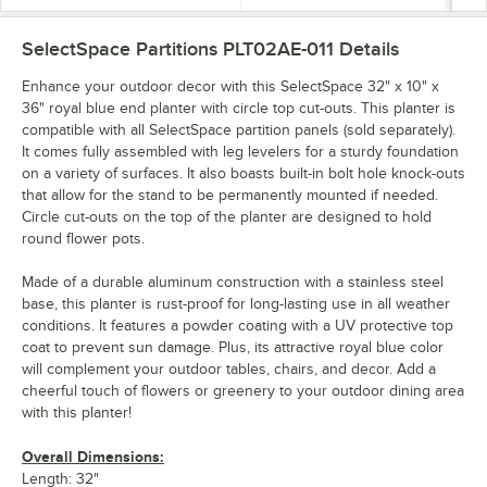
SelectSpace Partitions PLT02AE-011
Details
Enhance your outdoor decor with this SelectSpace 32" x 10" x
36" royal blue end planter with circle top cut-outs. This planter is
compatible with all SelectSpace partition panels (sold separately).
It comes fully assembled with leg levelers for a sturdy foundation
on a variety of surfaces. It also boasts built-in bolt hole knock-outs
that allow for the stand to be permanently mounted if needed.
Circle cut-outs on the top of the planter are designed to hold
round flower pots.
Made of a durable aluminum construction with a stainless steel
base, this planter is rust-proof for long-lasting use in all weather
conditions. It features a powder coating with a UV protective top
coat to prevent sun damage. Plus, its attractive royal blue color
will complement your outdoor tables, chairs, and decor. Add a
cheerful touch of flowers or greenery to your outdoor dining area
with this planter!
Overall Dimensions:
Length: 32"