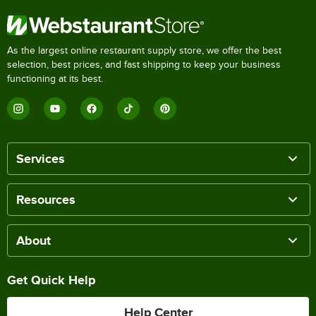
As the largest online restaurant supply store, we offer the best
selection, best prices, and fast shipping to keep your business
functioning at its best.
Services
Resources
About
Get Quick Help
Help Center