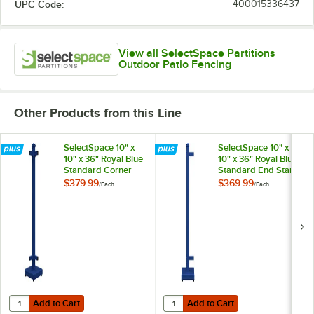
UPC Code:
400015336437
View all SelectSpace Partitions
Outdoor Patio Fencing
Other Products from this Line
SelectSpace 10" x
SelectSpace 10" x
10" x 36" Royal Blue
10" x 36" Royal Blue
Standard Corner
Standard End Stand
Stand
$379.99
$369.99
/
Each
/
Each
Add to Cart
Add to Cart
Quantity for SelectSpace 10" x 10" x 36" Royal Blue Standard Corner 
Quantity for SelectSpace 10" x 10
Add to Cart
Add to Cart