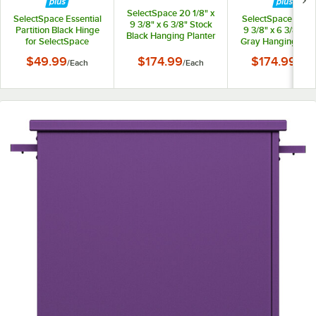
SelectSpace 20 1/8" x
SelectSpace Essential
SelectSpace 21 1/8
9 3/8" x 6 3/8" Stock
Partition Black Hinge
9 3/8" x 6 3/8" St
Black Hanging Planter
for SelectSpace
Gray Hanging Plan
Essential Partition
$49.99
$174.99
$174.99
/
Each
/
Each
/
Eac
Panels