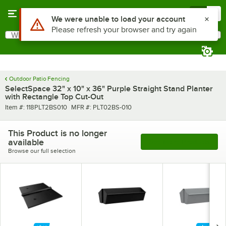
Skip to main content
Menu
0
Use Alt or Option plus Z to reach the notifications list
We were unable to load your account
Please refresh your browser and try again
What are you looking for?
Search
Begin typing for results.
Outdoor Patio Fencing
SelectSpace 32" x 10" x 36" Purple Straight Stand Planter
with Rectangle Top Cut-Out
Item number
MFR number
Item #:
118PLT2BS010
MFR #:
PLT02BS-010
This Product is no longer
available
See More Products
Browse our full selection