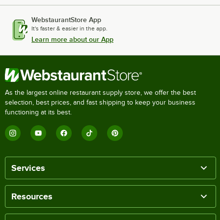
WebstaurantStore App
It's faster & easier in the app.
Learn more about our App
As the largest online restaurant supply store, we offer the best
selection, best prices, and fast shipping to keep your business
functioning at its best.
Services
Resources