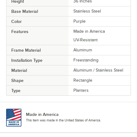
Height
36 Inches
Base Material
Stainless Steel
Color
Purple
Features
Made in America
UV-Resistant
Frame Material
Aluminum
Installation Type
Freestanding
Material
Aluminum / Stainless Steel
Shape
Rectangle
Type
Planters
Made in America
This item was made in the United States of America.