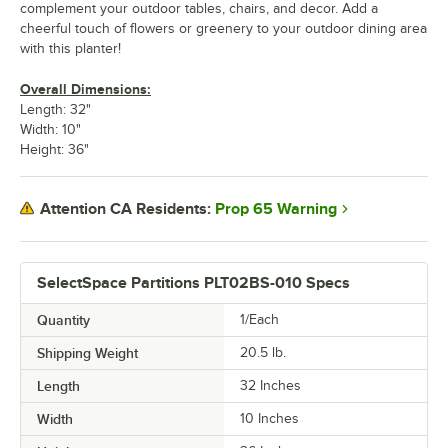
complement your outdoor tables, chairs, and decor. Add a
cheerful touch of flowers or greenery to your outdoor dining area
with this planter!
Overall Dimensions:
Length: 32"
Width: 10"
Height: 36"
Prop 65 Warning
Attention CA Residents:
SelectSpace Partitions PLT02BS-010 Specs
Quantity
1/Each
Shipping Weight
20.5
lb.
Length
32 Inches
Width
10 Inches