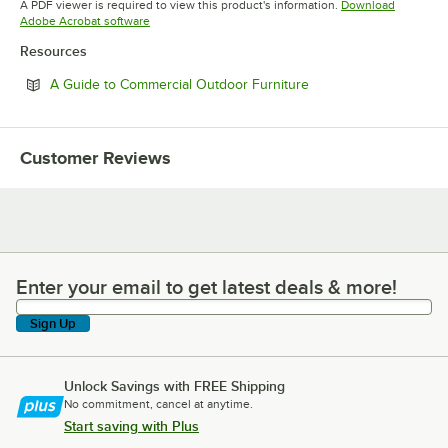
A PDF viewer is required to view this product's information.
Download
Opens in new tab
Adobe Acrobat software
Resources
Opens in new tab
A Guide to Commercial Outdoor Furniture
Customer Reviews
Enter your email to get latest deals & more!
Enter your email to get latest deals & more!
Sign Up
Unlock Savings with FREE Shipping
No commitment, cancel at anytime.
Start saving with Plus