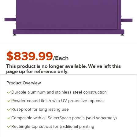
$839.99
/
Each
This product is no longer available. We've left this
page up for reference only.
Product Overview
Durable aluminum and stainless steel construction
Powder coated finish with UV protective top coat
Rust-proof for long lasting use
Compatible with all SelectSpace panels (sold separately)
Rectangle top cut-out for traditional planting