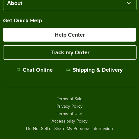
About
Get Quick Help
Help Center
Track my Order
Chat Online
Shipping & Delivery
Terms of Sale
Privacy Policy
Terms of Use
Accessibility Policy
Do Not Sell or Share My Personal Information