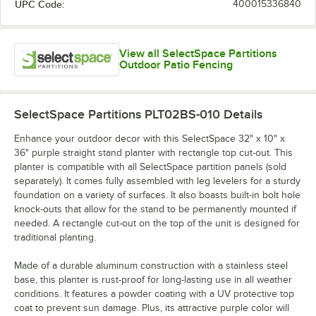
UPC Code:
400015336840
View all SelectSpace Partitions
Outdoor Patio Fencing
SelectSpace Partitions PLT02BS-010
Details
Enhance your outdoor decor with this SelectSpace 32" x 10" x
36" purple straight stand planter with rectangle top cut-out. This
planter is compatible with all SelectSpace partition panels (sold
separately). It comes fully assembled with leg levelers for a sturdy
foundation on a variety of surfaces. It also boasts built-in bolt hole
knock-outs that allow for the stand to be permanently mounted if
needed. A rectangle cut-out on the top of the unit is designed for
traditional planting.
Made of a durable aluminum construction with a stainless steel
base, this planter is rust-proof for long-lasting use in all weather
conditions. It features a powder coating with a UV protective top
coat to prevent sun damage. Plus, its attractive purple color will