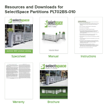
Resources and Downloads
for
SelectSpace Partitions PLT02BS-010
Specsheet
Manual
Instructions
Opens in new tab
Opens in new tab
Opens in 
Warranty
Brochure
Opens in new tab
Opens in new tab