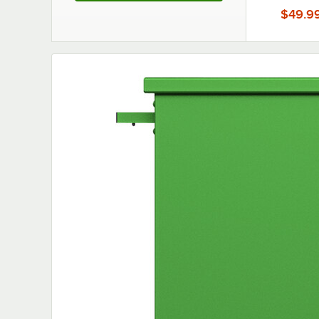
Partition
$49.9