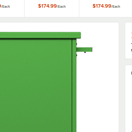
 Panels
9
$174.99
$174.99
/
Each
/
Each
/
Each