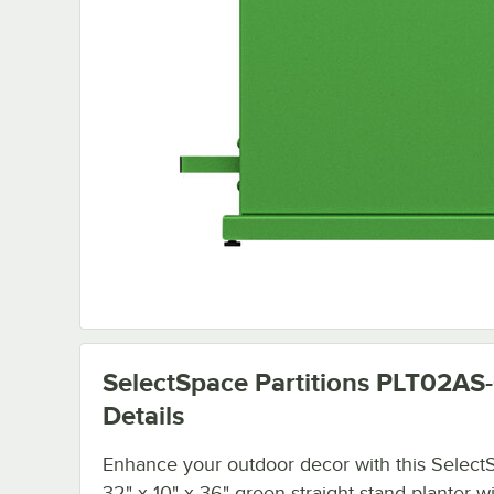
SelectSpace Partitions PLT02AS
Details
Enhance your outdoor decor with this Select
32" x 10" x 36" green straight stand planter wi