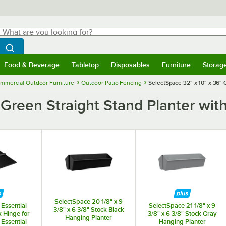
hat are you looking for?
Search
egin typing for results.
Search WebstaurantStore
Food & Beverage
Tabletop
Disposables
Furniture
Storag
menu
Food & Beverage
Submenu
Tabletop
Submenu
Disposables
Submenu
Furniture
Submenu
Storage 
mmercial Outdoor Furniture
Outdoor Patio Fencing
SelectSpace 32" x 10" x 36" 
 Green Straight Stand Planter wit
SelectSpace 20 1/8" x 9
Essential
SelectSpace 21 1/8" x 9
3/8" x 6 3/8" Stock Black
k Hinge for
3/8" x 6 3/8" Stock Gray
Hanging Planter
Essential
Hanging Planter