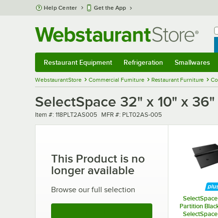
Skip to main content
Help Center
Get the App
W
B
Restaurant Equipment
Refrigeration
Smallwares
Restaurant Equipment
Submenu
Refrigeration
Submenu
Smallwares
Sub
WebstaurantStore
Commercial Furniture
Restaurant Furniture
Co
SelectSpace 32" x 10" x 36"
Item number
MFR number
Item #:
118PLT2AS005
MFR #:
PLT02AS-005
This Product is no
longer available
Browse our full selection
SelectSpace 
Partition Blac
See More Products
SelectSpace 