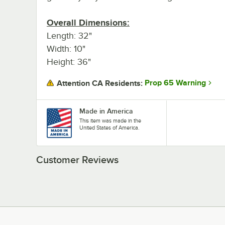
Overall Dimensions:
Length: 32"
Width: 10"
Height: 36"
Prop 65 Warning
Attention CA Residents:
Made in America
This item was made in the
United States of America.
Customer Reviews