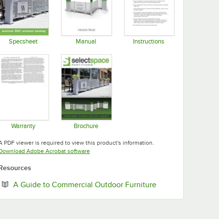
Specsheet
Manual
Instructions
Opens in new tab
Opens in new tab
Opens in new tab
Warranty
Brochure
Opens in new tab
Opens in new tab
A PDF viewer is required to view this product's information.
Opens in new tab
Download Adobe Acrobat software
Resources
Opens in new tab
A Guide to Commercial Outdoor Furniture