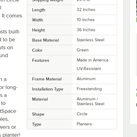
l
Length
32 Inches
. It comes
Width
10 Inches
Height
36 Inches
sts built-
d to be
Base Material
Stainless Steel
uts on
Color
Green
ound
Features
Made in America
UV-Resistant
h a
Frame Material
Aluminum
for long-
Installation Type
Freestanding
es a
Material
Aluminum /
 to
Stainless Steel
ctSpace
Shape
Circle
les,
Type
Planters
wers or
 planter!