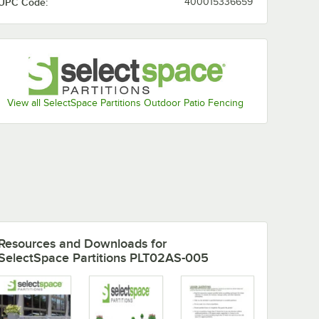
UPC Code:
400015336659
View all SelectSpace Partitions Outdoor Patio Fencing
Resources and Downloads
for
SelectSpace Partitions PLT02AS-005