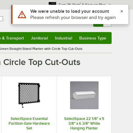
*
Earn 3% Back
& Save on Plus
Use Alt or Option plus Z to reach the notifications list
We were unable to load your account
Please refresh your browser and try again
Sign In
Returns &
0
Account
Orders
e & Transport
Janitorial
Industrial
Business Type
& Transport
Submenu
Janitorial
Submenu
Industrial
Submenu
Business Type
Submenu
Green Straight Stand Planter with Circle Top Cut-Outs
h Circle Top Cut-Outs
SelectSpace Essential
SelectSpace 22 1/8" x 9
Partition Gate Hardware
3/8" x 6 3/8" White
Set
Hanging Planter