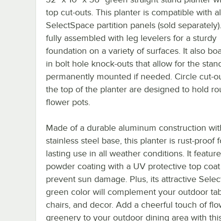
top cut-outs. This planter is compatible with al
SelectSpace partition panels (sold separately)
fully assembled with leg levelers for a sturdy
foundation on a variety of surfaces. It also boa
in bolt hole knock-outs that allow for the stan
permanently mounted if needed. Circle cut-o
the top of the planter are designed to hold r
flower pots.
Made of a durable aluminum construction wit
stainless steel base, this planter is rust-proof 
lasting use in all weather conditions. It featur
powder coating with a UV protective top coat
prevent sun damage. Plus, its attractive Sele
green color will complement your outdoor tab
chairs, and decor. Add a cheerful touch of flo
greenery to your outdoor dining area with this