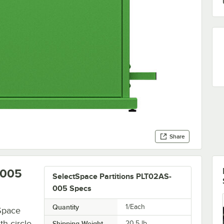
Share
-005
SelectSpace Partitions PLT02AS-
005 Specs
Quantity
1/Each
Space
th circle
Shipping Weight
20.5
lb.