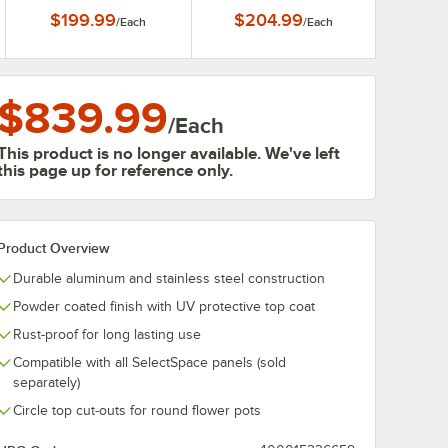
$199.99
$204.99
/
Each
/
Each
$839.99
/
Each
This product is no longer available. We've left
this page up for reference only.
Product Overview
Durable aluminum and stainless steel construction
Powder coated finish with UV protective top coat
Rust-proof for long lasting use
Compatible with all SelectSpace panels (sold
separately)
Circle top cut-outs for round flower pots