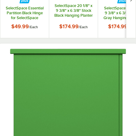
SelectSpace 20 1/8" x
SelectSpace Essential
SelectSpace 21 1/8
9 3/8" x 6 3/8" Stock
Partition Black Hinge
9 3/8" x 6 3/8" St
Black Hanging Planter
for SelectSpace
Gray Hanging Plan
Essential Partition
$49.99
$174.99
$174.99
/
Each
/
Each
/
Eac
Panels