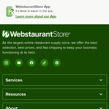
WebstaurantStore App
It's faster & easier in the app.
Learn more about our App
As the largest online restaurant supply store, we offer the best
selection, best prices, and fast shipping to keep your business
functioning at its best.
Services
Resources
About