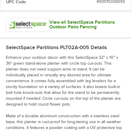
UPC Code:
400015336093
View all SelectSpace Partitions
Outdoor Patio Fencing
SelectSpace Partitions PLT02A-005
Details
Enhance your outdoor decor with this SelectSpace 32" x 10" x
36" green stand-alone planter with circle top cut-outs. This
planter does not need support arms to stand. It can be
individually placed in virtually any desired area for ultimate
convenience. It comes fully assembled with leg levelers for a
sturdy foundation on a variety of surfaces. It also boasts built-in
bolt hole knock-outs that allow for the stand to be permanently
mounted if needed. Circle cut-outs on the top of the planter are
designed to hold round flower pots.
Made of a durable aluminum construction with a stainless steel
base, this planter is rust-proof for long-lasting use in all weather
conditions. It features a powder coating with a UV protective top