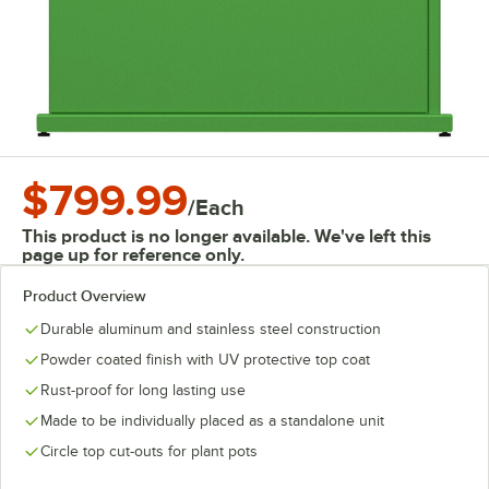
$799.99
/
Each
This product is no longer available. We've left this
page up for reference only.
Product Overview
Durable aluminum and stainless steel construction
Powder coated finish with UV protective top coat
Rust-proof for long lasting use
Made to be individually placed as a standalone unit
Circle top cut-outs for plant pots