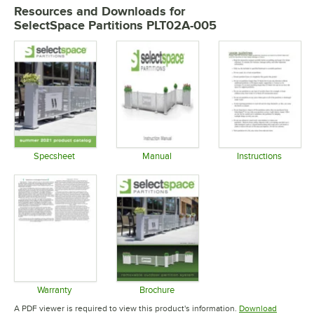
Resources and Downloads
for
SelectSpace Partitions PLT02A-005
Specsheet
Manual
Instructions
Opens in new tab
Opens in new tab
Opens in 
Warranty
Brochure
Opens in new tab
Opens in new tab
A PDF viewer is required to view this product's information.
Download