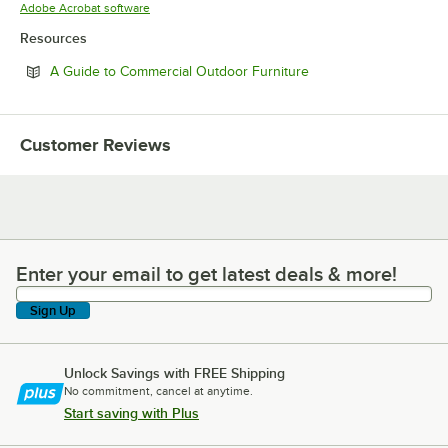
Opens in new tab
Adobe Acrobat software
Resources
Opens in new tab
A Guide to Commercial Outdoor Furniture
Customer Reviews
Enter your email to get latest deals & more!
Enter your email to get latest deals & more!
Sign Up
Unlock Savings with FREE Shipping
No commitment, cancel at anytime.
Start saving with Plus