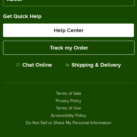
Get Quick Help
Help Center
Track my Order
Chat Online
Shipping & Delivery
Terms of Sale
Privacy Policy
Terms of Use
Accessibility Policy
Do Not Sell or Share My Personal Information