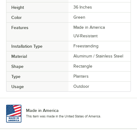
Height
36 Inches
Color
Green
Features
Made in America
UV-Resistant
Installation Type
Freestanding
Material
Aluminum / Stainless Steel
Shape
Rectangle
Type
Planters
Usage
Outdoor
Made in America
This item was made in the United States of America.