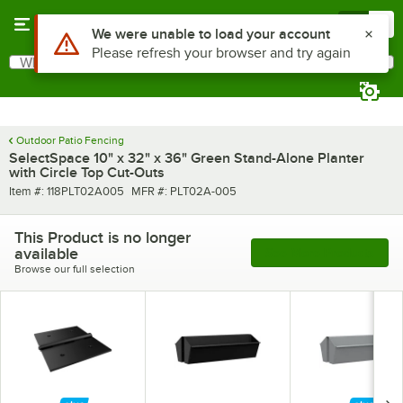
Skip to main content
Menu
0
Use Alt or Option plus Z to reach the notifications list
We were unable to load your account
Please refresh your browser and try again
What are you looking for?
Search
Begin typing for results.
Outdoor Patio Fencing
SelectSpace 10" x 32" x 36" Green Stand-Alone Planter
with Circle Top Cut-Outs
Item number
MFR number
Item #:
118PLT02A005
MFR #:
PLT02A-005
This Product is no longer
available
See More Products
Browse our full selection