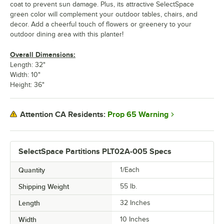
coat to prevent sun damage. Plus, its attractive SelectSpace
green color will complement your outdoor tables, chairs, and
decor. Add a cheerful touch of flowers or greenery to your
outdoor dining area with this planter!
Overall Dimensions:
Length: 32"
Width: 10"
Height: 36"
Prop 65 Warning
Attention CA Residents:
SelectSpace Partitions PLT02A-005 Specs
Quantity
1/Each
Shipping Weight
55
lb.
Length
32 Inches
Width
10 Inches