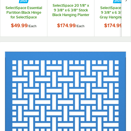
SelectSpace 20 1/8" x
SelectSpace Essential
SelectSpace 21 1/8
9 3/8" x 6 3/8" Stock
Partition Black Hinge
9 3/8" x 6 3/8" St
Black Hanging Planter
for SelectSpace
Gray Hanging Plan
Essential Partition
$49.99
$174.99
$174.99
/
Each
/
Each
/
Eac
Panels