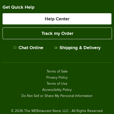
Get Quick Help
Help Center
Track my Order
Chat Online
Shipping & Delivery
Terms of Sale
Privacy Policy
Terms of Use
Accessibility Policy
Do Not Sell or Share My Personal Information
©
2026
The WEBstaurant Store, LLC - All Rights Reserved.