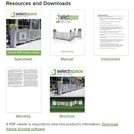
Resources and Downloads
Specsheet
Manual
Instructions
Opens in new tab
Opens in new tab
Opens in 
Warranty
Brochure
Opens in new tab
Opens in new tab
A PDF viewer is required to view this product's information.
Download
Opens in new tab
Adobe Acrobat software