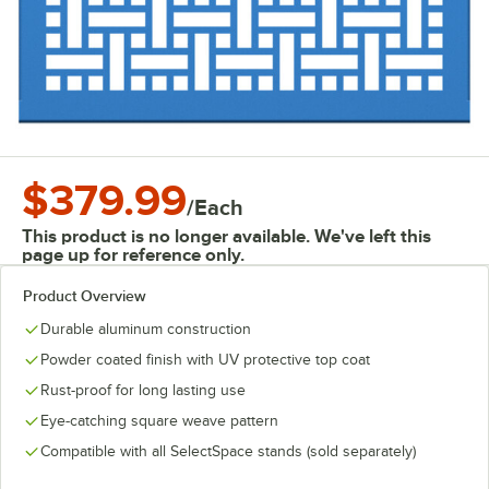
$379.99
/
Each
This product is no longer available. We've left this
page up for reference only.
Product Overview
Durable aluminum construction
Powder coated finish with UV protective top coat
Rust-proof for long lasting use
Eye-catching square weave pattern
Compatible with all SelectSpace stands (sold separately)