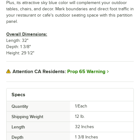
Plus, its attractive sky blue color will complement your outdoor
tables, chairs, and decor. Mark boundaries and direct foot traffic in
your restaurant or cafe's outdoor seating space with this partition
panel.
Overall Dimensions:
Length: 32"
Depth: 1 3/8"
Height: 29 1/2"
Prop 65 Warning
Attention CA Residents:
Specs
Quantity
1/Each
Shipping Weight
12
lb.
Length
32 Inches
Depth
1 3/8 Inches