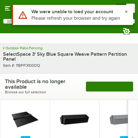
Skip to main content
Menu
0
Use Alt or Option plus Z to reach the notifications list
We were unable to load your account
Please refresh your browser and try again
What are you looking for?
Search
Begin typing for results.
Outdoor Patio Fencing
SelectSpace 3' Sky Blue Square Weave Pattern Partition
Panel
Item number
Item #:
118PP3100012
This Product is no longer
available
See More Products
Browse our full selection