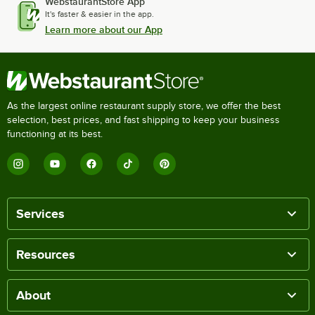
WebstaurantStore App
It's faster & easier in the app.
Learn more about our App
As the largest online restaurant supply store, we offer the best
selection, best prices, and fast shipping to keep your business
functioning at its best.
Services
Resources
About