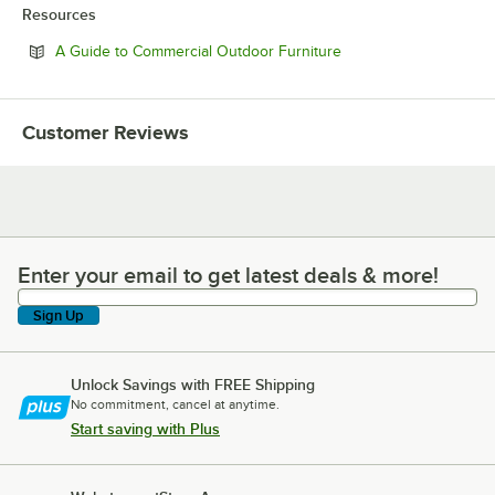
Resources
Opens in new tab
A Guide to Commercial Outdoor Furniture
Customer Reviews
Enter your email to get latest deals & more!
Enter your email to get latest deals & more!
Sign Up
Unlock Savings with FREE Shipping
No commitment, cancel at anytime.
Start saving with Plus