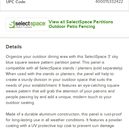
UPC Code:
400015332422
View all SelectSpace Partitions
Outdoor Patio Fencing
Details
Organize your outdoor dining area with this SelectSpace 3' sky
blue square weave pattern partition panel. This panel is
compatible with all SelectSpace stands / planters (sold separately).
When used with the stands or planters, the panel will help to
create a sturdy division in your outdoor space that suits the
needs of your establishment. It features an eye-catching square
weave pattern that will grab the attention of your patrons and
people passing by and add a unique, modern touch to your
outdoor seating.
Made of a durable aluminum construction, this panel is rust-proof
for long-lasting use in all weather conditions. It features a powder
coating with a UV protective top coat to prevent sun damage.