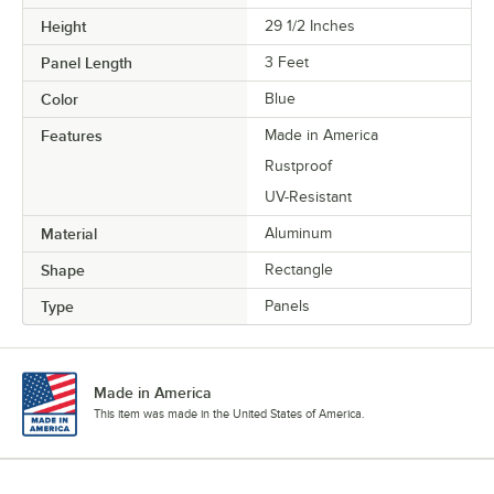
Height
29 1/2 Inches
Panel Length
3 Feet
Color
Blue
Features
Made in America
Rustproof
UV-Resistant
Material
Aluminum
Shape
Rectangle
Type
Panels
Made in America
This item was made in the United States of America.