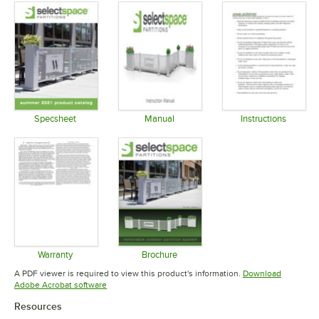
Specsheet
Manual
Instructions
Opens in new tab
Opens in new tab
Opens in 
Warranty
Brochure
Opens in new tab
Opens in new tab
A PDF viewer is required to view this product's information.
Download
Opens in new tab
Adobe Acrobat software
Resources