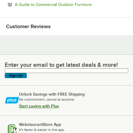
Opens in new tab
A Guide to Commercial Outdoor Furniture
Customer Reviews
Enter your email to get latest deals & more!
Enter your email to get latest deals & more!
Sign Up
Unlock Savings with FREE Shipping
No commitment, cancel at anytime.
Start saving with Plus
WebstaurantStore App
It's faster & easier in the app.