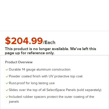
$204.99
/
Each
This product is no longer available. We've left this
page up for reference only.
Product Overview
Durable 14 gauge aluminum construction
Powder coated finish with UV protective top coat
Rust-proof for long lasting use
Slides over the top of all SelectSpace Panels (sold separately)
Included rubber spacers protect the outer coating of the
panels