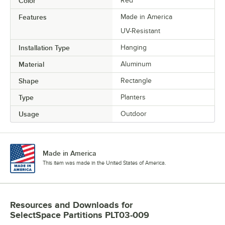
Color
Red
Features
Made in America
UV-Resistant
Installation Type
Hanging
Material
Aluminum
Shape
Rectangle
Type
Planters
Usage
Outdoor
Made in America
This item was made in the United States of America.
Resources and Downloads
for
SelectSpace Partitions PLT03-009