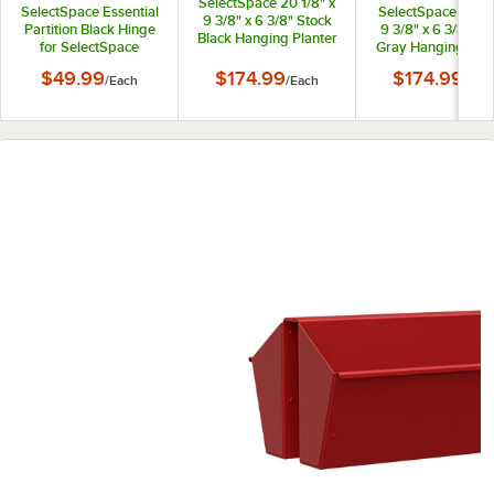
SelectSpace 20 1/8" x
SelectSpace Essential
SelectSpace 21 1/8
9 3/8" x 6 3/8" Stock
Partition Black Hinge
9 3/8" x 6 3/8" St
Black Hanging Planter
for SelectSpace
Gray Hanging Plan
Essential Partition
$49.99
$174.99
$174.99
/
Each
/
Each
/
Eac
Panels