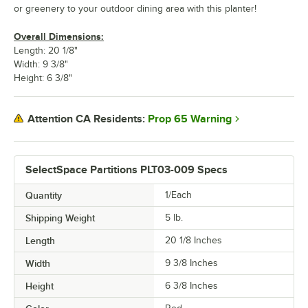
or greenery to your outdoor dining area with this planter!
Overall Dimensions:
Length: 20 1/8"
Width: 9 3/8"
Height: 6 3/8"
Prop 65 Warning
Attention CA Residents:
SelectSpace Partitions PLT03-009 Specs
Quantity
1/Each
Shipping Weight
5
lb.
Length
20 1/8 Inches
Width
9 3/8 Inches
Height
6 3/8 Inches