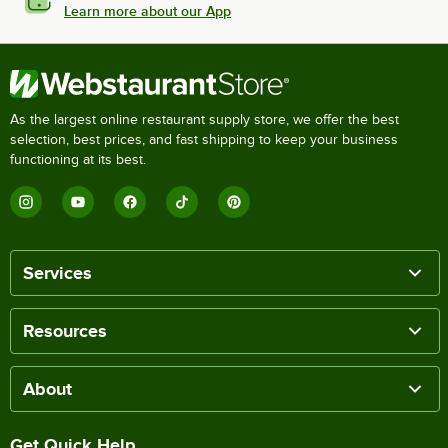
Learn more about our App
As the largest online restaurant supply store, we offer the best
selection, best prices, and fast shipping to keep your business
functioning at its best.
Services
Resources
About
Get Quick Help