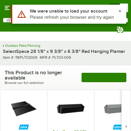
Skip to main content
Menu
0
Use Alt or Option plus Z to reach the notifications list
We were unable to load your account
Please refresh your browser and try again
What are you looking for?
Search
Begin typing for results.
Outdoor Patio Fencing
SelectSpace 28 1/8" x 9 3/8" x 6 3/8" Red Hanging Planter
Item number
MFR number
Item #:
118PLT03009
MFR #:
PLT03-009
This Product is no longer
available
See More Products
Browse our full selection