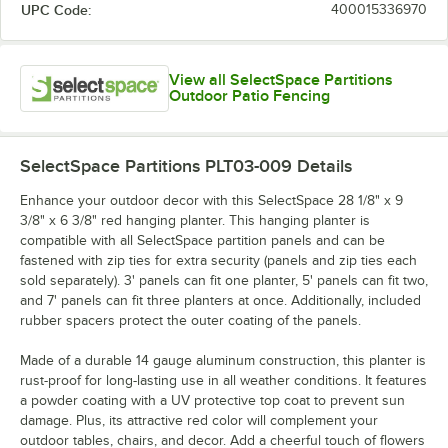
UPC Code:
400015336970
View all SelectSpace Partitions
Outdoor Patio Fencing
SelectSpace Partitions PLT03-009
Details
Enhance your outdoor decor with this SelectSpace 28 1/8" x 9
3/8" x 6 3/8" red hanging planter. This hanging planter is
compatible with all SelectSpace partition panels and can be
fastened with zip ties for extra security (panels and zip ties each
sold separately). 3' panels can fit one planter, 5' panels can fit two,
and 7' panels can fit three planters at once. Additionally, included
rubber spacers protect the outer coating of the panels.
Made of a durable 14 gauge aluminum construction, this planter is
rust-proof for long-lasting use in all weather conditions. It features
a powder coating with a UV protective top coat to prevent sun
damage. Plus, its attractive red color will complement your
outdoor tables, chairs, and decor. Add a cheerful touch of flowers