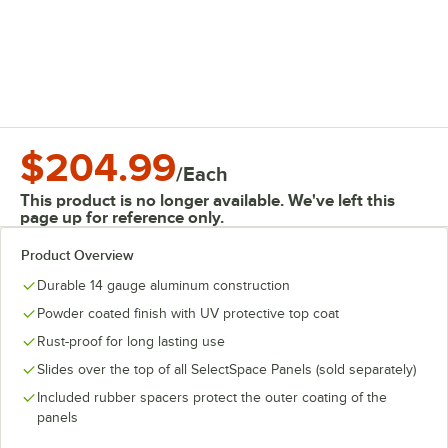
$204.99
/
Each
This product is no longer available. We've left this
page up for reference only.
Product Overview
Durable 14 gauge aluminum construction
Powder coated finish with UV protective top coat
Rust-proof for long lasting use
Slides over the top of all SelectSpace Panels (sold separately)
Included rubber spacers protect the outer coating of the
panels