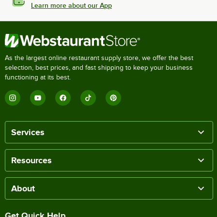
Learn more about our App
As the largest online restaurant supply store, we offer the best
selection, best prices, and fast shipping to keep your business
functioning at its best.
Services
Resources
About
Get Quick Help