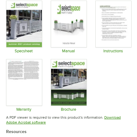
Specsheet
Manual
Instructions
Opens in new tab
Opens in new tab
Opens in 
Warranty
Brochure
Opens in new tab
Opens in new tab
A PDF viewer is required to view this product's information.
Download
Opens in new tab
Adobe Acrobat software
Resources