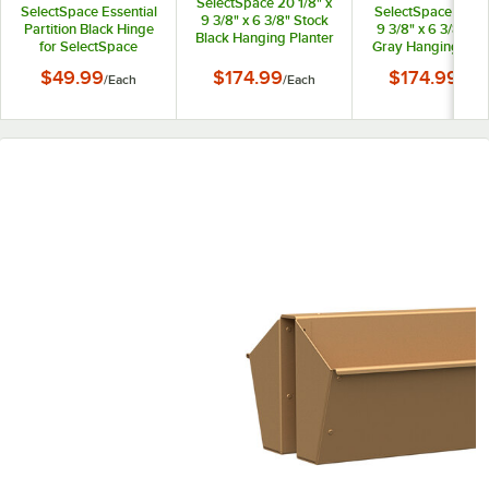
SelectSpace 20 1/8" x
SelectSpace Essential
SelectSpace 21 1/8
9 3/8" x 6 3/8" Stock
Partition Black Hinge
9 3/8" x 6 3/8" St
Black Hanging Planter
for SelectSpace
Gray Hanging Plan
Essential Partition
$49.99
$174.99
$174.99
/
Each
/
Each
/
Eac
Panels