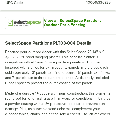
UPC Code:
400015336925
View all SelectSpace Partitions
Outdoor Patio Fencing
SelectSpace Partitions PLT03-004
Details
Enhance your outdoor decor with this SelectSpace 23 1/8" x 9
3/8" x 6 3/8" sand hanging planter. This hanging planter is
compatible with all SelectSpace partition panels and can be
fastened with zip ties for extra security (panels and zip ties each
sold separately). 3' panels can fit one planter, 5' panels can fit two,
and 7' panels can fit three planters at once. Additionally, included
rubber spacers protect the outer coating of the panels.
Made of a durable 14 gauge aluminum construction, this planter is
rust-proof for long-lasting use in all weather conditions. It features
a powder coating with a UV protective top coat to prevent sun
damage. Plus, its attractive sand color will complement your
outdoor tables, chairs, and decor. Add a cheerful touch of flowers