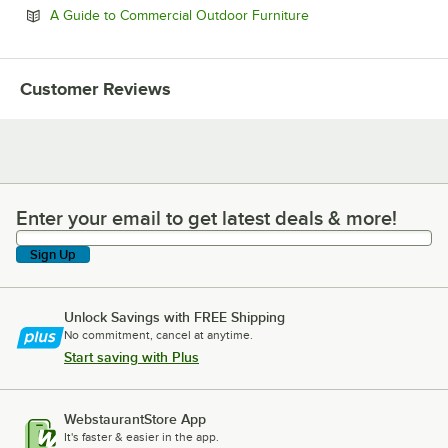
Opens in new tab
A Guide to Commercial Outdoor Furniture
Customer Reviews
Enter your email to get latest deals & more!
Enter your email to get latest deals & more!
Sign Up
Unlock Savings with FREE Shipping
No commitment, cancel at anytime.
Start saving with Plus
WebstaurantStore App
It's faster & easier in the app.