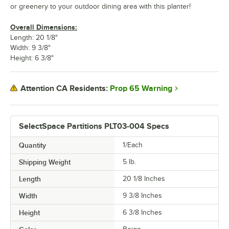
or greenery to your outdoor dining area with this planter!
Overall Dimensions:
Length: 20 1/8"
Width: 9 3/8"
Height: 6 3/8"
Prop 65 Warning
Attention CA Residents:
SelectSpace Partitions PLT03-004 Specs
Quantity
1/Each
Shipping Weight
5
lb.
Length
20 1/8 Inches
Width
9 3/8 Inches
Height
6 3/8 Inches