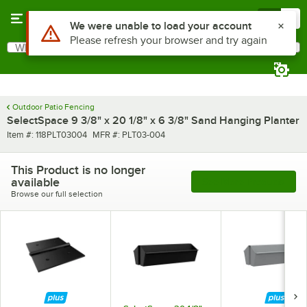
Skip to main content
Menu
0
What are you looking for?
Search
Begin typing for results.
Outdoor Patio Fencing
SelectSpace 9 3/8" x 20 1/8" x 6 3/8" Sand Hanging Planter
Item number
MFR number
Item #:
118PLT03004
MFR #:
PLT03-004
This Product is no longer
available
See More Products
Browse our full selection