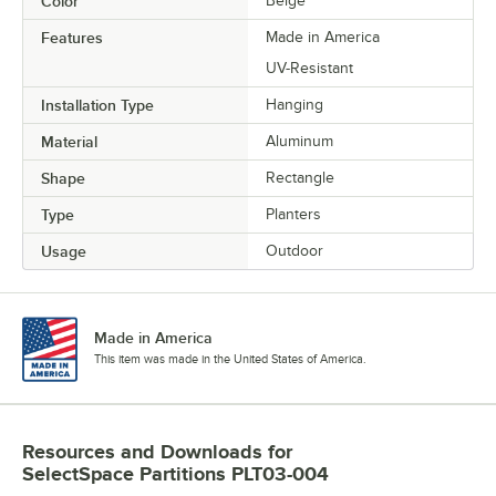
Color
Beige
Features
Made in America
UV-Resistant
Installation Type
Hanging
Material
Aluminum
Shape
Rectangle
Type
Planters
Usage
Outdoor
Made in America
This item was made in the United States of America.
Resources and Downloads
for
SelectSpace Partitions PLT03-004