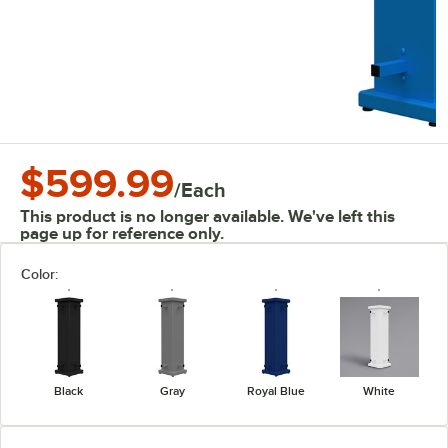
$599.99
/
Each
This product is no longer available. We've left this
page up for reference only.
Color:
Black
Gray
Royal Blue
White