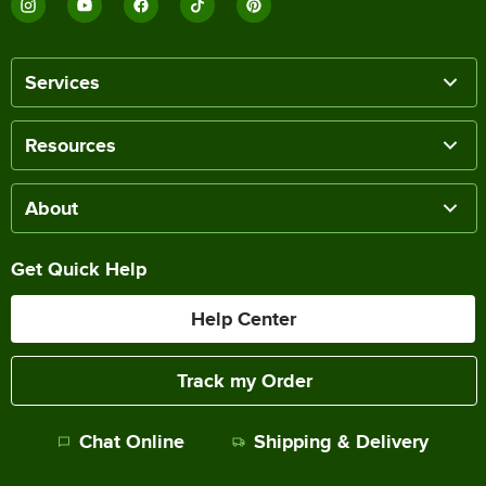
Services
Resources
About
Get Quick Help
Help Center
Track my Order
Chat Online
Shipping & Delivery