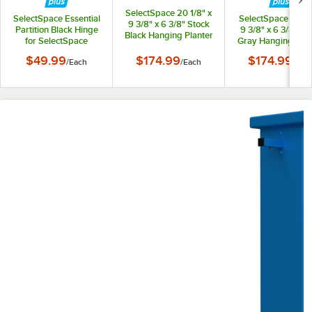
SelectSpace 20 1/8" x
SelectSpace Essential
SelectSpace 21 1/8
9 3/8" x 6 3/8" Stock
Partition Black Hinge
9 3/8" x 6 3/8" St
Black Hanging Planter
for SelectSpace
Gray Hanging Plan
Essential Partition
$49.99
$174.99
$174.99
/
Each
/
Each
/
Eac
Panels