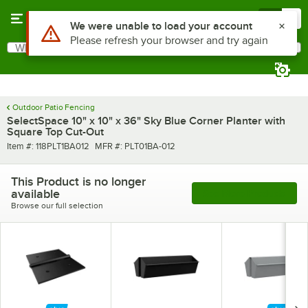
Skip to main content
Menu
0
Use Alt or Option plus Z to reach the notifications list
We were unable to load your account
Please refresh your browser and try again
What are you looking for?
Search
Begin typing for results.
Outdoor Patio Fencing
SelectSpace 10" x 10" x 36" Sky Blue Corner Planter with
Square Top Cut-Out
Item number
MFR number
Item #:
118PLT1BA012
MFR #:
PLT01BA-012
This Product is no longer
available
See More Products
Browse our full selection