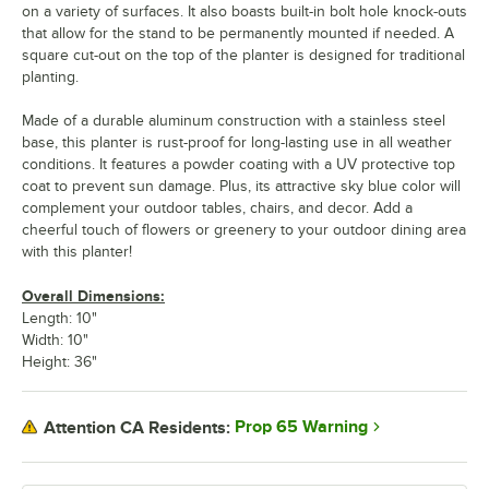
on a variety of surfaces. It also boasts built-in bolt hole knock-outs
that allow for the stand to be permanently mounted if needed. A
square cut-out on the top of the planter is designed for traditional
planting.
Made of a durable aluminum construction with a stainless steel
base, this planter is rust-proof for long-lasting use in all weather
conditions. It features a powder coating with a UV protective top
coat to prevent sun damage. Plus, its attractive sky blue color will
complement your outdoor tables, chairs, and decor. Add a
cheerful touch of flowers or greenery to your outdoor dining area
with this planter!
Overall Dimensions:
Length: 10"
Width: 10"
Height: 36"
Prop 65 Warning
Attention CA Residents: