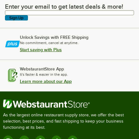
Enter your email to get latest deals & more!
Enter your email to get latest deals & more!
Sign Up
Unlock Savings with FREE Shipping
No commitment, cancel at anytime.
Start saving with Plus
WebstaurantStore App
It's faster & easier in the app.
Learn more about our App
As the largest online restaurant supply store, we offer the best
selection, best prices, and fast shipping to keep your business
functioning at its best.