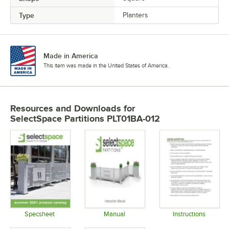
Type
Planters
Made in America
This item was made in the United States of America.
Resources and Downloads
for
SelectSpace Partitions PLT01BA-012
Specsheet
Manual
Instructions
Opens in new tab
Opens in new tab
Opens in 