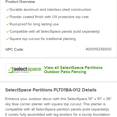
Product Overview
Durable aluminum and stainless steel construction
Powder coated finish with UV protective top coat
Rust-proof for long lasting use
Compatible with all SelectSpace panels (sold separately)
Square top cut-out for traditional planting
UPC Code:
400015336000
View all SelectSpace Partitions
Outdoor Patio Fencing
SelectSpace Partitions PLT01BA-012
Details
Enhance your outdoor decor with this SelectSpace 10" x 10" x 36"
sky blue corner planter with square top cut-out. This planter is
compatible with all SelectSpace partition panels (sold separately).
It comes fully assembled with leg levelers for a sturdy foundation