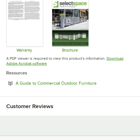
Warranty
Brochure
Opens in new tab
Opens in new tab
A PDF viewer is required to view this product's information.
Download
Opens in new tab
Adobe Acrobat software
Resources
Opens in new tab
A Guide to Commercial Outdoor Furniture
Customer Reviews