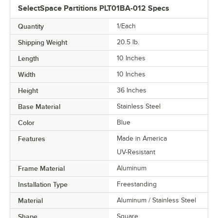
SelectSpace Partitions PLT01BA-012 Specs
Quantity
1/Each
Shipping Weight
20.5
lb.
Length
10 Inches
Width
10 Inches
Height
36 Inches
Base Material
Stainless Steel
Color
Blue
Features
Made in America
UV-Resistant
Frame Material
Aluminum
Installation Type
Freestanding
Material
Aluminum / Stainless Steel
Shape
Square