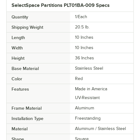
SelectSpace Partitions PLT01BA-009 Specs
Quantity
1/Each
Shipping Weight
20.5
lb.
Length
10 Inches
Width
10 Inches
Height
36 Inches
Base Material
Stainless Steel
Color
Red
Features
Made in America
UV-Resistant
Frame Material
Aluminum
Installation Type
Freestanding
Material
Aluminum / Stainless Steel
Shape
Square