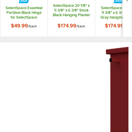
SelectSpace 20 1/8" x
SelectSpace Essential
SelectSpace 21 1/8
9 3/8" x 6 3/8" Stock
Partition Black Hinge
9 3/8" x 6 3/8" St
Black Hanging Planter
for SelectSpace
Gray Hanging Plan
Essential Partition
$49.99
$174.99
$174.99
/
Each
/
Each
/
Eac
Panels