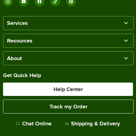
Services
Resources
About
Get Quick Help
Help Center
Track my Order
Chat Online
Shipping & Delivery