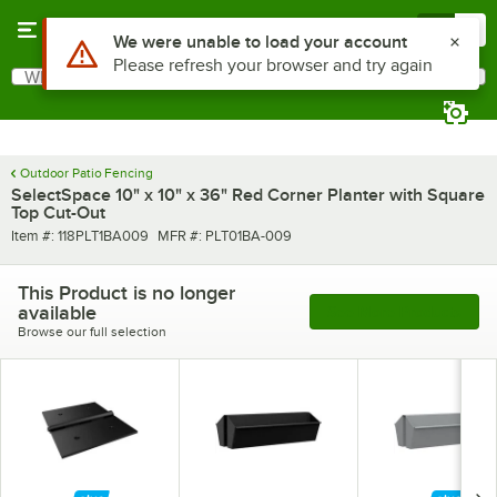
Skip to main content
Menu
0
Use Alt or Option plus Z to reach the notifications list
We were unable to load your account
Please refresh your browser and try again
What are you looking for?
Search
Begin typing for results.
Outdoor Patio Fencing
SelectSpace 10" x 10" x 36" Red Corner Planter with Square
Top Cut-Out
Item number
MFR number
Item #:
118PLT1BA009
MFR #:
PLT01BA-009
This Product is no longer
available
See More Products
Browse our full selection