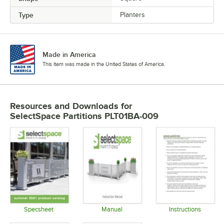
Type
Planters
Made in America
This item was made in the United States of America.
Resources and Downloads
for
SelectSpace Partitions PLT01BA-009
Specsheet
Manual
Instructions
Opens in new tab
Opens in new tab
Opens in 