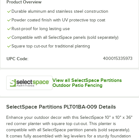
Product Overview
Durable aluminum and stainless steel construction
Powder coated finish with UV protective top coat
Rust-proof for long lasting use
Compatible with all SelectSpace panels (sold separately)
Square top cut-out for traditional planting
UPC Code:
400015335973
View all SelectSpace Partitions
Outdoor Patio Fencing
SelectSpace Partitions PLT01BA-009
Details
Enhance your outdoor decor with this SelectSpace 10" x 10" x 36"
red corner planter with square top cut-out. This planter is
compatible with all SelectSpace partition panels (sold separately).
It comes fully assembled with leg levelers for a sturdy foundation