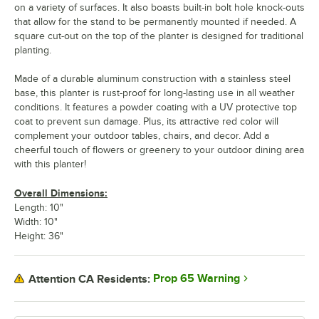
on a variety of surfaces. It also boasts built-in bolt hole knock-outs
that allow for the stand to be permanently mounted if needed. A
square cut-out on the top of the planter is designed for traditional
planting.
Made of a durable aluminum construction with a stainless steel
base, this planter is rust-proof for long-lasting use in all weather
conditions. It features a powder coating with a UV protective top
coat to prevent sun damage. Plus, its attractive red color will
complement your outdoor tables, chairs, and decor. Add a
cheerful touch of flowers or greenery to your outdoor dining area
with this planter!
Overall Dimensions:
Length: 10"
Width: 10"
Height: 36"
Prop 65 Warning
Attention CA Residents: