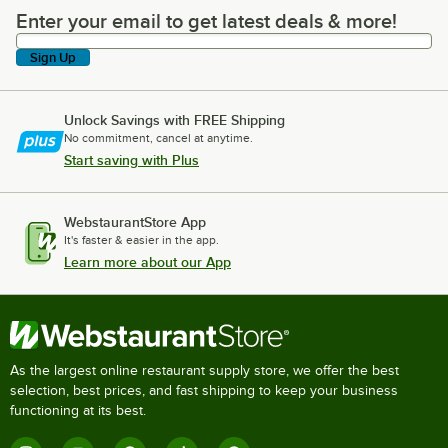
Enter your email to get latest deals & more!
Enter your email to get latest deals & more!
Sign Up
Unlock Savings with FREE Shipping
No commitment, cancel at anytime.
Start saving with Plus
WebstaurantStore App
It's faster & easier in the app.
Learn more about our App
As the largest online restaurant supply store, we offer the best
selection, best prices, and fast shipping to keep your business
functioning at its best.