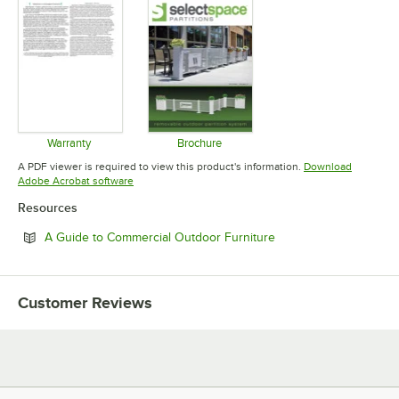
Warranty
Brochure
Opens in new tab
Opens in new tab
A PDF viewer is required to view this product's information.
Download
Opens in new tab
Adobe Acrobat software
Resources
Opens in new tab
A Guide to Commercial Outdoor Furniture
Customer Reviews