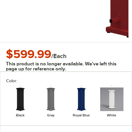
$599.99
/
Each
This product is no longer available. We've left this
page up for reference only.
Color:
Black
Gray
Royal Blue
White