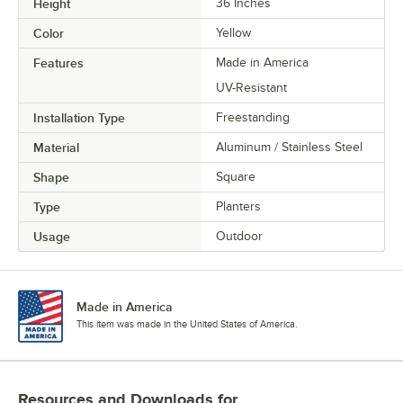
Height
36 Inches
Color
Yellow
Features
Made in America
UV-Resistant
Installation Type
Freestanding
Material
Aluminum / Stainless Steel
Shape
Square
Type
Planters
Usage
Outdoor
Made in America
This item was made in the United States of America.
Resources and Downloads
for