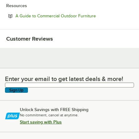
Resources
Opens in new tab
A Guide to Commercial Outdoor Furniture
Customer Reviews
Enter your email to get latest deals & more!
Enter your email to get latest deals & more!
Sign Up
Unlock Savings with FREE Shipping
No commitment, cancel at anytime.
Start saving with Plus