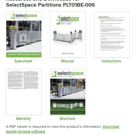
SelectSpace Partitions PLT01BE-006
Specsheet
Manual
Instructions
Opens in new tab
Opens in new tab
Opens in 
Warranty
Brochure
Opens in new tab
Opens in new tab
A PDF viewer is required to view this product's information.
Download
Opens in new tab
Adobe Acrobat software