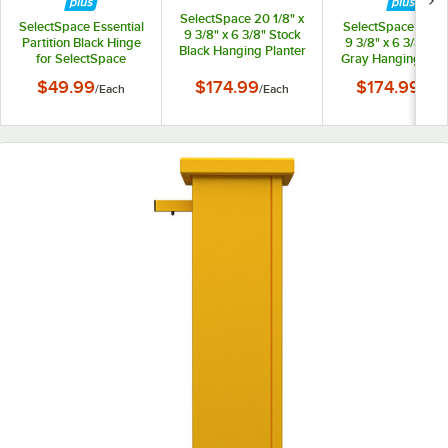
SelectSpace 20 1/8" x
SelectSpace Essential
SelectSpace 21 1/8
9 3/8" x 6 3/8" Stock
Partition Black Hinge
9 3/8" x 6 3/8" St
Black Hanging Planter
for SelectSpace
Gray Hanging Plan
Essential Partition
$49.99
$174.99
$174.99
/
Each
/
Each
/
Eac
Panels