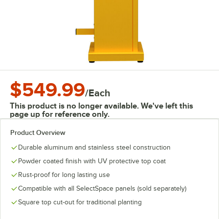
$549.99
/
Each
This product is no longer available. We've left this
page up for reference only.
Product Overview
Durable aluminum and stainless steel construction
Powder coated finish with UV protective top coat
Rust-proof for long lasting use
Compatible with all SelectSpace panels (sold separately)
Square top cut-out for traditional planting