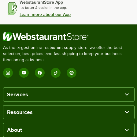
WebstaurantStore App
It's faster & easier in the app.
Learn more about our App
As the largest online restaurant supply store, we offer the best
selection, best prices, and fast shipping to keep your business
functioning at its best.
Services
Resources
About