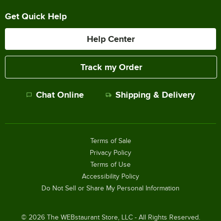
Get Quick Help
Help Center
Track my Order
Chat Online
Shipping & Delivery
Terms of Sale
Privacy Policy
Terms of Use
Accessibility Policy
Do Not Sell or Share My Personal Information
©
2026
The WEBstaurant Store, LLC - All Rights Reserved.