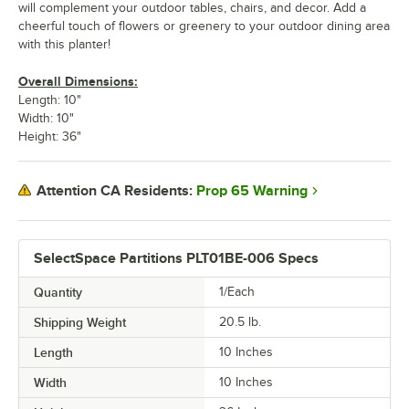
will complement your outdoor tables, chairs, and decor. Add a
cheerful touch of flowers or greenery to your outdoor dining area
with this planter!
Overall Dimensions:
Length: 10"
Width: 10"
Height: 36"
Prop 65 Warning
Attention CA Residents:
SelectSpace Partitions PLT01BE-006 Specs
Quantity
1/Each
Shipping Weight
20.5
lb.
Length
10 Inches
Width
10 Inches