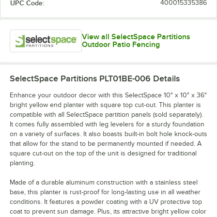
UPC Code:
400015335386
View all SelectSpace Partitions
Outdoor Patio Fencing
SelectSpace Partitions PLT01BE-006
Details
Enhance your outdoor decor with this SelectSpace 10" x 10" x 36"
bright yellow end planter with square top cut-out. This planter is
compatible with all SelectSpace partition panels (sold separately).
It comes fully assembled with leg levelers for a sturdy foundation
on a variety of surfaces. It also boasts built-in bolt hole knock-outs
that allow for the stand to be permanently mounted if needed. A
square cut-out on the top of the unit is designed for traditional
planting.
Made of a durable aluminum construction with a stainless steel
base, this planter is rust-proof for long-lasting use in all weather
conditions. It features a powder coating with a UV protective top
coat to prevent sun damage. Plus, its attractive bright yellow color