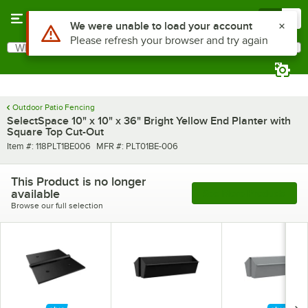
Skip to main content
Menu
0
Use Alt or Option plus Z to reach the notifications list
We were unable to load your account
Please refresh your browser and try again
What are you looking for?
Search
Begin typing for results.
Outdoor Patio Fencing
SelectSpace 10" x 10" x 36" Bright Yellow End Planter with
Square Top Cut-Out
Item number
MFR number
Item #:
118PLT1BE006
MFR #:
PLT01BE-006
This Product is no longer
available
See More Products
Browse our full selection