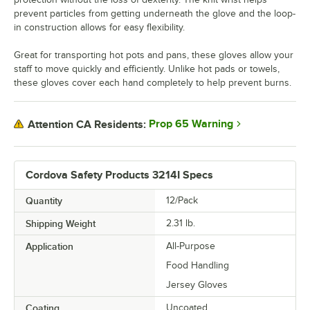
prevent particles from getting underneath the glove and the loop-
in construction allows for easy flexibility.
Great for transporting hot pots and pans, these gloves allow your
staff to move quickly and efficiently. Unlike hot pads or towels,
these gloves cover each hand completely to help prevent burns.
Prop 65 Warning
Attention CA Residents:
Cordova Safety Products 3214I Specs
Quantity
12/Pack
Shipping Weight
2.31
lb.
Application
All-Purpose
Food Handling
Jersey Gloves
Coating
Uncoated