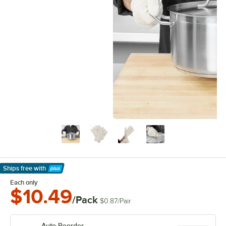
Ships free
with
Learn More
Each only
$10.49
/Pack
$0.87
/
Pair
Auto Reorder