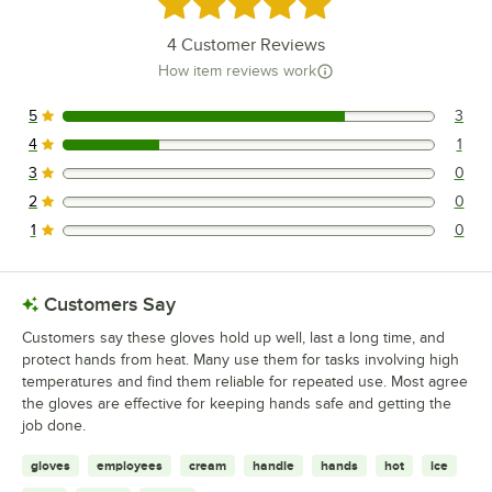
Rated 4.8 out of 5 stars
4
Customer Reviews
How item reviews work
5
3
3 reviews rated this 5 out of 5 stars.
4
1
1 reviews rated this 4 out of 5 stars.
3
0
0 reviews rated this 3 out of 5 stars.
2
0
0 reviews rated this 2 out of 5 stars.
1
0
0 reviews rated this 1 out of 5 stars.
Customers Say
Customers say these gloves hold up well, last a long time, and
protect hands from heat. Many use them for tasks involving high
temperatures and find them reliable for repeated use. Most agree
the gloves are effective for keeping hands safe and getting the
job done.
gloves
employees
cream
handle
hands
hot
ice