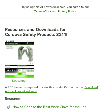
By using this AI-powered search, you agree to our
Opens in new tab
Opens in new tab
Terms of Use
and
Privacy Policy
.
Resources and Downloads
for
Cordova Safety Products 3214I
Specsheet
Opens in new tab
A PDF viewer is required to view this product's information.
Download
Opens in new tab
Adobe Acrobat software
Resources
Opens in new t
How to Choose the Best Work Glove for the Job