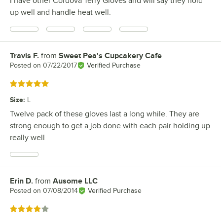
I have other Cordova Terry Gloves and will say they hold
up well and handle heat well.
Travis F.
from
Sweet Pea's Cupcakery Cafe
Review by
Posted on
07/22/2017
Verified Purchase
Rated 5 out of 5 stars
Size
:
L
Twelve pack of these gloves last a long while. They are
strong enough to get a job done with each pair holding up
really well
Erin D.
from
Ausome LLC
Review by
Posted on
07/08/2014
Verified Purchase
Rated 4 out of 5 stars