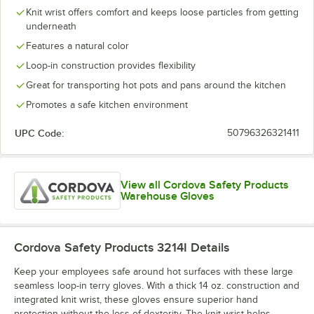
Knit wrist offers comfort and keeps loose particles from getting
underneath
Features a natural color
Loop-in construction provides flexibility
Great for transporting hot pots and pans around the kitchen
Promotes a safe kitchen environment
UPC Code:
50796326321411
View all Cordova Safety Products
Warehouse Gloves
Cordova Safety Products 3214I
Details
Keep your employees safe around hot surfaces with these large
seamless loop-in terry gloves. With a thick 14 oz. construction and
integrated knit wrist, these gloves ensure superior hand
protection without the loss of dexterity. The knit wrist helps