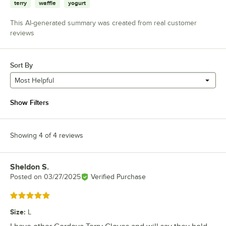
terry
waffle
yogurt
This AI-generated summary was created from real customer
reviews
Sort By
Most Helpful
Show Filters
Showing 4 of 4 reviews
Sheldon S.
Review by
Posted on
03/27/2025
Verified Purchase
Rated 5 out of 5 stars
Size
:
L