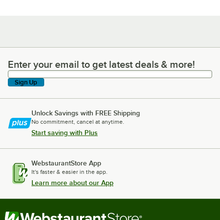
Enter your email to get latest deals & more!
Enter your email to get latest deals & more!
Sign Up
Unlock Savings with FREE Shipping
No commitment, cancel at anytime.
Start saving with Plus
WebstaurantStore App
It's faster & easier in the app.
Learn more about our App