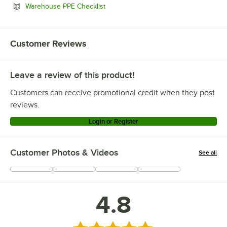
Opens in new tab
Warehouse PPE Checklist
Customer Reviews
Leave a review of this product!
Customers can receive promotional credit when they post
reviews.
Login or Register
Customer Photos & Videos
See all
+
1
4.8