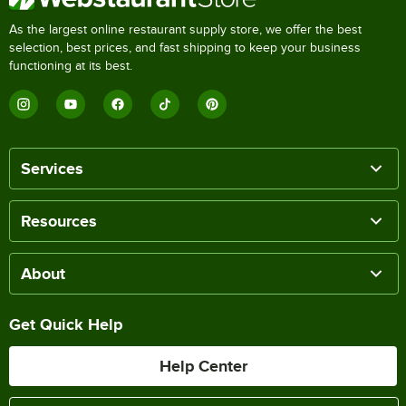
As the largest online restaurant supply store, we offer the best
selection, best prices, and fast shipping to keep your business
functioning at its best.
Services
Resources
About
Get Quick Help
Help Center