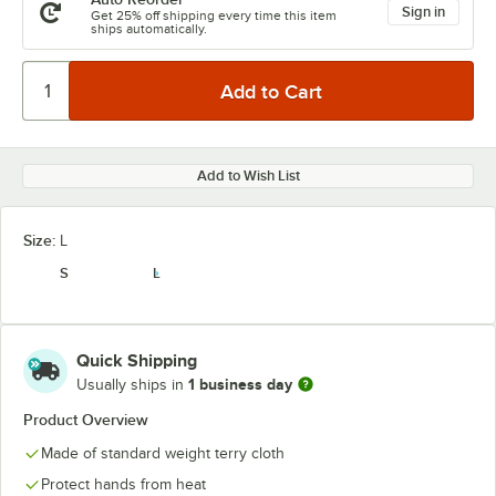
Sign in
Get 25% off shipping every time this item
ships automatically.
Add to Wish List
Size:
L
S
L
Quick Shipping
1 business day
Usually ships in
Product Overview
Made of standard weight terry cloth
Protect hands from heat