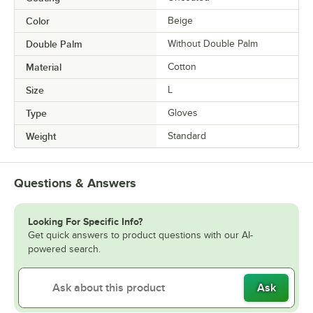
Color
Beige
Double Palm
Without Double Palm
Material
Cotton
Size
L
Type
Gloves
Weight
Standard
Questions & Answers
Looking For Specific Info?
Get quick answers to product questions with our AI-
powered search.
Ask