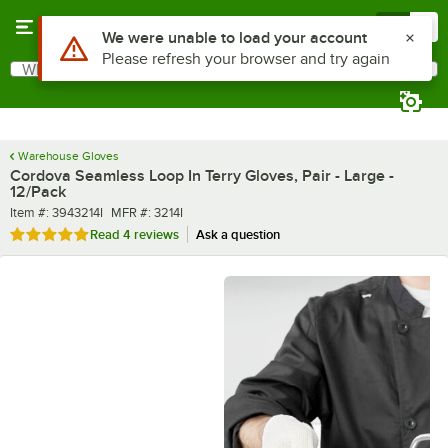
Skip to main content
Menu
0
What are you looking for?
Search
Begin typing for results.
Warehouse Gloves
Cordova Seamless Loop In Terry Gloves, Pair - Large -
12/Pack
Item number
MFR number
Item #:
3943214I
MFR #:
3214I
Rated 4.8 out of 5 stars
Read
4 reviews
Ask a question