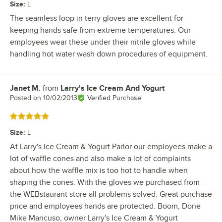
Size
:
L
The seamless loop in terry gloves are excellent for
keeping hands safe from extreme temperatures. Our
employees wear these under their nitrile gloves while
handling hot water wash down procedures of equipment.
Janet M.
from
Larry's Ice Cream And Yogurt
Review by
Posted on
10/02/2013
Verified Purchase
Rated 5 out of 5 stars
Size
:
L
At Larry's Ice Cream & Yogurt Parlor our employees make a
lot of waffle cones and also make a lot of complaints
about how the waffle mix is too hot to handle when
shaping the cones. With the gloves we purchased from
the WEBstaurant store all problems solved. Great purchase
price and employees hands are protected. Boom, Done
Mike Mancuso, owner Larry's Ice Cream & Yogurt