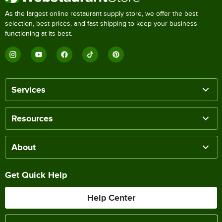
As the largest online restaurant supply store, we offer the best
selection, best prices, and fast shipping to keep your business
functioning at its best.
Services
Resources
About
Get Quick Help
Help Center