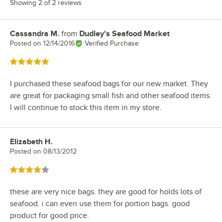
Showing 2 of 2 reviews
Cassandra M.
from
Dudley's Seafood Market
Review by
Posted on
12/14/2016
Verified Purchase
Rated 5 out of 5 stars
I purchased these seafood bags for our new market. They
are great for packaging small fish and other seafood items.
I will continue to stock this item in my store.
Elizabeth H.
Review by
Posted on
08/13/2012
Rated 4 out of 5 stars
these are very nice bags. they are good for holds lots of
seafood. i can even use them for portion bags. good
product for good price.