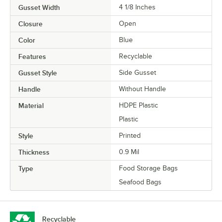
Gusset Width
4 1/8 Inches
Closure
Open
Color
Blue
Features
Recyclable
Gusset Style
Side Gusset
Handle
Without Handle
Material
HDPE Plastic
Plastic
Style
Printed
Thickness
0.9 Mil
Type
Food Storage Bags
Seafood Bags
Recyclable