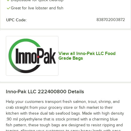
Great for live lobster and fish
UPC Code:
838702003872
View all Inno-Pak LLC Food
Grade Bags
Inno-Pak LLC 222400800
Details
Help your customers transport fresh salmon, trout, shrimp, and
crab straight from your grocery store or fish market to their
kitchen with these dual tab seafood bags. Made with high density
.90 mil polyethylene that is stock printed with a charming blue
fish pattern, these tough bags are designed to resist ripping and
tearing, allowing your customers to carry heavy loads with ease.