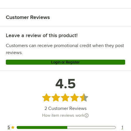
Customer Reviews
Leave a review of this product!
Customers can receive promotional credit when they post
reviews.
Login or Register
4.5
Rated 4.5 out of 5 stars
2
Customer Reviews
How item reviews work
5
1
1 reviews rated this 5 out of 5 stars.