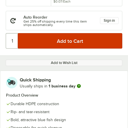
$0.07
/
Each
Auto Reorder
Sign in
Get 25% off shipping every time this item
ships automatically.
Add to Wish List
Quick Shipping
1 business day
Usually ships in
Product Overview
Durable HDPE construction
Rip- and tear-resistant
Bold, attractive blue fish design
Disposable for quick cleanup