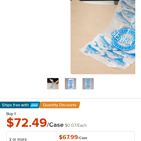
Ships free
with
Quantity Discounts
Learn More
Buy 1
$72.49
/Case
$0.07
/
Each
$67.99
/
Case
2 or more