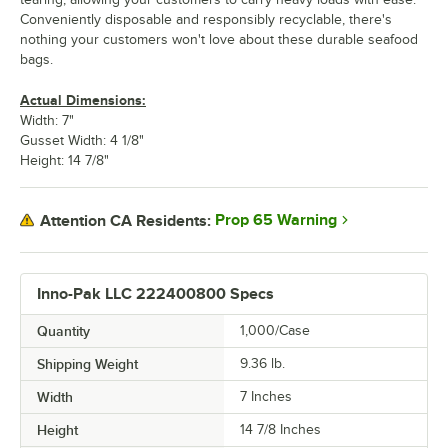
Conveniently disposable and responsibly recyclable, there's
nothing your customers won't love about these durable seafood
bags.
Actual Dimensions:
Width: 7"
Gusset Width: 4 1/8"
Height: 14 7/8"
Prop 65 Warning
Attention CA Residents:
Inno-Pak LLC 222400800 Specs
Quantity
1,000/Case
Shipping Weight
9.36
lb.
Width
7 Inches
Height
14 7/8 Inches