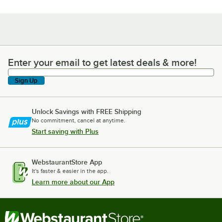
Enter your email to get latest deals & more!
Enter your email to get latest deals & more!
Sign Up
Unlock Savings with FREE Shipping
No commitment, cancel at anytime.
Start saving with Plus
WebstaurantStore App
It's faster & easier in the app.
Learn more about our App