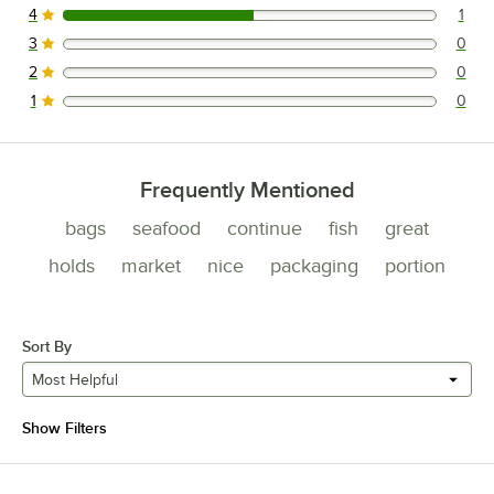
4
1
1 reviews rated this 4 out of 5 stars.
3
0
0 reviews rated this 3 out of 5 stars.
2
0
0 reviews rated this 2 out of 5 stars.
1
0
0 reviews rated this 1 out of 5 stars.
Frequently Mentioned
bags
seafood
continue
fish
great
holds
market
nice
packaging
portion
Sort By
Most Helpful
Show Filters