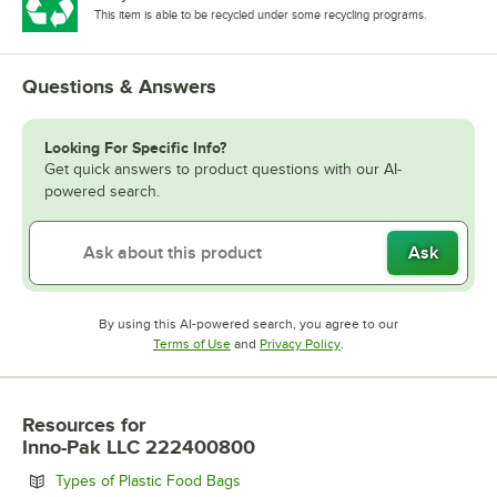
This item is able to be recycled under some recycling programs.
Questions & Answers
Looking For Specific Info?
Get quick answers to product questions with our AI-
powered search.
Ask
By using this AI-powered search, you agree to our
Opens in new tab
Opens in new tab
Terms of Use
and
Privacy Policy
.
Resources
for
Inno-Pak LLC 222400800
Opens in new tab
Types of Plastic Food Bags