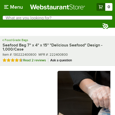
Skip to main content
Menu
0
What are you looking for?
Search
Begin typing for results.
Food Grade Bags
Seafood Bag 7" x 4" x 15" "Delicious Seafood" Design -
1,000/Case
Item number
MFR number
Item #:
130222400800
MFR #:
222400800
Rated 4.5 out of 5 stars
Read
2 reviews
Ask a question