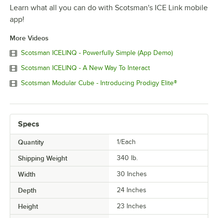
Learn what all you can do with Scotsman's ICE Link mobile
app!
More Videos
Scotsman ICELINQ - Powerfully Simple (App Demo)
Scotsman ICELINQ - A New Way To Interact
Scotsman Modular Cube - Introducing Prodigy Elite®
Specs
Quantity
1/Each
Shipping Weight
340
lb.
Width
30 Inches
Depth
24 Inches
Height
23 Inches