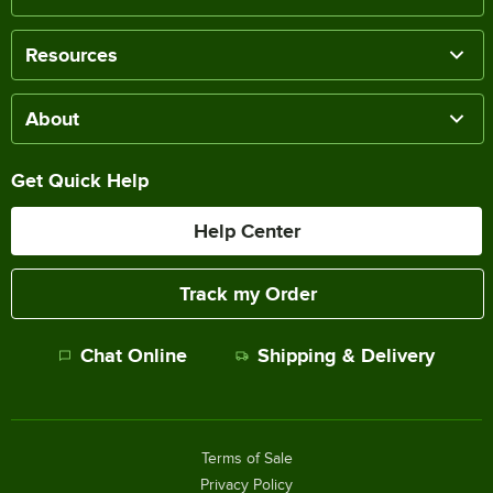
Resources
About
Get Quick Help
Help Center
Track my Order
Chat Online
Shipping & Delivery
Terms of Sale
Privacy Policy