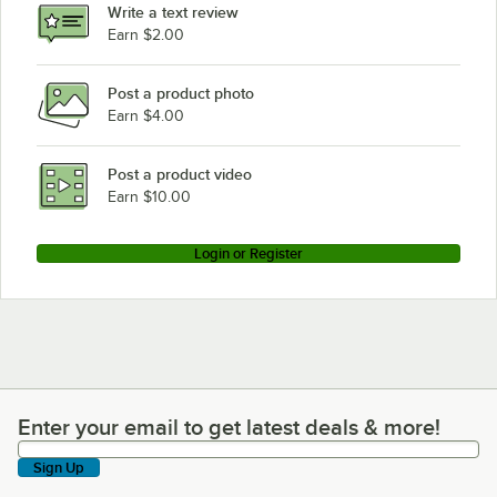
Write a text review
Earn $2.00
Post a product photo
Earn $4.00
Post a product video
Earn $10.00
Login or Register
Enter your email to get latest deals & more!
Enter your email to get latest deals & more!
Sign Up