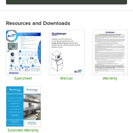
Resources and Downloads
Specsheet
Manual
Warranty
Opens in new tab
Opens in new tab
Opens in 
Extended Warranty