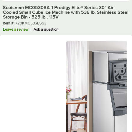
Scotsman MC0530SA-1 Prodigy Elite® Series 30" Air-
Cooled Small Cube Ice Machine with 536 lb. Stainless Steel
Storage Bin - 525 lb., 115V
Item number
Item #:
720KMC53SBS53
Leave a review
Ask a question