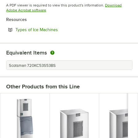
Opens in new tab
A PDF viewer is required to view this product's information.
Download
Opens in new tab
Adobe Acrobat software
Resources
Opens in new tab
Types of Ice Machines
Equivalent Items
Scotsman 720KC53S53BS
Other Products from this Line