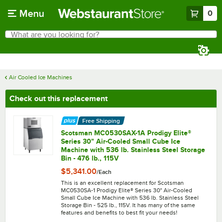
Skip to main content
Menu
0
What are you looking for?
Search
Begin typing for results.
Air Cooled Ice Machines
Check out this replacement
Free Shipping
Scotsman MC0530SAX-1A Prodigy Elite®
Series 30" Air-Cooled Small Cube Ice
Machine with 536 lb. Stainless Steel Storage
Bin - 476 lb., 115V
$5,341.00
/
Each
This is an excellent replacement for Scotsman
MC0530SA-1 Prodigy Elite® Series 30" Air-Cooled
Small Cube Ice Machine with 536 lb. Stainless Steel
Storage Bin - 525 lb., 115V. It has many of the same
features and benefits to best fit your needs!