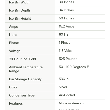
Ice Bin Width
30 Inches
Ice Bin Depth
34 Inches
Ice Bin Height
50 Inches
Amps
15.2 Amps
Hertz
60 Hz
Phase
1 Phase
Voltage
115 Volts
24 Hour Ice Yield
525 Pounds
Ambient Temperature
50 - 100 Degrees F
Range
Bin Storage Capacity
536 lb.
Color
Silver
Condenser Type
Air-Cooled
Features
Made in America