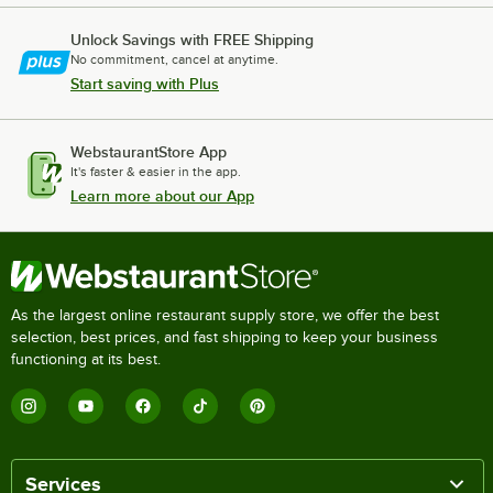
Unlock Savings with FREE Shipping
No commitment, cancel at anytime.
Start saving with Plus
WebstaurantStore App
It's faster & easier in the app.
Learn more about our App
As the largest online restaurant supply store, we offer the best
selection, best prices, and fast shipping to keep your business
functioning at its best.
Services