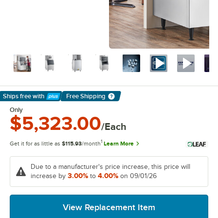
Ships free
with
Free Shipping
Learn More
Only
$5,323.00
/Each
1
Get it for as little as
$115.93
/month
Learn More
Due to a manufacturer's price increase, this price will
3.00%
4.00%
increase by
to
on 09/01/26
View Replacement Item