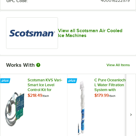
UPC Code:
400016222579
View all Scotsman Air Cooled
Ice Machines
Works With
View All Items
Scotsman KVS Vari-
C Pure Oceanloch+
Smart Ice Level
L Water Filtration
Control Kit for
System with
Prodigy® Ice Cubers
Oceanloch+ L
$218.49
$179.99
/
Each
/
Each
Cartridge 1 Micron
Rating and 1.67
GPM