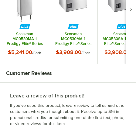
Scotsman
Scotsman
Scotsman
MC0530MA-1
MC0530MA-1
MC0530SA-1 Prod
Prodigy Elite® Series
Prodigy Elite® Series
Elite® Series 30" A
30" Air-Cooled
30" Air-Cooled
Cooled Small Cu
$5,241.00
$3,908.00
$3,908.00
/
Each
/
Each
/
Ea
Medium Cube Ice
Medium Cube Ice
Ice Machine - 525 l
Machine with 536 lb.
Machine - 525 lb.,
115V
Plastic Storage Bin -
115V
525 lb., 115V
Customer Reviews
Leave a review of this product!
If you’ve used this product, leave a review to tell us and other
customers what you thought about it. Receive up to $16 in
promotional credits for submitting one of the first text, photo,
or video reviews for this item.