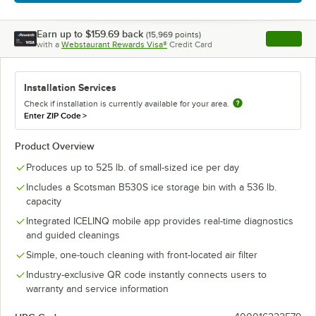
Earn up to
$159.69
back
(
15,969
points)
Apply
with a
Webstaurant Rewards Visa®
Credit Card
, opens l
Installation Services
Check if installation is currently available for your area.
Enter ZIP Code
>
Product Overview
Produces up to 525 lb. of small-sized ice per day
Includes a Scotsman B530S ice storage bin with a 536 lb.
capacity
Integrated ICELINQ mobile app provides real-time diagnostics
and guided cleanings
Simple, one-touch cleaning with front-located air filter
Industry-exclusive QR code instantly connects users to
warranty and service information