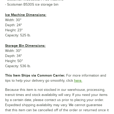
- Scotsman B530S ice storage bin
Ice Machine Dimensions:
Width: 30"
Depth: 24"
Height: 23"
Capacity: 525 lb.
Storage Bin Dimensions:
Width: 30"
Depth: 34"
Height: 50"
Capacity: 536 lb.
This Item Ships via Common Carrier.
For more information and
tips to help your delivery go smoothly, click
here.
Because this item is not stocked in our warehouse, processing,
transit times and stock availability will vary. If you need your items
by a certain date, please contact us prior to placing your order.
Expedited shipping availability may vary. We cannot guarantee
that this item can be cancelled off of the order or returned once it