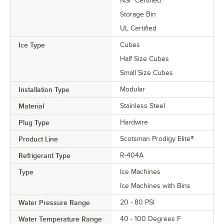
NSF Certified
Storage Bin
UL Certified
Ice Type
Cubes
Half Size Cubes
Small Size Cubes
Installation Type
Modular
Material
Stainless Steel
Plug Type
Hardwire
Product Line
Scotsman Prodigy Elite®
Refrigerant Type
R-404A
Type
Ice Machines
Ice Machines with Bins
Water Pressure Range
20 - 80 PSI
Water Temperature Range
40 - 100 Degrees F