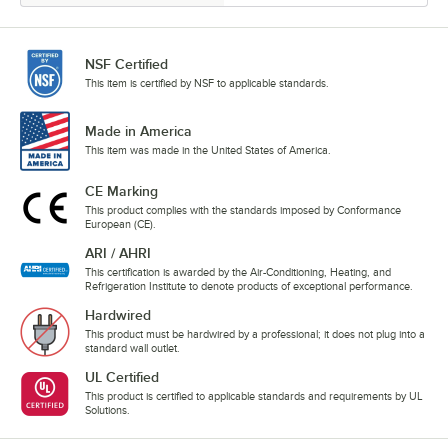
NSF Certified
This item is certified by NSF to applicable standards.
Made in America
This item was made in the United States of America.
CE Marking
This product complies with the standards imposed by Conformance
European (CE).
ARI / AHRI
This certification is awarded by the Air-Conditioning, Heating, and
Refrigeration Institute to denote products of exceptional performance.
Hardwired
This product must be hardwired by a professional; it does not plug into a
standard wall outlet.
UL Certified
This product is certified to applicable standards and requirements by UL
Solutions.