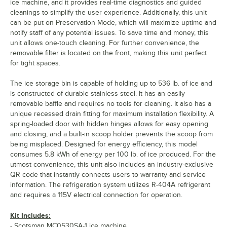
ice machine, and it provides real-time diagnostics and guided
cleanings to simplify the user experience. Additionally, this unit
can be put on Preservation Mode, which will maximize uptime and
notify staff of any potential issues. To save time and money, this
unit allows one-touch cleaning. For further convenience, the
removable filter is located on the front, making this unit perfect
for tight spaces.
The ice storage bin is capable of holding up to 536 lb. of ice and
is constructed of durable stainless steel. It has an easily
removable baffle and requires no tools for cleaning. It also has a
unique recessed drain fitting for maximum installation flexibility. A
spring-loaded door with hidden hinges allows for easy opening
and closing, and a built-in scoop holder prevents the scoop from
being misplaced. Designed for energy efficiency, this model
consumes 5.8 kWh of energy per 100 lb. of ice produced. For the
utmost convenience, this unit also includes an industry-exclusive
QR code that instantly connects users to warranty and service
information. The refrigeration system utilizes R-404A refrigerant
and requires a 115V electrical connection for operation.
Kit Includes:
- Scotsman MC0530SA-1 ice machine