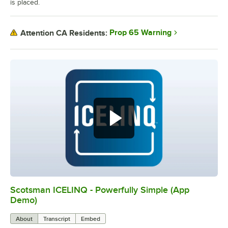
is placed.
Prop 65 Warning
Attention CA Residents:
Scotsman ICELINQ - Powerfully Simple (App
0:00
/
2:21
Demo)
About
Transcript
Embed