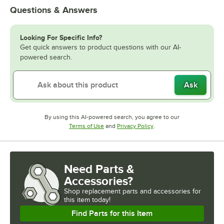
Questions & Answers
Looking For Specific Info?
Get quick answers to product questions with our AI-
powered search.
Ask
By using this AI-powered search, you agree to our
Opens in new tab
Opens in new tab
Terms of Use
and
Privacy Policy
.
Need Parts &
Accessories?
Shop
replacement parts and accessories for
this item today!
Find Parts for this Item