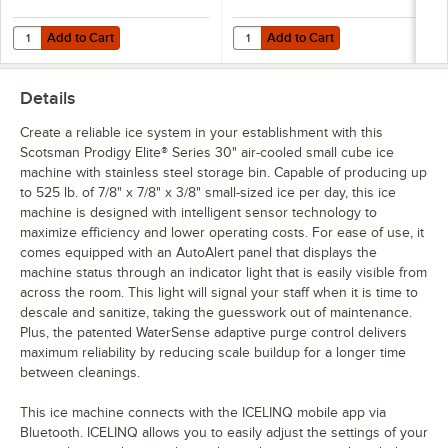
Add to Cart
Add to Cart
Quantity for Scotsman KVS Vari-Smart Ice Level Control Kit for Prodi
Quantity for C Pure Oceanloch+ L 
Add to Cart
Add to Cart
Details
Create a reliable ice system in your establishment with this
Scotsman Prodigy Elite® Series 30" air-cooled small cube ice
machine with stainless steel storage bin. Capable of producing up
to 525 lb. of 7/8" x 7/8" x 3/8" small-sized ice per day, this ice
machine is designed with intelligent sensor technology to
maximize efficiency and lower operating costs. For ease of use, it
comes equipped with an AutoAlert panel that displays the
machine status through an indicator light that is easily visible from
across the room. This light will signal your staff when it is time to
descale and sanitize, taking the guesswork out of maintenance.
Plus, the patented WaterSense adaptive purge control delivers
maximum reliability by reducing scale buildup for a longer time
between cleanings.
This ice machine connects with the ICELINQ mobile app via
Bluetooth. ICELINQ allows you to easily adjust the settings of your