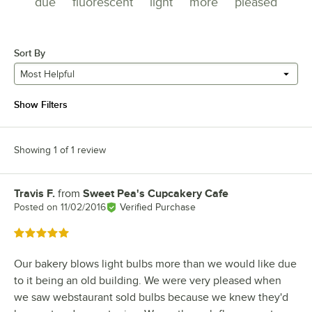
due
fluorescent
light
more
pleased
Sort By
Most Helpful
Show Filters
Showing 1 of 1 review
Travis F.
from
Sweet Pea's Cupcakery Cafe
Review by
Posted on
11/02/2016
Verified Purchase
Rated 5 out of 5 stars
Our bakery blows light bulbs more than we would like due
to it being an old building. We were very pleased when
we saw webstaurant sold bulbs because we knew they'd