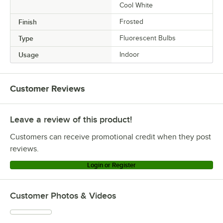
Cool White
Finish
Frosted
Type
Fluorescent Bulbs
Usage
Indoor
Customer Reviews
Leave a review of this product!
Customers can receive promotional credit when they post
reviews.
Login or Register
Customer Photos & Videos