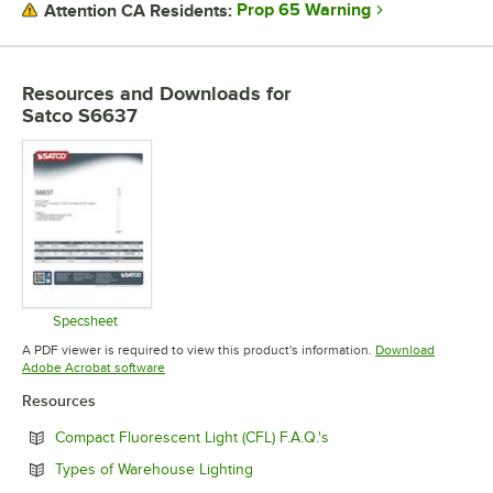
Prop 65 Warning
Attention CA Residents:
BULB SHAPE
BURN TIME
Resources and Downloads
for
Satco S6637
COLOR TEMPERATURE
FINISH
Specsheet
Opens in new tab
A PDF viewer is required to view this product's information.
Download
Opens in new tab
Adobe Acrobat software
Resources
Opens in new tab
Compact Fluorescent Light (CFL) F.A.Q.'s
Opens in new tab
Types of Warehouse Lighting