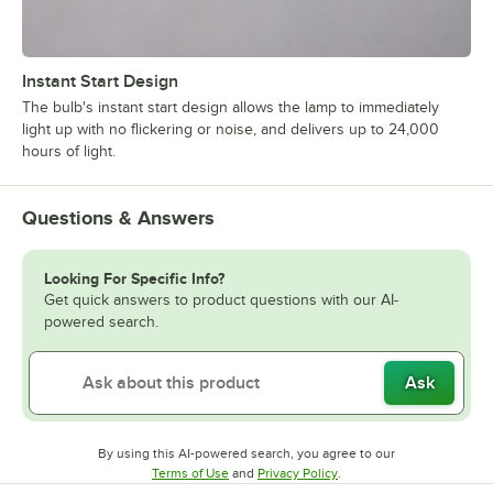
Instant Start Design
The bulb's instant start design allows the lamp to immediately
light up with no flickering or noise, and delivers up to 24,000
hours of light.
Questions & Answers
Looking For Specific Info?
Get quick answers to product questions with our AI-
powered search.
Ask
By using this AI-powered search, you agree to our
Opens in new tab
Opens in new tab
Terms of Use
and
Privacy Policy
.