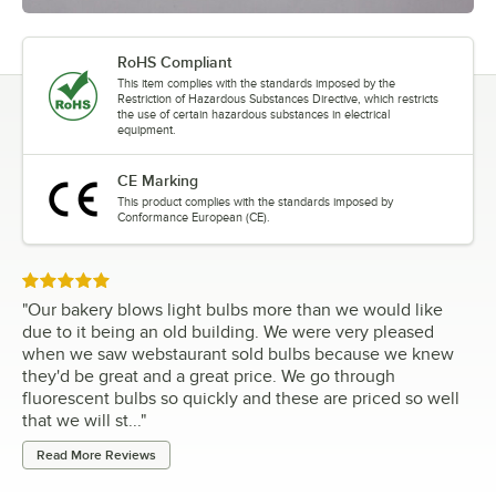
RoHS Compliant
This item complies with the standards imposed by the
Restriction of Hazardous Substances Directive, which restricts
the use of certain hazardous substances in electrical
equipment.
CE Marking
This product complies with the standards imposed by
Conformance European (CE).
Rated 5 out of 5 stars
"
Our bakery blows light bulbs more than we would like
due to it being an old building. We were very pleased
when we saw webstaurant sold bulbs because we knew
they'd be great and a great price. We go through
fluorescent bulbs so quickly and these are priced so well
that we will st...
"
Read More Reviews