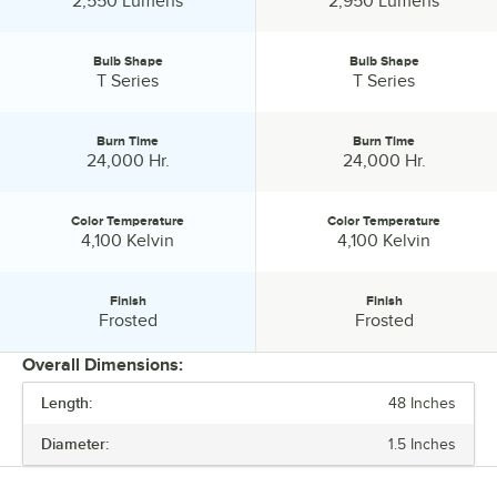
2,550 Lumens
2,950 Lumens
Bulb Shape
Bulb Shape
Bulb Shape:
Bulb Shape:
T Series
T Series
Burn Time
Burn Time
Burn Time:
Burn Time:
24,000 Hr.
24,000 Hr.
Color Temperature
Color Temperature
Color Temperature:
Color Temperature:
4,100 Kelvin
4,100 Kelvin
Finish
Finish
Finish:
Finish:
Frosted
Frosted
Overall Dimensions:
Length:
48 Inches
PRICE
Diameter:
1.5 Inches
WATTAGE
BRIGHTNESS