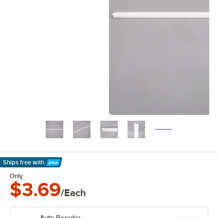
Ships free
with
Learn More
Only
$3.69
/Each
Auto Reorder