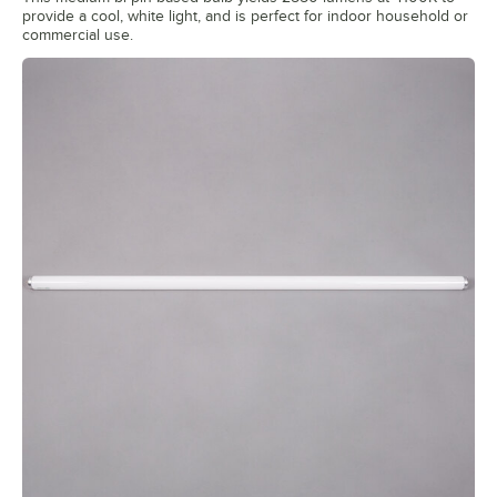
provide a cool, white light, and is perfect for indoor household or
commercial use.