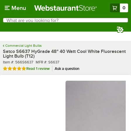
Skip to main content
Menu
0
What are you looking for?
Search
Begin typing for results.
Commercial Light Bulbs
Satco S6637 HyGrade 48" 40 Watt Cool White Fluorescent
Light Bulb (T12)
Item number
MFR number
Item #:
566S6637
MFR #:
S6637
Rated 5 out of 5 stars
Read
1 review
Ask a question