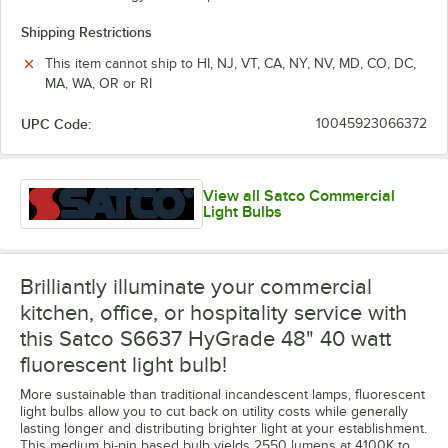
Shipping Restrictions
This item cannot ship to HI, NJ, VT, CA, NY, NV, MD, CO, DC,
MA, WA, OR or RI
UPC Code:
10045923066372
View all Satco Commercial
Light Bulbs
Brilliantly illuminate your commercial
kitchen, office, or hospitality service with
this Satco S6637 HyGrade 48" 40 watt
fluorescent light bulb!
More sustainable than traditional incandescent lamps, fluorescent
light bulbs allow you to cut back on utility costs while generally
lasting longer and distributing brighter light at your establishment.
This medium bi-pin based bulb yields 2550 lumens at 4100K to