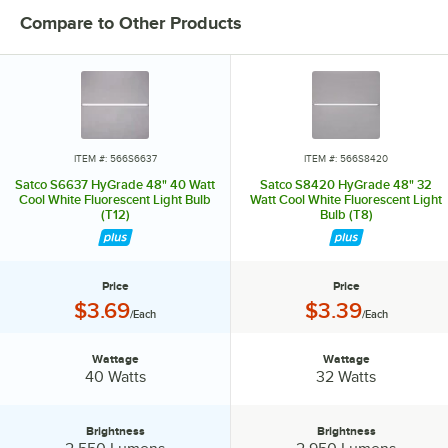
Compare to Other Products
ITEM #: 566S6637
ITEM #: 566S8420
Satco S6637 HyGrade 48" 40 Watt
Satco S8420 HyGrade 48" 32
Cool White Fluorescent Light Bulb
Watt Cool White Fluorescent Light
(T12)
Bulb (T8)
Price
Price
Price:
Price:
$3.69
$3.39
/Each
/Each
Wattage
Wattage
Wattage:
Wattage:
40 Watts
32 Watts
Brightness
Brightness
Brightness:
Brightness: