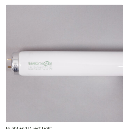
Bright and Direct Light