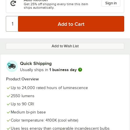
Sign in
Get 25% off shipping every time this item
ships automatically.
Add to Wish List
Quick Shipping
1 business day
Usually ships in
Product Overview
Up to 24,000 rated hours of luminescence
2550 lumens
Up to 90 CRI
Medium bi-pin base
Color temperature: 4100K (cool white)
Uses less energy than comparable incandescent bulbs