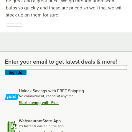
be great and a great price. We go through fluorescent
bulbs so quickly and these are priced so well that we will
stock up on them for sure.
Enter your email to get latest deals & more!
Enter your email to get latest deals & more!
Sign Up
Unlock Savings with FREE Shipping
No commitment, cancel at anytime.
Start saving with Plus
WebstaurantStore App
It's faster & easier in the app.