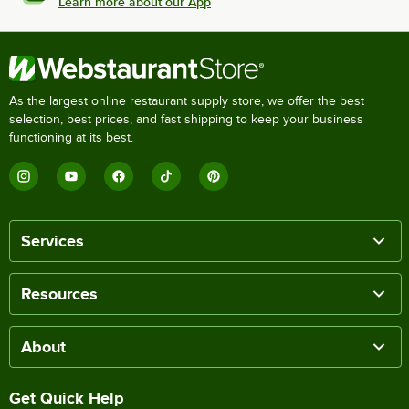
Learn more about our App
As the largest online restaurant supply store, we offer the best
selection, best prices, and fast shipping to keep your business
functioning at its best.
Services
Resources
About
Get Quick Help