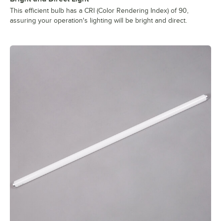
This efficient bulb has a CRI (Color Rendering Index) of 90,
assuring your operation's lighting will be bright and direct.