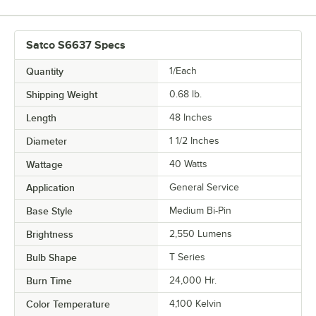
Satco S6637 Specs
Quantity
1/Each
Shipping Weight
0.68
lb.
Length
48 Inches
Diameter
1 1/2 Inches
Wattage
40 Watts
Application
General Service
Base Style
Medium Bi-Pin
Brightness
2,550 Lumens
Bulb Shape
T Series
Burn Time
24,000 Hr.
Color Temperature
4,100 Kelvin