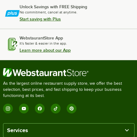
Unlock Savings with FREE Shipping
No commitment, cancel at anytime.
Start saving with Plus
WebstaurantStore App
It's faster & easier in the app.
Learn more about our App
As the largest online restaurant supply store, we offer the best
selection, best prices, and fast shipping to keep your business
functioning at its best.
Services