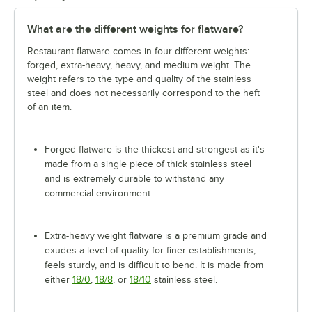
What are the different weights for flatware?
Restaurant flatware comes in four different weights:
forged, extra-heavy, heavy, and medium weight. The
weight refers to the type and quality of the stainless
steel and does not necessarily correspond to the heft
of an item.
Forged flatware is the thickest and strongest as it's
made from a single piece of thick stainless steel
and is extremely durable to withstand any
commercial environment.
Extra-heavy weight flatware is a premium grade and
exudes a level of quality for finer establishments,
feels sturdy, and is difficult to bend. It is made from
either
18/0
,
18/8
, or
18/10
stainless steel.