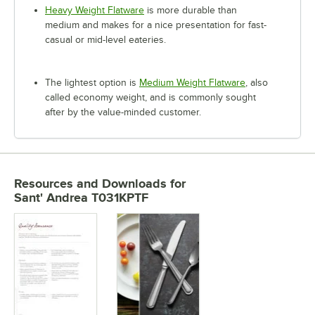
Heavy Weight Flatware
is more durable than
medium and makes for a nice presentation for fast-
casual or mid-level eateries.
The lightest option is
Medium Weight Flatware
, also
called economy weight, and is commonly sought
after by the value-minded customer.
Resources and Downloads
for
Sant' Andrea T031KPTF