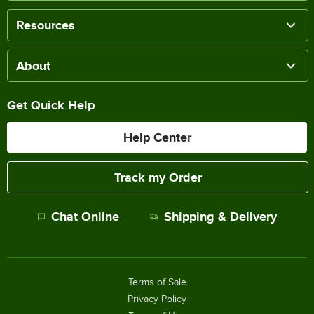
Resources
About
Get Quick Help
Help Center
Track my Order
Chat Online
Shipping & Delivery
Terms of Sale
Privacy Policy