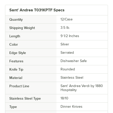
Sant' Andrea T031KPTF Specs
Quantity
12/Case
Shipping Weight
3.5
lb.
Length
9 1/2 Inches
Color
Silver
Edge Style
Serrated
Features
Dishwasher Safe
Knife Tip
Rounded
Material
Stainless Steel
Product Line
Sant' Andrea Verdi by 1880
Hospitality
Stainless Steel Type
18/10
Type
Dinner Knives