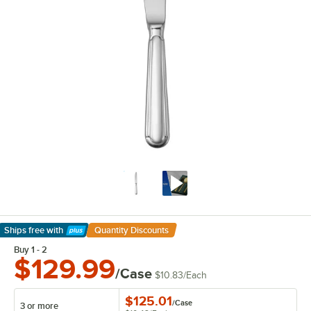
Ships free
with
Quantity Discounts
Learn More
Buy 1 - 2
$129.99
/Case
$10.83
/
Each
$125.01
/
Case
3 or more