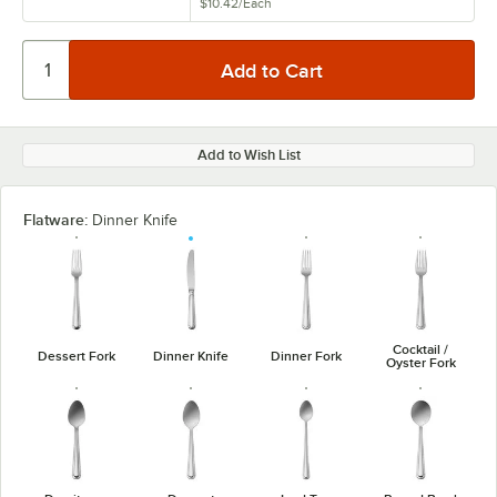
$10.42
/
Each
Add to Wish List
Flatware:
Dinner Knife
Cocktail /
Dessert Fork
Dinner Knife
Dinner Fork
Oyster Fork