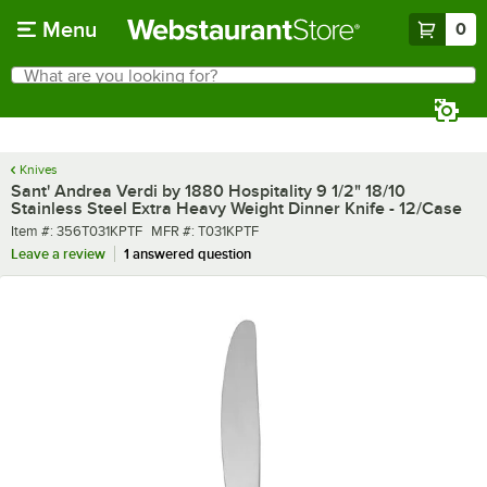
Skip to main content
Menu
0
What are you looking for?
Search
Begin typing for results.
Knives
Sant' Andrea Verdi by 1880 Hospitality 9 1/2" 18/10
Stainless Steel Extra Heavy Weight Dinner Knife - 12/Case
Item number
MFR number
Item #:
356T031KPTF
MFR #:
T031KPTF
Leave a review
1 answered question