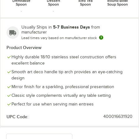
Demitasse
Dessert
Iced Tea
Round Bowl
Spoon
Spoon
Spoon
Soup Spoon
5-7 Business Days
Usually Ships in
from
manufacturer
Lead times vary based on manufacturer stock
Tablespoon /
Teaspoon
Serving Spoon
Product Overview
Highly durable 18/10 stainless steel construction offers
excellent balance
Smooth art deco handle tip arch provides an eye-catching
design
Mirror finish for a sparkling, professional presentation
Classic style complements virtually any table setting
Perfect for use when serving main entrees
UPC Code:
400016631920