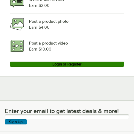
Earn $2.00
Post a product photo
Earn $4.00
Post a product video
Earn $10.00
Login or Register
Enter your email to get latest deals & more!
Enter your email to get latest deals & more!
Sign Up