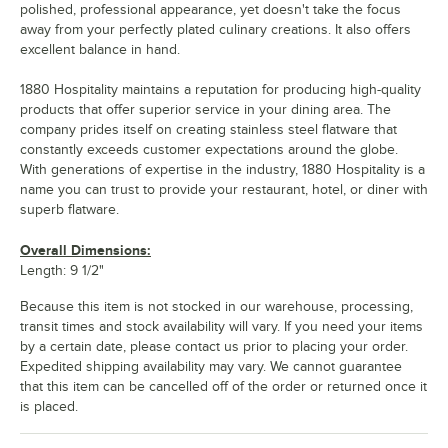
polished, professional appearance, yet doesn't take the focus
away from your perfectly plated culinary creations. It also offers
excellent balance in hand.
1880 Hospitality maintains a reputation for producing high-quality
products that offer superior service in your dining area. The
company prides itself on creating stainless steel flatware that
constantly exceeds customer expectations around the globe.
With generations of expertise in the industry, 1880 Hospitality is a
name you can trust to provide your restaurant, hotel, or diner with
superb flatware.
Overall Dimensions:
Length: 9 1/2"
Because this item is not stocked in our warehouse, processing,
transit times and stock availability will vary. If you need your items
by a certain date, please contact us prior to placing your order.
Expedited shipping availability may vary. We cannot guarantee
that this item can be cancelled off of the order or returned once it
is placed.