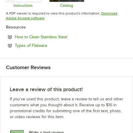
Instructions
Catalog
Opens in new tab
Opens in new tab
A PDF viewer is required to view this product's information.
Download
Opens in new tab
Adobe Acrobat software
Resources
Opens in new tab
How to Clean Stainless Steel
Opens in new tab
Types of Flatware
Customer Reviews
Leave a review of this product!
If you’ve used this product, leave a review to tell us and other
customers what you thought about it. Receive up to $16 in
promotional credits for submitting one of the first text, photo,
or video reviews for this item.
Write a text review