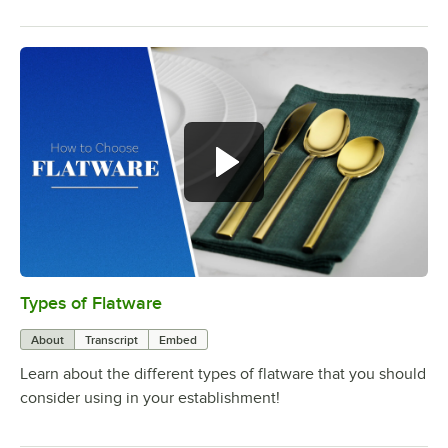
Types of Flatware
0:00
/
1:14
About
Transcript
Embed
Learn about the different types of flatware that you should
consider using in your establishment!