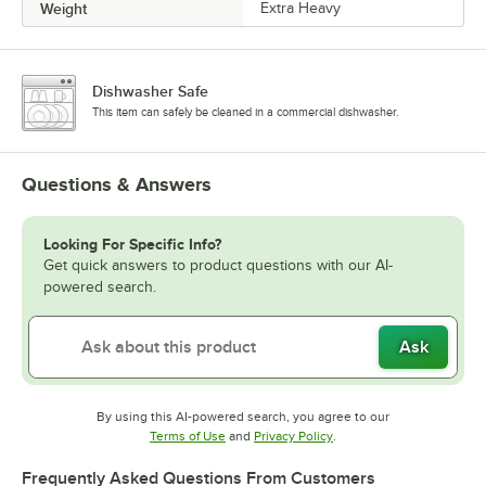
Weight
Extra Heavy
Dishwasher Safe
This item can safely be cleaned in a commercial dishwasher.
Questions & Answers
Looking For Specific Info?
Get quick answers to product questions with our AI-
powered search.
Ask
By using this AI-powered search, you agree to our
Opens in new tab
Opens in new tab
Terms of Use
and
Privacy Policy
.
Frequently Asked Questions From Customers