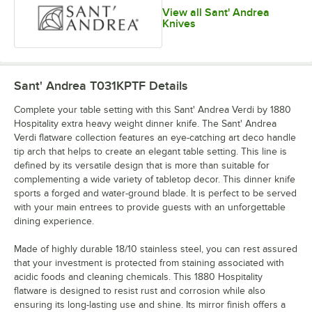
View all Sant' Andrea
Knives
Sant' Andrea T031KPTF
Details
Complete your table setting with this Sant' Andrea Verdi by 1880
Hospitality extra heavy weight dinner knife. The Sant' Andrea
Verdi flatware collection features an eye-catching art deco handle
tip arch that helps to create an elegant table setting. This line is
defined by its versatile design that is more than suitable for
complementing a wide variety of tabletop decor. This dinner knife
sports a forged and water-ground blade. It is perfect to be served
with your main entrees to provide guests with an unforgettable
dining experience.
Made of highly durable 18/10 stainless steel, you can rest assured
that your investment is protected from staining associated with
acidic foods and cleaning chemicals. This 1880 Hospitality
flatware is designed to resist rust and corrosion while also
ensuring its long-lasting use and shine. Its mirror finish offers a