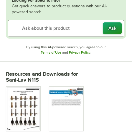
Looking For Specific Info?
Get quick answers to product questions with our AI-
powered search.
Ask
By using this AI-powered search, you agree to our
Opens in new tab
Opens in new tab
Terms of Use
and
Privacy Policy
.
Resources and Downloads
for
Sani-Lav N11S