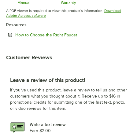
Manual
Warranty
Opens in new tab
Opens in new tab
A PDF viewer is required to view this product's information.
Download
Opens in new tab
Adobe Acrobat software
Resources
Opens in new tab
How to Choose the Right Faucet
Customer Reviews
Leave a review of this product!
If you’ve used this product, leave a review to tell us and other
customers what you thought about it. Receive up to $16 in
promotional credits for submitting one of the first text, photo,
or video reviews for this item.
Write a text review
Earn $2.00