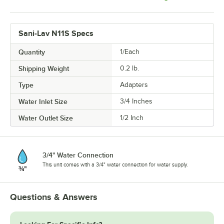
Sani-Lav N11S Specs
Quantity
1/Each
Shipping Weight
0.2
lb.
Type
Adapters
Water Inlet Size
3/4 Inches
Water Outlet Size
1/2 Inch
3/4" Water Connection
This unit comes with a 3/4" water connection for water supply.
Questions & Answers