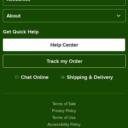
About
Get Quick Help
Help Center
Track my Order
Chat Online
Shipping & Delivery
Terms of Sale
Privacy Policy
Terms of Use
Accessibility Policy