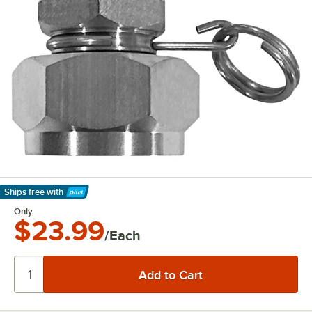
Ships free
with
Learn More
Only
$23.99
/Each