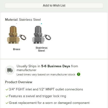
Add to Wish List
Material:
Stainless Steel
Stainless
Brass
Steel
5-6 Business Days
Usually Ships in
from
manufacturer
Lead times vary based on manufacturer stock
Product Overview
3/4" FGHT inlet and 1/2" MNPT outlet connections
Features a swivel and trigger lock ring
Great replacement for a worn or damaged component