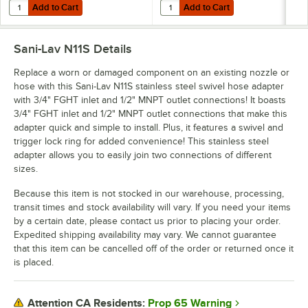
Add to Cart
Add to Cart
Quantity for Sani-Lav N15S Stainless Steel Swivel Hose Adapter with
Quantity for Sani-Lav N17S Stainl
Add to Cart
Add to Cart
Sani-Lav N11S
Details
Replace a worn or damaged component on an existing nozzle or
hose with this Sani-Lav N11S stainless steel swivel hose adapter
with 3/4" FGHT inlet and 1/2" MNPT outlet connections! It boasts
3/4" FGHT inlet and 1/2" MNPT outlet connections that make this
adapter quick and simple to install. Plus, it features a swivel and
trigger lock ring for added convenience! This stainless steel
adapter allows you to easily join two connections of different
sizes.
Because this item is not stocked in our warehouse, processing,
transit times and stock availability will vary. If you need your items
by a certain date, please contact us prior to placing your order.
Expedited shipping availability may vary. We cannot guarantee
that this item can be cancelled off of the order or returned once it
is placed.
Prop 65 Warning
Attention CA Residents: