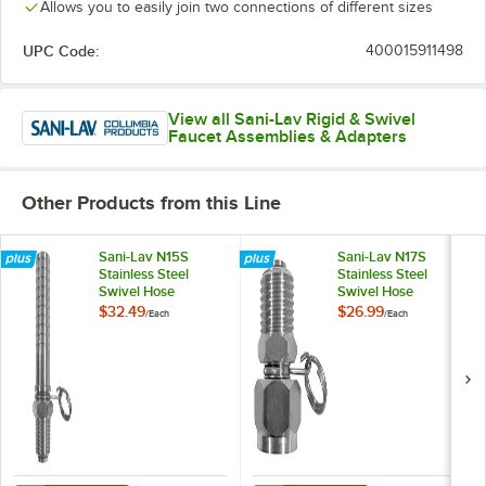
Allows you to easily join two connections of different sizes
UPC Code:
400015911498
View all Sani-Lav Rigid & Swivel
Faucet Assemblies & Adapters
Other Products from this Line
Sani-Lav N15S
Sani-Lav N17S
Stainless Steel
Stainless Steel
Swivel Hose
Swivel Hose
Adapter with 3/4"
Adapter with 3/4"
$32.49
$26.99
/
Each
/
Each
Hose Barb Inlet and
FGHT Inlet and 3/4"
1/2" MNPT Outlet
MGHT Outlet
Connections
Connections