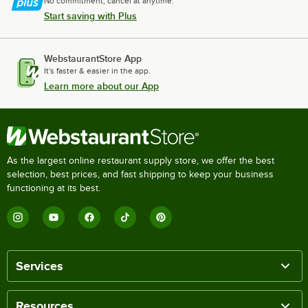
No commitment, cancel at anytime.
Start saving with Plus
WebstaurantStore App
It's faster & easier in the app.
Learn more about our App
As the largest online restaurant supply store, we offer the best
selection, best prices, and fast shipping to keep your business
functioning at its best.
Services
Resources