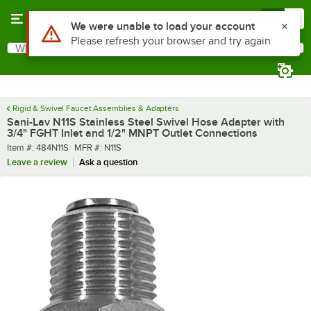
Skip to main content
Menu
0
Use Alt or Option plus Z to reach the notifications list
We were unable to load your account
Please refresh your browser and try again
What are you looking for?
Search
Begin typing for results.
Rigid & Swivel Faucet Assemblies & Adapters
Sani-Lav N11S Stainless Steel Swivel Hose Adapter with
3/4" FGHT Inlet and 1/2" MNPT Outlet Connections
Item number
MFR number
Item #:
484N11S
MFR #:
N11S
Leave a review
Ask a question