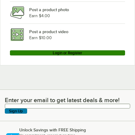
Post a product photo
Earn $4.00
Post a product video
Earn $10.00
Login or Register
Enter your email to get latest deals & more!
Enter your email to get latest deals & more!
Sign Up
Unlock Savings with FREE Shipping