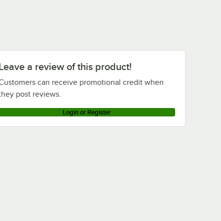
Leave a review of this product!
Customers can receive promotional credit when
they post reviews.
Login or Register