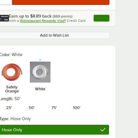
Earn up to
$8.89
back
(
889
points)
Apply
with a
Webstaurant Rewards Visa®
Credit Card
, opens link in this ta
Add to Wish List
Color:
White
Safety
White
Orange
Length:
50'
25'
50'
75'
100'
Type:
Hose Only
Hose Only