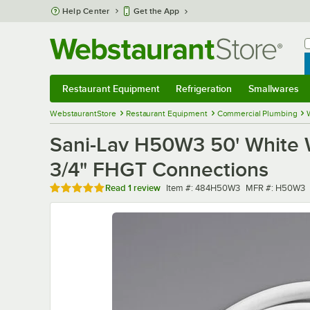
Skip to main content
Help Center
Get the App
W
B
Restaurant Equipment
Refrigeration
Smallwares
Restaurant Equipment
Submenu
Refrigeration
Submenu
Smallwares
Sub
WebstaurantStore
Restaurant Equipment
Commercial Plumbing
Sani-Lav H50W3 50' White 
3/4" FHGT Connections
Rated 5 out of 5 stars
Item number
MFR number
Read
1 review
Item #:
484H50W3
MFR #:
H50W3