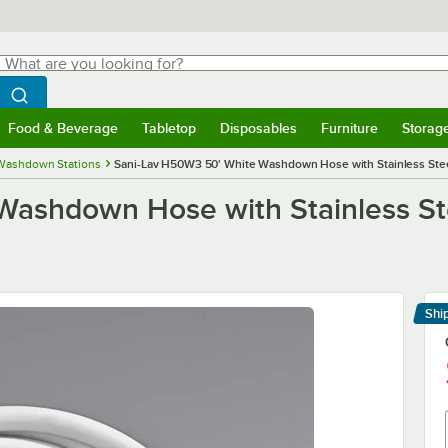
hat are you looking for?
Search
egin typing for results.
Search WebstaurantStore
Food & Beverage
Tabletop
Disposables
Furniture
Storag
menu
Food & Beverage
Submenu
Tabletop
Submenu
Disposables
Submenu
Furniture
Submenu
Storage 
Washdown Stations
Sani-Lav H50W3 50' White Washdown Hose with Stainless Ste
Washdown Hose with Stainless St
Shi
Le