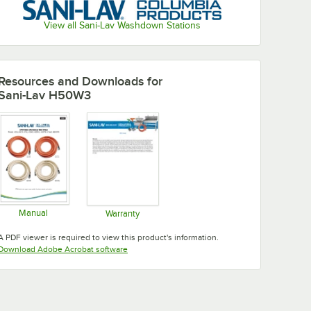
View all Sani-Lav Washdown Stations
Resources and Downloads
for
Sani-Lav H50W3
Manual
Warranty
Opens in new tab
Opens in new tab
A PDF viewer is required to view this product's information.
Opens in new tab
Download Adobe Acrobat software