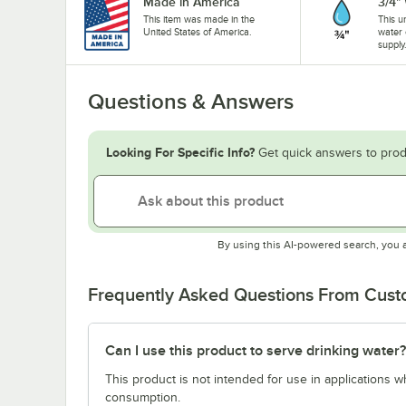
Made in America
3/4"
This item was made in the
This u
United States of America.
water 
supply
Questions & Answers
Looking For Specific Info?
Get quick answers to prod
By using this AI-powered search, you 
Frequently Asked Questions From Cus
Can I use this product to serve drinking water?
This product is not intended for use in applications 
consumption.