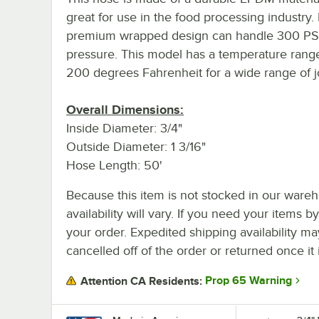
great for use in the food processing industry. 
premium wrapped design can handle 300 PSI
pressure. This model has a temperature range
200 degrees Fahrenheit for a wide range of j
Overall Dimensions:
Inside Diameter: 3/4"
Outside Diameter: 1 3/16"
Hose Length: 50'
Because this item is not stocked in our wareh
availability will vary. If you need your items b
your order. Expedited shipping availability m
cancelled off of the order or returned once it 
Prop 65 Warning
Attention CA Residents: