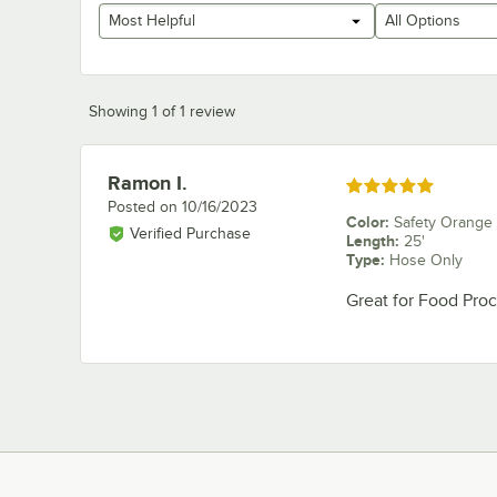
Most Helpful
All Options
Showing 1 of 1 review
Ramon I.
Review by
Rated 5 out of 5 stars
Posted on
10/16/2023
Color
:
Safety Orange
Verified Purchase
Length
:
25'
Type
:
Hose Only
Great for Food Proce