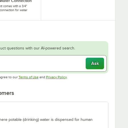
 Water Connection
nit comes with a 3/4"
connection for water
.
uct questions with our AI-powered search.
Ask
Opens in new tab
Opens in new tab
agree to our
Terms of Use
and
Privacy Policy
.
tomers
where potable (drinking) water is dispensed for human