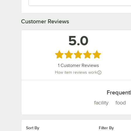
Customer Reviews
5.0
Rated 5 out of 5 stars
1
Customer Reviews
How item reviews work
Frequent
facility
food
Sort By
Filter By