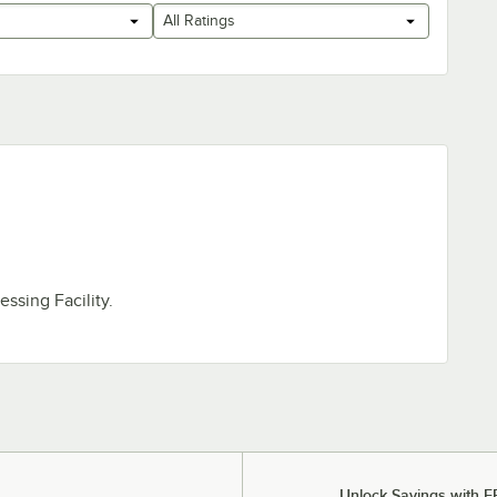
All Ratings
ssing Facility.
Unlock Savings with F