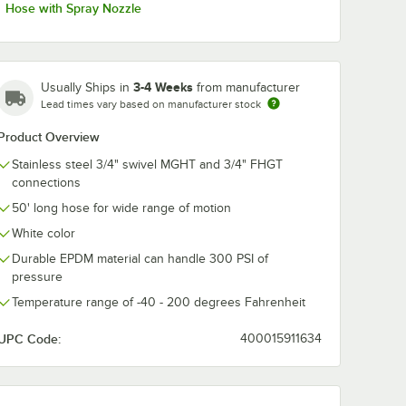
Hose with Spray Nozzle
3-4 Weeks
Usually Ships in
from manufacturer
Lead times vary based on manufacturer stock
Product Overview
Stainless steel 3/4" swivel MGHT and 3/4" FHGT
connections
50' long hose for wide range of motion
White color
Durable EPDM material can handle 300 PSI of
pressure
Temperature range of -40 - 200 degrees Fahrenheit
UPC Code:
400015911634