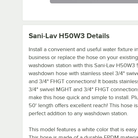
Sani-Lav H50W3
Details
Install a convenient and useful water fixture i
business or replace the hose on your existing
washdown station with this Sani-Lav H50W3 
washdown hose with stainless steel 3/4" swi
and 3/4" FHGT connections! It boasts stainles
3/4" swivel MGHT and 3/4" FHGT connections
make this hose quick and simple to install. Plu
50' length offers excellent reach! This hose is
perfect addition to any washdown station.
This model features a white color that is easy
This hose is made of a durable EPDM material