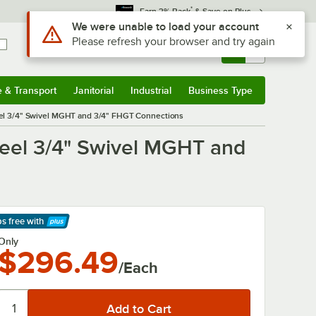
*
Earn 3% Back
& Save on Plus
Use Alt or Option plus Z to reach the notifications list
We were unable to load your account
Please refresh your browser and try again
Sign In
Returns &
0
Account
Orders
e & Transport
Janitorial
Industrial
Business Type
& Transport
Submenu
Janitorial
Submenu
Industrial
Submenu
Business Type
Submenu
el 3/4" Swivel MGHT and 3/4" FHGT Connections
eel 3/4" Swivel MGHT and
ps free
with
arn More
Only
$296.49
/Each