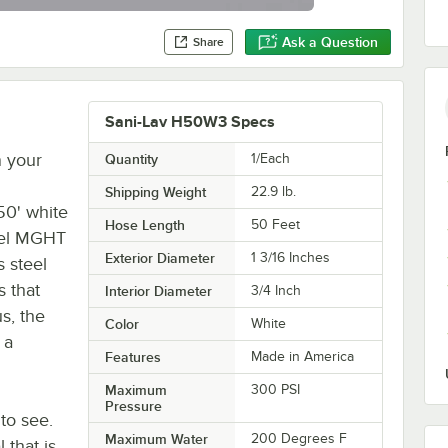
Ask a Question
Share
Sani-Lav H50W3 Specs
n your
Quantity
1/Each
Shipping Weight
22.9
lb.
50' white
Hose Length
50 Feet
vel MGHT
Exterior Diameter
1 3/16 Inches
s steel
 that
Interior Diameter
3/4 Inch
s, the
Color
White
 a
Features
Made in America
Maximum
300 PSI
Pressure
 to see.
Maximum Water
200 Degrees F
 that is