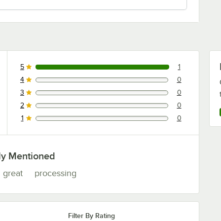
5
1
1 reviews rated this 5 out of 5 stars.
4
0
0 reviews rated this 4 out of 5 stars.
3
0
0 reviews rated this 3 out of 5 stars.
2
0
0 reviews rated this 2 out of 5 stars.
1
0
0 reviews rated this 1 out of 5 stars.
ly Mentioned
great
processing
Filter By Rating