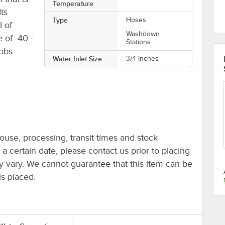
Temperature
Its
Type
Hoses
 of
Washdown
 of -40 -
Stations
obs.
Water Inlet Size
3/4 Inches
ouse, processing, transit times and stock
y a certain date, please contact us prior to placing
ay vary. We cannot guarantee that this item can be
is placed.