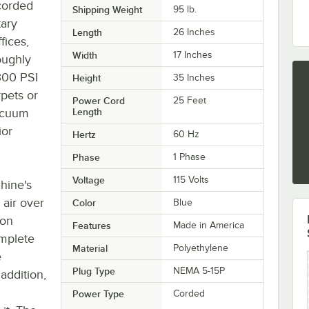
corded
Shipping Weight
95
lb.
tary
Length
26 Inches
fices,
Width
17 Inches
oughly
 300 PSI
Height
35 Inches
rpets or
Power Cord
25 Feet
vacuum
Length
ior
Hertz
60 Hz
Phase
1 Phase
Voltage
115 Volts
hine's
 air over
Color
Blue
lon
Features
Made in America
omplete
Material
Polyethylene
e
Plug Type
NEMA 5-15P
addition,
Power Type
Corded