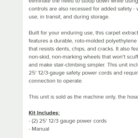
eliminate the need to stoop down while using 
controls are also recessed for added safety - 
use, in transit, and during storage.
Built for your enduring use, this carpet extrac
features a durable, roto-molded polyethylene
that resists dents, chips, and cracks. It also fe
non-skid, non-marking wheels that won't scuff
and make stair-climbing simpler. This unit incl
25' 12/3-gauge safety power cords and requir
connection to operate.
This unit is sold as the machine only, the hos
Kit Includes:
- (2) 25' 12/3 gauge power cords
- Manual