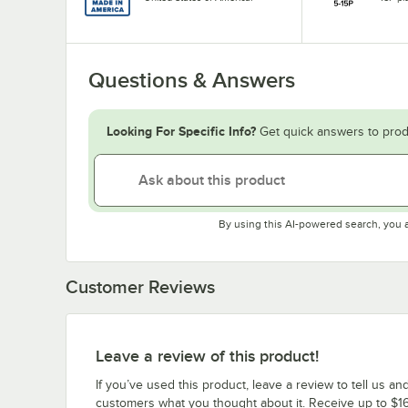
Questions & Answers
Looking For Specific Info?
Get quick answers to prod
By using this AI-powered search, you 
Customer Reviews
Leave a review of this product!
If you’ve used this product, leave a review to tell us an
customers what you thought about it. Receive up to $16