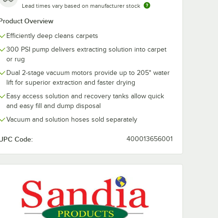
Lead times vary based on manufacturer stock
Product Overview
Efficiently deep cleans carpets
008-A
Sandia 10-0501 4"
Sandia 80-80
300 PSI pump delivers extracting solution into carpet
Vacuum
Stainless Steel
Sniper 12" Sta
ly for
Upholstery Tool for
Steel Single B
or rug
pet
Spot and Carpet
Jet Wand with
$186.40
$468.00
/
Each
/
Each
Dual 2-stage vacuum motors provide up to 205" water
Extractors
Vacuum and
Solution Hoses
lift for superior extraction and faster drying
Gallon Carpet
Easy access solution and recovery tanks allow quick
Extractors
and easy fill and dump disposal
Vacuum and solution hoses sold separately
UPC Code:
400013656001
Add to Cart
Add to Cart
tractors
rpet Extractors
sembly with 1/4" Female and Male Quick Disconnects for 6 Gallon Carpe
1008-A Sniper 15' Vacuum Hose Assembly for 6 Gallon Carpet Extractor
Quantity for Sandia 10-0501 4" Stainless Steel Upholstery To
Quantity for Sandia 80-80
Add to Cart
Add to Cart