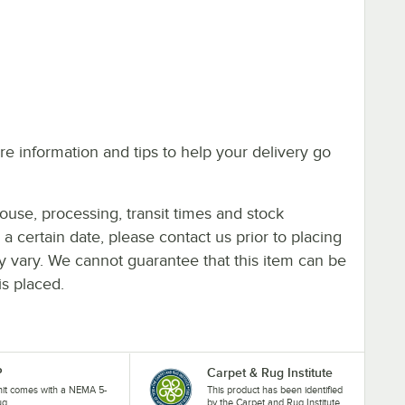
e information and tips to help your delivery go
ouse, processing, transit times and stock
y a certain date, please contact us prior to placing
ay vary. We cannot guarantee that this item can be
is placed.
P
Carpet & Rug Institute
nit comes with a NEMA 5-
This product has been identified
ug.
by the Carpet and Rug Institute