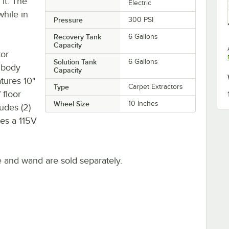
it. The
Electric
while in
Pressure
300 PSI
Recovery Tank
6 Gallons
Capacity
tor
Solution Tank
6 Gallons
 body
Capacity
atures 10"
Type
Carpet Extractors
 floor
Wheel Size
10 Inches
udes (2)
es a 115V
e and wand are sold separately.