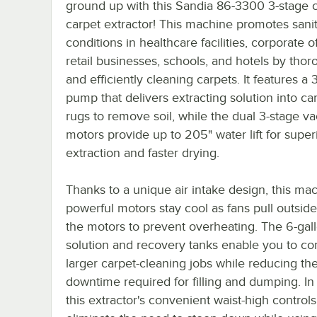
ground up with this Sandia 86-3300 3-stage 
carpet extractor! This machine promotes sani
conditions in healthcare facilities, corporate of
retail businesses, schools, and hotels by thor
and efficiently cleaning carpets. It features a
pump that delivers extracting solution into ca
rugs to remove soil, while the dual 3-stage 
motors provide up to 205" water lift for super
extraction and faster drying.
Thanks to a unique air intake design, this mac
powerful motors stay cool as fans pull outside
the motors to prevent overheating. The 6-gal
solution and recovery tanks enable you to c
larger carpet-cleaning jobs while reducing th
downtime required for filling and dumping. In 
this extractor's convenient waist-high controls