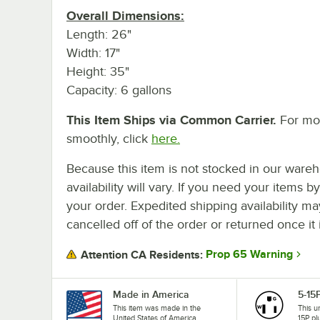
Overall Dimensions:
Length: 26"
Width: 17"
Height: 35"
Capacity: 6 gallons
This Item Ships via Common Carrier.
For mor
smoothly, click
here.
Because this item is not stocked in our wareh
availability will vary. If you need your items b
your order. Expedited shipping availability m
cancelled off of the order or returned once it 
Prop 65 Warning
Attention CA Residents:
Made in America
5-15
This item was made in the
This u
United States of America.
15P pl