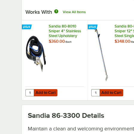
Works With
View All Items
Sandia 80-8010
Sandia 80
Sniper 4" Stainless
Sniper 12" 
Steel Upholstery
Steel Singl
Tool with 15'
Jet Wand f
$360.00
$348.00
/
Each
/
E
Vacuum and
Gallon Car
Solution Hoses for 6
Extractors
Gallon Carpet
Extractors
Add to Cart
Add to Cart
Quantity for Sandia 80-8010 Sniper 4" Stainless Steel Uph
Quantity for Sandia 80
Add to Cart
Add to Cart
Sandia 86-3300
Details
Maintain a clean and welcoming environment