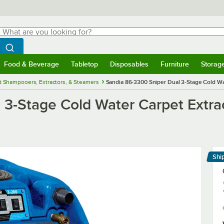
hat are you looking for?
Search
egin typing for results.
Search WebstaurantStore
Food & Beverage
Tabletop
Disposables
Furniture
Storag
menu
Food & Beverage
Submenu
Tabletop
Submenu
Disposables
Submenu
Furniture
Submenu
Storage 
t Shampooers, Extractors, & Steamers
Sandia 86-3300 Sniper Dual 3-Stage Cold Wat
3-Stage Cold Water Carpet Extrac
Shi
Le