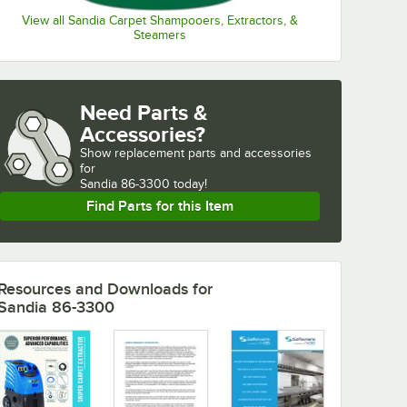
View all Sandia Carpet Shampooers, Extractors, &
Steamers
Need Parts &
Accessories?
Show
replacement parts and accessories 
for
Sandia 86-3300 today!
Find Parts for this Item
Resources and Downloads
for
Sandia 86-3300