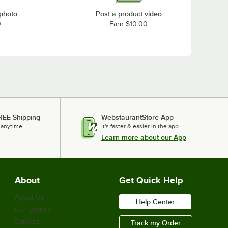
 photo
Post a product video
0
Earn $10.00
REE Shipping
WebstaurantStore App
 anytime.
It's faster & easier in the app.
Learn more about our App
About
Get Quick Help
About Us
Help Center
Our Brands
Careers
Track my Order