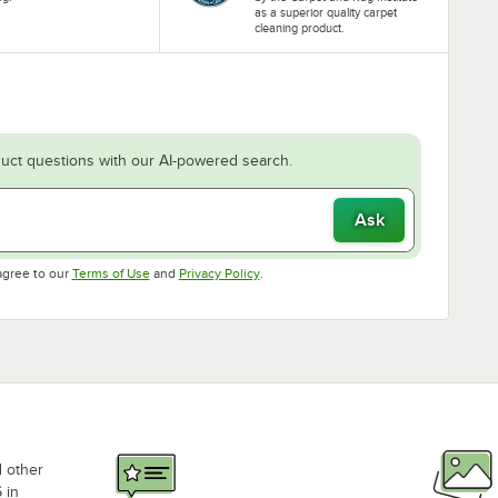
as a superior quality carpet
cleaning product.
uct questions with our AI-powered search.
Ask
Opens in new tab
Opens in new tab
agree to our
Terms of Use
and
Privacy Policy
.
d other
 in