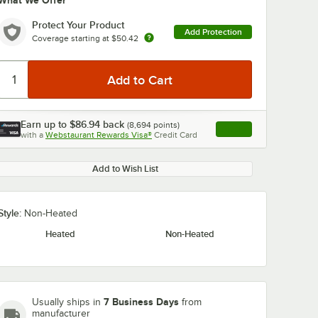
What We Offer
Protect Your Product
Add Protection
Coverage starting at
$50.42
Earn up to
$86.94
back
(
8,694
points)
Apply
with a
Webstaurant Rewards Visa®
Credit Card
, opens link in this ta
Add to Wish List
Style:
Non-Heated
Heated
Non-Heated
7 Business Days
Usually ships in
from
manufacturer