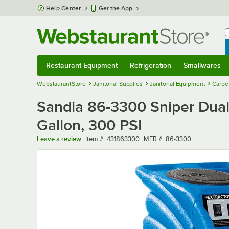
Skip to main content
Help Center
Get the App
W
B
Restaurant Equipment
Refrigeration
Smallwares
Restaurant Equipment
Submenu
Refrigeration
Submenu
Smallwares
Sub
WebstaurantStore
Janitorial Supplies
Janitorial Equipment
Carpe
Sandia 86-3300 Sniper Dual 
Gallon, 300 PSI
Item number
MFR number
Leave a review
Item #:
431863300
MFR #:
86-3300