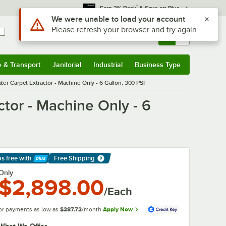
*
Earn 3% Back
& Save on Plus
Use Alt or Option plus Z to reach the notifications list
We were unable to load your account
Please refresh your browser and try again
Sign In
Returns &
0
Account
Orders
e & Transport
Janitorial
Industrial
Business Type
& Transport
Submenu
Janitorial
Submenu
Industrial
Submenu
Business Type
Submenu
er Carpet Extractor - Machine Only - 6 Gallon, 300 PSI
tor - Machine Only - 6
ps free
with
Free Shipping
arn More
Only
$2,898.00
/Each
or payments as low as
$287.72
/month
Apply Now