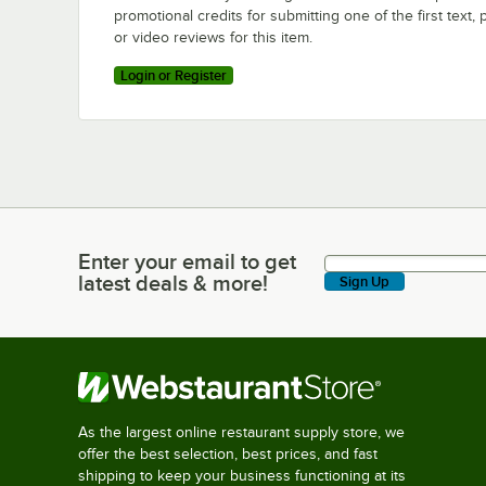
promotional credits for submitting one of the first text, 
or video reviews for this item.
Login or Register
Enter your email to get
Enter your email to get latest deals & more!
latest deals & more!
Sign Up
As the largest online restaurant supply store, we
offer the best selection, best prices, and fast
shipping to keep your business functioning at its