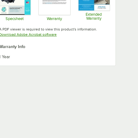
Extended
Warranty
Specsheet
Warranty
Opens in new tab
Opens in new tab
Opens in new tab
A PDF viewer is required to view this product's information.
Opens in new tab
Download Adobe Acrobat software
Warranty Info
1 Year