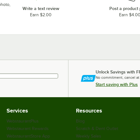
photo,
Write a text review
Post a product
Earn $2.00
Earn $4.0
Unlock Savings with F
No commitment, cancel at
Start saving with Plus
Services
Resources
WebstaurantPlus
Blog
Webstaurant Rewards
Scratch & Dent Outlet
WebstaurantStore App
Weekly Sales