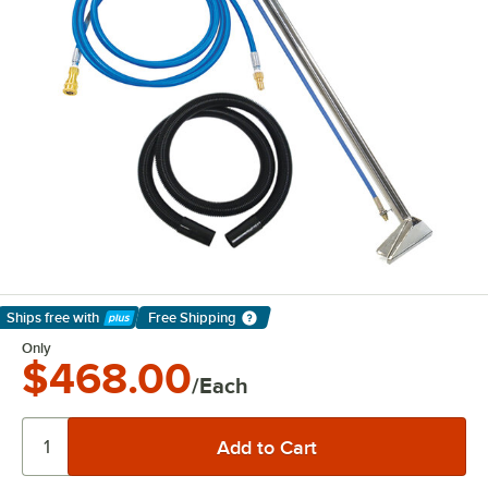
Ships free
with
Free Shipping
Learn More
Only
$468.00
/Each