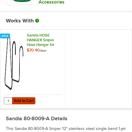
Accessories
Works With
Sandia HOSE
HANGER Sniper
Hose Hanger for
Carpet Extractors,
$70.40
/
Each
Hard Surface
Extractor, and Flood
Pumper
Add to Cart
Quantity for Sandia HOSE HANGER Sniper Hose Hanger for Carpet Ext
Add to Cart
Sandia 80-8009-A
Details
This Sandia 80-8009-A Sniper 12" stainless steel single bend 1-jet