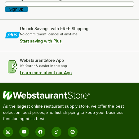
Sign Up
Unlock Savings with FREE Shipping
No commitment, cancel at anytime.
Start saving with Plus
WebstaurantStore App
It's faster & easier in the app.
Learn more about our App
As the largest online restaurant supply store, we offer the best
selection, best prices, and fast shipping to keep your business
functioning at its best.