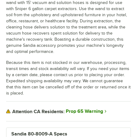
wand with 15' vacuum and solution hoses is designed for use
with Sniper 6 gallon carpet extractors. Use the wand to extract
soil from the upholstery and upholstered furniture in your hotel,
office, restaurant, or healthcare facility. During extraction, the
cleaning hose delivers solution to the treatment area, while the
vacuum hose recovers spent solution for delivery to the
machine's recovery tank. Boasting a durable construction, this
genuine Sandia accessory promotes your machine's longevity
and optimal performance.
Because this item is not stocked in our warehouse, processing,
transit times and stock availability will vary. If you need your items
by a certain date, please contact us prior to placing your order.
Expedited shipping availability may vary. We cannot guarantee
that this item can be cancelled off of the order or returned once it
is placed.
Prop 65 Warning
Attention CA Residents:
Sandia 80-8009-A Specs