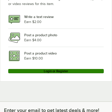
or video reviews for this item.
Sandia 86-2100
Write a text review
Earn $2.00
Post a product photo
Earn $4.00
Post a product video
Earn $10.00
Login or Register
Enter your email to get latest deals & more!
Enter your email to get latest deals & more!