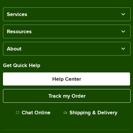
Services
Resources
About
Get Quick Help
Help Center
Track my Order
Chat Online
Shipping & Delivery