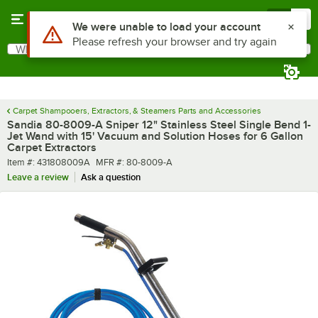
Skip to main content
Menu
0
What are you looking for?
Search
Begin typing for results.
Carpet Shampooers, Extractors, & Steamers Parts and Accessories
Sandia 80-8009-A Sniper 12" Stainless Steel Single Bend 1-
Jet Wand with 15' Vacuum and Solution Hoses for 6 Gallon
Carpet Extractors
Item number
MFR number
Item #:
431808009A
MFR #:
80-8009-A
Leave a review
Ask a question