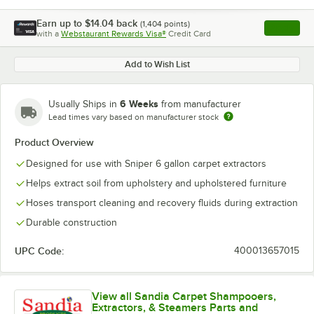
Earn up to
$14.04
back
(
1,404
points)
Apply
with a
Webstaurant Rewards Visa®
Credit Card
, opens l
Add to Wish List
6 Weeks
Usually Ships in
from manufacturer
Lead times vary based on manufacturer stock
Product Overview
Designed for use with Sniper 6 gallon carpet extractors
Helps extract soil from upholstery and upholstered furniture
Hoses transport cleaning and recovery fluids during extraction
Durable construction
UPC Code:
400013657015
View all Sandia Carpet Shampooers,
Extractors, & Steamers Parts and