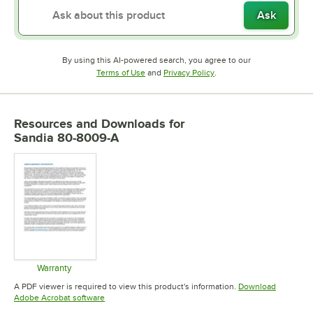
Ask
By using this AI-powered search, you agree to our
Opens in new tab
Opens in new tab
Terms of Use
and
Privacy Policy
.
Resources and Downloads
for
Sandia 80-8009-A
Warranty
Opens in new tab
A PDF viewer is required to view this product's information.
Download
Opens in new tab
Adobe Acrobat software