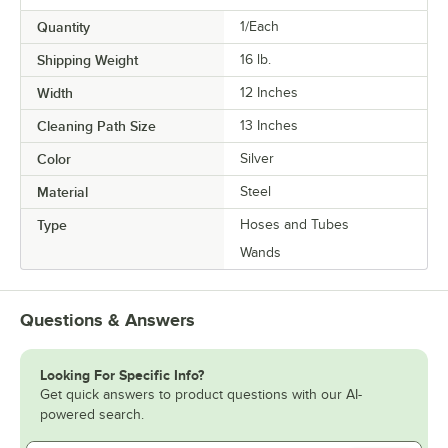
Quantity
1/Each
Shipping Weight
16
lb.
Width
12 Inches
Cleaning Path Size
13 Inches
Color
Silver
Material
Steel
Type
Hoses and Tubes
Wands
Questions & Answers
Looking For Specific Info?
Get quick answers to product questions with our AI-
powered search.