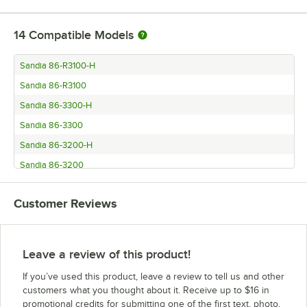
14
Compatible Models
Sandia 86-R3100-H
Sandia 86-R3100
Sandia 86-3300-H
Sandia 86-3300
Sandia 86-3200-H
Sandia 86-3200
Sandia 86-3100-H
Customer Reviews
Sandia 86-3100
Sandia 86-2300-H
Sandia 86-2300
Leave a review of this product!
Sandia 86-2200-H
If you’ve used this product, leave a review to tell us and other
Sandia 86-2200
customers what you thought about it. Receive up to $16 in
promotional credits for submitting one of the first text, photo,
Sandia 86-2100-H