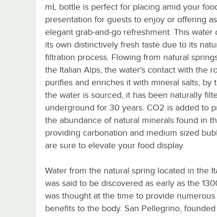
mL bottle is perfect for placing amid your foo
presentation for guests to enjoy or offering a
elegant grab-and-go refreshment. This water 
its own distinctively fresh taste due to its natu
filtration process. Flowing from natural spring
the Italian Alps, the water's contact with the r
purifies and enriches it with mineral salts; by 
the water is sourced, it has been naturally filt
underground for 30 years. CO2 is added to p
the abundance of natural minerals found in th
providing carbonation and medium sized bubb
are sure to elevate your food display.
Water from the natural spring located in the It
was said to be discovered as early as the 130
was thought at the time to provide numerous
benefits to the body. San Pellegrino, founded