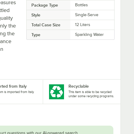
easures
Package Type
Bottles
ttled
Style
Single-Serve
uality
Total Case Size
12 Liters
nly the
ing the
Type
Sparkling Water
hance
an
rted from Italy
Recyclable
tem is imported from Italy.
This item is able to be recycled
under some recycling programs.
uct questions with our AI-powered search.