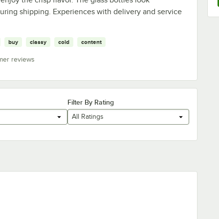
uring shipping. Experiences with delivery and service
buy
classy
cold
content
mer reviews
Filter By Rating
All Ratings