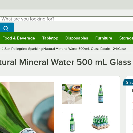
hat are you looking for?
Search
egin typing for results.
Search WebstaurantStore
Food & Beverage
Tabletop
Disposables
Furniture
Storag
menu
Food & Beverage
Submenu
Tabletop
Submenu
Disposables
Submenu
Furniture
Submenu
Storage 
r
San Pellegrino Sparkling Natural Mineral Water 500 mL Glass Bottle - 24/Case
tural Mineral Water 500 mL Glass 
Shi
Le