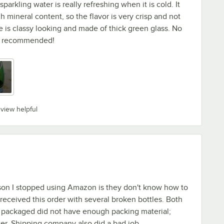
parkling water is really refreshing when it is cold. It
 mineral content, so the flavor is very crisp and not
 is classy looking and made of thick green glass. No
hly recommended!
eview helpful
ason I stopped using Amazon is they don't know how to
I received this order with several broken bottles. Both
 packaged did not have enough packing material;
tter. Shipping company also did a bad job.