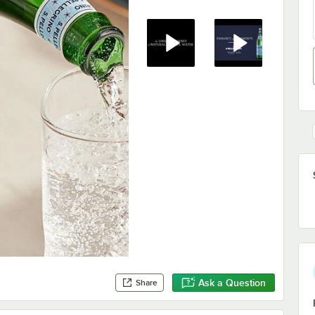
Ask a Question
Share