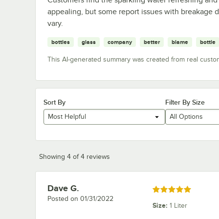
appealing, but some report issues with breakage d
vary.
bottles
glass
company
better
blame
bottle
This AI-generated summary was created from real custo
Sort By
Filter By Size
Most Helpful
All Options
Showing 4 of 4 reviews
Dave G.
Review by
Rated 5 out of 5 stars
Posted on
01/31/2022
Size
:
1 Liter