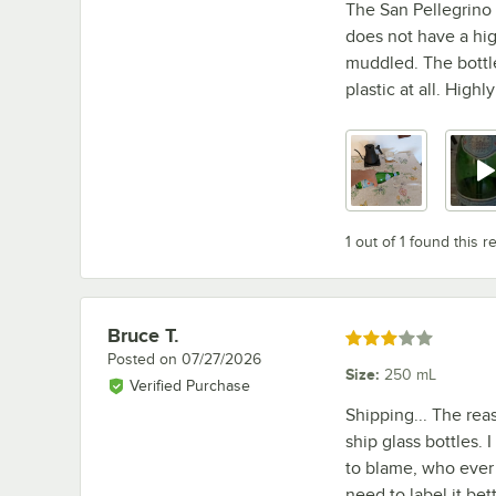
The San Pellegrino s
does not have a high
muddled. The bottle
plastic at all. Hig
1 out of 1 found this r
Bruce T.
Review by
Rated 3 out of 5 stars
Posted on
07/27/2026
Size
:
250 mL
Verified Purchase
Shipping... The re
ship glass bottles. 
to blame, who ever
need to label it be