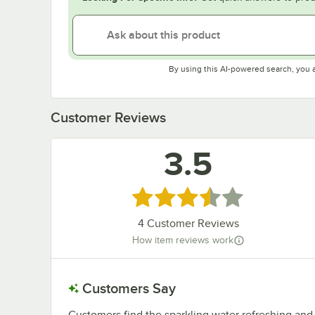
By using this AI-powered search, you 
Customer Reviews
3.5
Rated 3.5 out of 5 stars
4
Customer Reviews
How item reviews work
Customers Say
Customers find the sparkling water refreshing and e