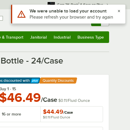
*
Earn 3% Back
& Save on Plus
Sign In
Returns &
0
Account
Orders
e & Transport
Janitorial
Industrial
Business Type
& Transport
Submenu
Janitorial
Submenu
Industrial
Submenu
Business Type
Submenu
Bottle - 24/Case
ps discounted
with
Quantity Discounts
arn More
Buy 1 - 15
$46.49
/Case
$0.11
/
Fluid Ounce
$44.49
/
Case
16 or more
$0.11
/
Fluid Ounce