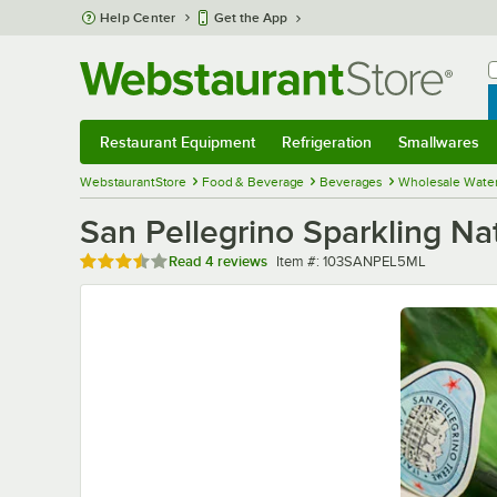
Skip to main content
Help Center
Get the App
W
B
Restaurant Equipment
Refrigeration
Smallwares
Restaurant Equipment
Submenu
Refrigeration
Submenu
Smallwares
Sub
WebstaurantStore
Food & Beverage
Beverages
Wholesale Wate
San Pellegrino Sparkling Na
Rated 3.5 out of 5 stars
Item number
Read
4 reviews
Item #:
103SANPEL5ML