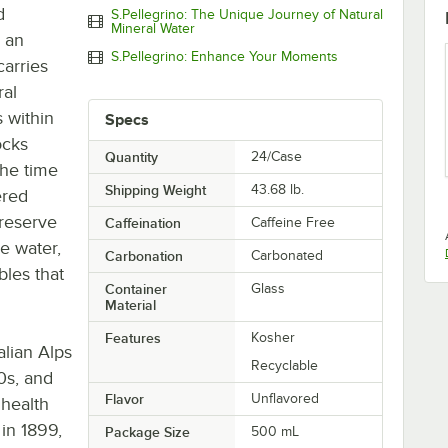
d
S.Pellegrino: The Unique Journey of Natural
Mineral Water
s an
S.Pellegrino: Enhance Your Moments
carries
ral
s within
Specs
ocks
Quantity
24/Case
the time
Shipping Weight
43.68
lb.
ered
reserve
Caffeination
Caffeine Free
e water,
Carbonation
Carbonated
les that
Container
Glass
Material
Features
Kosher
alian Alps
Recyclable
0s, and
Flavor
Unflavored
 health
 in 1899,
Package Size
500 mL