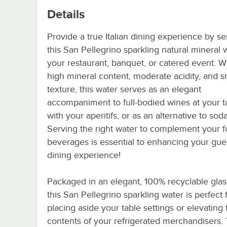
Details
Provide a true Italian dining experience by se
this San Pellegrino sparkling natural mineral 
your restaurant, banquet, or catered event. W
high mineral content, moderate acidity, and 
texture, this water serves as an elegant
accompaniment to full-bodied wines at your ta
with your aperitifs, or as an alternative to soda
Serving the right water to complement your 
beverages is essential to enhancing your gues
dining experience!
Packaged in an elegant, 100% recyclable glass
this San Pellegrino sparkling water is perfect 
placing aside your table settings or elevating 
contents of your refrigerated merchandisers.