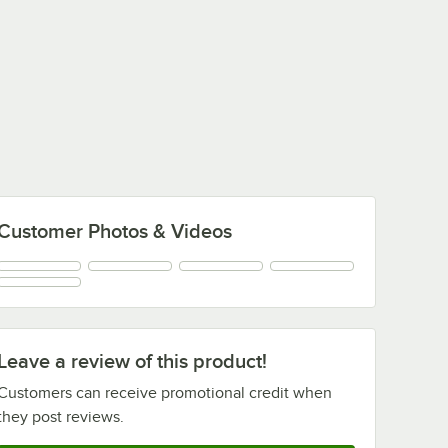
Customer Photos & Videos
Leave a review of this product!
Customers can receive promotional credit when
they post reviews.