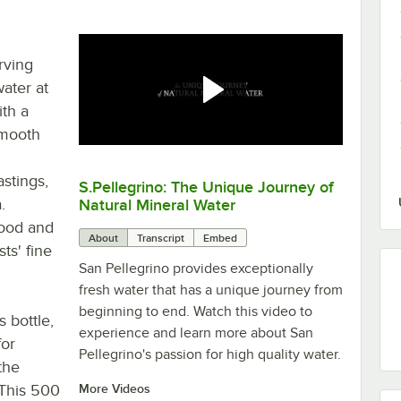
rving
water at
ith a
smooth
stings,
S.Pellegrino: The Unique Journey of
0:00
/
3:57
.
Natural Mineral Water
food and
About
Transcript
Embed
ts' fine
San Pellegrino provides exceptionally
fresh water that has a unique journey from
beginning to end. Watch this video to
 bottle,
experience and learn more about San
for
Pellegrino's passion for high quality water.
the
 This 500
More Videos