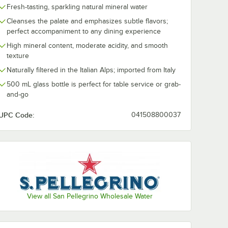
Fresh-tasting, sparkling natural mineral water
Cleanses the palate and emphasizes subtle flavors;
perfect accompaniment to any dining experience
High mineral content, moderate acidity, and smooth
texture
Naturally filtered in the Italian Alps; imported from Italy
500 mL glass bottle is perfect for table service or grab-
and-go
UPC Code:
041508800037
View all San Pellegrino Wholesale Water