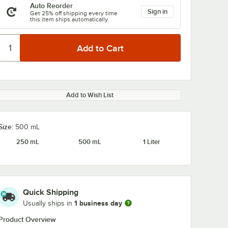
Auto Reorder
Sign in
Get 25% off shipping every time
this item ships automatically.
Add to Wish List
Size:
500 mL
250 mL
500 mL
1 Liter
Quick Shipping
1 business day
Usually ships in
Product Overview