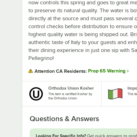
now controls this spring and goes to great m
to preserve its natural quality. The water is bo
directly at the source and must pass several q
control checks before distribution to ensure o
highest quality water is being shipped out. Br
authentic taste of Italy to your guests and en
their dining experience in just one sip with S
Pellegrino!
Prop 65 Warning
Attention CA Residents:
Orthodox Union Kosher
Impo
This item is certified Kosher by
This i
the Orthodox Union.
Questions & Answers
Looking For Specific Info?
Get quick answers to prod