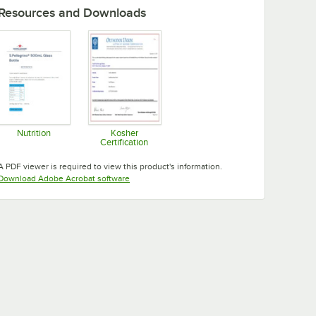
Resources and Downloads
Nutrition
Kosher
Certification
Opens in new tab
Opens in new tab
A PDF viewer is required to view this product's information.
Opens in new tab
Download Adobe Acrobat software