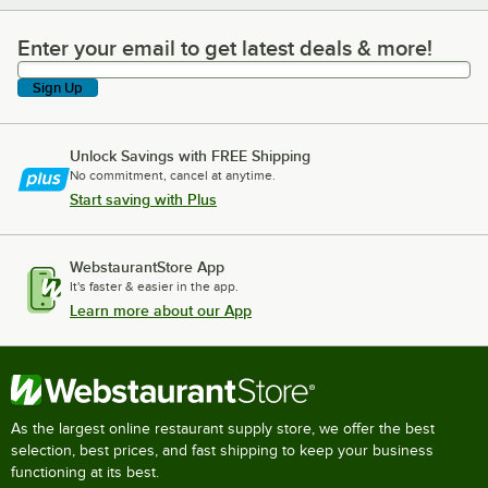
Enter your email to get latest deals & more!
Enter your email to get latest deals & more!
Sign Up
Unlock Savings with FREE Shipping
No commitment, cancel at anytime.
Start saving with Plus
WebstaurantStore App
It's faster & easier in the app.
Learn more about our App
As the largest online restaurant supply store, we offer the best
selection, best prices, and fast shipping to keep your business
functioning at its best.