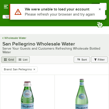
Skip to main content
Menu
0
Use Alt or Option plus Z to reach the notifications list
We were unable to load your account
Please refresh your browser and try again
What are you looking for?
Search
Begin typing for results.
Wholesale Water
San Pellegrino Wholesale Water
Serve Your Guests and Customers Refreshing Wholesale Bottled
Water
Grid
List
Sort
Filter
Brand
:
San Pellegrino
remove tag