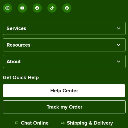
Services
Resources
About
Get Quick Help
Help Center
Track my Order
Chat Online
Shipping & Delivery