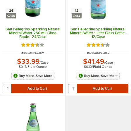
24
12
CASE
CASE
San Pellegrino Sparkling Natural
San Pellegrino Sparkling Natural
Mineral Water 250 mL Glass
Mineral Water 1 Liter Glass Bottle -
Bottle - 24/Case
12/Case
Rated 3.5 out of 5 stars
Rated 3.5 out of 5 s
ITEM NUMBER
ITEM NUMBER
#
103SANPEL25M
#
103SANPEL862
$33.99
$41.49
/
Case
/
Case
$0.17
/
Fluid Ounce
$0.10
/
Fluid Ounce
Buy More, Save More
Buy More, Save More