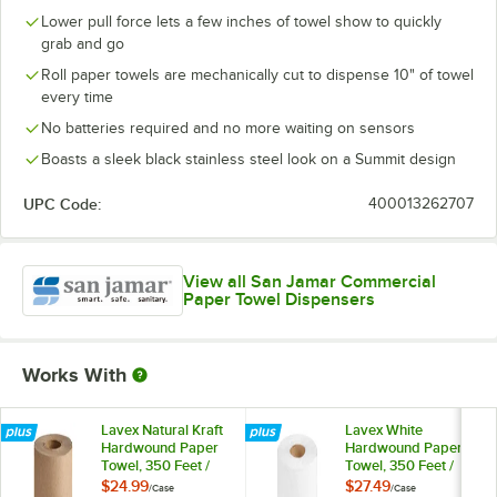
Lower pull force lets a few inches of towel show to quickly
grab and go
Roll paper towels are mechanically cut to dispense 10" of towel
every time
No batteries required and no more waiting on sensors
Boasts a sleek black stainless steel look on a Summit design
UPC Code:
400013262707
View all San Jamar Commercial
Paper Towel Dispensers
Works With
Lavex Natural Kraft
Lavex White
Hardwound Paper
Hardwound Paper
Towel, 350 Feet /
Towel, 350 Feet /
Roll - 12/Case
Roll - 12/Case
$24.99
$27.49
/
Case
/
Case