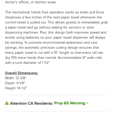
doctor's offices, or kitchen areas.
The mechanical, hands free operation works as lower pull force
dispenses a few inches of the next paper towel whenever the
current towel is pulled out. This allows guests to immediately grab
a paper towel and go without waiting for sensors or slow-
dispensing machines. Plus, this design both improves speed and
avoids using batteries so your paper towel dispenser will always
be working. To promote environmental awareness and cost
savings, the automatic precision cutting design ensures that
every paper towel is cut with a 10" length so that every roll can
dry 15% more hands than normal. Accommodates 8" wide rolls
with a core diameter of 1 1/2".
Overall Dimensions:
Width: 12 3/8"
Depth: 9 1/8"
Height: 14 1/2"
Prop 65 Warning
Attention CA Residents: