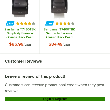
Rated 3.8 out of 5 stars
Rated 3.7 out of 5 stars
San Jamar T7490TBK
San Jamar T7400TBK
Simplicity Essence
Simplicity Essence
Oceans Black Pearl
Classic Black Pearl
Hands Free Paper
Mechanical Hands
$86.99
$84.49
/
Each
/
Each
Towel Dispenser
Free Paper Towel
Dispenser
Customer Reviews
Leave a review of this product!
Customers can receive promotional credit when they post
reviews.
Login or Register