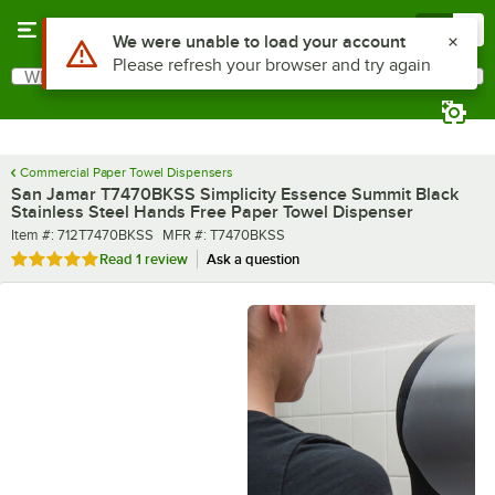
Skip to main content
Menu
0
What are you looking for?
Search
Begin typing for results.
Commercial Paper Towel Dispensers
San Jamar T7470BKSS Simplicity Essence Summit Black
Stainless Steel Hands Free Paper Towel Dispenser
Item number
MFR number
Item #:
712T7470BKSS
MFR #:
T7470BKSS
Rated 5 out of 5 stars
Read
1 review
Ask a question