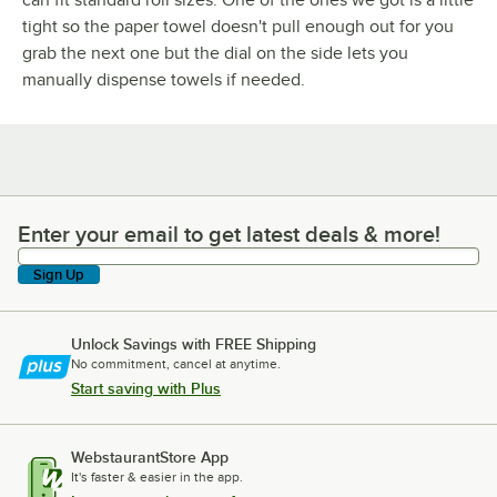
tight so the paper towel doesn't pull enough out for you
grab the next one but the dial on the side lets you
manually dispense towels if needed.
Enter your email to get latest deals & more!
Enter your email to get latest deals & more!
Sign Up
Unlock Savings with FREE Shipping
No commitment, cancel at anytime.
Start saving with Plus
WebstaurantStore App
It's faster & easier in the app.