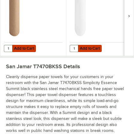
Add to Cart
Add to Cart
Quantity for Lavex Natural Kraft Hardwound Paper Towel, 350 Feet / 
Quantity for Lavex White Hardwoun
Add to Cart
Add to Cart
San Jamar T7470BKSS
Details
Cleanly dispense paper towels for your customers in your
restroom with the San Jamar T7470BKSS Simplicity Essence
Summit black stainless steel mechanical hands free paper towel
dispenser! This paper towel dispenser features a touchless
design for maximum cleanliness, while its simple load-and-go
structure makes it easy to replace empty rolls of towels and
maintain the dispenser. With a Summit design and a black
stainless steel look, this dispenser will make a sleek but subtle
addition to your restroom areas. Its professional design also
works well in public hand washing stations in break rooms,