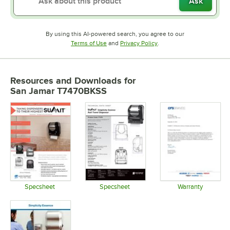
Ask
By using this AI-powered search, you agree to our
Opens in new tab
Opens in new tab
Terms of Use
and
Privacy Policy
.
Resources and Downloads
for
San Jamar T7470BKSS
Specsheet
Specsheet
Warranty
Opens in new tab
Opens in new tab
Opens in 