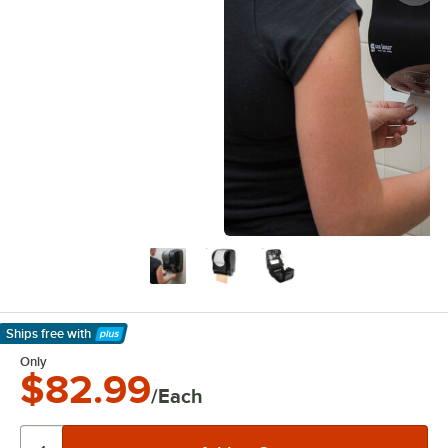
Ships free
with
Learn More
Only
$82.99
/Each