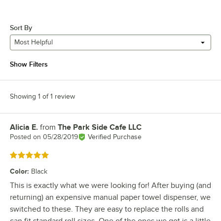
Sort By
Most Helpful
Show Filters
Showing 1 of 1 review
Alicia E.
from
The Park Side Cafe LLC
Review by
Posted on
05/28/2019
Verified Purchase
Rated 5 out of 5 stars
Color
:
Black
This is exactly what we were looking for! After buying (and
returning) an expensive manual paper towel dispenser, we
switched to these. They are easy to replace the rolls and
can fit standard roll sizes. One of the ones we got is a little