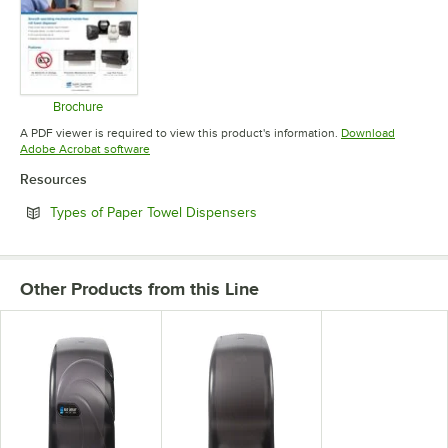
Brochure
Opens in new tab
A PDF viewer is required to view this product's information.
Download
Opens in new tab
Adobe Acrobat software
Resources
Opens in new tab
Types of Paper Towel Dispensers
Other Products from this Line