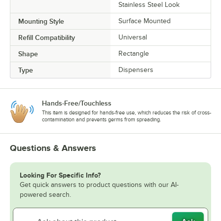
Stainless Steel Look
Mounting Style
Surface Mounted
Refill Compatibility
Universal
Shape
Rectangle
Type
Dispensers
Hands-Free/Touchless
This item is designed for hands-free use, which reduces the risk of cross-
contamination and prevents germs from spreading.
Questions & Answers
Looking For Specific Info?
Get quick answers to product questions with our AI-
powered search.