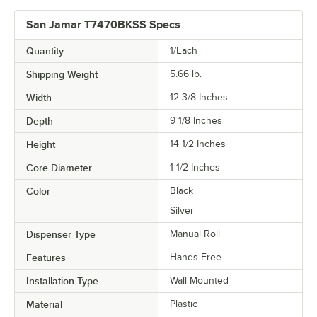
San Jamar T7470BKSS Specs
Quantity
1/Each
Shipping Weight
5.66
lb.
Width
12 3/8 Inches
Depth
9 1/8 Inches
Height
14 1/2 Inches
Core Diameter
1 1/2 Inches
Color
Black
Silver
Dispenser Type
Manual Roll
Features
Hands Free
Installation Type
Wall Mounted
Material
Plastic