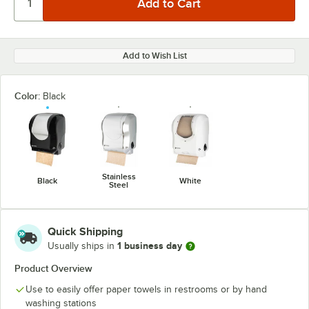
Add to Wish List
Color:
Black
Stainless
Black
White
Steel
Quick Shipping
1 business day
Usually ships in
Product Overview
Use to easily offer paper towels in restrooms or by hand
washing stations