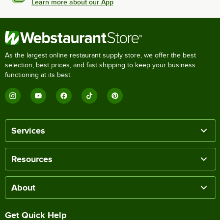
Learn more about our App
As the largest online restaurant supply store, we offer the best
selection, best prices, and fast shipping to keep your business
functioning at its best.
Services
Resources
About
Get Quick Help