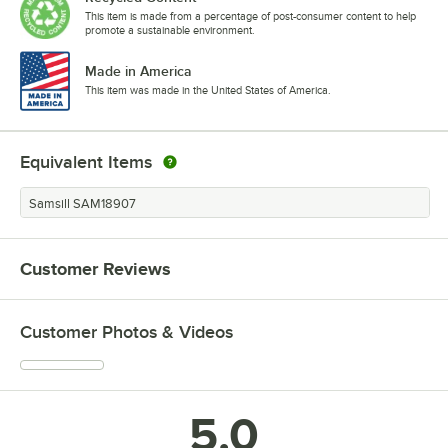
This item is made from a percentage of post-consumer content to help
promote a sustainable environment.
Made in America
This item was made in the United States of America.
Equivalent Items
Samsill SAM18907
Customer Reviews
Customer Photos & Videos
5.0