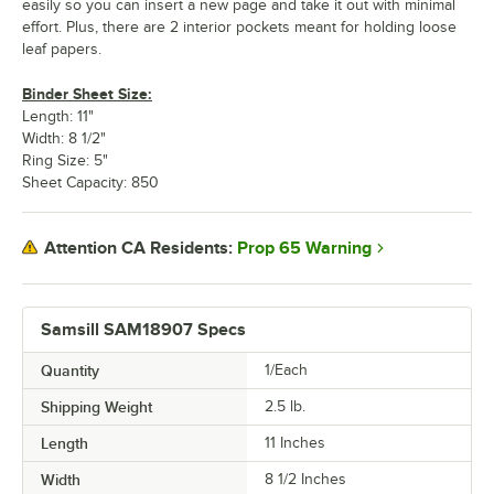
easily so you can insert a new page and take it out with minimal
effort. Plus, there are 2 interior pockets meant for holding loose
leaf papers.
Binder Sheet Size:
Length: 11"
Width: 8 1/2"
Ring Size: 5"
Sheet Capacity: 850
Prop 65 Warning
Attention CA Residents:
Samsill SAM18907 Specs
Quantity
1/Each
Shipping Weight
2.5
lb.
Length
11 Inches
Width
8 1/2 Inches