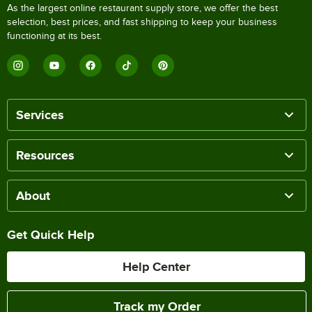
As the largest online restaurant supply store, we offer the best
selection, best prices, and fast shipping to keep your business
functioning at its best.
Services
Resources
About
Get Quick Help
Help Center
Track my Order