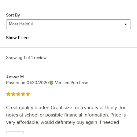
Sort By
Most Helpful
Show Filters
Showing 1 of 1 review
Jesse H.
Review by
Posted on
01/30/2020
Verified Purchase
Rated 5 out of 5 stars
Great quality binder! Great size for a variety of things for
notes at school or possible financial information. Price is
very affordable, would definitely buy again if needed