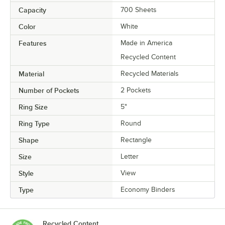
Capacity
700 Sheets
Color
White
Features
Made in America
Recycled Content
Material
Recycled Materials
Number of Pockets
2 Pockets
Ring Size
5"
Ring Type
Round
Shape
Rectangle
Size
Letter
Style
View
Type
Economy Binders
Recycled Content