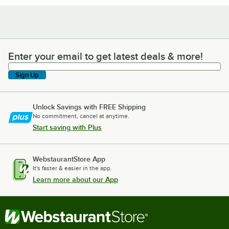
Enter your email to get latest deals & more!
Enter your email to get latest deals & more!
Sign Up
Unlock Savings with FREE Shipping
No commitment, cancel at anytime.
Start saving with Plus
WebstaurantStore App
It's faster & easier in the app.
Learn more about our App