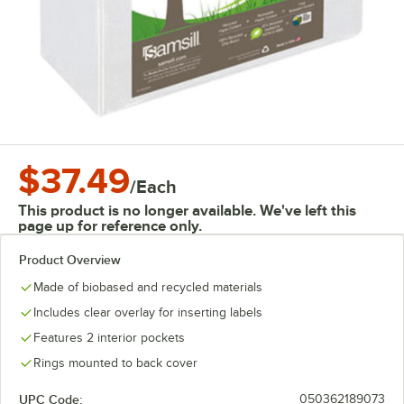
$37.49
/
Each
This product is no longer available. We've left this
page up for reference only.
Product Overview
Made of biobased and recycled materials
Includes clear overlay for inserting labels
Features 2 interior pockets
Rings mounted to back cover
UPC Code:
050362189073