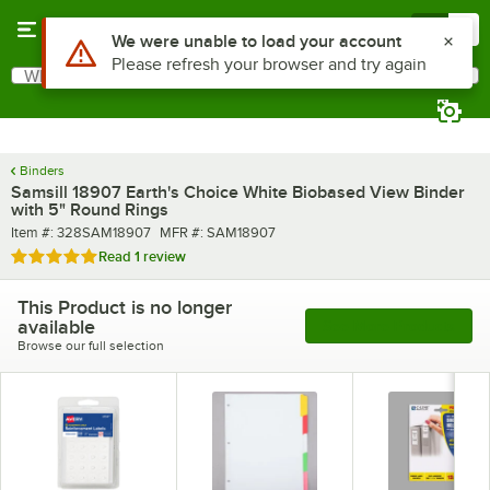
Skip to main content
Menu
0
Use Alt or Option plus Z to reach the notifications list
We were unable to load your account
Please refresh your browser and try again
What are you looking for?
Search
Begin typing for results.
Binders
Samsill 18907 Earth's Choice White Biobased View Binder
with 5" Round Rings
Item number
MFR number
Item #:
328SAM18907
MFR #:
SAM18907
Rated 5 out of 5 stars
Read
1 review
This Product is no longer
available
See More Products
Browse our full selection