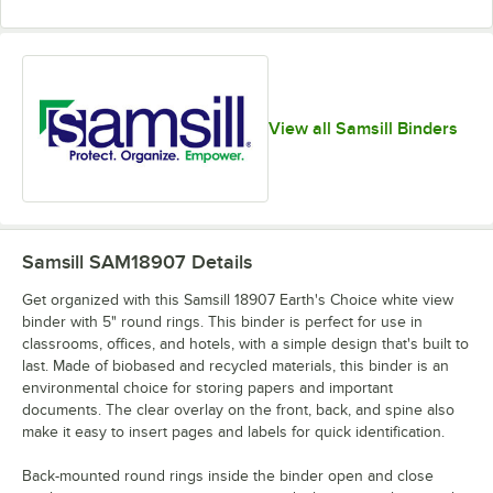
View all Samsill Binders
Samsill SAM18907
Details
Get organized with this Samsill 18907 Earth's Choice white view
binder with 5" round rings. This binder is perfect for use in
classrooms, offices, and hotels, with a simple design that's built to
last. Made of biobased and recycled materials, this binder is an
environmental choice for storing papers and important
documents. The clear overlay on the front, back, and spine also
make it easy to insert pages and labels for quick identification.
Back-mounted round rings inside the binder open and close