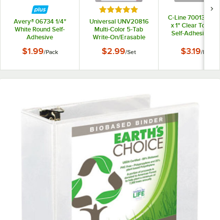
Rated 5 out of 5 stars
C-Line 70013 2 13/
Avery® 06734 1/4"
Universal UNV20816
x 1" Clear Top Lo
White Round Self-
Multi-Color 5-Tab
Self-Adhesive Ri
Adhesive
Write-On/Erasable
Binder Label Holde
Reinforcement Labels
Dividers
12/Pack
$1.99
$2.99
$3.19
/
Pack
/
Set
/
Pack
- 560/Pack