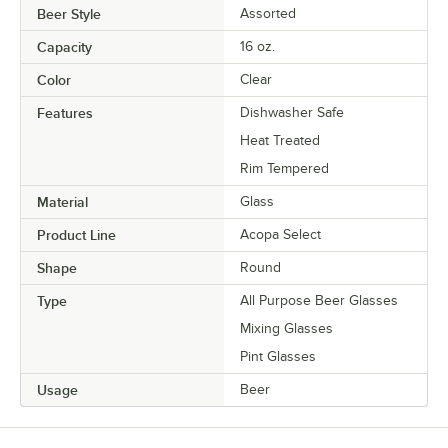
Beer Style
Assorted
Capacity
16 oz.
Color
Clear
Features
Dishwasher Safe
Heat Treated
Rim Tempered
Material
Glass
Product Line
Acopa Select
Shape
Round
Type
All Purpose Beer Glasses
Mixing Glasses
Pint Glasses
Usage
Beer