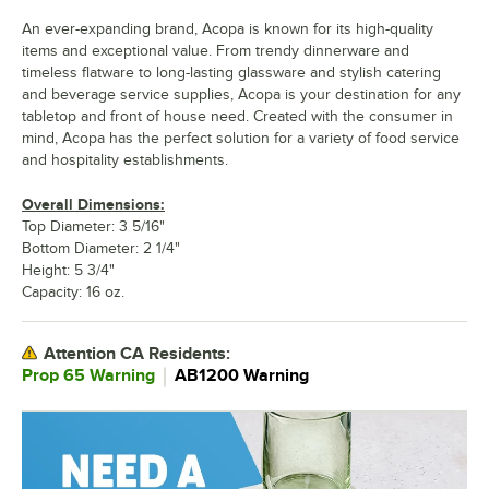
An ever-expanding brand, Acopa is known for its high-quality
items and exceptional value. From trendy dinnerware and
timeless flatware to long-lasting glassware and stylish catering
and beverage service supplies, Acopa is your destination for any
tabletop and front of house need. Created with the consumer in
mind, Acopa has the perfect solution for a variety of food service
and hospitality establishments.
Overall Dimensions:
Top Diameter: 3 5/16"
Bottom Diameter: 2 1/4"
Height: 5 3/4"
Capacity: 16 oz.
Attention CA Residents:
｜
Prop 65 Warning
AB1200 Warning