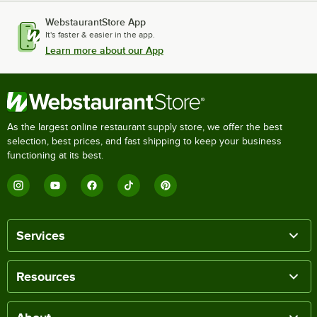
WebstaurantStore App
It's faster & easier in the app.
Learn more about our App
As the largest online restaurant supply store, we offer the best
selection, best prices, and fast shipping to keep your business
functioning at its best.
Services
Resources