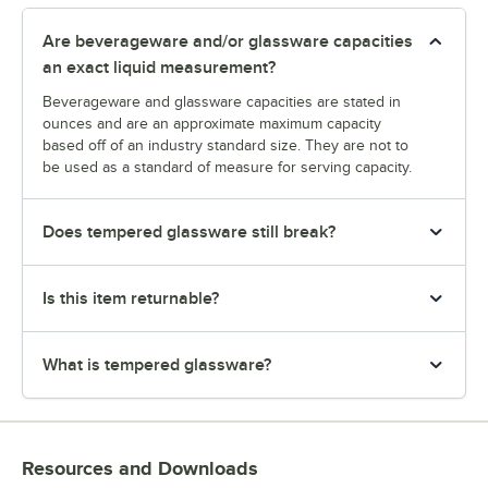
Are beverageware and/or glassware capacities
an exact liquid measurement?
Beverageware and glassware capacities are stated in
ounces and are an approximate maximum capacity
based off of an industry standard size. They are not to
be used as a standard of measure for serving capacity.
Does tempered glassware still break?
Is this item returnable?
What is tempered glassware?
Resources and Downloads