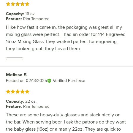
Rated 5 out of 5 stars
Capacity
:
16 oz.
Feature
:
Rim Tempered
I like how fast it came in, the packaging was great all my
mixing glass were perfect. I had an order for 144 Engraved
16 oz Mixing Glass, they worked perfect for engraving,
they looked great, they Loved them.
Melissa S.
Review by
Posted on
02/13/2025
Verified Purchase
Rated 5 out of 5 stars
Capacity
:
22 oz.
Feature
:
Rim Tempered
These are some heavy-duty glasses and stack nicely on
the bar. When serving beer, I ask the patrons do they want
the baby glass (16oz) or a manly 22oz. They are quick to