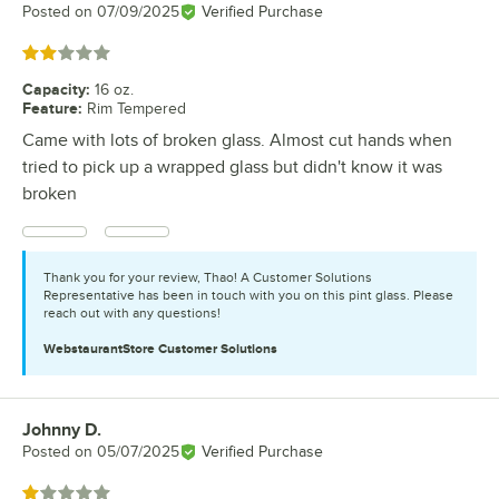
Posted on
07/09/2025
Verified Purchase
Rated 2 out of 5 stars
Capacity
:
16 oz.
Feature
:
Rim Tempered
Came with lots of broken glass. Almost cut hands when
tried to pick up a wrapped glass but didn't know it was
broken
Thank you for your review, Thao! A Customer Solutions
Representative has been in touch with you on this pint glass. Please
reach out with any questions!
WebstaurantStore
Customer Solutions
Johnny D.
Review by
Posted on
05/07/2025
Verified Purchase
Rated 1 out of 5 stars