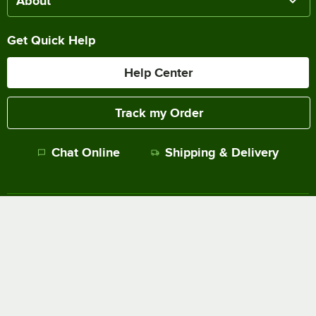
About
Get Quick Help
Help Center
Track my Order
Chat Online
Shipping & Delivery
Terms of Sale
Privacy Policy
Terms of Use
Accessibility Policy
Do Not Sell or Share My Personal Information