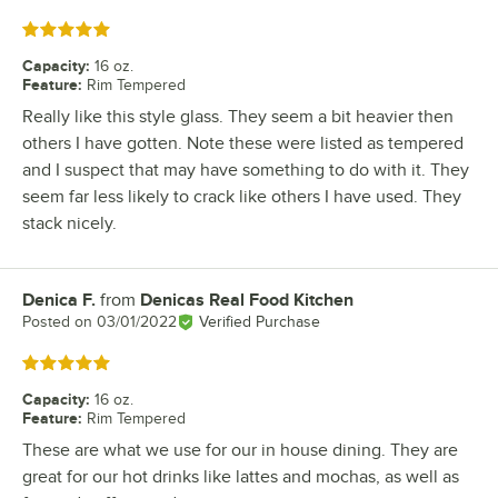
Rated 5 out of 5 stars
Capacity
:
16 oz.
Feature
:
Rim Tempered
Really like this style glass. They seem a bit heavier then
others I have gotten. Note these were listed as tempered
and I suspect that may have something to do with it. They
seem far less likely to crack like others I have used. They
stack nicely.
Denica F.
from
Denicas Real Food Kitchen
Review by
Posted on
03/01/2022
Verified Purchase
Rated 5 out of 5 stars
Capacity
:
16 oz.
Feature
:
Rim Tempered
These are what we use for our in house dining. They are
great for our hot drinks like lattes and mochas, as well as