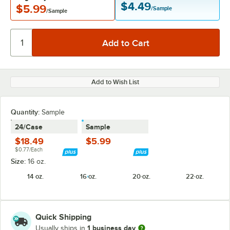
$4.49
$5.99
/Sample
/Sample
Add to Wish List
Quantity:
Sample
24/Case
Sample
$18.49
$5.99
$0.77/Each
Size:
16 oz.
14 oz.
16 oz.
20 oz.
22 oz.
Quick Shipping
1 business day
Usually ships in