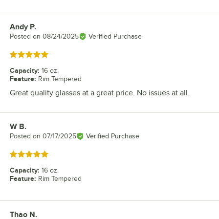
Andy P.
Review by
Posted on
08/24/2025
Verified Purchase
Rated 5 out of 5 stars
Capacity
:
16 oz.
Feature
:
Rim Tempered
Great quality glasses at a great price. No issues at all.
W B.
Review by
Posted on
07/17/2025
Verified Purchase
Rated 5 out of 5 stars
Capacity
:
16 oz.
Feature
:
Rim Tempered
Thao N.
Review by