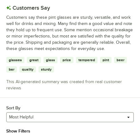
Customers Say
Customers say these pint glasses are sturdy, versatile, and work
well for drinks and mixing. Many find them a good value and note
they hold up to frequent use. Some mention occasional breakage
or minor imperfections, but most are satisfied with the quality for
the price. Shipping and packaging are generally reliable. Overall,
these glasses meet expectations for everyday use.
glasses
great
glass
price
tempered
pint
beer
bar
quality
sturdy
This AI-generated summary was created from real customer
reviews
Sort By
Most Helpful
Show Filters