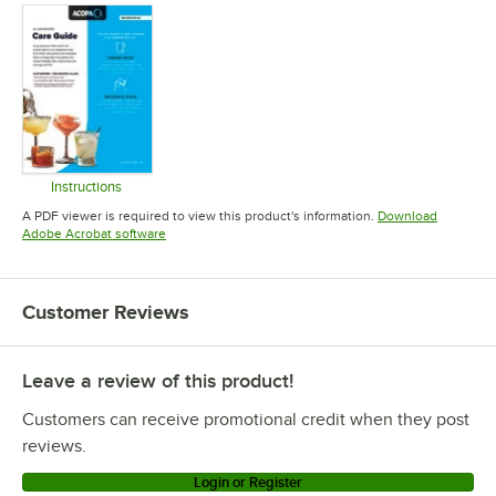
Instructions
Opens in new tab
A PDF viewer is required to view this product's information.
Download
Opens in new tab
Adobe Acrobat software
Customer Reviews
Leave a review of this product!
Customers can receive promotional credit when they post
reviews.
Login or Register