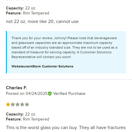
Capacity
:
22 oz.
Feature
:
Rim Tempered
not 22 oz, more like 20, cannot use
Thank you for your review, Johnny! Please note that beverageware
and glassware capacities are an approximate maximum capacity
based off of an industry standard size. They are not to be used as a
standard of measure for serving capacity. A Customer Solutions
Representative will contact you soon!
WebstaurantStore
Customer Solutions
Charles F.
Review by
Posted on
04/24/2025
Verified Purchase
Rated 1 out of 5 stars
Capacity
:
22 oz.
Feature
:
Rim Tempered
This is the worst glass you can buy. They all have fractures