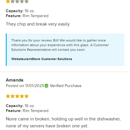
Rated 1 out of 5 stars
Capacity
:
16 oz.
Feature
:
Rim Tempered
They chip and break very easily.
Thank you for your review, Bill! We would like to gather more
information about your experience with this glass. A Customer
Solutions Representative will contact you soon.
WebstaurantStore
Customer Solutions
Amanda
Review by
Posted on
11/01/2025
Verified Purchase
Rated 5 out of 5 stars
Capacity
:
16 oz.
Feature
:
Rim Tempered
None came in broken, holding up well in the dishwasher,
none of my servers have broken one yet.