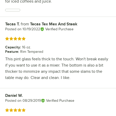
for iced coffees and juice.
Tecas T.
from
Tecas Tex Mex And Steak
Review by
Posted on
10/19/2022
Verified Purchase
Rated 5 out of 5 stars
Capacity
:
16 oz.
Feature
:
Rim Tempered
This pint glass feels thick to the touch. Won't break easily
if you want to use it as a mixer. The bottom is also a bit
thicker to minimize any impact that some slams to the
table may do. Clear and clean. I like.
Daniel W.
Review by
Posted on
08/29/2019
Verified Purchase
Rated 5 out of 5 stars