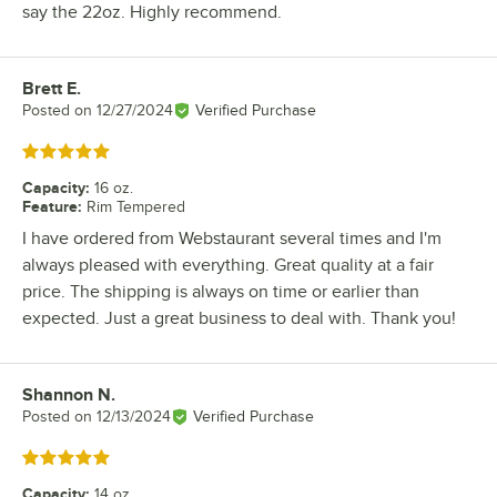
say the 22oz. Highly recommend.
Brett E.
Review by
Posted on
12/27/2024
Verified Purchase
Rated 5 out of 5 stars
Capacity
:
16 oz.
Feature
:
Rim Tempered
I have ordered from Webstaurant several times and I'm
always pleased with everything. Great quality at a fair
price. The shipping is always on time or earlier than
expected. Just a great business to deal with. Thank you!
Shannon N.
Review by
Posted on
12/13/2024
Verified Purchase
Rated 5 out of 5 stars
Capacity
:
14 oz.