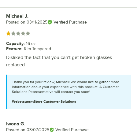
Michael J.
Review by
Posted on
03/11/2025
Verified Purchase
Rated 1 out of 5 stars
Capacity
:
16 oz.
Feature
:
Rim Tempered
Disliked the fact that you can't get broken glasses
replaced
Thank you for your review, Michael! We would like to gather more
information about your experience with this product. A Customer
Solutions Representative will contact you soon!
WebstaurantStore
Customer Solutions
Iwona G.
Review by
Posted on
03/07/2025
Verified Purchase