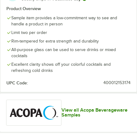
Product Overview
Sample item provides a low-commitment way to see and
handle a product in person
Limit two per order
Rim-tempered for extra strength and durability
All-purpose glass can be used to serve drinks or mixed
cocktails
Excellent clarity shows off your colorful cocktails and
refreshing cold drinks
UPC Code:
400012153174
View all Acopa Beverageware
Samples