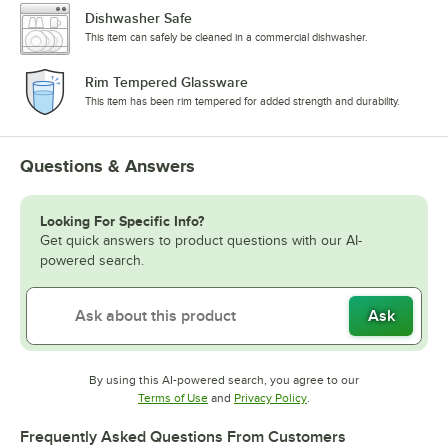
Dishwasher Safe
This item can safely be cleaned in a commercial dishwasher.
Rim Tempered Glassware
This item has been rim tempered for added strength and durability.
Questions & Answers
Looking For Specific Info?
Get quick answers to product questions with our AI-
powered search.
Ask
By using this AI-powered search, you agree to our
Opens in new tab
Opens in new tab
Terms of Use
and
Privacy Policy
.
Frequently Asked Questions From Customers