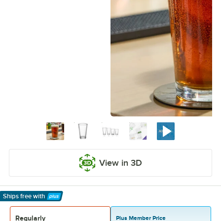
View in 3D
Ships free
with
Learn More
Regularly
Plus Member Price