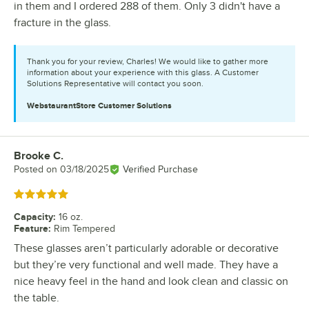
in them and I ordered 288 of them. Only 3 didn't have a
fracture in the glass.
Thank you for your review, Charles! We would like to gather more
information about your experience with this glass. A Customer
Solutions Representative will contact you soon.
WebstaurantStore
Customer Solutions
Brooke C.
Review by
Posted on
03/18/2025
Verified Purchase
Rated 5 out of 5 stars
Capacity
:
16 oz.
Feature
:
Rim Tempered
These glasses aren’t particularly adorable or decorative
but they’re very functional and well made. They have a
nice heavy feel in the hand and look clean and classic on
the table.