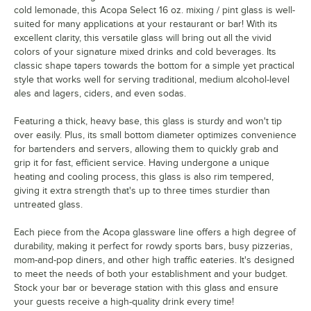
cold lemonade, this Acopa Select 16 oz. mixing / pint glass is well-
suited for many applications at your restaurant or bar! With its
excellent clarity, this versatile glass will bring out all the vivid
colors of your signature mixed drinks and cold beverages. Its
classic shape tapers towards the bottom for a simple yet practical
style that works well for serving traditional, medium alcohol-level
ales and lagers, ciders, and even sodas.
Featuring a thick, heavy base, this glass is sturdy and won't tip
over easily. Plus, its small bottom diameter optimizes convenience
for bartenders and servers, allowing them to quickly grab and
grip it for fast, efficient service. Having undergone a unique
heating and cooling process, this glass is also rim tempered,
giving it extra strength that's up to three times sturdier than
untreated glass.
Each piece from the Acopa glassware line offers a high degree of
durability, making it perfect for rowdy sports bars, busy pizzerias,
mom-and-pop diners, and other high traffic eateries. It's designed
to meet the needs of both your establishment and your budget.
Stock your bar or beverage station with this glass and ensure
your guests receive a high-quality drink every time!