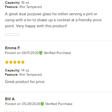
Capacity
:
16 oz.
Feature
:
Rim Tempered
A great dual purpose glass for either serving a pint or
using with a tin to shake up a cocktail at a friendly price
point. Very happy with this product!
Emma F.
Review by
Posted on
06/11/2026
Verified Purchase
Rated 5 out of 5 stars
Capacity
:
14 oz.
Feature
:
Rim Tempered
Great product for price.
Bill A.
Review by
Posted on
05/28/2026
Verified Purchase