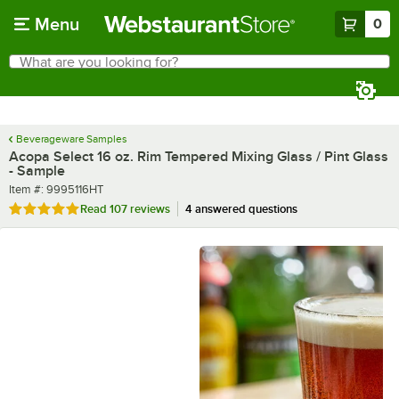
Skip to main content
Menu
0
What are you looking for?
Search
Begin typing for results.
Beverageware Samples
Acopa Select 16 oz. Rim Tempered Mixing Glass / Pint Glass
- Sample
Item number
Item #:
9995116HT
Rated 4.8 out of 5 stars
Read
107 reviews
4 answered questions