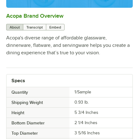
Acopa Brand Overview
0:00
/
0:56
About
Transcript
Embed
Acopa's diverse range of affordable glassware,
dinnerware, flatware, and servingware helps you create a
dining experience that’s true to your vision.
Specs
Quantity
1/Sample
Shipping Weight
0.93
lb.
Height
5 3/4 Inches
Bottom Diameter
2 1/4 Inches
Top Diameter
3 5/16 Inches