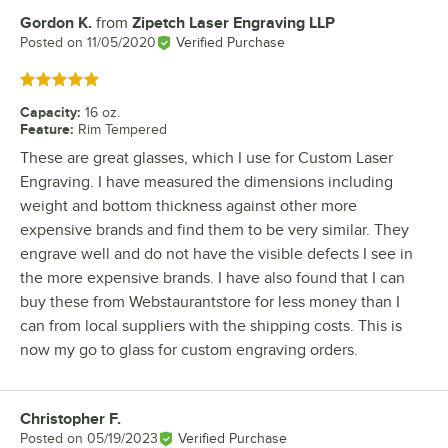
Gordon K.
from
Zipetch Laser Engraving LLP
Review by
Posted on
11/05/2020
Verified Purchase
Rated 5 out of 5 stars
Capacity
:
16 oz.
Feature
:
Rim Tempered
These are great glasses, which I use for Custom Laser
Engraving. I have measured the dimensions including
weight and bottom thickness against other more
expensive brands and find them to be very similar. They
engrave well and do not have the visible defects I see in
the more expensive brands. I have also found that I can
buy these from Webstaurantstore for less money than I
can from local suppliers with the shipping costs. This is
now my go to glass for custom engraving orders.
Christopher F.
Review by
Posted on
05/19/2023
Verified Purchase