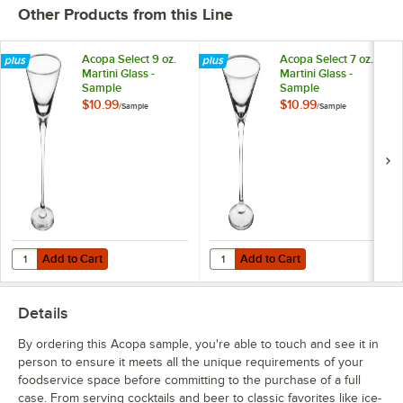
Other Products from this Line
Acopa Select 9 oz.
Acopa Select 7 oz.
Martini Glass -
Martini Glass -
Sample
Sample
$10.99
$10.99
/
Sample
/
Sample
Add to Cart
Add to Cart
Quantity for Acopa Select 9 oz. Martini Glass - Sample
Quantity for Acopa Select 7 oz. Ma
Add to Cart
Add to Cart
Details
By ordering this Acopa sample, you're able to touch and see it in
person to ensure it meets all the unique requirements of your
foodservice space before committing to the purchase of a full
case. From serving cocktails and beer to classic favorites like ice-