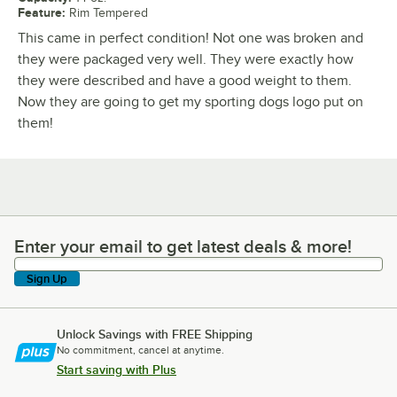
Feature
:
Rim Tempered
This came in perfect condition! Not one was broken and
they were packaged very well. They were exactly how
they were described and have a good weight to them.
Now they are going to get my sporting dogs logo put on
them!
Enter your email to get latest deals & more!
Enter your email to get latest deals & more!
Sign Up
Unlock Savings with FREE Shipping
No commitment, cancel at anytime.
Start saving with Plus