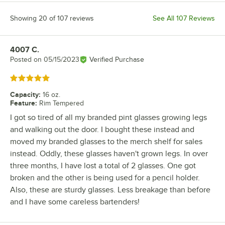
Showing 20 of 107 reviews
See All 107 Reviews
4007 C.
Review by
Posted on
05/15/2023
Verified Purchase
Rated 5 out of 5 stars
Capacity
:
16 oz.
Feature
:
Rim Tempered
I got so tired of all my branded pint glasses growing legs
and walking out the door. I bought these instead and
moved my branded glasses to the merch shelf for sales
instead. Oddly, these glasses haven't grown legs. In over
three months, I have lost a total of 2 glasses. One got
broken and the other is being used for a pencil holder.
Also, these are sturdy glasses. Less breakage than before
and I have some careless bartenders!