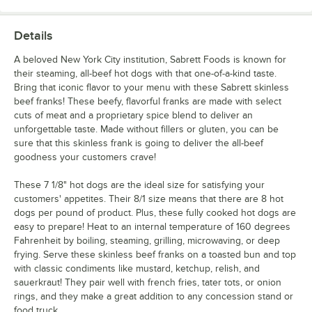
Details
A beloved New York City institution, Sabrett Foods is known for
their steaming, all-beef hot dogs with that one-of-a-kind taste.
Bring that iconic flavor to your menu with these Sabrett skinless
beef franks! These beefy, flavorful franks are made with select
cuts of meat and a proprietary spice blend to deliver an
unforgettable taste. Made without fillers or gluten, you can be
sure that this skinless frank is going to deliver the all-beef
goodness your customers crave!
These 7 1/8" hot dogs are the ideal size for satisfying your
customers' appetites. Their 8/1 size means that there are 8 hot
dogs per pound of product. Plus, these fully cooked hot dogs are
easy to prepare! Heat to an internal temperature of 160 degrees
Fahrenheit by boiling, steaming, grilling, microwaving, or deep
frying. Serve these skinless beef franks on a toasted bun and top
with classic condiments like mustard, ketchup, relish, and
sauerkraut! They pair well with french fries, tater tots, or onion
rings, and they make a great addition to any concession stand or
food truck.