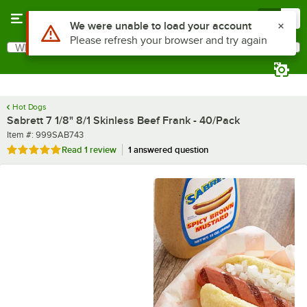
Skip to main content
Menu
0
What are you looking for?
Search
Begin typing for results.
Hot Dogs
Sabrett 7 1/8" 8/1 Skinless Beef Frank - 40/Pack
Item number
Item #:
999SAB743
Rated 5 out of 5 stars
Read
1 review
1 answered question