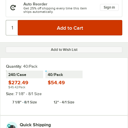
Auto Reorder
Sign in
Get 25% off shipping every time this item
ships automatically.
Add to Wish List
Quantity
:
40/Pack
240/Case
40/Pack
$272.49
$54.49
$45.42/Pack
Size:
7 1/8" - 8/1 Size
7 1/8" - 8/1 Size
12" - 4/1 Size
Quick Shipping