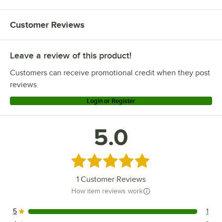
Customer Reviews
Leave a review of this product!
Customers can receive promotional credit when they post
reviews.
Login or Register
5.0
Rated 5 out of 5 stars
1
Customer Reviews
How item reviews work
5
1
1 reviews rated this 5 out of 5 stars.