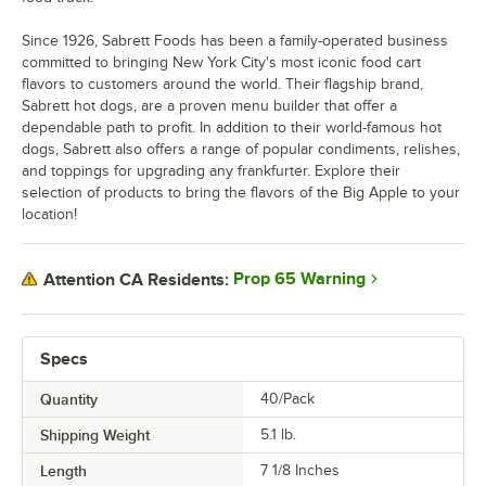
Since 1926, Sabrett Foods has been a family-operated business
committed to bringing New York City's most iconic food cart
flavors to customers around the world. Their flagship brand,
Sabrett hot dogs, are a proven menu builder that offer a
dependable path to profit. In addition to their world-famous hot
dogs, Sabrett also offers a range of popular condiments, relishes,
and toppings for upgrading any frankfurter. Explore their
selection of products to bring the flavors of the Big Apple to your
location!
Prop 65 Warning
Attention CA Residents:
Specs
Quantity
40/Pack
Shipping Weight
5.1
lb.
Length
7 1/8 Inches