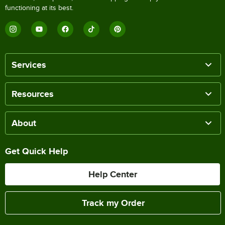
functioning at its best.
Services
Resources
About
Get Quick Help
Help Center
Track my Order