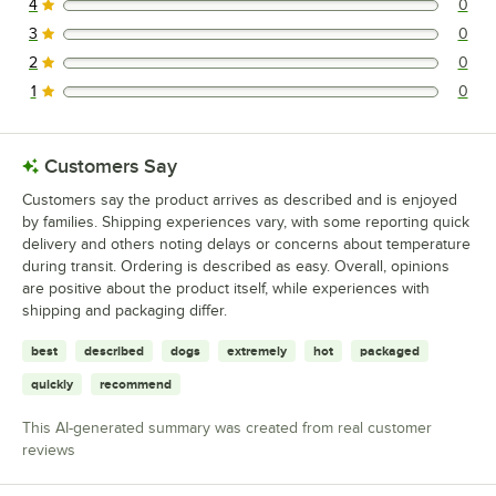
4
0
0 reviews rated this 4 out of 5 stars.
3
0
0 reviews rated this 3 out of 5 stars.
2
0
0 reviews rated this 2 out of 5 stars.
1
0
0 reviews rated this 1 out of 5 stars.
Customers Say
Customers say the product arrives as described and is enjoyed
by families. Shipping experiences vary, with some reporting quick
delivery and others noting delays or concerns about temperature
during transit. Ordering is described as easy. Overall, opinions
are positive about the product itself, while experiences with
shipping and packaging differ.
best
described
dogs
extremely
hot
packaged
quickly
recommend
This AI-generated summary was created from real customer
reviews