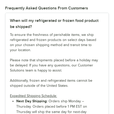
Frequently Asked Questions From Customers
When will my refrigerated or frozen food product
be shipped?
To ensure the freshness of perishable items, we ship
refrigerated and frozen products on select days based
on your chosen shipping method and transit time to
your location.
Please note that shipments placed before a holiday may
be delayed. If you have any questions, our Customer
Solutions team is happy to assist.
Additionally, frozen and refrigerated items cannot be
shipped outside of the United States.
Expedited Shipping Schedule:
Next Day Shipping:
Orders ship Monday –
Thursday. Orders placed before 1 PM EST on
Thursday will ship the same day for next-day