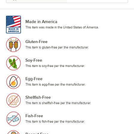
Made in America
This item was made in the United States of America.
Gluten-Free
This item is gluten-free per the manufacturer.
Soy-Free
This item is soy-free per the manufacturer.
Egg-Free
This item is egg-free per the manufacturer.
Shellfish-Free
This item is shellfish-free per the manufacturer.
Fish-Free
This item is fish-free per the manufacturer.