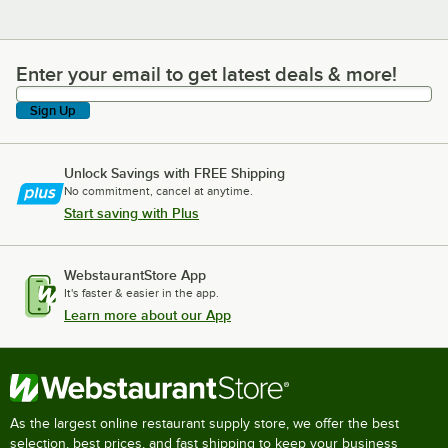
Enter your email to get latest deals & more!
Enter your email to get latest deals & more!
Sign Up
Unlock Savings with FREE Shipping
No commitment, cancel at anytime.
Start saving with Plus
WebstaurantStore App
It's faster & easier in the app.
Learn more about our App
As the largest online restaurant supply store, we offer the best
selection, best prices, and fast shipping to keep your business