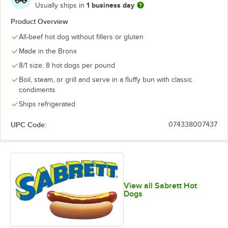
1 business day
Usually ships in
Product Overview
All-beef hot dog without fillers or gluten
Made in the Bronx
8/1 size; 8 hot dogs per pound
Boil, steam, or grill and serve in a fluffy bun with classic
condiments
Ships refrigerated
UPC Code:
074338007437
View all Sabrett Hot
Dogs