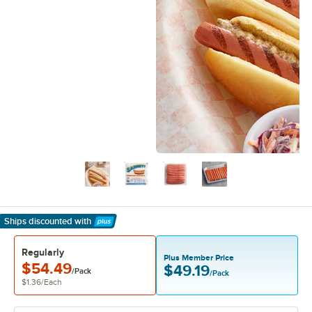
Ships discounted
with
Learn More
Regularly
Plus Member Price
$54.49
$49.19
/Pack
/Pack
$1.36
/
Each