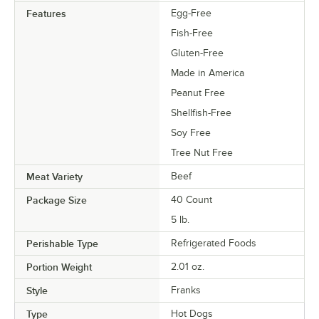
Features
Egg-Free
Fish-Free
Gluten-Free
Made in America
Peanut Free
Shellfish-Free
Soy Free
Tree Nut Free
Meat Variety
Beef
Package Size
40 Count
5 lb.
Perishable Type
Refrigerated Foods
Portion Weight
2.01 oz.
Style
Franks
Type
Hot Dogs