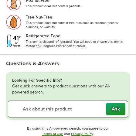
Peanut-Free
This product does not contain peanuts.
Tree Nut-Free
This product does not contain tree nuts such as coconut, pecans,
almonds, or walnuts.
Refrigerated Food
This item is shipped refrigerated. You will need to ensure this item is
stored at 41 degrees Fahrenheit or cooler.
Questions & Answers
Looking For Specific Info?
Get quick answers to product questions with our AI-
powered search.
Ask
By using this AI-powered search, you agree to our
Opens in new tab
Opens in new tab
Terms of Use
and
Privacy Policy
.