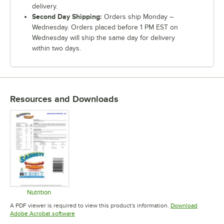
delivery.
Second Day Shipping:
Orders ship Monday –
Wednesday. Orders placed before 1 PM EST on
Wednesday will ship the same day for delivery
within two days.
Resources and Downloads
Nutrition
Opens in new tab
A PDF viewer is required to view this product's information.
Download
Opens in new tab
Adobe Acrobat software