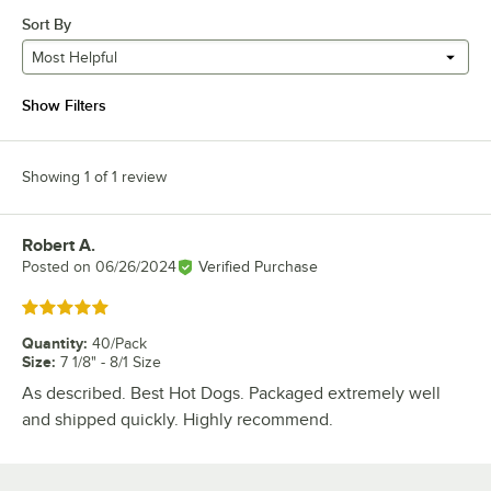
Sort By
Most Helpful
Show Filters
Showing 1 of 1 review
Robert A.
Review by
Posted on
06/26/2024
Verified Purchase
Rated 5 out of 5 stars
Quantity
:
40/Pack
Size
:
7 1/8" - 8/1 Size
As described. Best Hot Dogs. Packaged extremely well
and shipped quickly. Highly recommend.