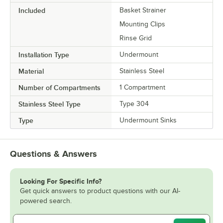
Included
Basket Strainer
Mounting Clips
Rinse Grid
Installation Type
Undermount
Material
Stainless Steel
Number of Compartments
1 Compartment
Stainless Steel Type
Type 304
Type
Undermount Sinks
Questions & Answers
Looking For Specific Info?
Get quick answers to product questions with our AI-
powered search.