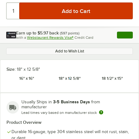
Earn up to
$5.97
back
(
597
points)
Apply
with a
Webstaurant Rewards Visa®
Credit Card
, opens l
Add to Wish List
Size:
18" x 12 5/8"
16" x 16"
18" x 12 5/8"
18 1/2" x 15"
3-5 Business Days
Usually Ships in
from
manufacturer
Lead times vary based on manufacturer stock
Product Overview
Durable 16-gauge, type 304 stainless steel will not rust, stain,
or dent