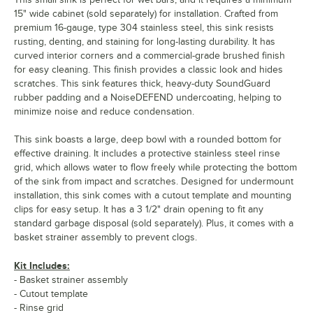
15" wide cabinet (sold separately) for installation. Crafted from
premium 16-gauge, type 304 stainless steel, this sink resists
rusting, denting, and staining for long-lasting durability. It has
curved interior corners and a commercial-grade brushed finish
for easy cleaning. This finish provides a classic look and hides
scratches. This sink features thick, heavy-duty SoundGuard
rubber padding and a NoiseDEFEND undercoating, helping to
minimize noise and reduce condensation.
This sink boasts a large, deep bowl with a rounded bottom for
effective draining. It includes a protective stainless steel rinse
grid, which allows water to flow freely while protecting the bottom
of the sink from impact and scratches. Designed for undermount
installation, this sink comes with a cutout template and mounting
clips for easy setup. It has a 3 1/2" drain opening to fit any
standard garbage disposal (sold separately). Plus, it comes with a
basket strainer assembly to prevent clogs.
Kit Includes:
- Basket strainer assembly
- Cutout template
- Rinse grid