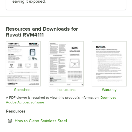
leaving it exposed.
Resources and Downloads
for
Ruvati RVM4111
Specsheet
Instructions
Warranty
Opens in new tab
Opens in new tab
Opens in 
A PDF viewer is required to view this product's information.
Download
Opens in new tab
Adobe Acrobat software
Resources
Opens in new tab
How to Clean Stainless Steel