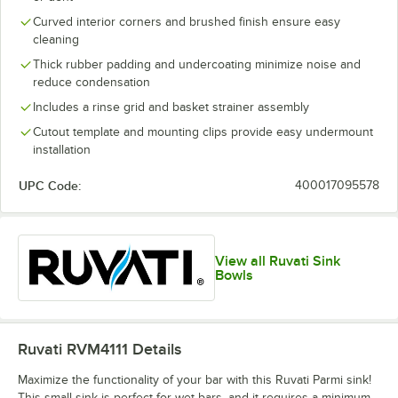
Curved interior corners and brushed finish ensure easy
cleaning
Thick rubber padding and undercoating minimize noise and
reduce condensation
Includes a rinse grid and basket strainer assembly
Cutout template and mounting clips provide easy undermount
installation
UPC Code:
400017095578
View all Ruvati Sink
Bowls
Ruvati RVM4111
Details
Maximize the functionality of your bar with this Ruvati Parmi sink!
This small sink is perfect for wet bars, and it requires a minimum