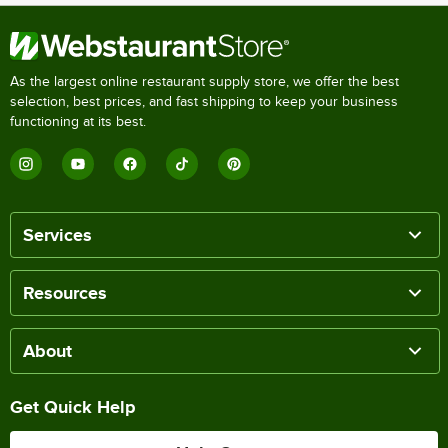
As the largest online restaurant supply store, we offer the best
selection, best prices, and fast shipping to keep your business
functioning at its best.
Services
Resources
About
Get Quick Help