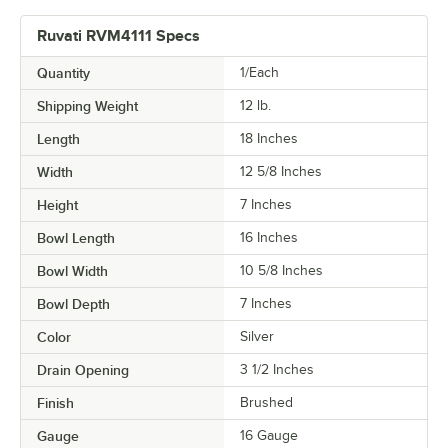
Ruvati RVM4111 Specs
Quantity
1/Each
Shipping Weight
12
lb.
Length
18 Inches
Width
12 5/8 Inches
Height
7 Inches
Bowl Length
16 Inches
Bowl Width
10 5/8 Inches
Bowl Depth
7 Inches
Color
Silver
Drain Opening
3 1/2 Inches
Finish
Brushed
Gauge
16 Gauge