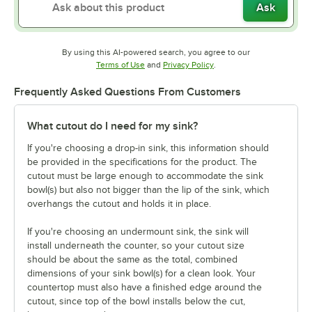
Ask
By using this AI-powered search, you agree to our
Opens in new tab
Opens in new tab
Terms of Use
and
Privacy Policy
.
Frequently Asked Questions From Customers
What cutout do I need for my sink?
If you're choosing a drop-in sink, this information should
be provided in the specifications for the product. The
cutout must be large enough to accommodate the sink
bowl(s) but also not bigger than the lip of the sink, which
overhangs the cutout and holds it in place.
If you're choosing an undermount sink, the sink will
install underneath the counter, so your cutout size
should be about the same as the total, combined
dimensions of your sink bowl(s) for a clean look. Your
countertop must also have a finished edge around the
cutout, since top of the bowl installs below the cut,