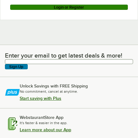
Login or Register
Enter your email to get latest deals & more!
Enter your email to get latest deals & more!
Sign Up
Unlock Savings with FREE Shipping
No commitment, cancel at anytime.
Start saving with Plus
WebstaurantStore App
It's faster & easier in the app.
Learn more about our App