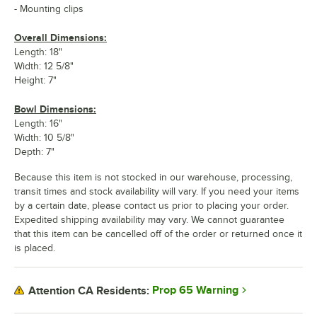
- Mounting clips
Overall Dimensions:
Length: 18"
Width: 12 5/8"
Height: 7"
Bowl Dimensions:
Length: 16"
Width: 10 5/8"
Depth: 7"
Because this item is not stocked in our warehouse, processing,
transit times and stock availability will vary. If you need your items
by a certain date, please contact us prior to placing your order.
Expedited shipping availability may vary. We cannot guarantee
that this item can be cancelled off of the order or returned once it
is placed.
Prop 65 Warning
Attention CA Residents: