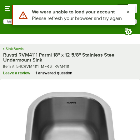
Skip to main content
Menu
0
What are you looking for?
Search
Begin typing for results.
Sink Bowls
Ruvati RVM4111 Parmi 18" x 12 5/8" Stainless Steel
Undermount Sink
Item number
MFR number
Item #:
54CRVM4111
MFR #:
RVM4111
Leave a review
1 answered question