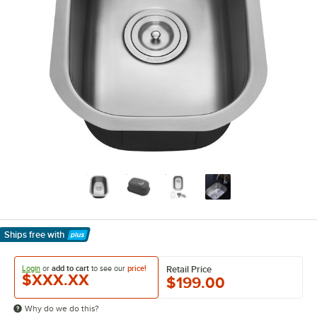
Ships free
with
Learn More
Login
or
add to cart
to see our
price!
Retail Price
$XXX.XX
$199.00
Why do we do this?