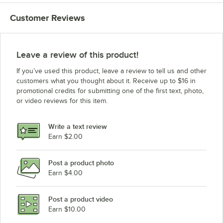
Customer Reviews
Leave a review of this product!
If you’ve used this product, leave a review to tell us and other
customers what you thought about it. Receive up to $16 in
promotional credits for submitting one of the first text, photo,
or video reviews for this item.
Write a text review
Earn $2.00
Post a product photo
Earn $4.00
Post a product video
Earn $10.00