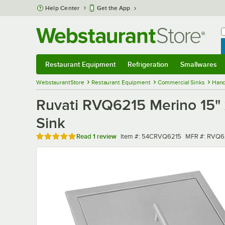
Skip to main content
Help Center
Get the App
W
B
Restaurant Equipment
Refrigeration
Smallwares
Restaurant Equipment
Submenu
Refrigeration
Submenu
Smallwares
Sub
WebstaurantStore
Restaurant Equipment
Commercial Sinks
Hand
Ruvati RVQ6215 Merino 15" x
Sink
Rated 5 out of 5 stars
Item number
MFR number
Read
1 review
Item #:
54CRVQ6215
MFR #:
RVQ6