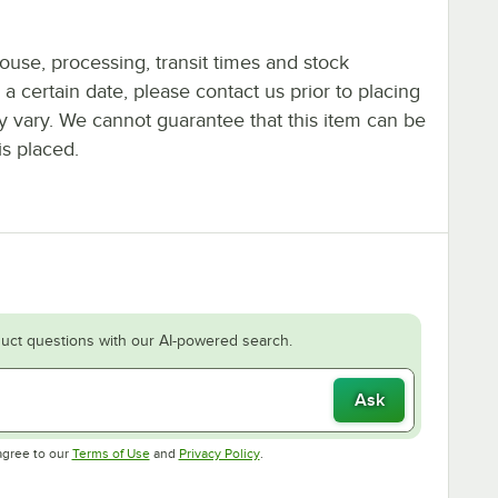
ouse, processing, transit times and stock
y a certain date, please contact us prior to placing
ay vary. We cannot guarantee that this item can be
is placed.
uct questions with our AI-powered search.
Ask
Opens in new tab
Opens in new tab
agree to our
Terms of Use
and
Privacy Policy
.