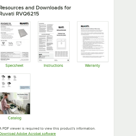
Resources and Downloads
for
Ruvati RVQ6215
Specsheet
Instructions
Warranty
Opens in new tab
Opens in new tab
Opens in new tab
Catalog
Opens in new tab
A PDF viewer is required to view this product's information.
Opens in new tab
Download Adobe Acrobat software