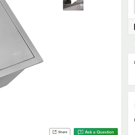
Ask a Question
Share