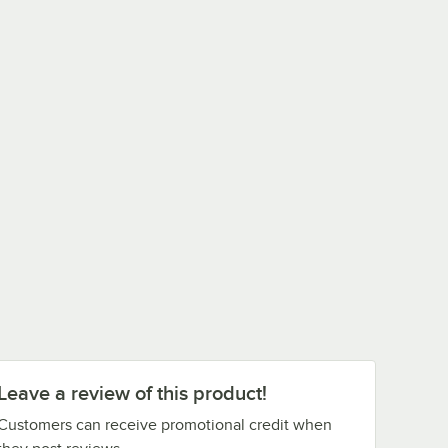
Leave a review of this product!
Customers can receive promotional credit when