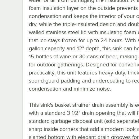
foam insulation layer on the outside prevents
condensation and keeps the interior of your 
dry, while the triple-insulated design and dou
walled stainless steel lid with insulating foam
that ice stays frozen for up to 24 hours. With 
gallon capacity and 12" depth, this sink can h
15 bottles of wine or 30 cans of beer, making 
for outdoor gatherings. Designed for conven
practicality, this unit features heavy-duty, thi
sound guard padding and undercoating to re
condensation and minimize noise.
This sink's basket strainer drain assembly is 
with a standard 3 1/2" drain opening that will f
standard garbage disposal unit (sold separatel
sharp inside corners that add a modern look 
slanted bottom with elegant drain grooves for 