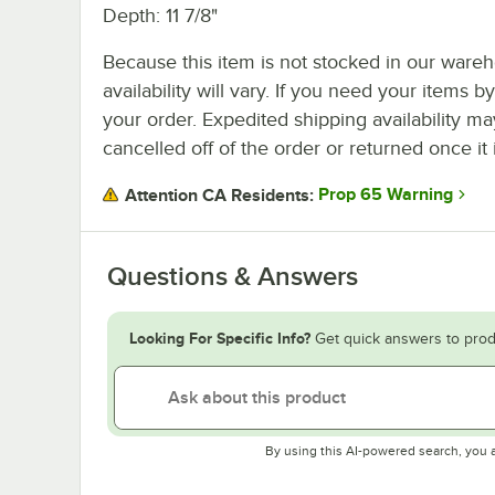
Depth: 11 7/8"
Because this item is not stocked in our wareh
availability will vary. If you need your items b
your order. Expedited shipping availability m
cancelled off of the order or returned once it 
Prop 65 Warning
Attention CA Residents:
Questions & Answers
Looking For Specific Info?
Get quick answers to prod
By using this AI-powered search, you 