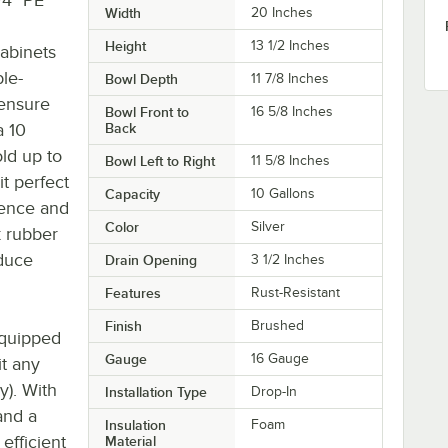
Width
20 Inches
Height
13 1/2 Inches
cabinets
ble-
Bowl Depth
11 7/8 Inches
 ensure
Bowl Front to
16 5/8 Inches
a 10
Back
old up to
Bowl Left to Right
11 5/8 Inches
it perfect
Capacity
10 Gallons
ience and
Color
Silver
ck rubber
duce
Drain Opening
3 1/2 Inches
Features
Rust-Resistant
Finish
Brushed
equipped
Gauge
16 Gauge
it any
y). With
Installation Type
Drop-In
and a
Insulation
Foam
efficient
Material