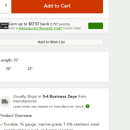
Earn up to
$17.97
back
(
1,797
points)
Apply
with a
Webstaurant Rewards Visa®
Credit Card
, opens link in this ta
Add to Wish List
Length:
15"
15"
21"
3-4 Business Days
Usually Ships in
from
manufacturer
Lead times vary based on manufacturer stock
Product Overview
Durable, 16 gauge, marine-grade T-316 stainless steel