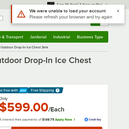
*
Earn 3% Back
& Save on Plus
Sign In
Returns &
0
Account
Orders
e & Transport
Janitorial
Industrial
Business Type
& Transport
Submenu
Janitorial
Submenu
Industrial
Submenu
Business Type
Submenu
 Outdoor Drop-In Ice Chest Sink
utdoor Drop-In Ice Chest
ps free
with
Free Shipping
arn More
Only
$599.00
/Each
4 interest-free payments of
$149.75
Apply Now