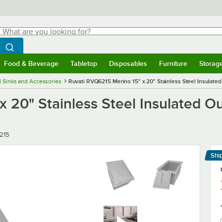
hat are you looking for?
Search
egin typing for results.
Search WebstaurantStore
Food & Beverage
Tabletop
Disposables
Furniture
Storag
menu
Food & Beverage
Submenu
Tabletop
Submenu
Disposables
Submenu
Furniture
Submenu
Storage 
 Sinks and Accessories
Ruvati RVQ6215 Merino 15" x 20" Stainless Steel Insulated
 20" Stainless Steel Insulated O
215
Shi
Le