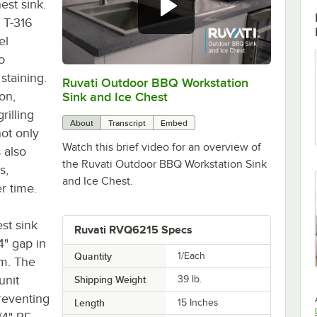
est sink.
 T-316
el
o
 staining.
Ruvati Outdoor BBQ Workstation
0:00
/
0:56
ion,
Sink and Ice Chest
rilling
About
Transcript
Embed
ot only
Watch this brief video for an overview of
 also
the Ruvati Outdoor BBQ Workstation Sink
s,
and Ice Chest.
r time.
st sink
Ruvati RVQ6215 Specs
4" gap in
Quantity
1/Each
am. The
unit
Shipping Weight
39
lb.
preventing
Length
15 Inches
/4" PE