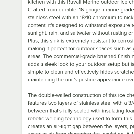
kitchen with this Ruvati Merino outdoor ice ch
Crafted from durable, 16 gauge, marine-grade
stainless steel with an 18/10 chromium to nick
content, it's designed to withstand exposure t
sunlight, rain, and saltwater without rusting or
Plus, this sink is extremely resistant to corros
making it perfect for outdoor spaces such as g
areas. The commercial-grade brushed finish n
adds a sleek look to your outdoor setup but is
simple to clean and effectively hides scratche
maintaining the unit's pristine appearance ove
The double-walled construction of this ice che
features two layers of stainless steel with a 3/
between that's fully sealed with insulating fo
robotic welding technology used to form this 
creates an air-tight gap between the layers, 
water or air from damaging the insulation. A 1