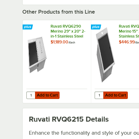
Other Products from this Line
Ruvati RVQ6290
Ruvati RV
Merino 29" x 20" 2-
Merino 15" 
in-1 Stainless Steel
Stainless S
Insulated Outdoor
Outdoor Dr
$1,189.00
$446.99
/
Each
/
Ea
Drop-In Ice Chest
Workstatio
and Workstation
Sink Set
Add to Cart
Add to Cart
Quantity for Ruvati RVQ6290 Merino 29" x 20" 2-in-1 Stain
Quantity for Ruvati RV
Add to Cart
Add to Cart
Ruvati RVQ6215
Details
Enhance the functionality and style of your o