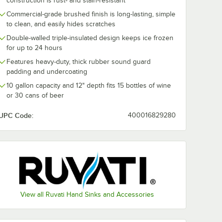
construction is rust- and stain-resistant
Commercial-grade brushed finish is long-lasting, simple
to clean, and easily hides scratches
Double-walled triple-insulated design keeps ice frozen
for up to 24 hours
Features heavy-duty, thick rubber sound guard
padding and undercoating
10 gallon capacity and 12" depth fits 15 bottles of wine
or 30 cans of beer
UPC Code:
400016829280
t
k
el Outdoor Drop-In Workstation Sink
View all Ruvati Hand Sinks and Accessories