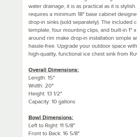
water drainage, it is as practical as it is stylish
requires a minimum 18" base cabinet designe
drop-in sinks (sold separately). The included 
template, four mounting clips, and built-in 1" x 
around rim make drop-in installation simple a
hassle-free. Upgrade your outdoor space with
high-quality, functional ice chest sink from Ruv
Overall Dimensions:
Length: 15"
Width: 20"
Height: 13 1/2"
Capacity: 10 gallons
Bowl Dimensions:
Left to Right: 11 5/8"
Front to Back: 16 5/8"