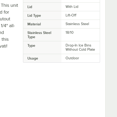
. This unit
Lid
With Lid
d for
Lid Type
Lift-Off
cutout
Material
Stainless Steel
1/4" all-
nd
Stainless Steel
18/10
Type
 this
ati!
Type
Drop-In Ice Bins
Without Cold Plate
Usage
Outdoor