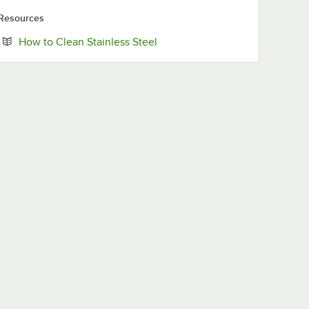
Resources
Opens in new tab
How to Clean Stainless Steel