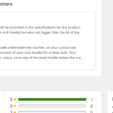
tomers
uld be provided in the specifications for the product.
ink bowl(s) but also not bigger than the lip of the
.
nstall underneath the counter, so your cutout size
sions of your sink bowl(s) for a clean look. Your
cutout, since top of the bowl installs below the cut,
5
1
1 reviews rated this 5 out of 5 stars.
4
0
0 reviews rated this 4 out of 5 stars.
3
0