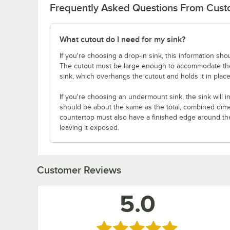
Frequently Asked Questions From Cus
What cutout do I need for my sink?
If you're choosing a drop-in sink, this information sho
The cutout must be large enough to accommodate the s
sink, which overhangs the cutout and holds it in place
If you're choosing an undermount sink, the sink will i
should be about the same as the total, combined dimen
countertop must also have a finished edge around the 
leaving it exposed.
Customer Reviews
5.0
Rated 5 out of 5 stars