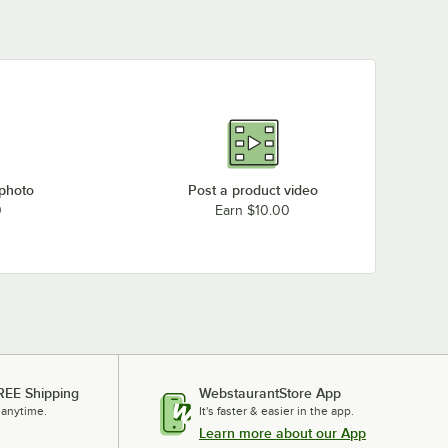
 photo
Post a product video
0
Earn $10.00
REE Shipping
WebstaurantStore App
 anytime.
It's faster & easier in the app.
Learn more about our App