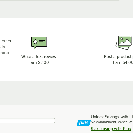
d other
 in
photo,
Write a text review
Post a product
Earn $2.00
Earn $4.0
Unlock Savings with F
No commitment, cancel at
Start saving with Plus