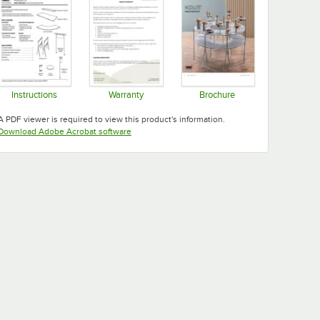
Instructions
Warranty
Brochure
Opens in new tab
Opens in new tab
Opens in new tab
A PDF viewer is required to view this product's information.
Opens in new tab
Download Adobe Acrobat software