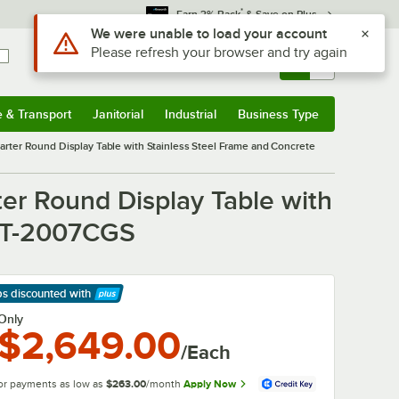
*
Earn 3% Back
& Save on Plus
Use Alt or Option plus Z to reach the notifications list
We were unable to load your account
Please refresh your browser and try again
Sign In
Returns &
0
Account
Orders
e & Transport
Janitorial
Industrial
Business Type
& Transport
Submenu
Janitorial
Submenu
Industrial
Submenu
Business Type
Submenu
uarter Round Display Table with Stainless Steel Frame and Concrete
ter Round Display Table with
 MT-2007CGS
ps discounted
with
arn More
Only
$2,649.00
/Each
or payments as low as
$263.00
/month
Apply Now