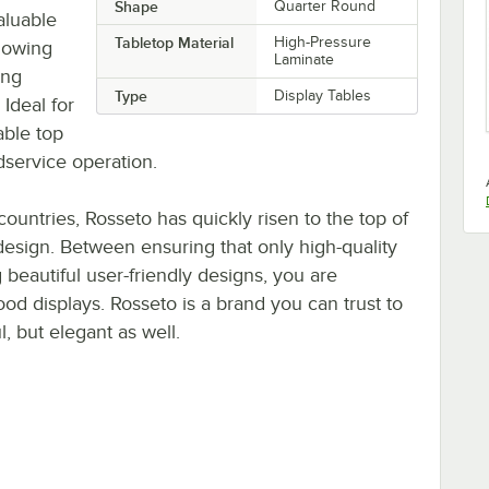
Shape
Quarter Round
aluable
Tabletop Material
High-Pressure
llowing
Laminate
ing
Type
Display Tables
 Ideal for
able top
odservice operation.
countries, Rosseto has quickly risen to the top of
 design. Between ensuring that only high-quality
 beautiful user-friendly designs, you are
ood displays. Rosseto is a brand you can trust to
l, but elegant as well.