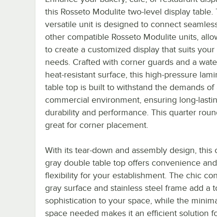
this Rosseto Modulite two-level display table. 
versatile unit is designed to connect seamless
other compatible Rosseto Modulite units, all
to create a customized display that suits your
needs. Crafted with corner guards and a wate
heat-resistant surface, this high-pressure lami
table top is built to withstand the demands of
commercial environment, ensuring long-lasti
durability and performance. This quarter round
great for corner placement.
With its tear-down and assembly design, this
gray double table top offers convenience and
flexibility for your establishment. The chic co
gray surface and stainless steel frame add a 
sophistication to your space, while the minim
space needed makes it an efficient solution f