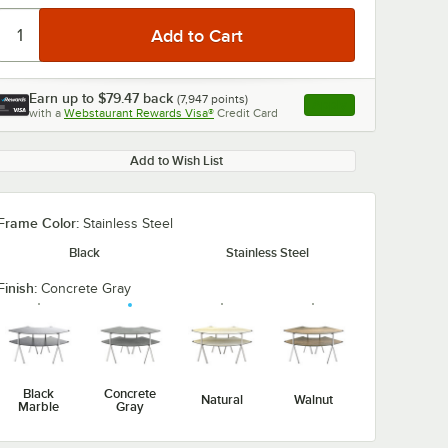
Earn up to
$79.47
back
(
7,947
points)
Apply
with a
Webstaurant Rewards Visa®
Credit Card
, opens link in this ta
Add to Wish List
Frame Color:
Stainless Steel
Black
Stainless Steel
Finish:
Concrete Gray
Black
Concrete
Natural
Walnut
Marble
Gray