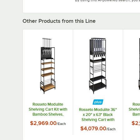
Other Products from this Line
Rosseto Modulite
Ros
Shelving Cart Kit with
Shelvi
Rosseto Modulite 36"
Bamboo Shelves,
Bam
x 20" x 63" Black
Wire Shelf, and 5
Wire 
Shelving Cart with
$2,969.00
$2,
/
Each
Dispensers MC-EZS5
Si
Black Bamboo Shelf,
$4,079.00
/
Each
Wire Shelf, and 6
PRO-BULK
Dispensers MC-PB62