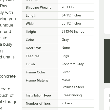
This
Shipping Weight
76.33
lb.
ly with
Length
64 1/2 Inches
owing you
Width
33 1/2 Inches
 unique
r- and
Height
31 13/16 Inches
nate
Color
Gray
 a busy
Door Style
None
ng
Features
Legs
 unit is
Finish
Concrete Gray
Frame Color
Silver
 concrete
Frame Material
Metal
Stainless Steel
ncrete
touch of
Installation Type
Freestanding
al storage
Number of Tiers
2 Tiers
or