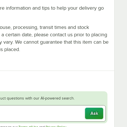
e information and tips to help your delivery go
ouse, processing, transit times and stock
y a certain date, please contact us prior to placing
ay vary. We cannot guarantee that this item can be
is placed.
uct questions with our AI-powered search.
Ask
Opens in new tab
Opens in new tab
agree to our
Terms of Use
and
Privacy Policy
.