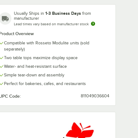
1-3 Business Days
Usually Ships in
from
manufacturer
Lead times vary based on manufacturer stock
Product Overview
Compatible with Rosseto Modulite units (sold
separately)
Two table tops maximize display space
Water- and heat-resistant surface
Simple tear-down and assembly
Perfect for bakeries, cafes, and restaurants
UPC Code:
811049036604