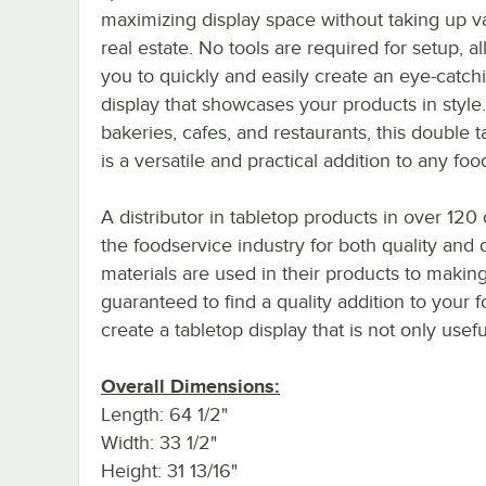
maximizing display space without taking up v
real estate. No tools are required for setup, a
you to quickly and easily create an eye-catch
display that showcases your products in style.
bakeries, cafes, and restaurants, this double t
is a versatile and practical addition to any fo
A distributor in tabletop products in over 120 
the foodservice industry for both quality and
materials are used in their products to making
guaranteed to find a quality addition to your f
create a tabletop display that is not only usefu
Overall Dimensions:
Length: 64 1/2"
Width: 33 1/2"
Height: 31 13/16"