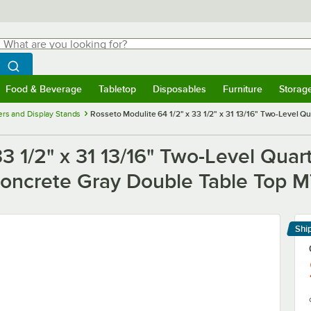
hat are you looking for?
Search
egin typing for results.
Search WebstaurantStore
Food & Beverage
Tabletop
Disposables
Furniture
Storag
menu
Food & Beverage
Submenu
Tabletop
Submenu
Disposables
Submenu
Furniture
Submenu
Storage 
ers and Display Stands
Rosseto Modulite 64 1/2" x 33 1/2" x 31 13/16" Two-Level Q
33 1/2" x 31 13/16" Two-Level Quar
 Concrete Gray Double Table Top
Shi
Le