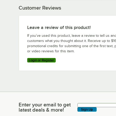
Customer Reviews
Leave a review of this product!
If you’ve used this product, leave a review to tell us an
customers what you thought about it. Receive up to $16
promotional credits for submitting one of the first text, 
or video reviews for this item.
Login or Register
Enter your email to get
Enter your email to get latest deals & more!
latest deals & more!
Sign Up