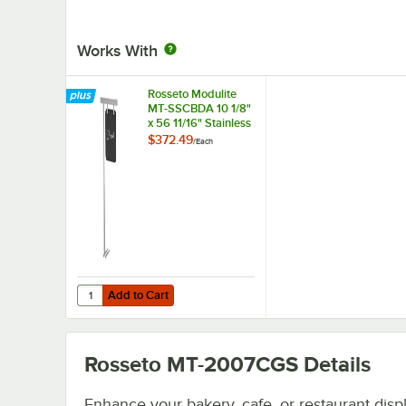
Works With
Rosseto Modulite
MT-SSCBDA 10 1/8"
x 56 11/16" Stainless
Steel Frame
$372.49
/
Each
Chalkboard Sign for
MT Display Tables
Add to Cart
Quantity for Rosseto Modulite MT-SSCBDA 10 1/8" x 56 11/
Add to Cart
Rosseto MT-2007CGS
Details
Enhance your bakery, cafe, or restaurant disp