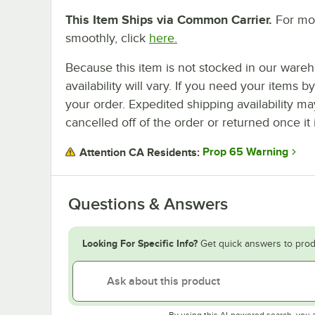
This Item Ships via Common Carrier.
For mor
smoothly, click
here.
Because this item is not stocked in our wareh
availability will vary. If you need your items b
your order. Expedited shipping availability m
cancelled off of the order or returned once it 
Prop 65 Warning
Attention CA Residents:
Questions & Answers
Looking For Specific Info?
Get quick answers to prod
By using this AI-powered search, you 