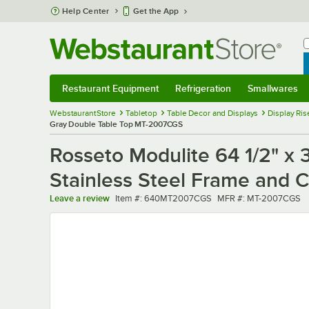
Skip to main content
Help Center
Get the App
W
B
Restaurant Equipment
Refrigeration
Smallwares
Restaurant Equipment
Submenu
Refrigeration
Submenu
Smallwares
Sub
WebstaurantStore
Tabletop
Table Decor and Displays
Display Ris
Gray Double Table Top MT-2007CGS
Rosseto Modulite 64 1/2" x 
Stainless Steel Frame and
Item number
MFR number
Leave a review
Item #:
640MT2007CGS
MFR #:
MT-2007CGS