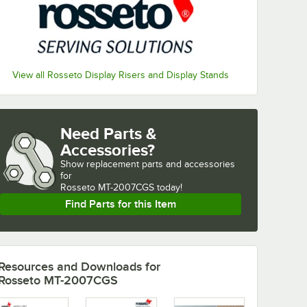
View all Rosseto Display Risers and Display Stands
Need Parts &
Accessories?
Show
replacement parts and accessories 
for
Rosseto MT-2007CGS today!
Find Parts for this Item
Resources and Downloads
for
Rosseto MT-2007CGS