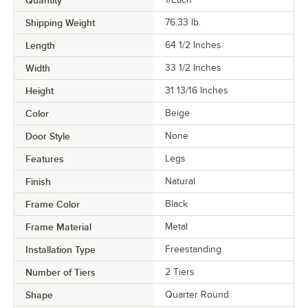
Quantity
Shipping Weight
76.33
lb.
Length
64 1/2 Inches
Width
33 1/2 Inches
Height
31 13/16 Inches
Color
Beige
Door Style
None
Features
Legs
Finish
Natural
Frame Color
Black
Frame Material
Metal
Installation Type
Freestanding
Number of Tiers
2 Tiers
Shape
Quarter Round