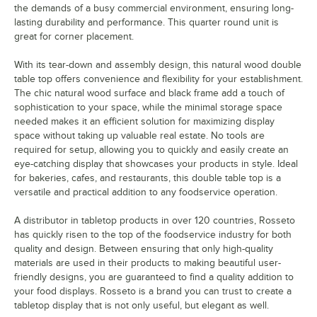
the demands of a busy commercial environment, ensuring long-
lasting durability and performance. This quarter round unit is
great for corner placement.
With its tear-down and assembly design, this natural wood double
table top offers convenience and flexibility for your establishment.
The chic natural wood surface and black frame add a touch of
sophistication to your space, while the minimal storage space
needed makes it an efficient solution for maximizing display
space without taking up valuable real estate. No tools are
required for setup, allowing you to quickly and easily create an
eye-catching display that showcases your products in style. Ideal
for bakeries, cafes, and restaurants, this double table top is a
versatile and practical addition to any foodservice operation.
A distributor in tabletop products in over 120 countries, Rosseto
has quickly risen to the top of the foodservice industry for both
quality and design. Between ensuring that only high-quality
materials are used in their products to making beautiful user-
friendly designs, you are guaranteed to find a quality addition to
your food displays. Rosseto is a brand you can trust to create a
tabletop display that is not only useful, but elegant as well.