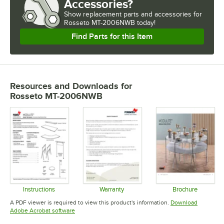
Accessories?
Show
replacement parts and accessories for
Rosseto MT-2006NWB today!
Find Parts for this Item
Resources and Downloads
for
Rosseto MT-2006NWB
Instructions
Warranty
Brochure
Opens in new tab
Opens in new tab
Opens in 
A PDF viewer is required to view this product's information.
Download
Opens in new tab
Adobe Acrobat software