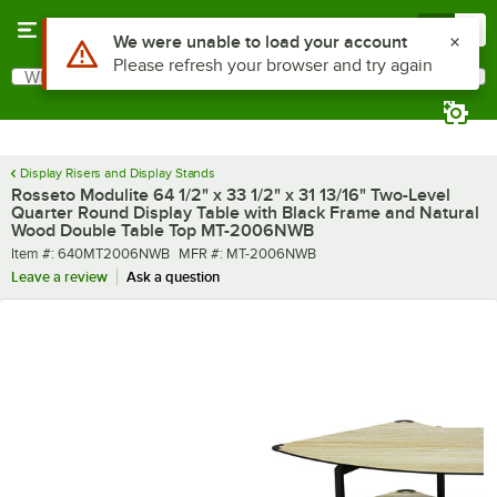
Skip to main content
Menu
0
What are you looking for?
Search
Begin typing for results.
Display Risers and Display Stands
Rosseto Modulite 64 1/2" x 33 1/2" x 31 13/16" Two-Level
Quarter Round Display Table with Black Frame and Natural
Wood Double Table Top MT-2006NWB
Item number
MFR number
Item #:
640MT2006NWB
MFR #:
MT-2006NWB
Leave a review
Ask a question