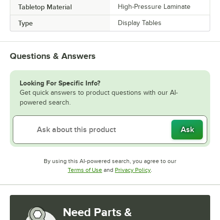
Tabletop Material
High-Pressure Laminate
Type
Display Tables
Questions & Answers
Looking For Specific Info?
Get quick answers to product questions with our AI-
powered search.
Ask
By using this AI-powered search, you agree to our
Opens in new tab
Opens in new tab
Terms of Use
and
Privacy Policy
.
Need Parts &