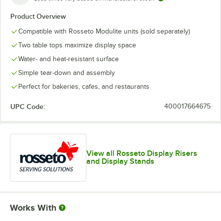
Product Overview
Compatible with Rosseto Modulite units (sold separately)
Two table tops maximize display space
Water- and heat-resistant surface
Simple tear-down and assembly
Perfect for bakeries, cafes, and restaurants
UPC Code:
400017664675
View all Rosseto Display Risers
and Display Stands
Works With