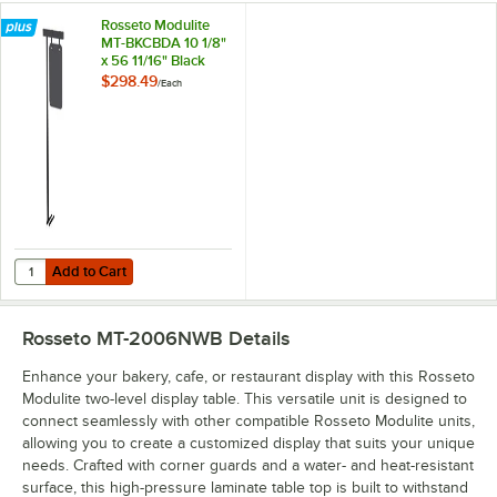
Rosseto Modulite
MT-BKCBDA 10 1/8"
x 56 11/16" Black
Frame Chalkboard
$298.49
/
Each
Sign for MT Display
Tables
Add to Cart
Quantity for Rosseto Modulite MT-BKCBDA 10 1/8" x 56 11/16" Black 
Add to Cart
Rosseto MT-2006NWB
Details
Enhance your bakery, cafe, or restaurant display with this Rosseto
Modulite two-level display table. This versatile unit is designed to
connect seamlessly with other compatible Rosseto Modulite units,
allowing you to create a customized display that suits your unique
needs. Crafted with corner guards and a water- and heat-resistant
surface, this high-pressure laminate table top is built to withstand