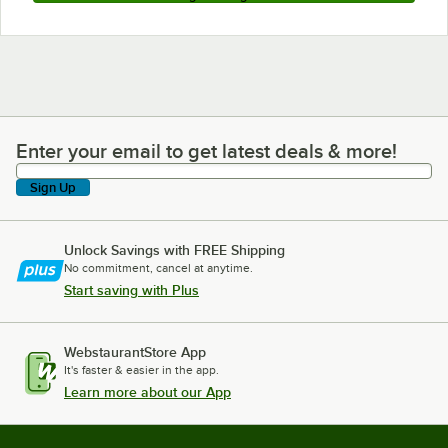
Enter your email to get latest deals & more!
Enter your email to get latest deals & more!
Sign Up
Unlock Savings with FREE Shipping
No commitment, cancel at anytime.
Start saving with Plus
WebstaurantStore App
It's faster & easier in the app.
Learn more about our App