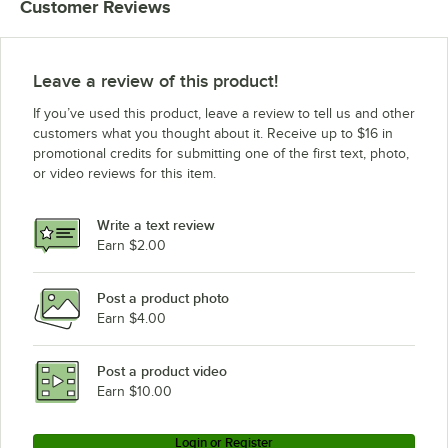
Customer Reviews
Leave a review of this product!
If you’ve used this product, leave a review to tell us and other
customers what you thought about it. Receive up to $16 in
promotional credits for submitting one of the first text, photo,
or video reviews for this item.
Write a text review
Earn $2.00
Post a product photo
Earn $4.00
Post a product video
Earn $10.00
Login or Register