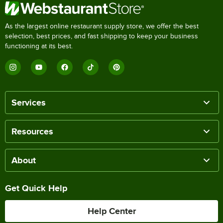
As the largest online restaurant supply store, we offer the best
selection, best prices, and fast shipping to keep your business
functioning at its best.
Services
Resources
About
Get Quick Help
Help Center