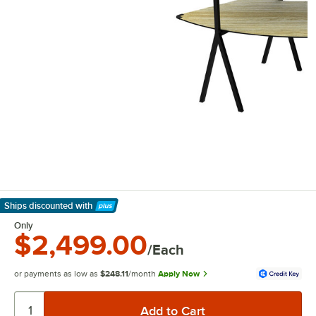
Ships discounted
with
Learn More
Only
$2,499.00
/Each
or payments as low as
$248.11
/month
Apply Now