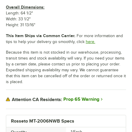
Overall Dimensions:
Length: 64 1/2"
Width: 33 1/2"
Height: 31 13/16"
This Item Ships via Common Carrier.
For more information and
tips to help your delivery go smoothly, click
here.
Because this item is not stocked in our warehouse, processing,
transit times and stock availability will vary. If you need your items
by a certain date, please contact us prior to placing your order.
Expedited shipping availability may vary. We cannot guarantee
that this item can be cancelled off of the order or returned once it
is placed.
Prop 65 Warning
Attention CA Residents:
Rosseto MT-2006NWB Specs
1/Each