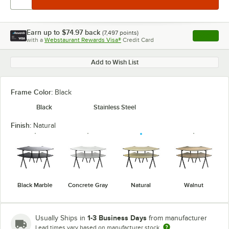
Earn up to
$74.97
back
(
7,497
points)
Apply
with a
Webstaurant Rewards Visa®
Credit Card
, opens l
Add to Wish List
Frame Color:
Black
Black
Stainless Steel
Finish:
Natural
Black Marble
Concrete Gray
Natural
Walnut
1-3 Business Days
Usually Ships in
from manufacturer
Lead times vary based on manufacturer stock