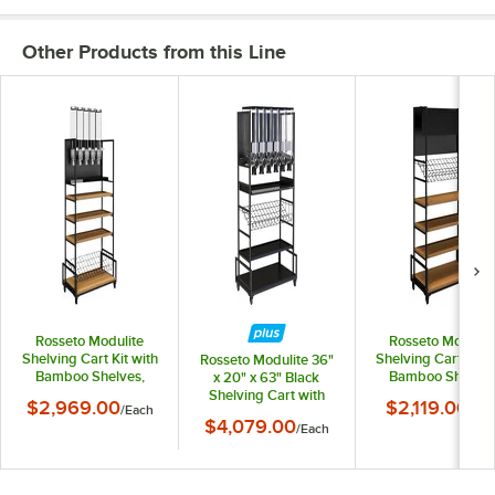
Other Products from this Line
Rosseto Modulite
Rosseto Modulit
Shelving Cart Kit with
Shelving Cart Kit w
Rosseto Modulite 36"
Bamboo Shelves,
Bamboo Shelves
x 20" x 63" Black
Wire Shelf, and 5
Wire Shelf, and T
Shelving Cart with
$2,969.00
$2,119.00
/
Each
/
Eac
Dispensers MC-EZS5
Sign MC-BASIC
Black Bamboo Shelf,
$4,079.00
/
Each
Wire Shelf, and 6
PRO-BULK
Dispensers MC-PB62